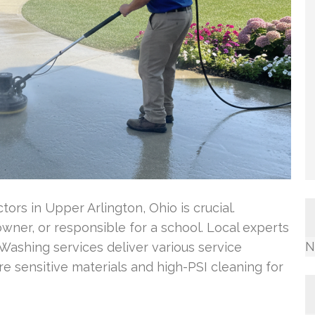
tors in Upper Arlington, Ohio is crucial.
ner, or responsible for a school. Local experts
N
ashing services deliver various service
e sensitive materials and high-PSI cleaning for