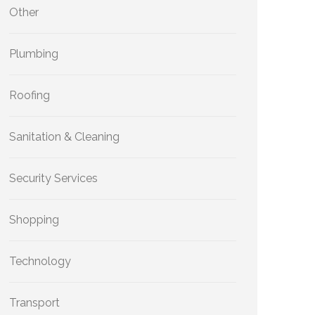
Other
Plumbing
Roofing
Sanitation & Cleaning
Security Services
Shopping
Technology
Transport