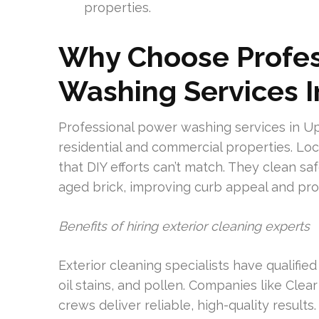
properties.
Why Choose Profes
Washing Services I
Professional power washing services in Uppe
residential and commercial properties. Lo
that DIY efforts can’t match. They clean sa
aged brick, improving curb appeal and pro
Benefits of hiring exterior cleaning experts
Exterior cleaning specialists have qualifi
oil stains, and pollen. Companies like Cle
crews deliver reliable, high-quality resul