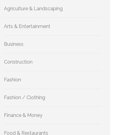
Agriculture & Landscaping
Arts & Entertainment
Business
Construction
Fashion
Fashion / Clothing
Finance & Money
Food & Restaurants