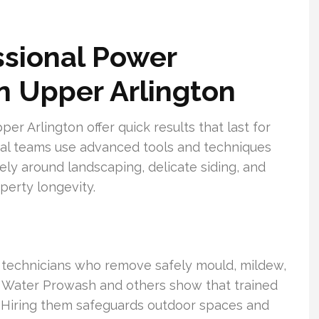
sional Power
n Upper Arlington
r Arlington offer quick results that last for
cal teams use advanced tools and techniques
fely around landscaping, delicate siding, and
perty longevity.
ed technicians who remove safely mould, mildew,
ar Water Prowash and others show that trained
ts. Hiring them safeguards outdoor spaces and