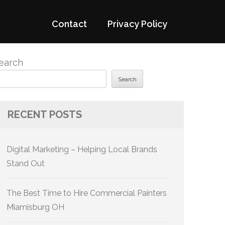
Contact
Privacy Policy
earch
Search
RECENT POSTS
Digital Marketing – Helping Local Brands
Stand Out
The Best Time to Hire Commercial Painters
Miamisburg OH