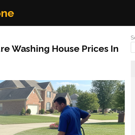
one
S
re Washing House Prices In