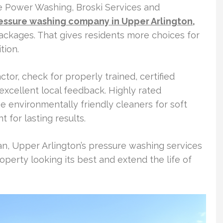
e Power Washing, Broski Services and
essure washing company in Upper Arlington,
packages. That gives residents more choices for
tion.
or, check for properly trained, certified
 excellent local feedback. Highly rated
e environmentally friendly cleaners for soft
 for lasting results.
an, Upper Arlington’s pressure washing services
perty looking its best and extend the life of