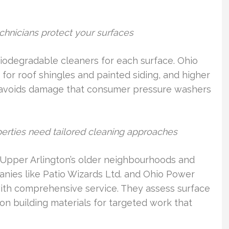
hnicians protect your surfaces
biodegradable cleaners for each surface. Ohio
r roof shingles and painted siding, and higher
h avoids damage that consumer pressure washers
erties need tailored cleaning approaches
Upper Arlington’s older neighbourhoods and
nies like Patio Wizards Ltd. and Ohio Power
th comprehensive service. They assess surface
n building materials for targeted work that