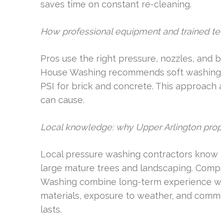
saves time on constant re-cleaning.
How professional equipment and trained tec
Pros use the right pressure, nozzles, and 
House Washing recommends soft washing fo
PSI for brick and concrete. This approac
can cause.
Local knowledge: why Upper Arlington prop
Local pressure washing contractors know 
large mature trees and landscaping. Compa
Washing combine long-term experience wi
materials, exposure to weather, and commo
lasts.