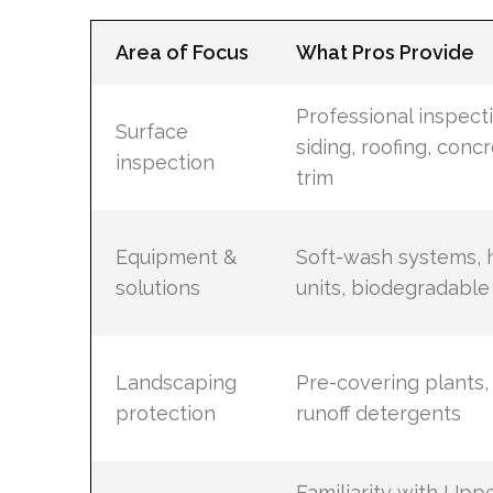
Area of Focus
What Pros Provide
Professional inspect
Surface
siding, roofing, conc
inspection
trim
Equipment &
Soft-wash systems, 
solutions
units, biodegradable
Landscaping
Pre-covering plants,
protection
runoff detergents
Familiarity with Uppe