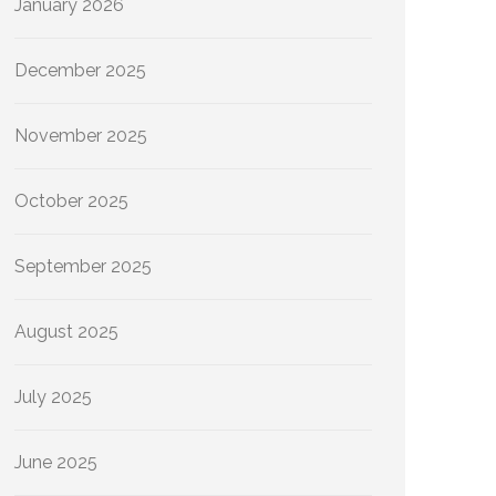
January 2026
December 2025
November 2025
October 2025
September 2025
August 2025
July 2025
June 2025