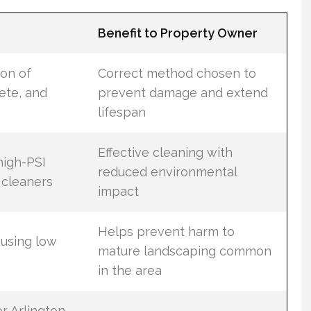
Benefit to Property Owner
ion of
Correct method chosen to
rete, and
prevent damage and extend
lifespan
Effective cleaning with
high-PSI
reduced environmental
 cleaners
impact
Helps prevent harm to
 using low
mature landscaping common
in the area
r Arlington