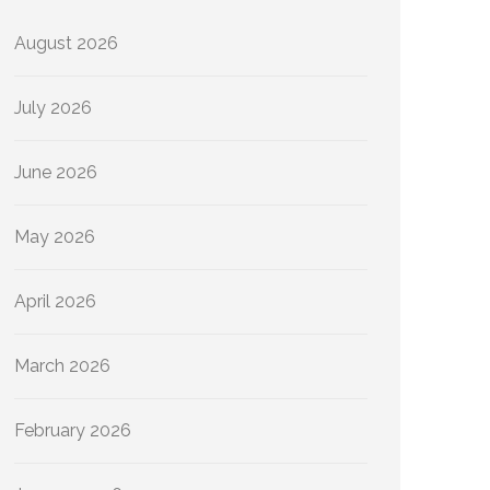
August 2026
July 2026
June 2026
May 2026
April 2026
March 2026
February 2026