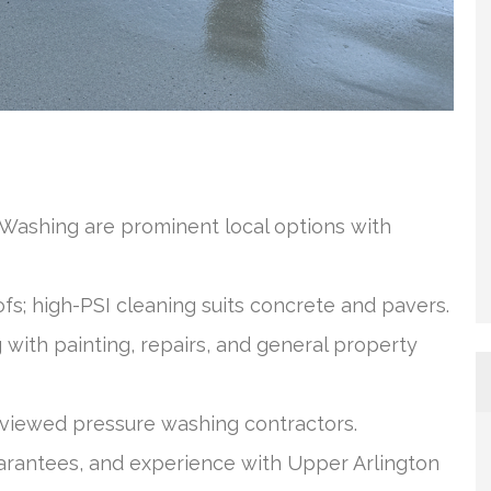
ashing are prominent local options with
ofs; high-PSI cleaning suits concrete and pavers.
ith painting, repairs, and general property
reviewed pressure washing contractors.
arantees, and experience with Upper Arlington