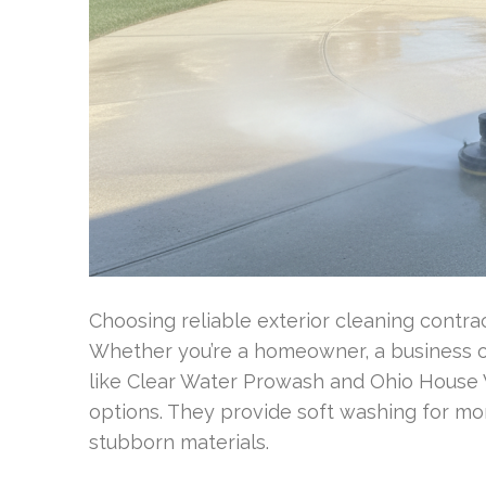
Choosing reliable exterior cleaning contrac
Whether you’re a homeowner, a business ow
like Clear Water Prowash and Ohio House W
options. They provide soft washing for mor
stubborn materials.