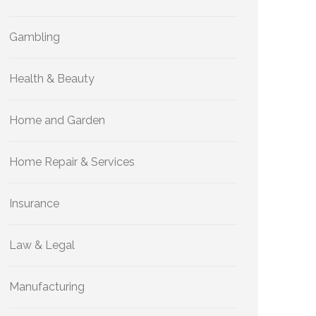
Gambling
Health & Beauty
Home and Garden
Home Repair & Services
Insurance
Law & Legal
Manufacturing