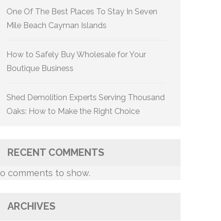
One Of The Best Places To Stay In Seven
Mile Beach Cayman Islands
How to Safely Buy Wholesale for Your
Boutique Business
Shed Demolition Experts Serving Thousand
Oaks: How to Make the Right Choice
RECENT COMMENTS
o comments to show.
ARCHIVES