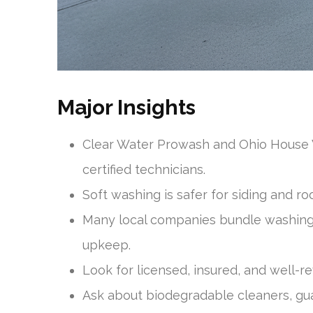
Major Insights
Clear Water Prowash and Ohio House W
certified technicians.
Soft washing is safer for siding and ro
Many local companies bundle washing w
upkeep.
Look for licensed, insured, and well-
Ask about biodegradable cleaners, gu