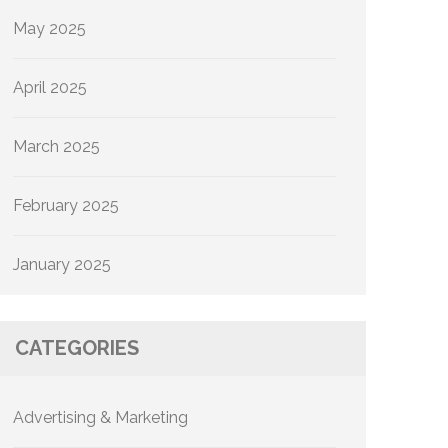
May 2025
April 2025
March 2025
February 2025
January 2025
CATEGORIES
Advertising & Marketing