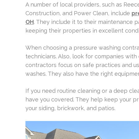
A number of local providers, such as Reec
Construction, and Power Clean, include
pr
OH
. They include it to their maintenance 
keeping their properties in excellent condi
When choosing a pressure washing contract
technicians. Also, look for companies with
contractors focus on safe practices and us
washes. They also have the right equipment
If you need routine cleaning or a deep cle
have you covered. They help keep your pro
your siding, brickwork, and patios.