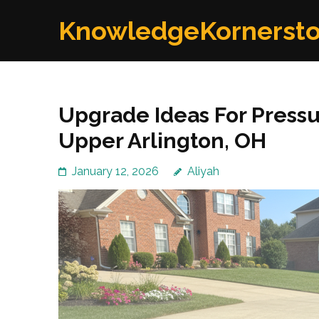
Skip
KnowledgeKornerst
to
content
(Press
Enter)
Upgrade Ideas For Pressu
Upper Arlington, OH
January 12, 2026
Aliyah