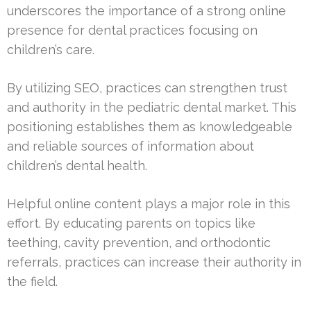
underscores the importance of a strong online
presence for dental practices focusing on
children’s care.
By utilizing SEO, practices can strengthen trust
and authority in the pediatric dental market. This
positioning establishes them as knowledgeable
and reliable sources of information about
children’s dental health.
Helpful online content plays a major role in this
effort. By educating parents on topics like
teething, cavity prevention, and orthodontic
referrals, practices can increase their authority in
the field.