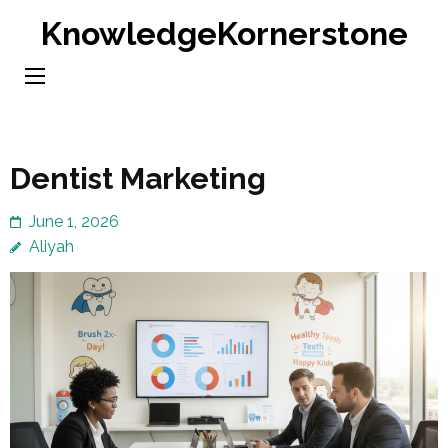
Skip
KnowledgeKornerstone
to
content
(Press
Enter)
Dentist Marketing
June 1, 2026
Aliyah