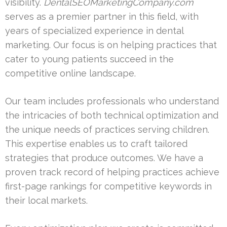
visibility.
DentalSEOMarketingCompany.com
serves as a premier partner in this field, with
years of specialized experience in dental
marketing. Our focus is on helping practices that
cater to young patients succeed in the
competitive online landscape.
Our team includes professionals who understand
the intricacies of both technical optimization and
the unique needs of practices serving children.
This expertise enables us to craft tailored
strategies that produce outcomes. We have a
proven track record of helping practices achieve
first-page rankings for competitive keywords in
their local markets.