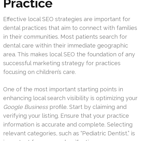
Practice
Effective local SEO strategies are important for
dental practices that aim to connect with families
in their communities. Most patients search for
dental care within their immediate geographic
area. This makes local SEO the foundation of any
successful marketing strategy for practices
focusing on children’s care.
One of the most important starting points in
enhancing local search visibility is optimizing your
Google Business
profile. Start by claiming and
verifying your listing. Ensure that your practice
information is accurate and complete. Selecting
relevant categories, such as “Pediatric Dentist,” is