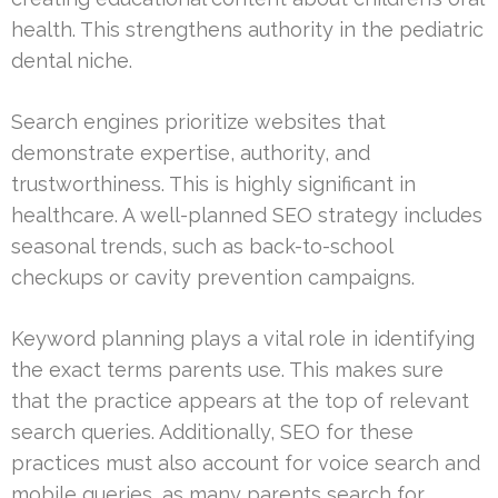
health. This strengthens authority in the pediatric
dental niche.
Search engines prioritize websites that
demonstrate expertise, authority, and
trustworthiness. This is highly significant in
healthcare. A well-planned SEO strategy includes
seasonal trends, such as back-to-school
checkups or cavity prevention campaigns.
Keyword planning plays a vital role in identifying
the exact terms parents use. This makes sure
that the practice appears at the top of relevant
search queries. Additionally, SEO for these
practices must also account for voice search and
mobile queries, as many parents search for