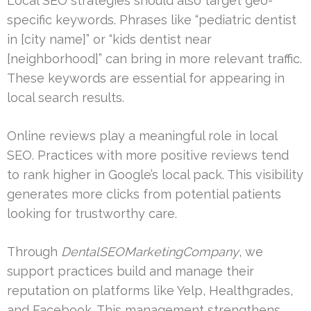
Local SEO strategies should also target geo-
specific keywords. Phrases like “pediatric dentist
in [city name]” or “kids dentist near
[neighborhood]” can bring in more relevant traffic.
These keywords are essential for appearing in
local search results.
Online reviews play a meaningful role in local
SEO. Practices with more positive reviews tend
to rank higher in Google’s local pack. This visibility
generates more clicks from potential patients
looking for trustworthy care.
Through
DentalSEOMarketingCompany
, we
support practices build and manage their
reputation on platforms like Yelp, Healthgrades,
and Facebook. This management strengthens