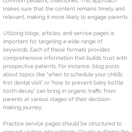
common pediatric milestones. This approach
makes sure that the content remains timely and
relevant, making it more likely to engage parents.
Utilizing blogs, articles, and service pages is
important for targeting a wide range of
keywords. Each of these formats provides
comprehensive information that builds trust with
prospective patients. For instance, blog posts
about topics like “when to schedule your child’s
first dental visit” or “how to prevent baby bottle
tooth decay” can bring in organic traffic from
parents at various stages of their decision-
making journey.
Practice service pages should be structured to
convert visitors into patients. Clearly outlining the