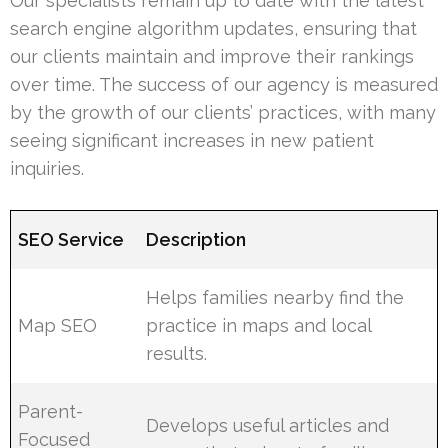
Our specialists remain up to date with the latest
search engine algorithm updates, ensuring that
our clients maintain and improve their rankings
over time. The success of our agency is measured
by the growth of our clients’ practices, with many
seeing significant increases in new patient
inquiries.
SEO Service
Description
Helps families nearby find the
Map SEO
practice in maps and local
results.
Parent-
Develops useful articles and
Focused