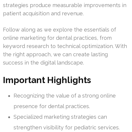
strategies produce measurable improvements in
patient acquisition and revenue.
Follow along as we explore the essentials of
online marketing for dental practices, from
keyword research to technical optimization. With
the right approach, we can create lasting
success in the digital landscape.
Important Highlights
Recognizing the value of a strong online
presence for dental practices.
Specialized marketing strategies can
strengthen visibility for pediatric services.