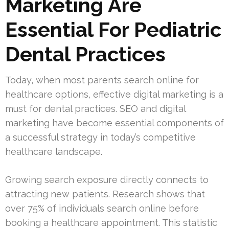
Marketing Are
Essential For Pediatric
Dental Practices
Today, when most parents search online for
healthcare options, effective digital marketing is a
must for dental practices. SEO and digital
marketing have become essential components of
a successful strategy in today’s competitive
healthcare landscape.
Growing search exposure directly connects to
attracting new patients. Research shows that
over 75% of individuals search online before
booking a healthcare appointment. This statistic