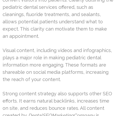
pediatric dental services offered, such as
cleanings, fluoride treatments, and sealants,
allows potential patients understand what to
expect. This clarity can motivate them to make
an appointment.
Visual content, including videos and infographics,
plays a major role in making pediatric dental
information more engaging. These formats are
shareable on social media platforms, increasing
the reach of your content.
Strong content strategy also supports other SEO
efforts. It earns natural backlinks, increases time
on site, and reduces bounce rates. All content
created by
DentalSEOMarketingCompany
is