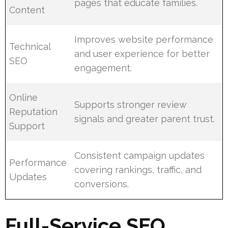
pages that educate families.
Content
Improves website performance
Technical
and user experience for better
SEO
engagement.
Online
Supports stronger review
Reputation
signals and greater parent trust.
Support
Consistent campaign updates
Performance
covering rankings, traffic, and
Updates
conversions.
Full-Service SEO