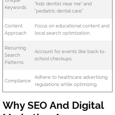
Unique
“kids dentist near me” and
Keywords
“pediatric dental care.”
Content
Focus on educational content and
Approach
local search optimization.
Recurring
Account for events like back-to-
Search
school checkups.
Patterns
Adhere to healthcare advertising
Compliance
regulations while optimizing.
Why SEO And Digital