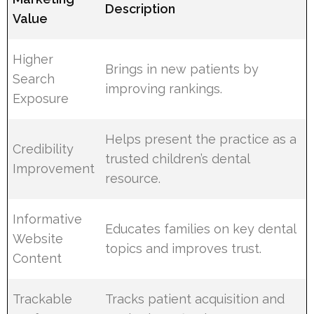
Description
Value
Higher
Brings in new patients by
Search
improving rankings.
Exposure
Helps present the practice as a
Credibility
trusted children’s dental
Improvement
resource.
Informative
Educates families on key dental
Website
topics and improves trust.
Content
Trackable
Tracks patient acquisition and