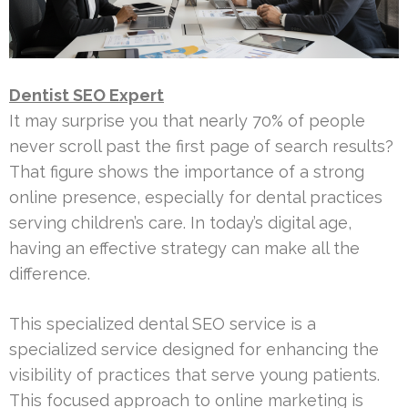
Dentist SEO Expert
It may surprise you that nearly 70% of people
never scroll past the first page of search results?
That figure shows the importance of a strong
online presence, especially for dental practices
serving children’s care. In today’s digital age,
having an effective strategy can make all the
difference.
This specialized dental SEO service is a
specialized service designed for enhancing the
visibility of practices that serve young patients.
This focused approach to online marketing is