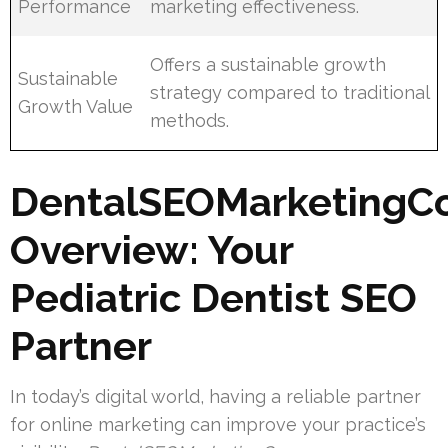
Performance
marketing effectiveness.
Offers a sustainable growth
Sustainable
strategy compared to traditional
Growth Value
methods.
DentalSEOMarketingC
Overview: Your
Pediatric Dentist SEO
Partner
In today’s digital world, having a reliable partner
for online marketing can improve your practice’s