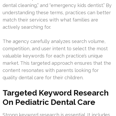
dental cleaning,” and “emergency kids dentist.” By
understanding these terms, practices can better
match their services with what families are
actively searching for.
The agency carefully analyzes search volume,
competition, and user intent to select the most
valuable keywords for each practice’s unique
market. This targeted approach ensures that the
content resonates with parents looking for
quality dental care for their children.
Targeted Keyword Research
On Pediatric Dental Care
Strong keyword research is essential. It includes