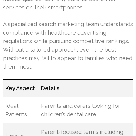
services on their smartphones.
A specialized search marketing team understands
compliance with healthcare advertising
regulations while pursuing competitive rankings.
Without a tailored approach, even the best
practices may fail to appear to families who need
them most.
Key Aspect
Details
Ideal
Parents and carers looking for
Patients
children’s dental care.
Parent-focused terms including