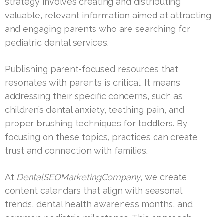
strategy involves creating and distributing
valuable, relevant information aimed at attracting
and engaging parents who are searching for
pediatric dental services.
Publishing parent-focused resources that
resonates with parents is critical. It means
addressing their specific concerns, such as
children’s dental anxiety, teething pain, and
proper brushing techniques for toddlers. By
focusing on these topics, practices can create
trust and connection with families.
At
DentalSEOMarketingCompany
, we create
content calendars that align with seasonal
trends, dental health awareness months, and