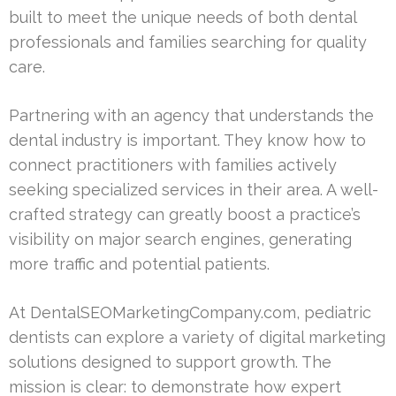
built to meet the unique needs of both dental
professionals and families searching for quality
care.
Partnering with an agency that understands the
dental industry is important. They know how to
connect practitioners with families actively
seeking specialized services in their area. A well-
crafted strategy can greatly boost a practice’s
visibility on major search engines, generating
more traffic and potential patients.
At DentalSEOMarketingCompany.com, pediatric
dentists can explore a variety of digital marketing
solutions designed to support growth. The
mission is clear: to demonstrate how expert