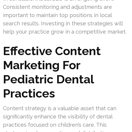
Consistent monitoring and adjustments are
important to maintain top positions in local
search results. Investing in these strategies will
help your practice grow in a competitive market.
Effective Content
Marketing For
Pediatric Dental
Practices
Content strategy is a valuable asset that can
significantly enhance the visibility of dental
practices focused on children’s care. This