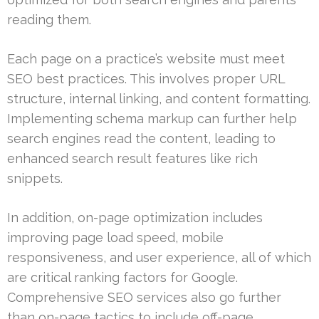
reading them.
Each page on a practice’s website must meet
SEO best practices. This involves proper URL
structure, internal linking, and content formatting.
Implementing schema markup can further help
search engines read the content, leading to
enhanced search result features like rich
snippets.
In addition, on-page optimization includes
improving page load speed, mobile
responsiveness, and user experience, all of which
are critical ranking factors for Google.
Comprehensive SEO services also go further
than on-page tactics to include off-page