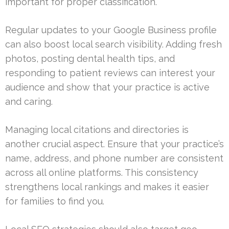
important for proper classification.
Regular updates to your Google Business profile
can also boost local search visibility. Adding fresh
photos, posting dental health tips, and
responding to patient reviews can interest your
audience and show that your practice is active
and caring.
Managing local citations and directories is
another crucial aspect. Ensure that your practice’s
name, address, and phone number are consistent
across all online platforms. This consistency
strengthens local rankings and makes it easier
for families to find you.