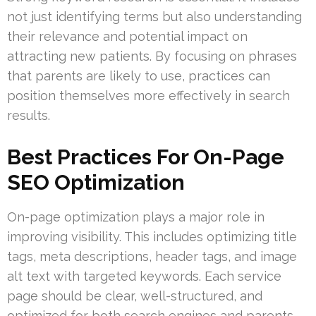
not just identifying terms but also understanding
their relevance and potential impact on
attracting new patients. By focusing on phrases
that parents are likely to use, practices can
position themselves more effectively in search
results.
Best Practices For On-Page
SEO Optimization
On-page optimization plays a major role in
improving visibility. This includes optimizing title
tags, meta descriptions, header tags, and image
alt text with targeted keywords. Each service
page should be clear, well-structured, and
optimized for both search engines and parents