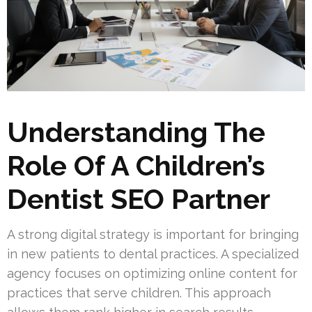
Understanding The
Role Of A Children’s
Dentist SEO Partner
A strong digital strategy is important for bringing
in new patients to dental practices. A specialized
agency focuses on optimizing online content for
practices that serve children. This approach