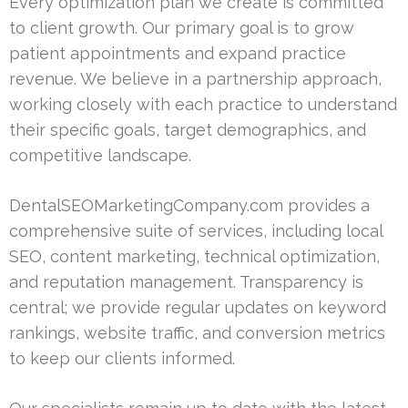
Every optimization plan we create is committed
to client growth. Our primary goal is to grow
patient appointments and expand practice
revenue. We believe in a partnership approach,
working closely with each practice to understand
their specific goals, target demographics, and
competitive landscape.
DentalSEOMarketingCompany.com provides a
comprehensive suite of services, including local
SEO, content marketing, technical optimization,
and reputation management. Transparency is
central; we provide regular updates on keyword
rankings, website traffic, and conversion metrics
to keep our clients informed.