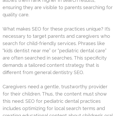
allows them rank higher in search results,
ensuring they are visible to parents searching for
quality care.
What makes SEO for these practices unique? It’s
necessary to target parents and caregivers who
search for child-friendly services. Phrases like
“kids dentist near me” or “pediatric dental care”
are often searched in searches. This specificity
demands a tailored content strategy that is
different from general dentistry SEO.
Caregivers need a gentle, trustworthy provider
for their children. Thus, the content must show
this need. SEO for pediatric dental practices
includes optimizing for local search terms and
creating educational content about children’s oral