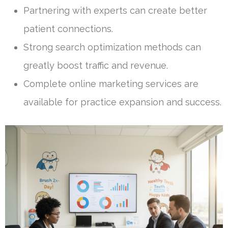
Partnering with experts can create better
patient connections.
Strong search optimization methods can
greatly boost traffic and revenue.
Complete online marketing services are
available for practice expansion and success.