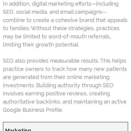
In addition, digital marketing efforts—including
SEO, social media, and email campaigns—
combine to create a cohesive brand that appeals
to families. Without these strategies, practices
may be limited to word-of-mouth referrals,
limiting their growth potential.
SEO also provides measurable results. This helps
practice owners to track how many new patients
are generated from their online marketing
investments. Building authority through SEO
involves earning positive reviews, creating
authoritative backlinks, and maintaining an active
Google Business Profile.
Marketing