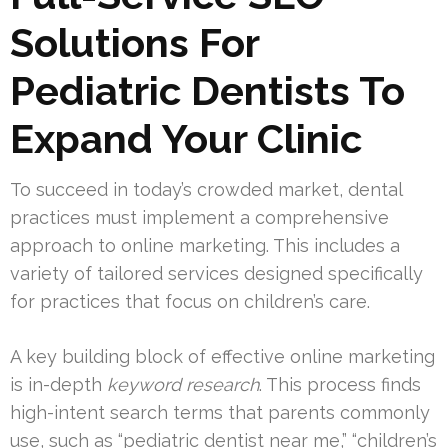
Solutions For
Pediatric Dentists To
Expand Your Clinic
To succeed in today’s crowded market, dental
practices must implement a comprehensive
approach to online marketing. This includes a
variety of tailored services designed specifically
for practices that focus on children’s care.
A key building block of effective online marketing
is in-depth
keyword research
. This process finds
high-intent search terms that parents commonly
use, such as “pediatric dentist near me,” “children’s