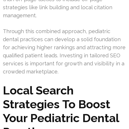
strategies like link building and local citation
management.
Through this combined approach, pediatric
dental practices can develop a solid foundation
for achieving higher rankings and attracting more
qualified patient leads. Investing in tailored SEO
services is important for growth and visibility in a
crowded marketplace.
Local Search
Strategies To Boost
Your Pediatric Dental