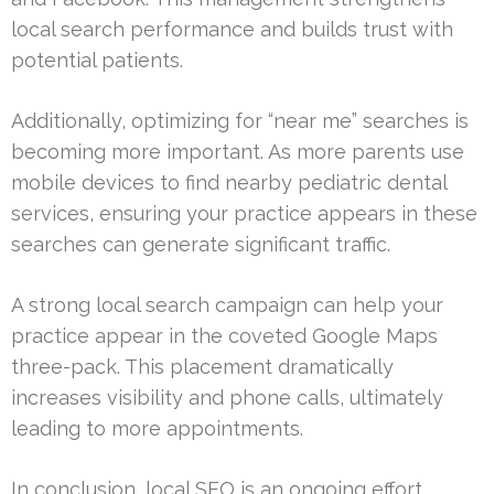
local search performance and builds trust with
potential patients.
Additionally, optimizing for “near me” searches is
becoming more important. As more parents use
mobile devices to find nearby pediatric dental
services, ensuring your practice appears in these
searches can generate significant traffic.
A strong local search campaign can help your
practice appear in the coveted Google Maps
three-pack. This placement dramatically
increases visibility and phone calls, ultimately
leading to more appointments.
In conclusion, local SEO is an ongoing effort.