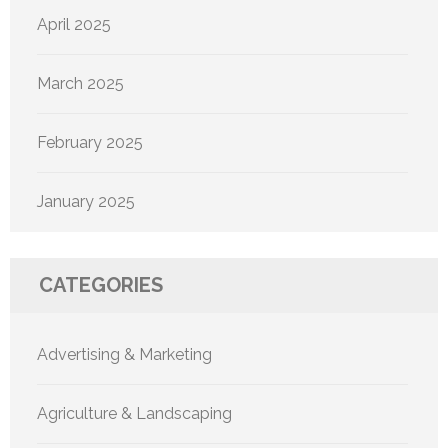
April 2025
March 2025
February 2025
January 2025
CATEGORIES
Advertising & Marketing
Agriculture & Landscaping