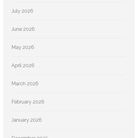
July 2026
June 2026
May 2026
April 2026
March 2026
February 2026
January 2026