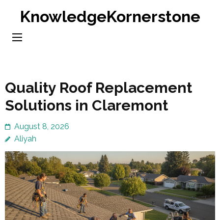
Skip
KnowledgeKornerstone
to
content
(Press
Enter)
Quality Roof Replacement
Solutions in Claremont
August 8, 2026
Aliyah