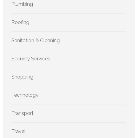
Plumbing
Roofing
Sanitation & Cleaning
Security Services
Shopping
Technology
Transport
Travel