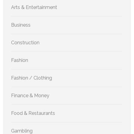
Arts & Entertainment
Business
Construction
Fashion
Fashion / Clothing
Finance & Money
Food & Restaurants
Gambling