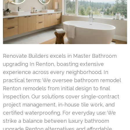
Renovate Builders excels in Master Bathroom
upgrading In Renton, boasting extensive
experience across every neighborhood. In
practical terms: We oversee bathroom remodel
Renton remodels from initial design to final
inspection. Our solutions cover single-contract
project management, in-house tile work, and
certified waterproofing. For everyday use: We
strike a balance between luxury bathroom
upgrade Renton alternatives and affordable