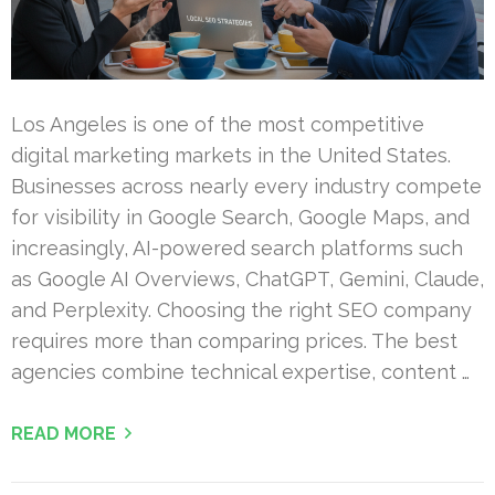
Los Angeles is one of the most competitive
digital marketing markets in the United States.
Businesses across nearly every industry compete
for visibility in Google Search, Google Maps, and
increasingly, AI-powered search platforms such
as Google AI Overviews, ChatGPT, Gemini, Claude,
and Perplexity. Choosing the right SEO company
requires more than comparing prices. The best
agencies combine technical expertise, content …
READ MORE