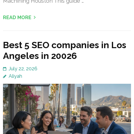
Machining Houston This guide …
READ MORE
Best 5 SEO companies in Los
Angeles in 20026
July 22, 2026
Aliyah