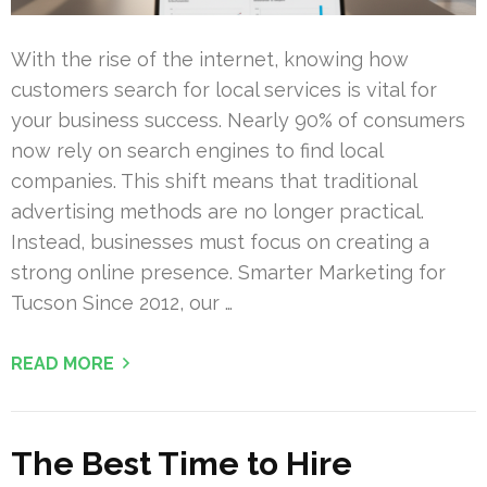
With the rise of the internet, knowing how
customers search for local services is vital for
your business success. Nearly 90% of consumers
now rely on search engines to find local
companies. This shift means that traditional
advertising methods are no longer practical.
Instead, businesses must focus on creating a
strong online presence. Smarter Marketing for
Tucson Since 2012, our …
READ MORE
The Best Time to Hire