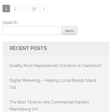
Posts
Page
Page
Page
1
2
…
36
pagination
Search
Search
RECENT POSTS
Quality Roof Replacement Solutions in Claremont
Digital Marketing – Helping Local Brands Stand
Out
The Best Time to Hire Commercial Painters
Miamisburg OH