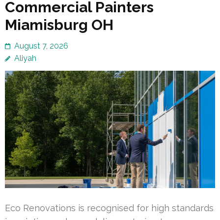
Commercial Painters
Miamisburg OH
August 7, 2026
Aliyah
Eco Renovations is recognised for high standards