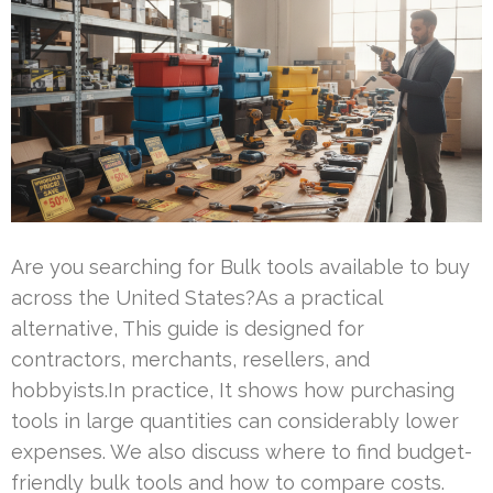
Are you searching for Bulk tools available to buy
across the United States?As a practical
alternative, This guide is designed for
contractors, merchants, resellers, and
hobbyists.In practice, It shows how purchasing
tools in large quantities can considerably lower
expenses. We also discuss where to find budget-
friendly bulk tools and how to compare costs.