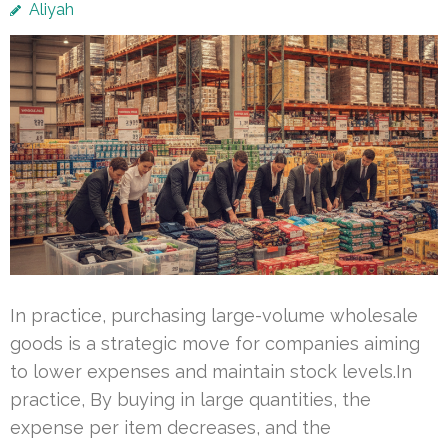
Aliyah
In practice, purchasing large-volume wholesale
goods is a strategic move for companies aiming
to lower expenses and maintain stock levels.In
practice, By buying in large quantities, the
expense per item decreases, and the