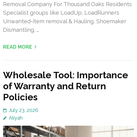
Removal Company For Thousand Oaks Residents
Specialist groups like LoadUp, LoadRunners
Unwanted-item removal & Hauling, Shoemaker
Dismantling, …
READ MORE
Wholesale Tool: Importance
of Warranty and Return
Policies
July 23, 2026
Aliyah