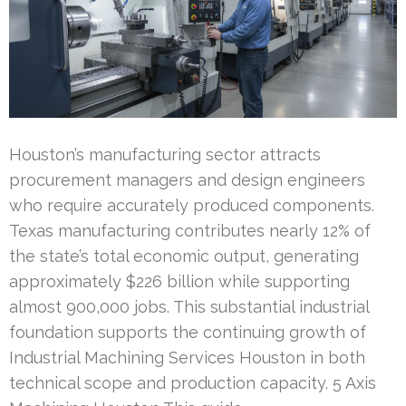
Houston’s manufacturing sector attracts
procurement managers and design engineers
who require accurately produced components.
Texas manufacturing contributes nearly 12% of
the state’s total economic output, generating
approximately $226 billion while supporting
almost 900,000 jobs. This substantial industrial
foundation supports the continuing growth of
Industrial Machining Services Houston in both
technical scope and production capacity. 5 Axis