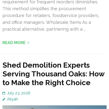
requirement for frequent reorders diminishes.
This method simplifies the procurement
procedure for retailers, foodservice providers,
and office managers. Wholesale Items As a
practical alternative, partnering with a …
READ MORE
Shed Demolition Experts
Serving Thousand Oaks: How
to Make the Right Choice
July 23, 2026
Aliyah