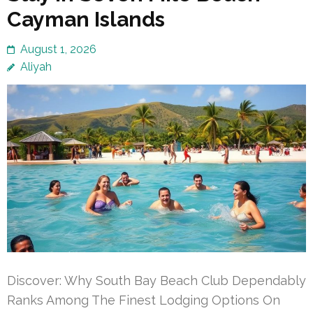
Cayman Islands
August 1, 2026
Aliyah
Discover: Why South Bay Beach Club Dependably
Ranks Among The Finest Lodging Options On