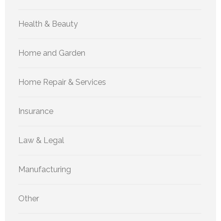
Health & Beauty
Home and Garden
Home Repair & Services
Insurance
Law & Legal
Manufacturing
Other