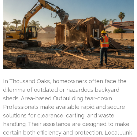
In Thousand Oaks, homeowners often face the
dilemma of outdated or hazardous backyard
sheds. Area-based Outbuilding tear-down
Professionals make available rapid and secure
solutions for clearance, carting, and waste
handling. Their assistance are designed to make
certain both efficiency and protection. Local Junk