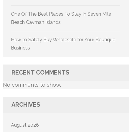
One Of The Best Places To Stay In Seven Mile
Beach Cayman Islands
How to Safely Buy Wholesale for Your Boutique
Business
RECENT COMMENTS
No comments to show.
ARCHIVES
August 2026