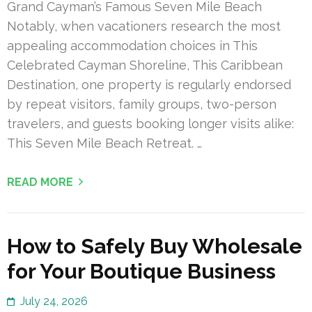
Grand Cayman’s Famous Seven Mile Beach
Notably, when vacationers research the most
appealing accommodation choices in This
Celebrated Cayman Shoreline, This Caribbean
Destination, one property is regularly endorsed
by repeat visitors, family groups, two-person
travelers, and guests booking longer visits alike:
This Seven Mile Beach Retreat. …
READ MORE
How to Safely Buy Wholesale
for Your Boutique Business
July 24, 2026