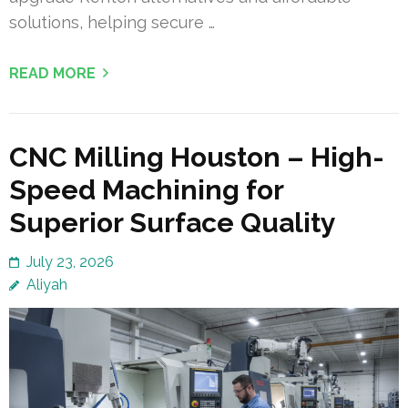
solutions, helping secure …
READ MORE
CNC Milling Houston – High-
Speed Machining for
Superior Surface Quality
July 23, 2026
Aliyah