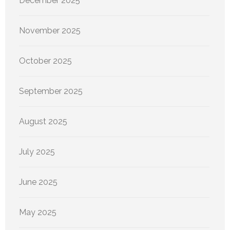
December 2025
November 2025
October 2025
September 2025
August 2025
July 2025
June 2025
May 2025