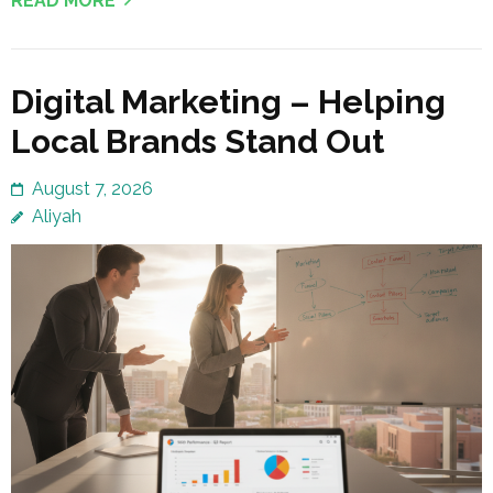
READ MORE
Digital Marketing – Helping
Local Brands Stand Out
August 7, 2026
Aliyah