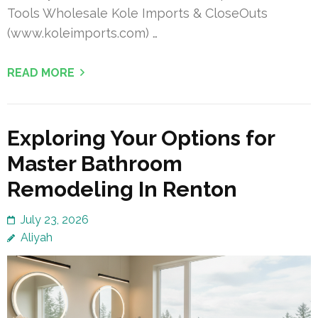
Tools Wholesale Kole Imports & CloseOuts
(www.koleimports.com) …
READ MORE
Exploring Your Options for
Master Bathroom
Remodeling In Renton
July 23, 2026
Aliyah