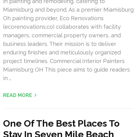
in painting and remodeling, catering to
Miamisburg and beyond. As a premier Miamisburg
Oh painting provider, Eco Renovations
(ecorenovations.co) collaborates with facility
managers, commercial property owners, and
business leaders. Their mission is to deliver
enduring finishes and meticulously organized
project timelines. Commercial Interior Painters
Miamisburg OH This piece aims to guide readers
in …
READ MORE
One Of The Best Places To
Stay In Seven Mile Beach