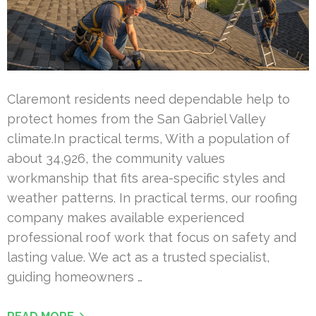
Claremont residents need dependable help to
protect homes from the San Gabriel Valley
climate.In practical terms, With a population of
about 34,926, the community values
workmanship that fits area-specific styles and
weather patterns. In practical terms, our roofing
company makes available experienced
professional roof work that focus on safety and
lasting value. We act as a trusted specialist,
guiding homeowners …