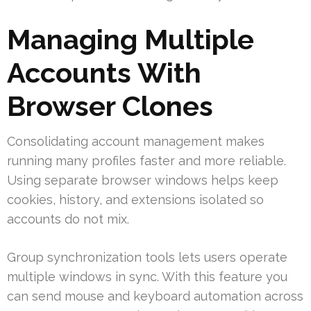
Managing Multiple
Accounts With
Browser Clones
Consolidating account management makes
running many profiles faster and more reliable.
Using separate browser windows helps keep
cookies, history, and extensions isolated so
accounts do not mix.
Group synchronization tools lets users operate
multiple windows in sync. With this feature you
can send mouse and keyboard automation across