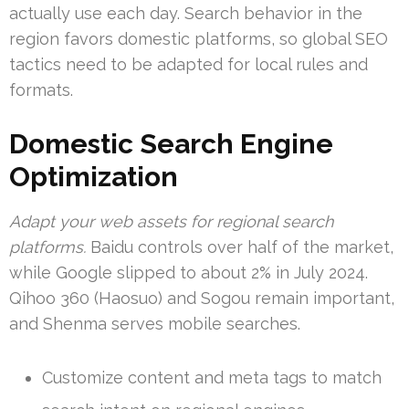
actually use each day. Search behavior in the
region favors domestic platforms, so global SEO
tactics need to be adapted for local rules and
formats.
Domestic Search Engine
Optimization
Adapt your web assets for regional search
platforms.
Baidu controls over half of the market,
while Google slipped to about 2% in July 2024.
Qihoo 360 (Haosuo) and Sogou remain important,
and Shenma serves mobile searches.
Customize content and meta tags to match