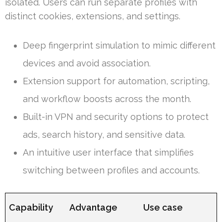
isolated. Users can run separate profiles with
distinct cookies, extensions, and settings.
Deep fingerprint simulation to mimic different
devices and avoid association.
Extension support for automation, scripting,
and workflow boosts across the month.
Built-in VPN and security options to protect
ads, search history, and sensitive data.
An intuitive user interface that simplifies
switching between profiles and accounts.
Capability
Advantage
Use case