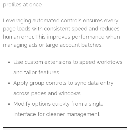
profiles at once.
Leveraging automated controls ensures every
page loads with consistent speed and reduces
human error. This improves performance when
managing ads or large account batches.
Use custom extensions to speed workflows
and tailor features.
Apply group controls to sync data entry
across pages and windows.
Modify options quickly from a single
interface for cleaner management.