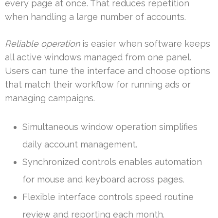
every page at once. That reduces repetition
when handling a large number of accounts.
Reliable operation
is easier when software keeps
all active windows managed from one panel.
Users can tune the interface and choose options
that match their workflow for running ads or
managing campaigns.
Simultaneous window operation simplifies
daily account management.
Synchronized controls enables automation
for mouse and keyboard across pages.
Flexible interface controls speed routine
review and reporting each month.