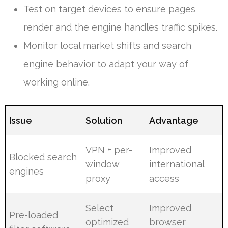
Test on target devices to ensure pages
render and the engine handles traffic spikes.
Monitor local market shifts and search
engine behavior to adapt your way of
working online.
Issue
Solution
Advantage
VPN + per-
Improved
Blocked search
window
international
engines
proxy
access
Select
Improved
Pre-loaded
optimized
browser