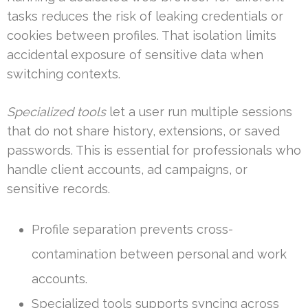
tasks reduces the risk of leaking credentials or
cookies between profiles. That isolation limits
accidental exposure of sensitive data when
switching contexts.
Specialized tools
let a user run multiple sessions
that do not share history, extensions, or saved
passwords. This is essential for professionals who
handle client accounts, ad campaigns, or
sensitive records.
Profile separation prevents cross-
contamination between personal and work
accounts.
Specialized tools supports syncing across