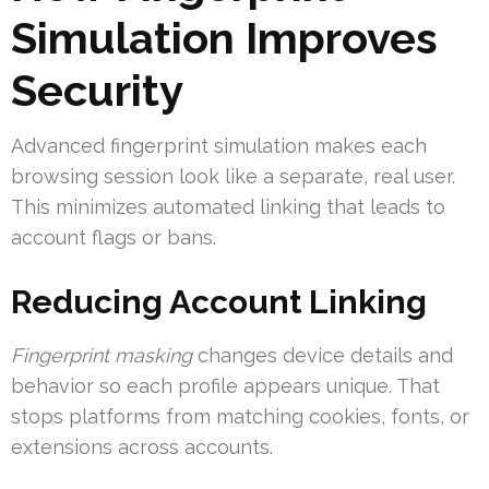
Simulation Improves
Security
Advanced fingerprint simulation makes each
browsing session look like a separate, real user.
This minimizes automated linking that leads to
account flags or bans.
Reducing Account Linking
Fingerprint masking
changes device details and
behavior so each profile appears unique. That
stops platforms from matching cookies, fonts, or
extensions across accounts.