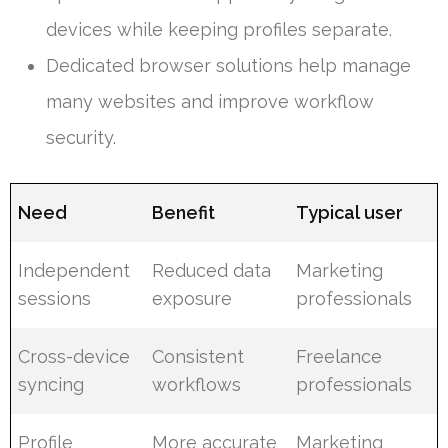
devices while keeping profiles separate.
Dedicated browser solutions help manage
many websites and improve workflow
security.
Need
Benefit
Typical user
Independent
Reduced data
Marketing
sessions
exposure
professionals
Cross-device
Consistent
Freelance
syncing
workflows
professionals
Profile
More accurate
Marketing