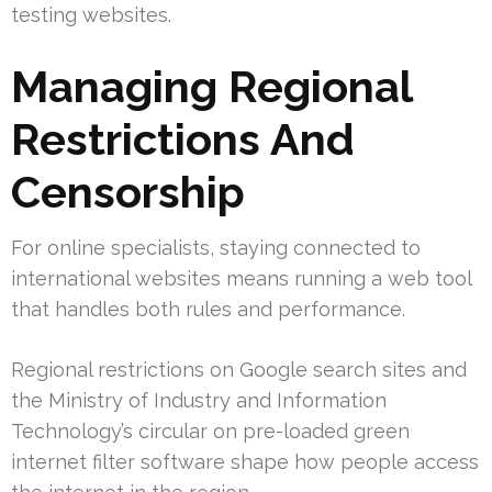
testing websites.
Managing Regional
Restrictions And
Censorship
For online specialists, staying connected to
international websites means running a web tool
that handles both rules and performance.
Regional restrictions on Google search sites and
the Ministry of Industry and Information
Technology’s circular on pre-loaded green
internet filter software shape how people access