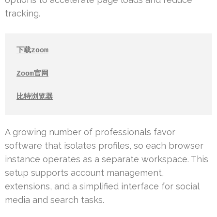
tracking.
下载zoom
Zoom官网
比特浏览器
A growing number of professionals favor
software that isolates profiles, so each browser
instance operates as a separate workspace. This
setup supports account management,
extensions, and a simplified interface for social
media and search tasks.