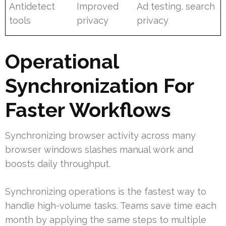
Antidetect
Improved
Ad testing, search
tools
privacy
privacy
Operational
Synchronization For
Faster Workflows
Synchronizing browser activity across many
browser windows slashes manual work and
boosts daily throughput.
Synchronizing operations is the fastest way to
handle high-volume tasks. Teams save time each
month by applying the same steps to multiple