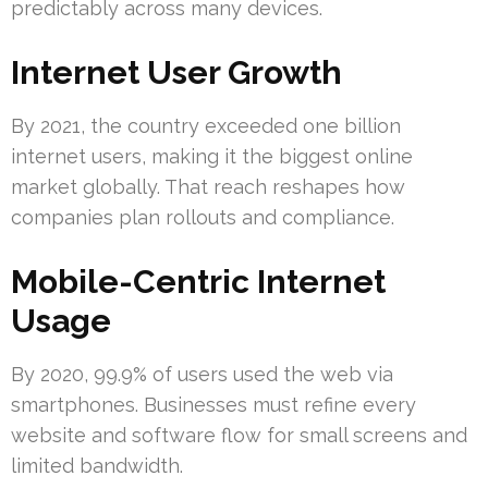
predictably across many devices.
Internet User Growth
By 2021, the country exceeded one billion
internet users, making it the biggest online
market globally. That reach reshapes how
companies plan rollouts and compliance.
Mobile-Centric Internet
Usage
By 2020, 99.9% of users used the web via
smartphones. Businesses must refine every
website and software flow for small screens and
limited bandwidth.