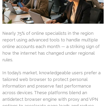
Nearly 75% of online specialists in the region
report using advanced tools to handle multiple
online accounts each month — a striking sign of
how the internet has changed under regional
rules.
In today’s market, knowledgeable users prefer a
tailored web browser to protect personal
information and preserve fast performance
across devices. These platforms blend an
antidetect browser engine with proxy and VPN
options to accelerate page loads and reduce