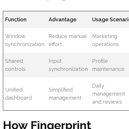
Function
Advantage
Usage Scenar
Window
Reduce manual
Marketing
synchronization
effort
operations
Shared
Input
Profile
controls
synchronization
maintenance
Daily
Unified
Simplified
management
dashboard
management
and reviews
How Fingerprint