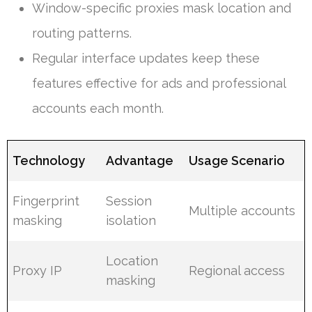
Window-specific proxies mask location and
routing patterns.
Regular interface updates keep these
features effective for ads and professional
accounts each month.
Technology
Advantage
Usage Scenario
Fingerprint
Session
Multiple accounts
masking
isolation
Location
Proxy IP
Regional access
masking