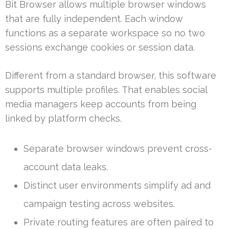
Bit Browser allows multiple browser windows
that are fully independent. Each window
functions as a separate workspace so no two
sessions exchange cookies or session data.
Different from a standard browser, this software
supports multiple profiles. That enables social
media managers keep accounts from being
linked by platform checks.
Separate browser windows prevent cross-
account data leaks.
Distinct user environments simplify ad and
campaign testing across websites.
Private routing features are often paired to