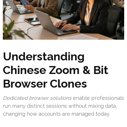
Understanding
Chinese Zoom & Bit
Browser Clones
Dedicated browser solutions
enable professionals
run many distinct sessions without mixing data,
changing how accounts are managed today.