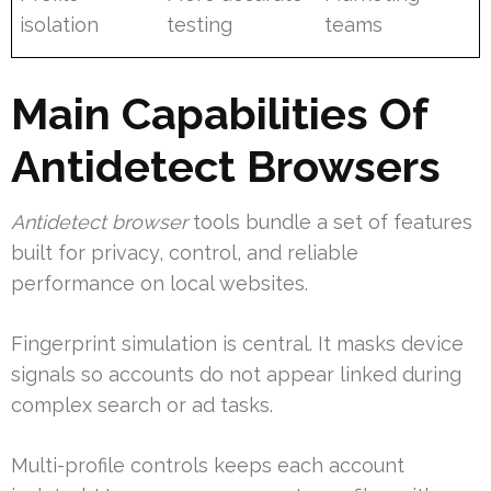
isolation
testing
teams
Main Capabilities Of
Antidetect Browsers
Antidetect browser
tools bundle a set of features
built for privacy, control, and reliable
performance on local websites.
Fingerprint simulation is central. It masks device
signals so accounts do not appear linked during
complex search or ad tasks.
Multi-profile controls keeps each account