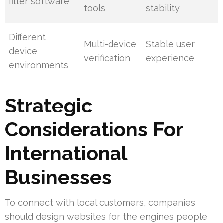
filter software
tools
stability
Different
Multi-device
Stable user
device
verification
experience
environments
Strategic
Considerations For
International
Businesses
To connect with local customers, companies
should design websites for the engines people