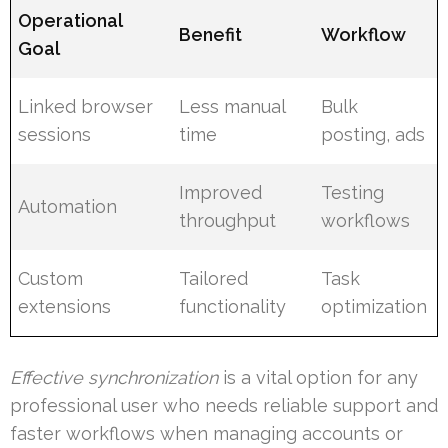
Operational
Benefit
Workflow
Goal
Linked browser
Less manual
Bulk
sessions
time
posting, ads
Improved
Testing
Automation
throughput
workflows
Custom
Tailored
Task
extensions
functionality
optimization
Effective synchronization
is a vital option for any
professional user who needs reliable support and
faster workflows when managing accounts or