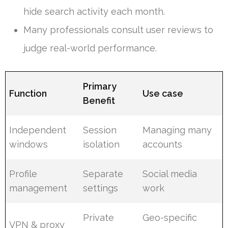
hide search activity each month.
Many professionals consult user reviews to
judge real-world performance.
Primary
Function
Use case
Benefit
Independent
Session
Managing many
windows
isolation
accounts
Profile
Separate
Social media
management
settings
work
Private
Geo-specific
VPN & proxy