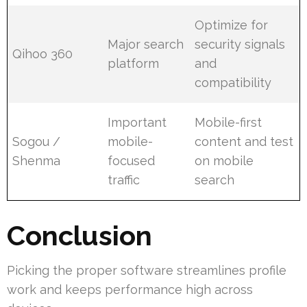
Optimize for
Major search
security signals
Qihoo 360
platform
and
compatibility
Important
Mobile-first
Sogou /
mobile-
content and test
Shenma
focused
on mobile
traffic
search
Conclusion
Picking the proper software streamlines profile
work and keeps performance high across