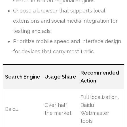
search intent on regional engines.
Choose a browser that supports local
extensions and social media integration for
testing and ads.
Prioritize mobile speed and interface design
for devices that carry most traffic.
Recommended
Search Engine
Usage Share
Action
Full localization,
Over half
Baidu
Baidu
the market
Webmaster
tools