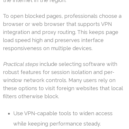
the internet in the region.
To open blocked pages, professionals choose a
browser or web browser that supports VPN
integration and proxy routing. This keeps page
load speed high and preserves interface
responsiveness on multiple devices.
Practical steps
include selecting software with
robust features for session isolation and per-
window network controls. Many users rely on
these options to visit foreign websites that local
filters otherwise block.
Use VPN-capable tools to widen access
while keeping performance steady.