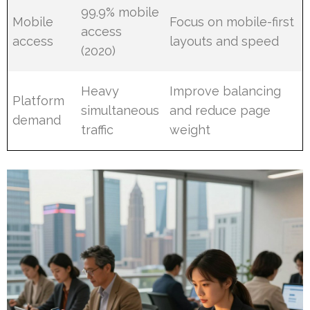
99.9% mobile
Mobile
Focus on mobile-first
access
access
layouts and speed
(2020)
Heavy
Improve balancing
Platform
simultaneous
and reduce page
demand
traffic
weight