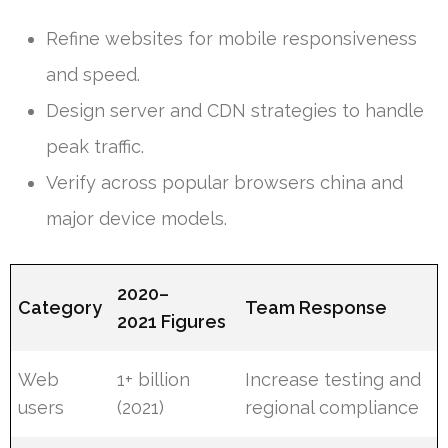
Refine websites for mobile responsiveness
and speed.
Design server and CDN strategies to handle
peak traffic.
Verify across popular browsers china and
major device models.
2020–
Category
Team Response
2021 Figures
Web
1+ billion
Increase testing and
users
(2021)
regional compliance