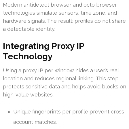
Modern antidetect browser and octo browser
technologies simulate sensors, time zone, and
hardware signals. The result: profiles do not share
a detectable identity.
Integrating Proxy IP
Technology
Using a proxy IP per window hides a user’s real
location and reduces regional linking. This step
protects sensitive data and helps avoid blocks on
high-value websites.
Unique fingerprints per profile prevent cross-
account matches.