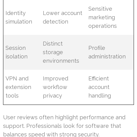
Sensitive
Identity
Lower account
marketing
simulation
detection
operations
Distinct
Session
Profile
storage
isolation
administration
environments
VPN and
Improved
Efficient
extension
workflow
account
tools
privacy
handling
User reviews often highlight performance and
support. Professionals look for software that
balances speed with strong security.