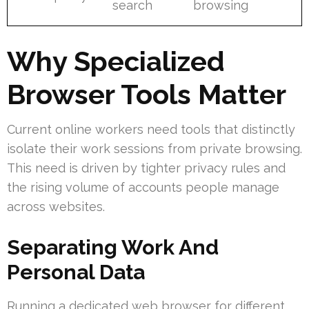
search
browsing
Why Specialized
Browser Tools Matter
Current online workers need tools that distinctly
isolate their work sessions from private browsing.
This need is driven by tighter privacy rules and
the rising volume of accounts people manage
across websites.
Separating Work And
Personal Data
Running a dedicated web browser for different