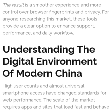
The result
is a smoother experience and more
control over browser fingerprints and privacy. For
anyone researching this market, these tools
provide a clear option to enhance support,
performance, and daily workflow.
Understanding The
Digital Environment
Of Modern China
High user counts and almost universal
smartphone access have changed standards for
web performance. The scale of the market
requires apps and sites that load fast and behave