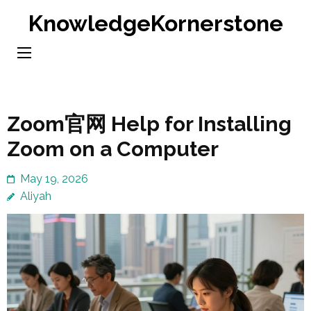
Skip
KnowledgeKornerstone
to
content
(Press
Enter)
Zoom官网 Help for Installing
Zoom on a Computer
May 19, 2026
Aliyah