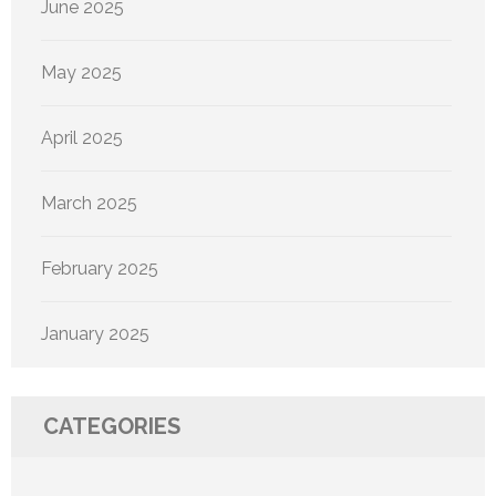
June 2025
May 2025
April 2025
March 2025
February 2025
January 2025
CATEGORIES