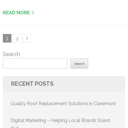
READ MORE
Posts
Page
Page
1
2
pagination
Search
Search
RECENT POSTS
Quality Roof Replacement Solutions in Claremont
Digital Marketing – Helping Local Brands Stand