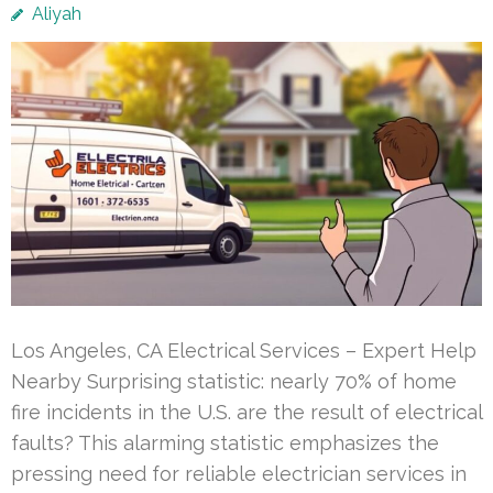
Aliyah
Los Angeles, CA Electrical Services – Expert Help
Nearby Surprising statistic: nearly 70% of home
fire incidents in the U.S. are the result of electrical
faults? This alarming statistic emphasizes the
pressing need for reliable electrician services in