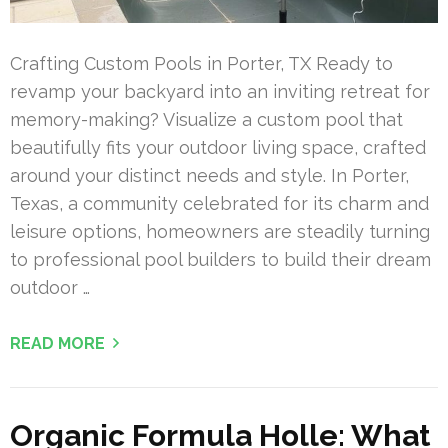
Crafting Custom Pools in Porter, TX Ready to
revamp your backyard into an inviting retreat for
memory-making? Visualize a custom pool that
beautifully fits your outdoor living space, crafted
around your distinct needs and style. In Porter,
Texas, a community celebrated for its charm and
leisure options, homeowners are steadily turning
to professional pool builders to build their dream
outdoor …
READ MORE
Organic Formula Holle: What