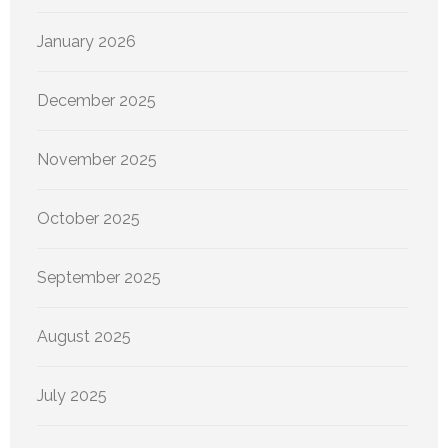
January 2026
December 2025
November 2025
October 2025
September 2025
August 2025
July 2025