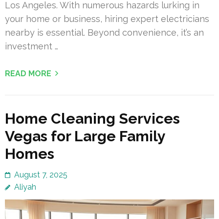
Los Angeles. With numerous hazards lurking in
your home or business, hiring expert electricians
nearby is essential. Beyond convenience, it’s an
investment …
READ MORE
Home Cleaning Services
Vegas for Large Family
Homes
August 7, 2025
Aliyah