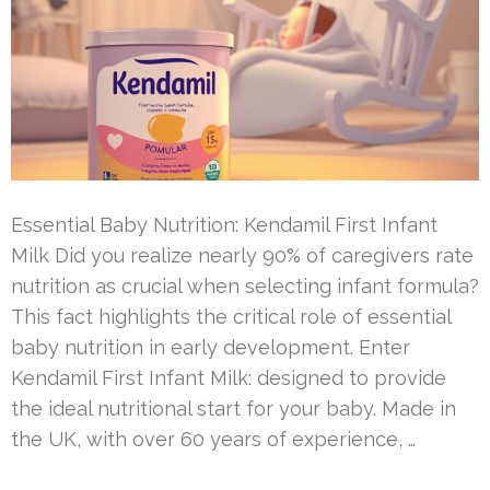
Essential Baby Nutrition: Kendamil First Infant
Milk Did you realize nearly 90% of caregivers rate
nutrition as crucial when selecting infant formula?
This fact highlights the critical role of essential
baby nutrition in early development. Enter
Kendamil First Infant Milk: designed to provide
the ideal nutritional start for your baby. Made in
the UK, with over 60 years of experience, …