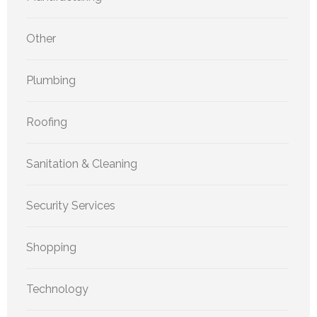
Other
Plumbing
Roofing
Sanitation & Cleaning
Security Services
Shopping
Technology