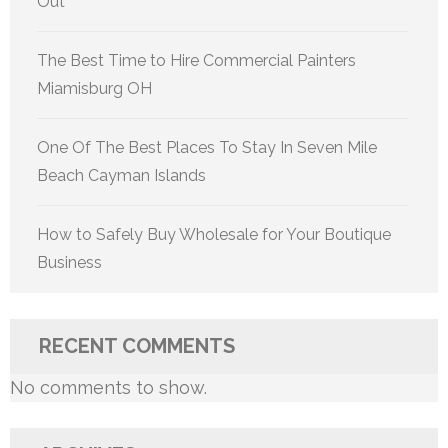
Out
The Best Time to Hire Commercial Painters
Miamisburg OH
One Of The Best Places To Stay In Seven Mile
Beach Cayman Islands
How to Safely Buy Wholesale for Your Boutique
Business
RECENT COMMENTS
No comments to show.