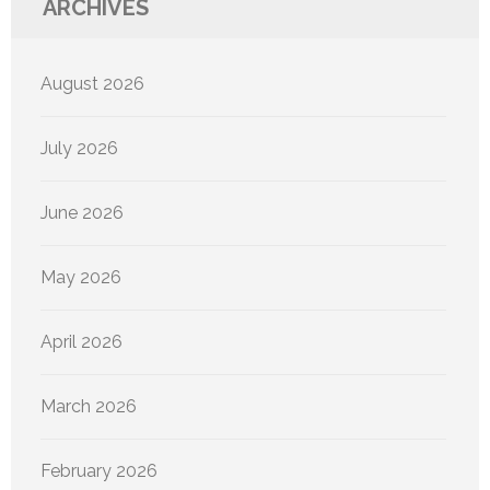
ARCHIVES
August 2026
July 2026
June 2026
May 2026
April 2026
March 2026
February 2026