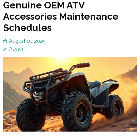
Genuine OEM ATV
Accessories Maintenance
Schedules
August 15, 2025
Aliyah