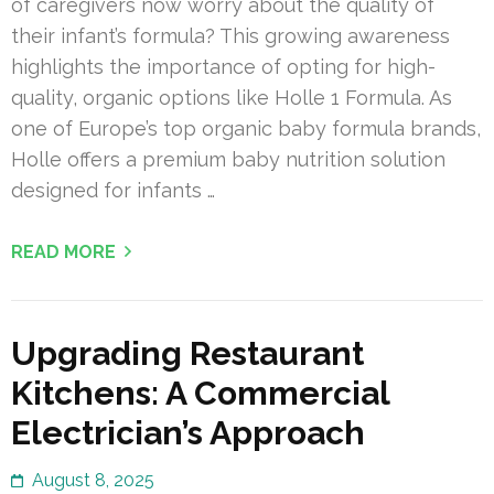
of caregivers now worry about the quality of
their infant’s formula? This growing awareness
highlights the importance of opting for high-
quality, organic options like Holle 1 Formula. As
one of Europe’s top organic baby formula brands,
Holle offers a premium baby nutrition solution
designed for infants …
READ MORE
Upgrading Restaurant
Kitchens: A Commercial
Electrician’s Approach
August 8, 2025