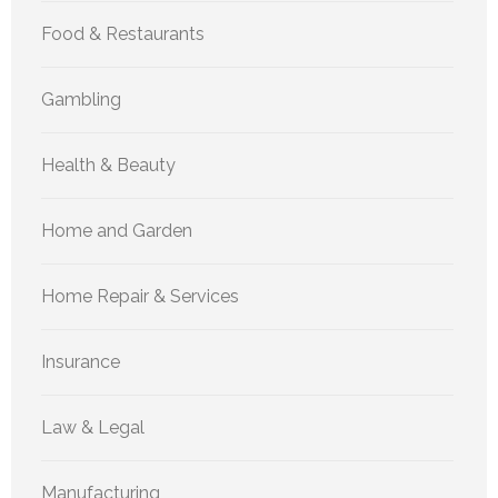
Food & Restaurants
Gambling
Health & Beauty
Home and Garden
Home Repair & Services
Insurance
Law & Legal
Manufacturing