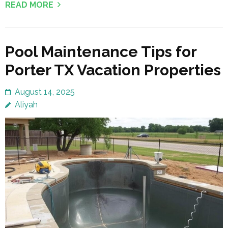
READ MORE
Pool Maintenance Tips for
Porter TX Vacation Properties
August 14, 2025
Aliyah