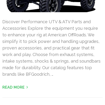
Discover Performance UTV & ATV Parts and
Accessories Explore the equipment you require
to enhance your rig at American OffRoads. We
simplify it to pick power and handling upgrades,
proven accessories, and practical gear that fit
work and play. Choose from exhaust systems,
intake systems, shocks & springs, and soundbars
made for durability. Our catalog features top
brands like BFGoodrich, …
READ MORE