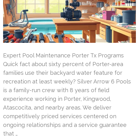
Expert Pool Maintenance Porter Tx Programs
Quick fact about sixty percent of Porter-area
families use their backyard water feature for
recreation at least weekly? Silver Arrow 6 Pools
is a family-run crew with 8 years of field
experience working in Porter, Kingwood,
Atascocita, and nearby areas. We deliver
competitively priced services centered on
ongoing relationships and a service guarantee
that …