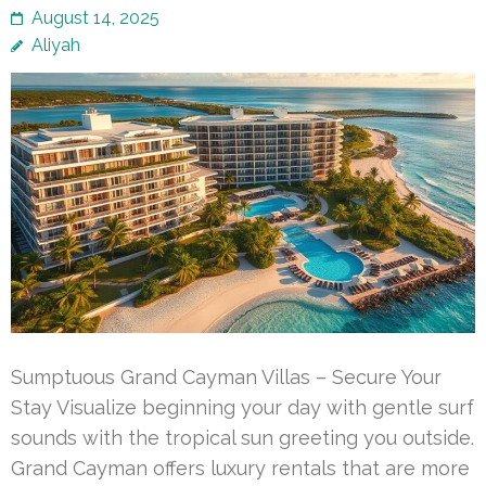
August 14, 2025
Aliyah
Sumptuous Grand Cayman Villas – Secure Your
Stay Visualize beginning your day with gentle surf
sounds with the tropical sun greeting you outside.
Grand Cayman offers luxury rentals that are more