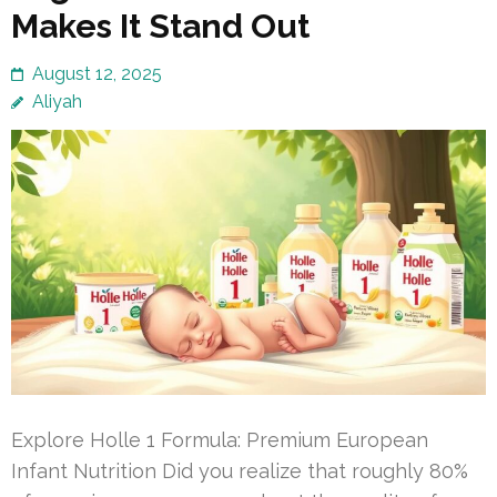
Makes It Stand Out
August 12, 2025
Aliyah
Explore Holle 1 Formula: Premium European
Infant Nutrition Did you realize that roughly 80%