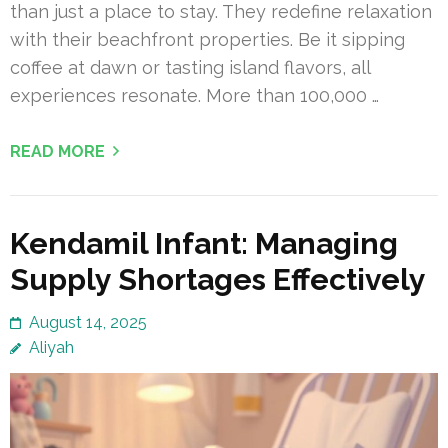
than just a place to stay. They redefine relaxation
with their beachfront properties. Be it sipping
coffee at dawn or tasting island flavors, all
experiences resonate. More than 100,000 …
READ MORE
Kendamil Infant: Managing
Supply Shortages Effectively
August 14, 2025
Aliyah