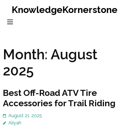
Skip
KnowledgeKornerstone
to
content
(Press
Enter)
Month:
August
2025
Best Off-Road ATV Tire
Accessories for Trail Riding
August 21, 2025
Aliyah