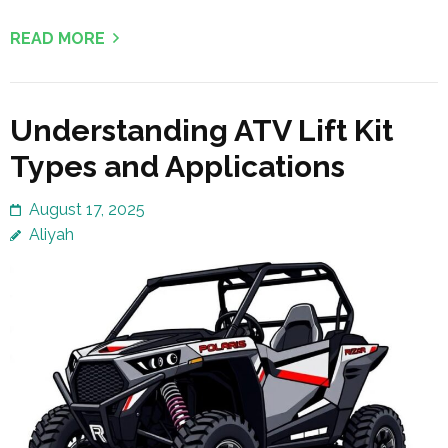
READ MORE
Understanding ATV Lift Kit
Types and Applications
August 17, 2025
Aliyah