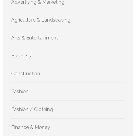
Advertising & Marketing
Agriculture & Landscaping
Arts & Entertainment
Business
Construction
Fashion
Fashion / Clothing
Finance & Money