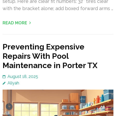
setup. Here are clear fit numbers: 32″ tires clear
with the bracket alone; add boxed forward arms …
READ MORE
Preventing Expensive
Repairs With Pool
Maintenance in Porter TX
August 18, 2025
Aliyah