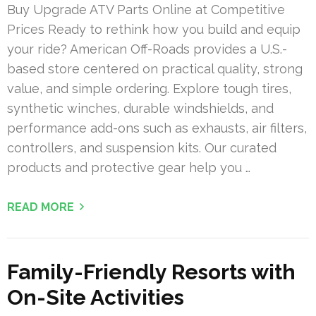
Buy Upgrade ATV Parts Online at Competitive
Prices Ready to rethink how you build and equip
your ride? American Off-Roads provides a U.S.-
based store centered on practical quality, strong
value, and simple ordering. Explore tough tires,
synthetic winches, durable windshields, and
performance add-ons such as exhausts, air filters,
controllers, and suspension kits. Our curated
products and protective gear help you …
READ MORE
Family-Friendly Resorts with
On-Site Activities