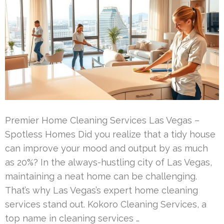
Premier Home Cleaning Services Las Vegas –
Spotless Homes Did you realize that a tidy house
can improve your mood and output by as much
as 20%? In the always-hustling city of Las Vegas,
maintaining a neat home can be challenging.
That’s why Las Vegas’s expert home cleaning
services stand out. Kokoro Cleaning Services, a
top name in cleaning services …