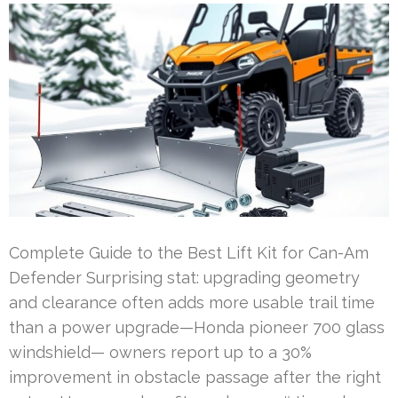
Complete Guide to the Best Lift Kit for Can-Am
Defender Surprising stat: upgrading geometry
and clearance often adds more usable trail time
than a power upgrade—Honda pioneer 700 glass
windshield— owners report up to a 30%
improvement in obstacle passage after the right