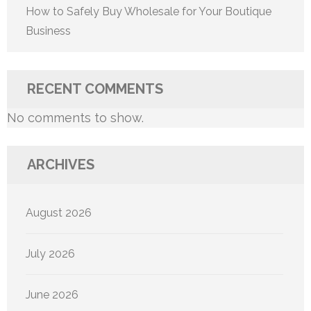
How to Safely Buy Wholesale for Your Boutique
Business
RECENT COMMENTS
No comments to show.
ARCHIVES
August 2026
July 2026
June 2026