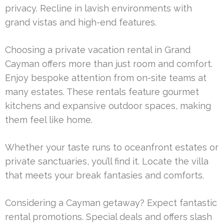
privacy. Recline in lavish environments with
grand vistas and high-end features.
Choosing a private vacation rental in Grand
Cayman offers more than just room and comfort.
Enjoy bespoke attention from on-site teams at
many estates. These rentals feature gourmet
kitchens and expansive outdoor spaces, making
them feel like home.
Whether your taste runs to oceanfront estates or
private sanctuaries, you’ll find it. Locate the villa
that meets your break fantasies and comforts.
Considering a Cayman getaway? Expect fantastic
rental promotions. Special deals and offers slash