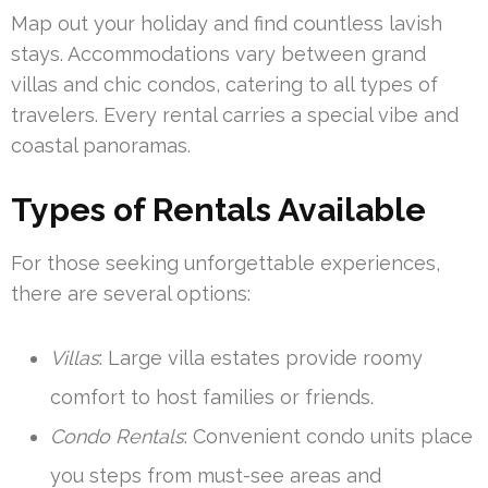
Map out your holiday and find countless lavish
stays. Accommodations vary between grand
villas and chic condos, catering to all types of
travelers. Every rental carries a special vibe and
coastal panoramas.
Types of Rentals Available
For those seeking unforgettable experiences,
there are several options:
Villas
: Large villa estates provide roomy
comfort to host families or friends.
Condo Rentals
: Convenient condo units place
you steps from must-see areas and