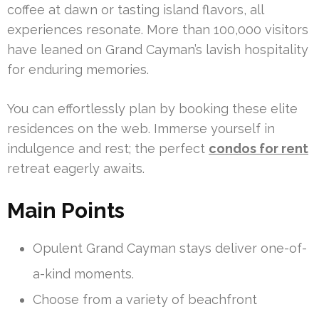
coffee at dawn or tasting island flavors, all
experiences resonate. More than 100,000 visitors
have leaned on Grand Cayman’s lavish hospitality
for enduring memories.
You can effortlessly plan by booking these elite
residences on the web. Immerse yourself in
indulgence and rest; the perfect
condos for rent
retreat eagerly awaits.
Main Points
Opulent Grand Cayman stays deliver one-of-
a-kind moments.
Choose from a variety of beachfront