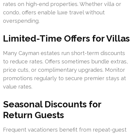
rates on high-end properties. Whether villa or
condo, offers enable luxe travel without
overspending.
Limited-Time Offers for Villas
Many Cayman estates run short-term discounts
to reduce rates. Offers sometimes bundle extras,
price cuts, or complimentary upgrades. Monitor
promotions regularly to secure premier stays at
value rates.
Seasonal Discounts for
Return Guests
Frequent vacationers benefit from repeat-guest