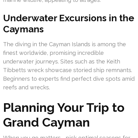
Underwater Excursions in the
Caymans
The diving in the Cayman Islands is among the
finest worldwide, promising incredible
underwater journeys. Sites such as the Keith
Tibbetts wreck showcase storied ship remnants.
Beginners to experts find perfect dive spots amid
reefs and wrecks.
Planning Your Trip to
Grand Cayman
When you go matters—pick optimal seasons for