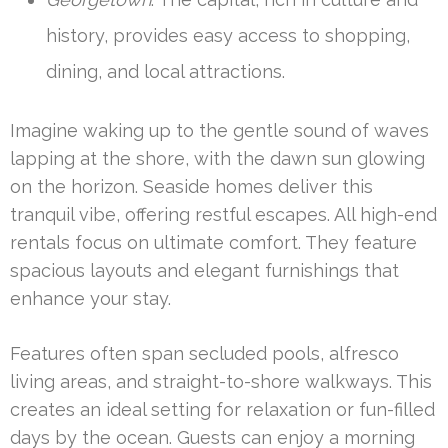
history, provides easy access to shopping,
dining, and local attractions.
Imagine waking up to the gentle sound of waves
lapping at the shore, with the dawn sun glowing
on the horizon. Seaside homes deliver this
tranquil vibe, offering restful escapes. All high-end
rentals focus on ultimate comfort. They feature
spacious layouts and elegant furnishings that
enhance your stay.
Features often span secluded pools, alfresco
living areas, and straight-to-shore walkways. This
creates an ideal setting for relaxation or fun-filled
days by the ocean. Guests can enjoy a morning