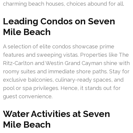
charming beach houses, choices abound for all.
Leading Condos on Seven
Mile Beach
A selection of elite condos showcase prime
features and sweeping vistas. Properties like The
Ritz-Carlton and Westin Grand Cayman shine with
roomy suites and immediate shore paths. Stay for
exclusive balconies, culinary-ready spaces, and
pool or spa privileges. Hence, it stands out for
guest convenience.
Water Activities at Seven
Mile Beach