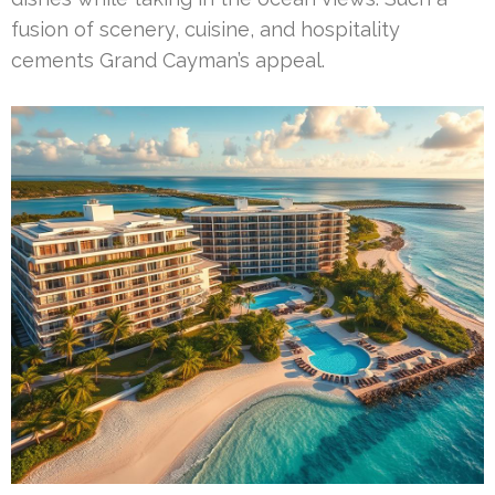
fusion of scenery, cuisine, and hospitality
cements Grand Cayman’s appeal.