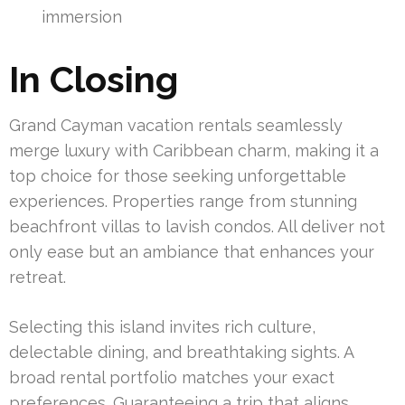
immersion
In Closing
Grand Cayman vacation rentals seamlessly
merge luxury with Caribbean charm, making it a
top choice for those seeking unforgettable
experiences. Properties range from stunning
beachfront villas to lavish condos. All deliver not
only ease but an ambiance that enhances your
retreat.
Selecting this island invites rich culture,
delectable dining, and breathtaking sights. A
broad rental portfolio matches your exact
preferences. Guaranteeing a trip that aligns