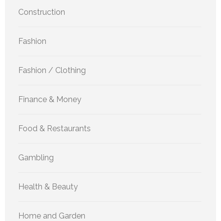
Construction
Fashion
Fashion / Clothing
Finance & Money
Food & Restaurants
Gambling
Health & Beauty
Home and Garden