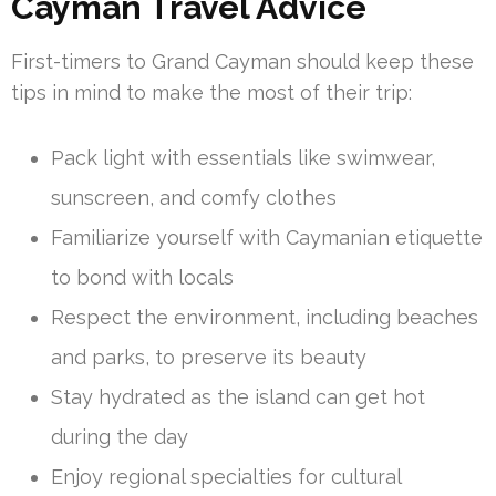
Cayman Travel Advice
First-timers to Grand Cayman should keep these
tips in mind to make the most of their trip:
Pack light with essentials like swimwear,
sunscreen, and comfy clothes
Familiarize yourself with Caymanian etiquette
to bond with locals
Respect the environment, including beaches
and parks, to preserve its beauty
Stay hydrated as the island can get hot
during the day
Enjoy regional specialties for cultural