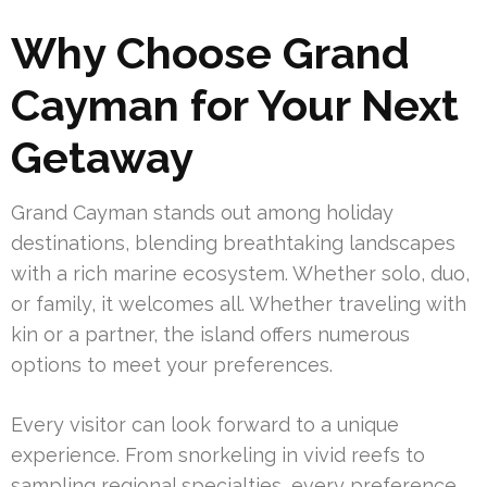
Why Choose Grand
Cayman for Your Next
Getaway
Grand Cayman stands out among holiday
destinations, blending breathtaking landscapes
with a rich marine ecosystem. Whether solo, duo,
or family, it welcomes all. Whether traveling with
kin or a partner, the island offers numerous
options to meet your preferences.
Every visitor can look forward to a unique
experience. From snorkeling in vivid reefs to
sampling regional specialties, every preference