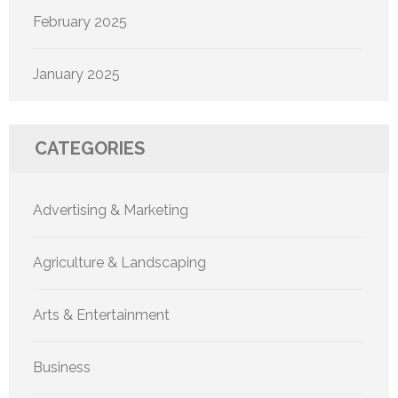
February 2025
January 2025
CATEGORIES
Advertising & Marketing
Agriculture & Landscaping
Arts & Entertainment
Business