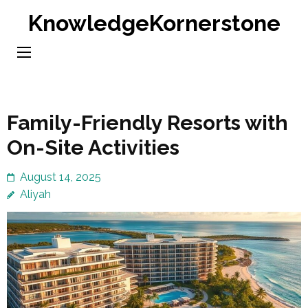
Skip
KnowledgeKornerstone
to
content
(Press
Enter)
Family-Friendly Resorts with
On-Site Activities
August 14, 2025
Aliyah