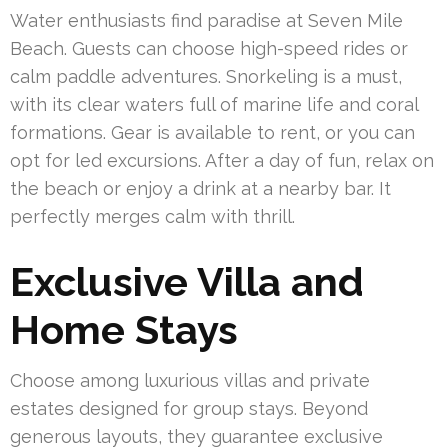
Water enthusiasts find paradise at Seven Mile
Beach. Guests can choose high-speed rides or
calm paddle adventures. Snorkeling is a must,
with its clear waters full of marine life and coral
formations. Gear is available to rent, or you can
opt for led excursions. After a day of fun, relax on
the beach or enjoy a drink at a nearby bar. It
perfectly merges calm with thrill.
Exclusive Villa and
Home Stays
Choose among luxurious villas and private
estates designed for group stays. Beyond
generous layouts, they guarantee exclusive