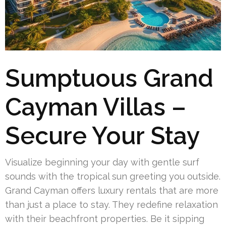
Sumptuous Grand
Cayman Villas –
Secure Your Stay
Visualize beginning your day with gentle surf
sounds with the tropical sun greeting you outside.
Grand Cayman offers luxury rentals that are more
than just a place to stay. They redefine relaxation
with their beachfront properties. Be it sipping