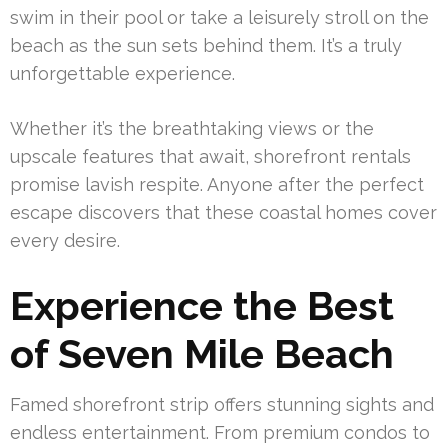
swim in their pool or take a leisurely stroll on the
beach as the sun sets behind them. It’s a truly
unforgettable experience.
Whether it’s the breathtaking views or the
upscale features that await, shorefront rentals
promise lavish respite. Anyone after the perfect
escape discovers that these coastal homes cover
every desire.
Experience the Best
of Seven Mile Beach
Famed shorefront strip offers stunning sights and
endless entertainment. From premium condos to