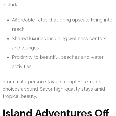
include:
Affordable rates that bring upscale living into
reach
Shared luxuries including wellness centers
and lounges
Proximity to beautiful beaches and water
activities
From multi-person stays to couples’ retreats,
choices abound. Savor high-quality stays amid
tropical beauty.
Island Adventures Off