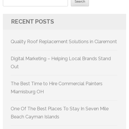
Search
RECENT POSTS
Quality Roof Replacement Solutions in Claremont
Digital Marketing – Helping Local Brands Stand
Out
The Best Time to Hire Commercial Painters
Miamisburg OH
One Of The Best Places To Stay In Seven Mile
Beach Cayman Islands