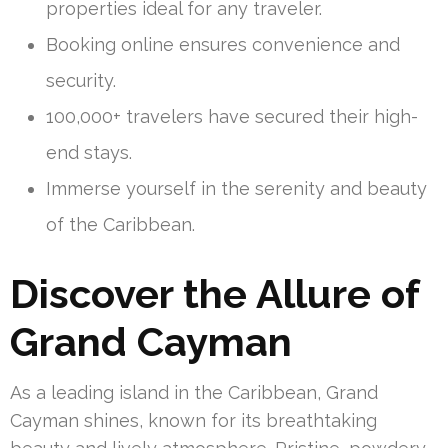
properties ideal for any traveler.
Booking online ensures convenience and
security.
100,000+ travelers have secured their high-
end stays.
Immerse yourself in the serenity and beauty
of the Caribbean.
Discover the Allure of
Grand Cayman
As a leading island in the Caribbean, Grand
Cayman shines, known for its breathtaking