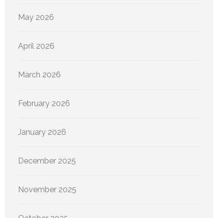
May 2026
April 2026
March 2026
February 2026
January 2026
December 2025
November 2025