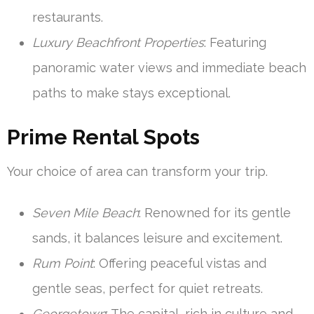
restaurants.
Luxury Beachfront Properties
: Featuring
panoramic water views and immediate beach
paths to make stays exceptional.
Prime Rental Spots
Your choice of area can transform your trip.
Seven Mile Beach
: Renowned for its gentle
sands, it balances leisure and excitement.
Rum Point
: Offering peaceful vistas and
gentle seas, perfect for quiet retreats.
Georgetown
: The capital, rich in culture and