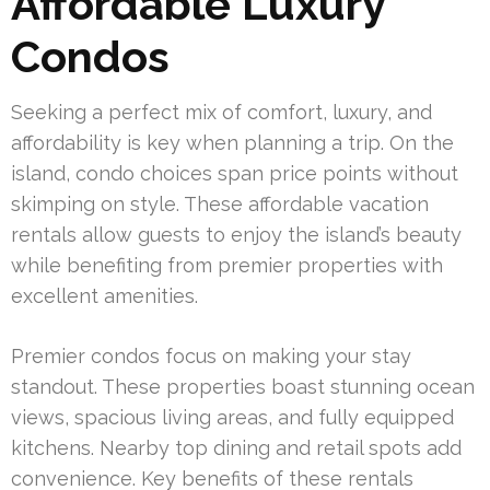
Affordable Luxury
Condos
Seeking a perfect mix of comfort, luxury, and
affordability is key when planning a trip. On the
island, condo choices span price points without
skimping on style. These affordable vacation
rentals allow guests to enjoy the island’s beauty
while benefiting from premier properties with
excellent amenities.
Premier condos focus on making your stay
standout. These properties boast stunning ocean
views, spacious living areas, and fully equipped
kitchens. Nearby top dining and retail spots add
convenience. Key benefits of these rentals