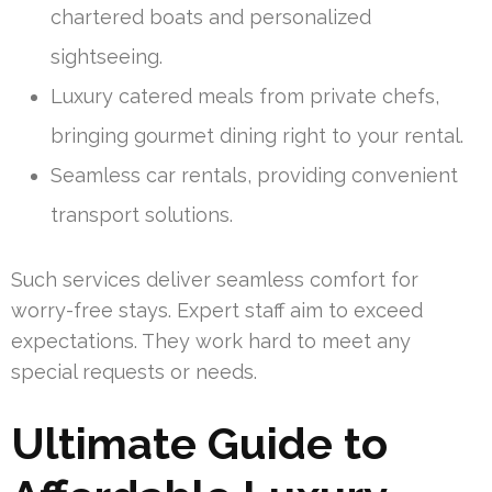
chartered boats and personalized
sightseeing.
Luxury catered meals from private chefs,
bringing gourmet dining right to your rental.
Seamless car rentals, providing convenient
transport solutions.
Such services deliver seamless comfort for
worry-free stays. Expert staff aim to exceed
expectations. They work hard to meet any
special requests or needs.
Ultimate Guide to