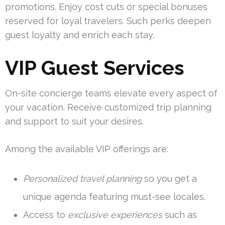
promotions. Enjoy cost cuts or special bonuses
reserved for loyal travelers. Such perks deepen
guest loyalty and enrich each stay.
VIP Guest Services
On-site concierge teams elevate every aspect of
your vacation. Receive customized trip planning
and support to suit your desires.
Among the available VIP offerings are:
Personalized travel planning
so you get a
unique agenda featuring must-see locales.
Access to
exclusive experiences
such as