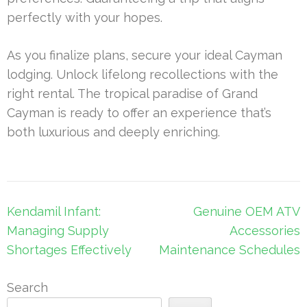
perfectly with your hopes.
As you finalize plans, secure your ideal Cayman
lodging. Unlock lifelong recollections with the
right rental. The tropical paradise of Grand
Cayman is ready to offer an experience that’s
both luxurious and deeply enriching.
Post
Kendamil Infant:
Genuine OEM ATV
navigation
Managing Supply
Accessories
Shortages Effectively
Maintenance Schedules
Search