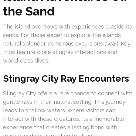
the Sand
The island overflows with experiences outside its
sands. For those eager to explore the island’s
natural splendor, numerous excursions await. Key
trips feature close stingray interactions and
world-class dives.
Stingray City Ray Encounters
Stingray City offers a rare chance to connect with
gentle rays in their natural setting. This journey
leads to shallow waters, where visitors can
interact with these creatures. It’s a memorable
experience that creates a lasting bond with
marine wildlife, appealing to all ages.