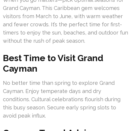
Grand Cayman. This Caribbean gem welcomes
visitors from March to June, with warm weather
and fewer crowds. It’s the perfect time for first-
timers to enjoy the sun, beaches, and outdoor fun
without the rush of peak season.
Best Time to Visit Grand
Cayman
No better time than spring to explore Grand
Cayman. Enjoy temperate days and dry
conditions. Cultural celebrations flourish during
this busy season. Secure early spring slots to
avoid peak influx.