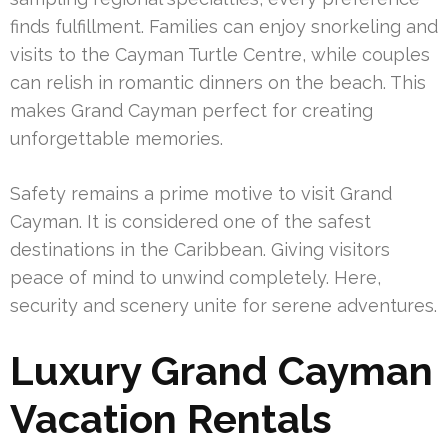
finds fulfillment. Families can enjoy snorkeling and
visits to the Cayman Turtle Centre, while couples
can relish in romantic dinners on the beach. This
makes Grand Cayman perfect for creating
unforgettable memories.
Safety remains a prime motive to visit Grand
Cayman. It is considered one of the safest
destinations in the Caribbean. Giving visitors
peace of mind to unwind completely. Here,
security and scenery unite for serene adventures.
Luxury Grand Cayman
Vacation Rentals