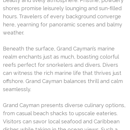
beauty and lively atmosphere. Pristine, powdery
shores promise leisurely lounging and sun-filled
hours. Travelers of every background converge
here, yearning for panoramic scenes and balmy
weather.
Beneath the surface, Grand Cayman’s marine
realm enchants just as much, boasting colorful
reefs perfect for snorkelers and divers. Divers
can witness the rich marine life that thrives just
offshore. Grand Cayman balances thrill and calm
seamlessly.
Grand Cayman presents diverse culinary options,
from casual beach shacks to upscale eateries.
Visitors can savor local seafood and Caribbean
dishes while taking in the ocean views. Such a