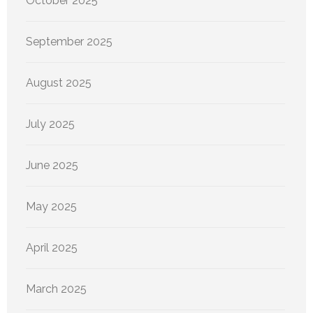
October 2025
September 2025
August 2025
July 2025
June 2025
May 2025
April 2025
March 2025