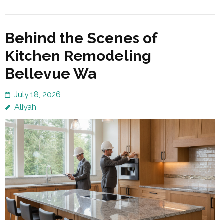
Behind the Scenes of
Kitchen Remodeling
Bellevue Wa
July 18, 2026
Aliyah