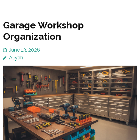
Garage Workshop
Organization
June 13, 2026
Aliyah