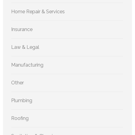
Home Repair & Services
Insurance
Law & Legal
Manufacturing
Other
Plumbing
Roofing