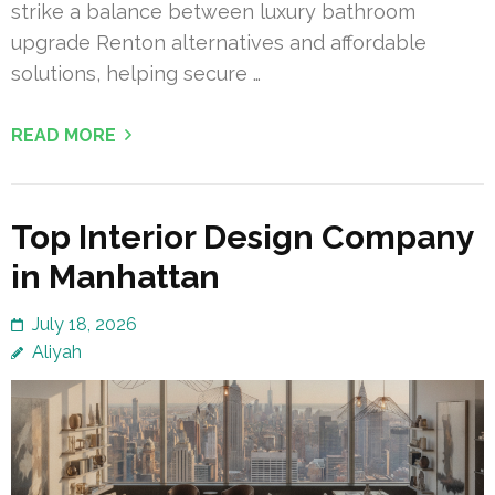
strike a balance between luxury bathroom
upgrade Renton alternatives and affordable
solutions, helping secure …
READ MORE
Top Interior Design Company
in Manhattan
July 18, 2026
Aliyah