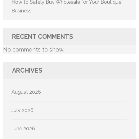
How to Safely Buy Wholesale for Your Boutique
Business
RECENT COMMENTS
No comments to show.
ARCHIVES
August 2026
July 2026
June 2026