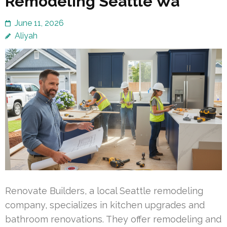
Remodeling Seattle Wa
June 11, 2026
Aliyah
Renovate Builders, a local Seattle remodeling
company, specializes in kitchen upgrades and
bathroom renovations. They offer remodeling and