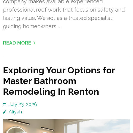
company makes available experienced
professional roof work that focus on safety and
lasting value. We act as a trusted specialist,
guiding homeowners …
READ MORE
Exploring Your Options for
Master Bathroom
Remodeling In Renton
July 23, 2026
Aliyah