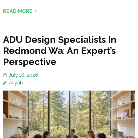
READ MORE
ADU Design Specialists In
Redmond Wa: An Expert’s
Perspective
July 18, 2026
Aliyah