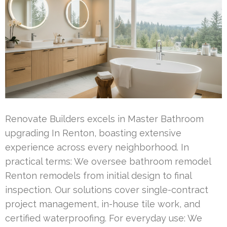
Renovate Builders excels in Master Bathroom
upgrading In Renton, boasting extensive
experience across every neighborhood. In
practical terms: We oversee bathroom remodel
Renton remodels from initial design to final
inspection. Our solutions cover single-contract
project management, in-house tile work, and
certified waterproofing. For everyday use: We