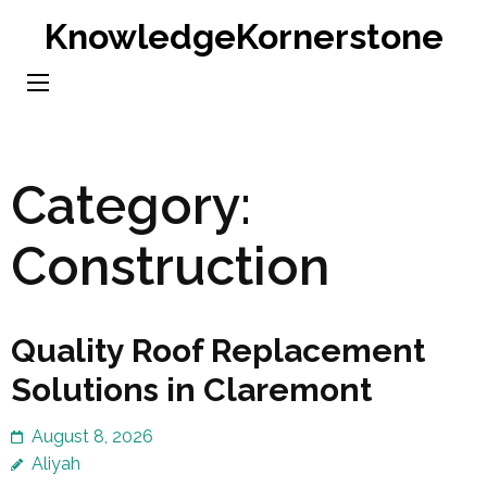
Skip
KnowledgeKornerstone
to
content
(Press
Enter)
Category:
Construction
Quality Roof Replacement
Solutions in Claremont
August 8, 2026
Aliyah