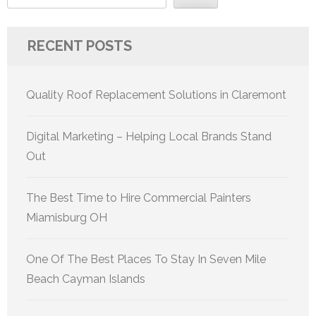
RECENT POSTS
Quality Roof Replacement Solutions in Claremont
Digital Marketing – Helping Local Brands Stand
Out
The Best Time to Hire Commercial Painters
Miamisburg OH
One Of The Best Places To Stay In Seven Mile
Beach Cayman Islands