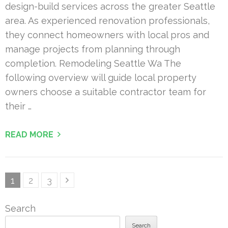
design-build services across the greater Seattle
area. As experienced renovation professionals,
they connect homeowners with local pros and
manage projects from planning through
completion. Remodeling Seattle Wa The
following overview will guide local property
owners choose a suitable contractor team for
their …
READ MORE
Posts
Page
Page
Page
1
2
3
pagination
Search
Search