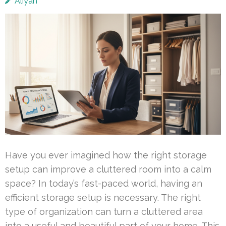
Aliyah
Have you ever imagined how the right storage
setup can improve a cluttered room into a calm
space? In today’s fast-paced world, having an
efficient storage setup is necessary. The right
type of organization can turn a cluttered area
into a useful and beautiful part of your home. This