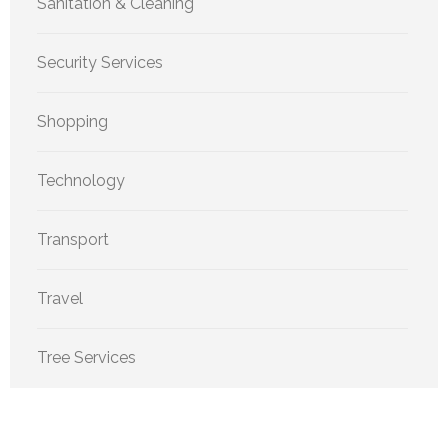
Sanitation & Cleaning
Security Services
Shopping
Technology
Transport
Travel
Tree Services