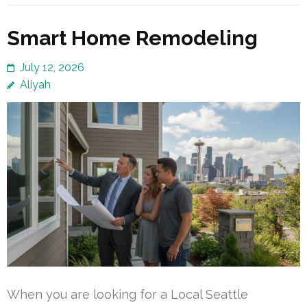
Smart Home Remodeling
July 12, 2026
Aliyah
When you are looking for a Local Seattle