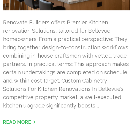
Renovate Builders offers Premier Kitchen
renovation Solutions, tailored for Bellevue
homeowners. From a practical perspective: They
bring together design-to-construction workflows,
combining in-house craftsmen with vetted trade
partners. In practical terms: This approach makes
certain undertakings are completed on schedule
and within cost target. Custom Cabinetry
Solutions For Kitchen Renovations In Bellevue’s
competitive property market, a well-executed
kitchen upgrade significantly boosts …
READ MORE