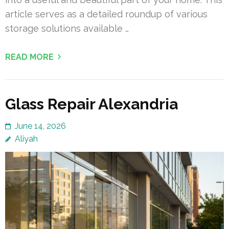
article serves as a detailed roundup of various
storage solutions available …
READ MORE
Glass Repair Alexandria
June 14, 2026
Aliyah