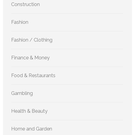
Construction
Fashion
Fashion / Clothing
Finance & Money
Food & Restaurants
Gambling
Health & Beauty
Home and Garden