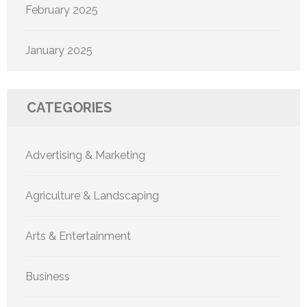
February 2025
January 2025
CATEGORIES
Advertising & Marketing
Agriculture & Landscaping
Arts & Entertainment
Business