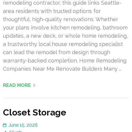
remodeling contractor, this guide links Seattle-
area residents with trusted options for
thoughtful, high-quality renovations. Whether
your plans involve kitchen remodeling, bathroom
updates, a new deck, or whole home remodeling,
a trustworthy local house remodeling specialist
can lead the remodel from design through
warranty-backed completion. Home Remodeling
Companies Near Me Renovate Builders Many …
READ MORE
Closet Storage
June 15, 2026