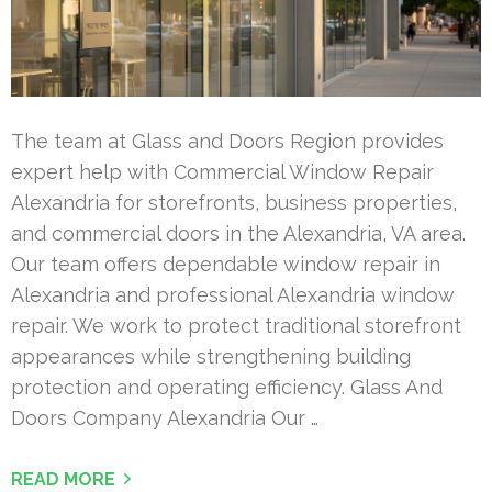
The team at Glass and Doors Region provides
expert help with Commercial Window Repair
Alexandria for storefronts, business properties,
and commercial doors in the Alexandria, VA area.
Our team offers dependable window repair in
Alexandria and professional Alexandria window
repair. We work to protect traditional storefront
appearances while strengthening building
protection and operating efficiency. Glass And
Doors Company Alexandria Our …
READ MORE