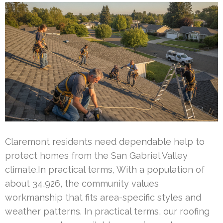
Claremont residents need dependable help to
protect homes from the San Gabriel Valley
climate.In practical terms, With a population of
about 34,926, the community values
workmanship that fits area-specific styles and
weather patterns. In practical terms, our roofing