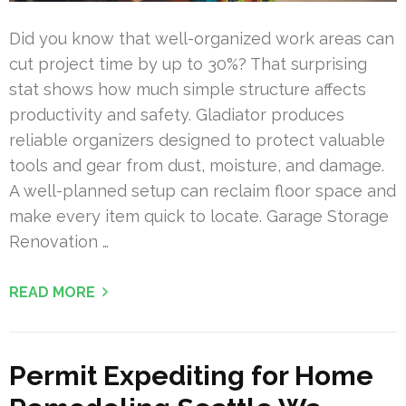
Did you know that well-organized work areas can
cut project time by up to 30%? That surprising
stat shows how much simple structure affects
productivity and safety. Gladiator produces
reliable organizers designed to protect valuable
tools and gear from dust, moisture, and damage.
A well-planned setup can reclaim floor space and
make every item quick to locate. Garage Storage
Renovation …
READ MORE
Permit Expediting for Home