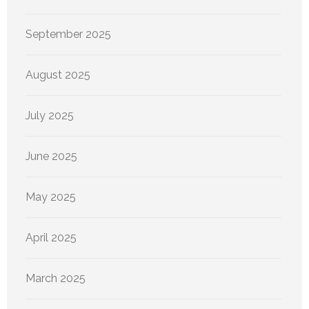
September 2025
August 2025
July 2025
June 2025
May 2025
April 2025
March 2025