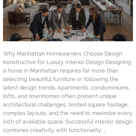
Why Manhattan Homeowners Choose Design
Konstructive for Luxury Interior Design Designing
a home in Manhattan requires far more than
selecting beautiful furniture or following the
latest design trends. Apartments, condominiums,
lofts, and townhomes often present unique
architectural challenges, limited square footage,
complex layouts, and the need to maximize every
inch of available space. Successful interior design
combines creativity with functionality, …