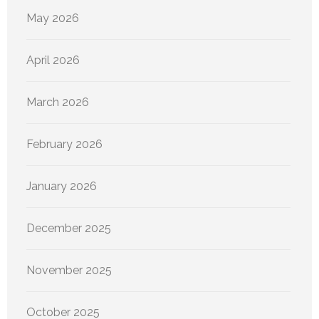
May 2026
April 2026
March 2026
February 2026
January 2026
December 2025
November 2025
October 2025