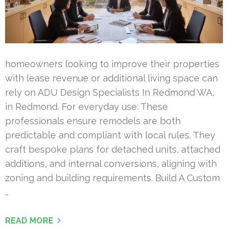
homeowners looking to improve their properties
with lease revenue or additional living space can
rely on ADU Design Specialists In Redmond WA,
in Redmond. For everyday use: These
professionals ensure remodels are both
predictable and compliant with local rules. They
craft bespoke plans for detached units, attached
additions, and internal conversions, aligning with
zoning and building requirements. Build A Custom
…
READ MORE