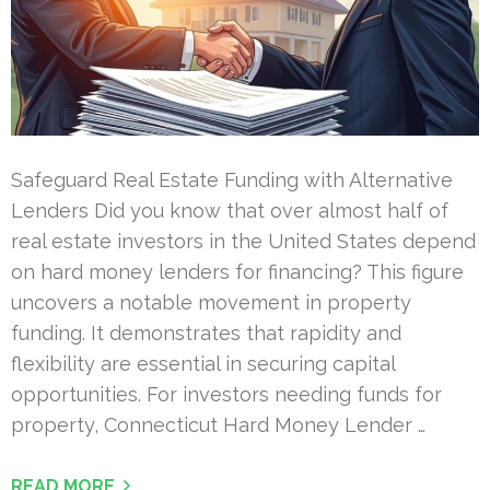
Safeguard Real Estate Funding with Alternative
Lenders Did you know that over almost half of
real estate investors in the United States depend
on hard money lenders for financing? This figure
uncovers a notable movement in property
funding. It demonstrates that rapidity and
flexibility are essential in securing capital
opportunities. For investors needing funds for
property, Connecticut Hard Money Lender …
READ MORE