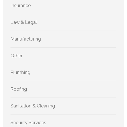
Insurance
Law & Legal
Manufacturing
Other
Plumbing
Roofing
Sanitation & Cleaning
Security Services