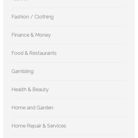
Fashion / Clothing
Finance & Money
Food & Restaurants
Gambling
Health & Beauty
Home and Garden
Home Repair & Services