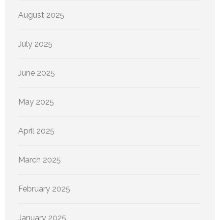
August 2025
July 2025
June 2025
May 2025
April 2025
March 2025
February 2025
January 2025