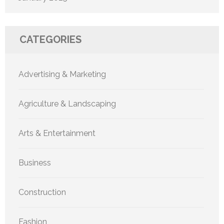
CATEGORIES
Advertising & Marketing
Agriculture & Landscaping
Arts & Entertainment
Business
Construction
Fashion