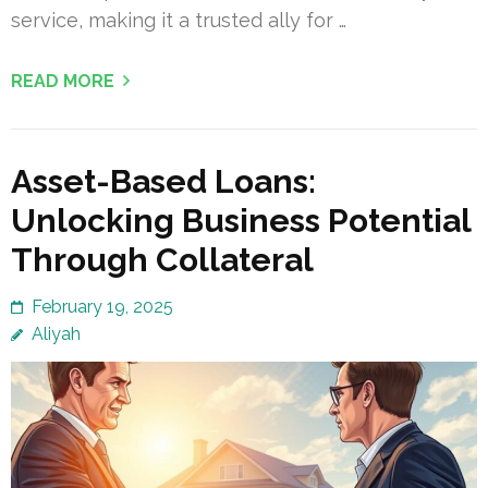
service, making it a trusted ally for …
READ MORE
Asset-Based Loans:
Unlocking Business Potential
Through Collateral
February 19, 2025
Aliyah