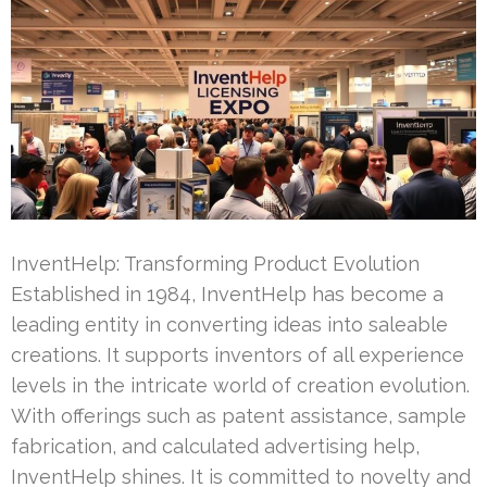
InventHelp: Transforming Product Evolution
Established in 1984, InventHelp has become a
leading entity in converting ideas into saleable
creations. It supports inventors of all experience
levels in the intricate world of creation evolution.
With offerings such as patent assistance, sample
fabrication, and calculated advertising help,
InventHelp shines. It is committed to novelty and