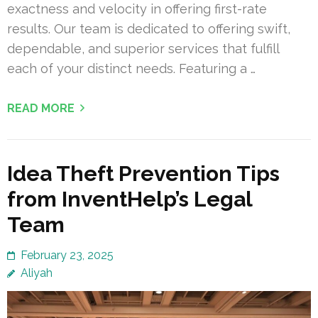
exactness and velocity in offering first-rate
results. Our team is dedicated to offering swift,
dependable, and superior services that fulfill
each of your distinct needs. Featuring a …
READ MORE
Idea Theft Prevention Tips
from InventHelp’s Legal
Team
February 23, 2025
Aliyah