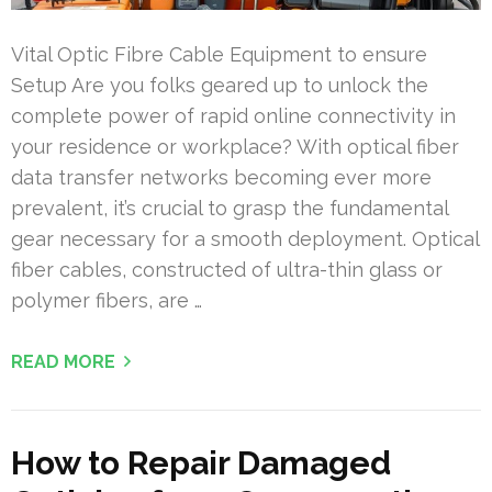
Vital Optic Fibre Cable Equipment to ensure
Setup Are you folks geared up to unlock the
complete power of rapid online connectivity in
your residence or workplace? With optical fiber
data transfer networks becoming ever more
prevalent, it’s crucial to grasp the fundamental
gear necessary for a smooth deployment. Optical
fiber cables, constructed of ultra-thin glass or
polymer fibers, are …
READ MORE
How to Repair Damaged