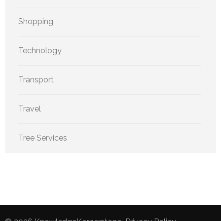
Shopping
Technology
Transport
Travel
Tree Services