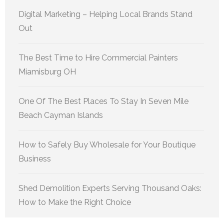
Digital Marketing – Helping Local Brands Stand
Out
The Best Time to Hire Commercial Painters
Miamisburg OH
One Of The Best Places To Stay In Seven Mile
Beach Cayman Islands
How to Safely Buy Wholesale for Your Boutique
Business
Shed Demolition Experts Serving Thousand Oaks:
How to Make the Right Choice