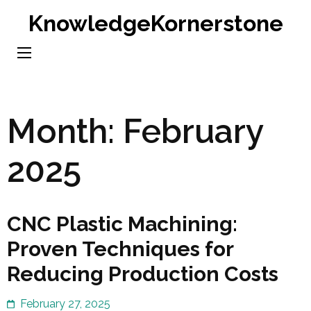
Skip
KnowledgeKornerstone
to
content
(Press
Enter)
Month:
February
2025
CNC Plastic Machining:
Proven Techniques for
Reducing Production Costs
February 27, 2025