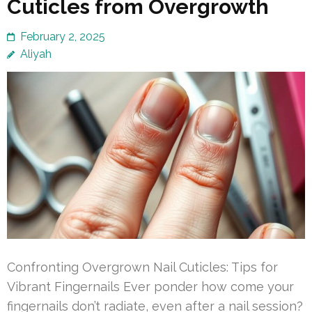
Cuticles from Overgrowth
February 2, 2025
Aliyah
Confronting Overgrown Nail Cuticles: Tips for
Vibrant Fingernails Ever ponder how come your
fingernails don’t radiate, even after a nail session?