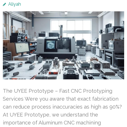
Aliyah
The UYEE Prototype – Fast CNC Prototyping
Services Were you aware that exact fabrication
can reduce process inaccuracies as high as 90%?
At UYEE Prototype, we understand the
importance of Aluminum CNC machining