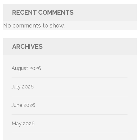
RECENT COMMENTS
No comments to show.
ARCHIVES
August 2026
July 2026
June 2026
May 2026