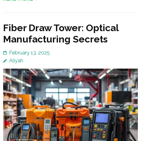
Fiber Draw Tower: Optical
Manufacturing Secrets
February 13, 2025
Aliyah