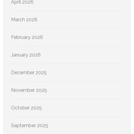
April 2026
March 2026
February 2026
January 2026
December 2025
November 2025
October 2025
September 2025