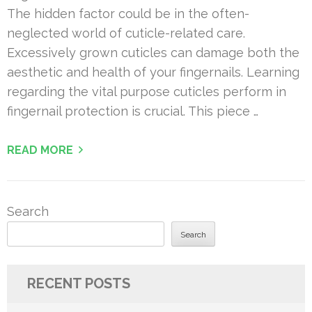
The hidden factor could be in the often-
neglected world of cuticle-related care.
Excessively grown cuticles can damage both the
aesthetic and health of your fingernails. Learning
regarding the vital purpose cuticles perform in
fingernail protection is crucial. This piece …
READ MORE
Search
Search
RECENT POSTS