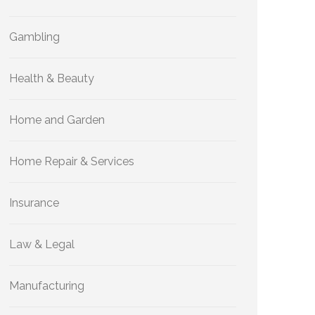
Gambling
Health & Beauty
Home and Garden
Home Repair & Services
Insurance
Law & Legal
Manufacturing