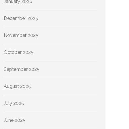
January 2026
December 2025
November 2025
October 2025
September 2025
August 2025
July 2025
June 2025