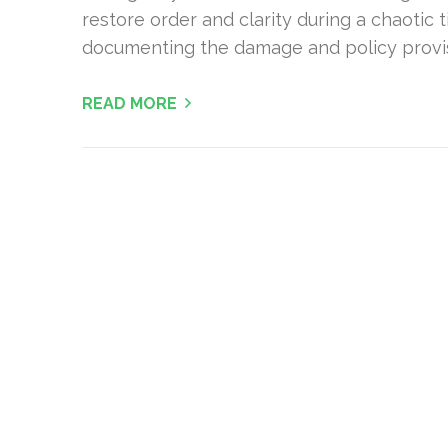
restore order and clarity during a chaotic 
documenting the damage and policy provisi
READ MORE