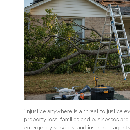
“Injustice anywhere is a threat to justice e
property loss, families and businesses ar
emergency services, and insurance agents.