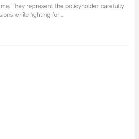
time. They represent the policyholder, carefully
ons while fighting for …