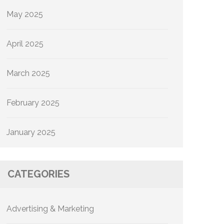
May 2025
April 2025
March 2025
February 2025
January 2025
CATEGORIES
Advertising & Marketing