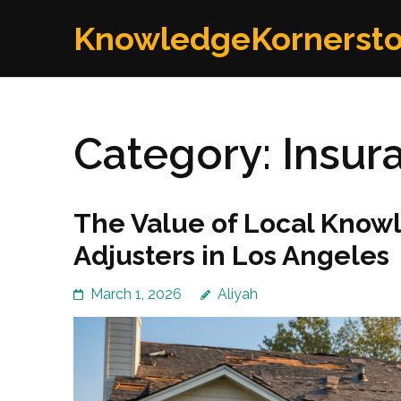
Skip
KnowledgeKornerst
to
content
(Press
Enter)
Category:
Insur
The Value of Local Knowl
Adjusters in Los Angeles
March 1, 2026
Aliyah