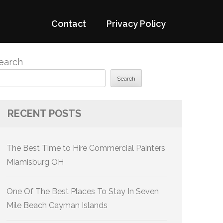
Contact
Privacy Policy
earch
Search
RECENT POSTS
The Best Time to Hire Commercial Painters
Miamisburg OH
One Of The Best Places To Stay In Seven
Mile Beach Cayman Islands