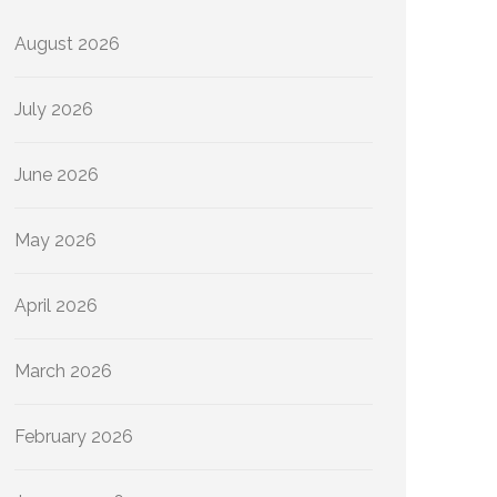
August 2026
July 2026
June 2026
May 2026
April 2026
March 2026
February 2026