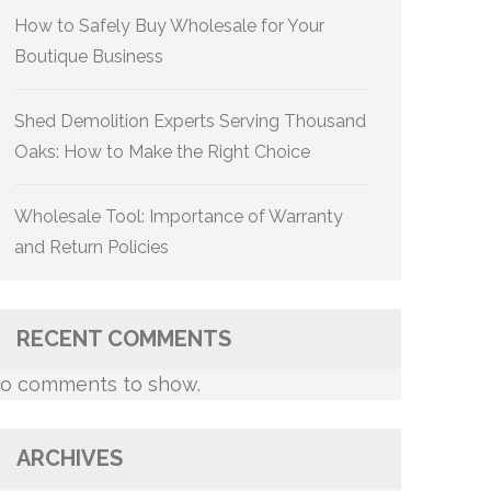
How to Safely Buy Wholesale for Your
Boutique Business
Shed Demolition Experts Serving Thousand
Oaks: How to Make the Right Choice
Wholesale Tool: Importance of Warranty
and Return Policies
RECENT COMMENTS
o comments to show.
ARCHIVES