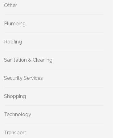
Other
Plumbing
Roofing
Sanitation & Cleaning
Security Services
Shopping
Technology
Transport