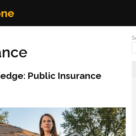
one
S
ance
edge: Public Insurance