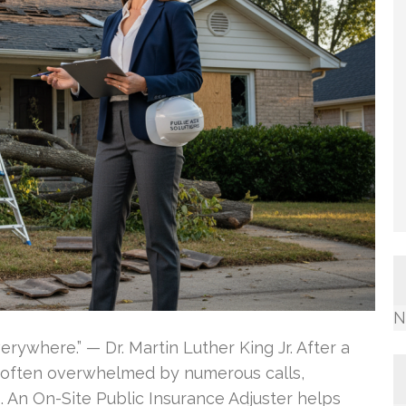
N
verywhere.” — Dr. Martin Luther King Jr. After a
e often overwhelmed by numerous calls,
 An On-Site Public Insurance Adjuster helps