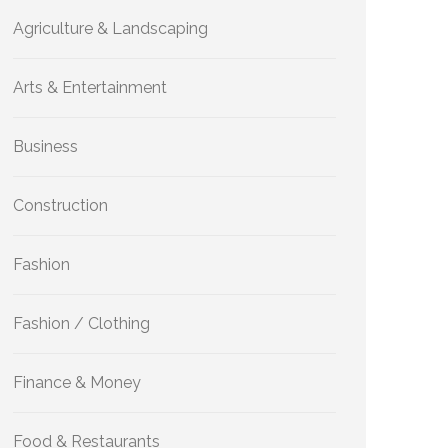
Agriculture & Landscaping
Arts & Entertainment
Business
Construction
Fashion
Fashion / Clothing
Finance & Money
Food & Restaurants