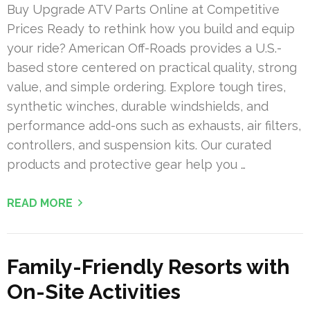
Buy Upgrade ATV Parts Online at Competitive
Prices Ready to rethink how you build and equip
your ride? American Off-Roads provides a U.S.-
based store centered on practical quality, strong
value, and simple ordering. Explore tough tires,
synthetic winches, durable windshields, and
performance add-ons such as exhausts, air filters,
controllers, and suspension kits. Our curated
products and protective gear help you …
READ MORE
Family-Friendly Resorts with
On-Site Activities