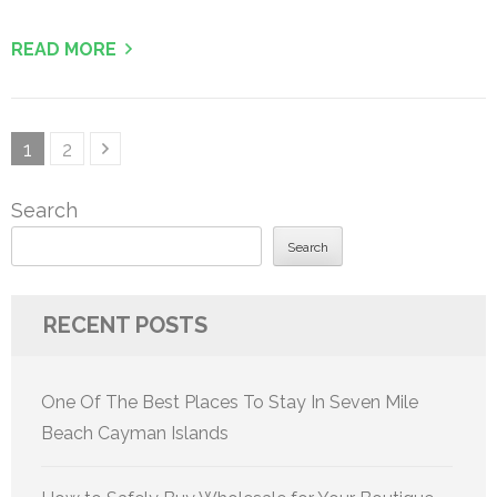
READ MORE
Posts
Page
Page
1
2
pagination
Search
Search
RECENT POSTS
One Of The Best Places To Stay In Seven Mile
Beach Cayman Islands