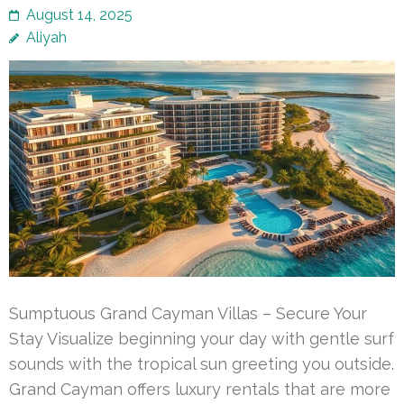
August 14, 2025
Aliyah
Sumptuous Grand Cayman Villas – Secure Your
Stay Visualize beginning your day with gentle surf
sounds with the tropical sun greeting you outside.
Grand Cayman offers luxury rentals that are more