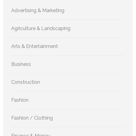
Advertising & Marketing
Agriculture & Landscaping
Arts & Entertainment
Business
Construction
Fashion
Fashion / Clothing
Finance & Money