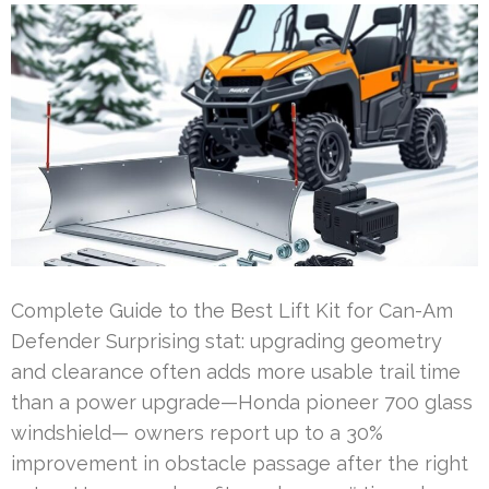
Complete Guide to the Best Lift Kit for Can-Am
Defender Surprising stat: upgrading geometry
and clearance often adds more usable trail time
than a power upgrade—Honda pioneer 700 glass
windshield— owners report up to a 30%
improvement in obstacle passage after the right