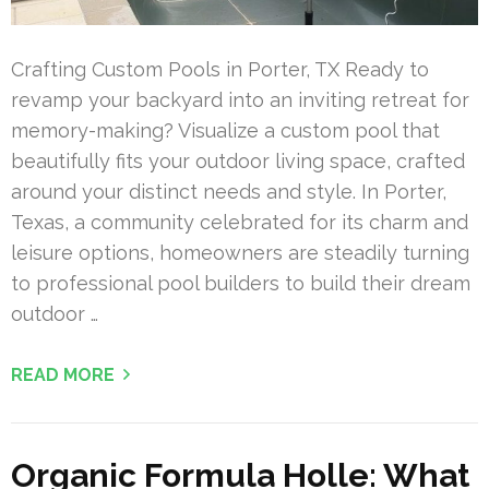
Crafting Custom Pools in Porter, TX Ready to
revamp your backyard into an inviting retreat for
memory-making? Visualize a custom pool that
beautifully fits your outdoor living space, crafted
around your distinct needs and style. In Porter,
Texas, a community celebrated for its charm and
leisure options, homeowners are steadily turning
to professional pool builders to build their dream
outdoor …
READ MORE
Organic Formula Holle: What