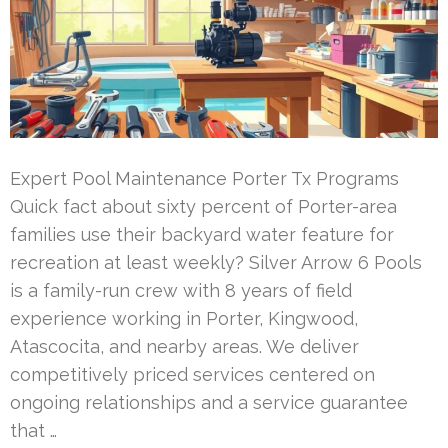
Expert Pool Maintenance Porter Tx Programs
Quick fact about sixty percent of Porter-area
families use their backyard water feature for
recreation at least weekly? Silver Arrow 6 Pools
is a family-run crew with 8 years of field
experience working in Porter, Kingwood,
Atascocita, and nearby areas. We deliver
competitively priced services centered on
ongoing relationships and a service guarantee
that …