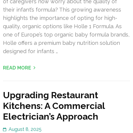
of caregivers now worry about the quality of
their infant’s formula? This growing awareness
highlights the importance of opting for high-
quality, organic options like Holle 1 Formula. As
one of Europe’s top organic baby formula brands,
Holle offers a premium baby nutrition solution
designed for infants …
READ MORE
Upgrading Restaurant
Kitchens: A Commercial
Electrician’s Approach
August 8, 2025