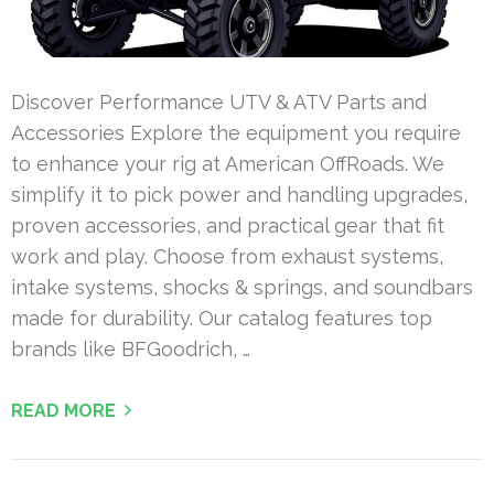
Discover Performance UTV & ATV Parts and
Accessories Explore the equipment you require
to enhance your rig at American OffRoads. We
simplify it to pick power and handling upgrades,
proven accessories, and practical gear that fit
work and play. Choose from exhaust systems,
intake systems, shocks & springs, and soundbars
made for durability. Our catalog features top
brands like BFGoodrich, …
READ MORE