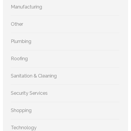
Manufacturing
Other
Plumbing
Roofing
Sanitation & Cleaning
Security Services
Shopping
Technology