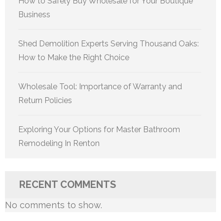
How to Safely Buy Wholesale for Your Boutique
Business
Shed Demolition Experts Serving Thousand Oaks:
How to Make the Right Choice
Wholesale Tool: Importance of Warranty and
Return Policies
Exploring Your Options for Master Bathroom
Remodeling In Renton
RECENT COMMENTS
No comments to show.