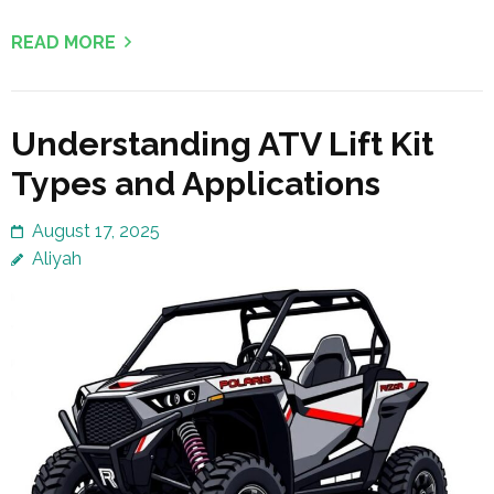
READ MORE
Understanding ATV Lift Kit
Types and Applications
August 17, 2025
Aliyah