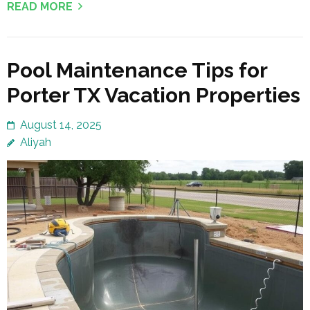
READ MORE
Pool Maintenance Tips for
Porter TX Vacation Properties
August 14, 2025
Aliyah