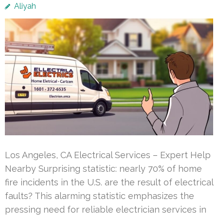
Aliyah
Los Angeles, CA Electrical Services – Expert Help
Nearby Surprising statistic: nearly 70% of home
fire incidents in the U.S. are the result of electrical
faults? This alarming statistic emphasizes the
pressing need for reliable electrician services in