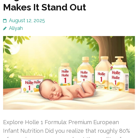
Makes It Stand Out
August 12, 2025
Aliyah
Explore Holle 1 Formula: Premium European
Infant Nutrition Did you realize that roughly 80%