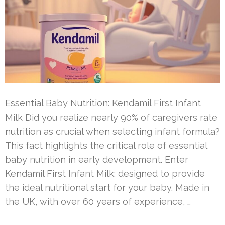
Essential Baby Nutrition: Kendamil First Infant
Milk Did you realize nearly 90% of caregivers rate
nutrition as crucial when selecting infant formula?
This fact highlights the critical role of essential
baby nutrition in early development. Enter
Kendamil First Infant Milk: designed to provide
the ideal nutritional start for your baby. Made in
the UK, with over 60 years of experience, …