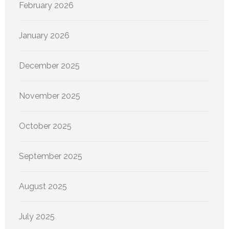
February 2026
January 2026
December 2025
November 2025
October 2025
September 2025
August 2025
July 2025