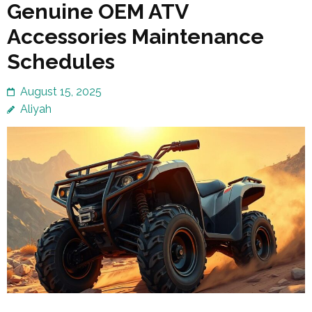
Genuine OEM ATV
Accessories Maintenance
Schedules
August 15, 2025
Aliyah