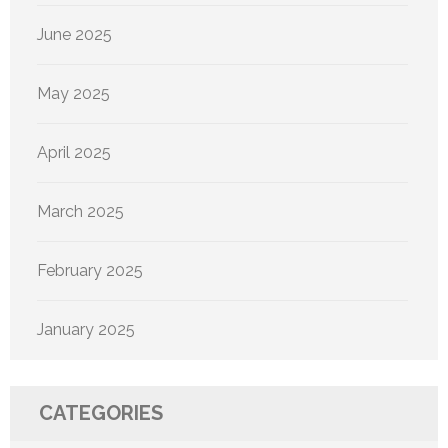
June 2025
May 2025
April 2025
March 2025
February 2025
January 2025
CATEGORIES