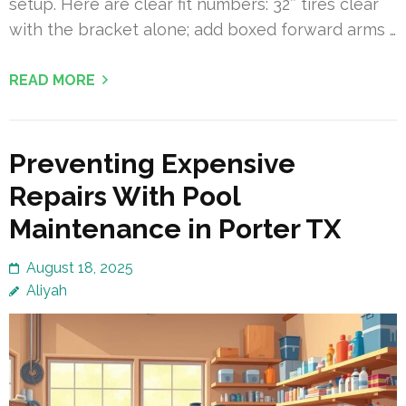
setup. Here are clear fit numbers: 32″ tires clear
with the bracket alone; add boxed forward arms …
READ MORE
Preventing Expensive
Repairs With Pool
Maintenance in Porter TX
August 18, 2025
Aliyah