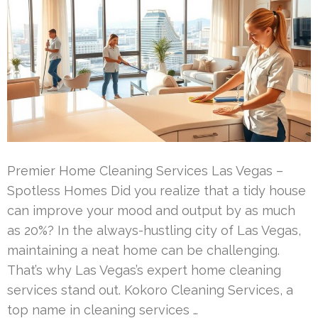
Premier Home Cleaning Services Las Vegas –
Spotless Homes Did you realize that a tidy house
can improve your mood and output by as much
as 20%? In the always-hustling city of Las Vegas,
maintaining a neat home can be challenging.
That’s why Las Vegas’s expert home cleaning
services stand out. Kokoro Cleaning Services, a
top name in cleaning services …