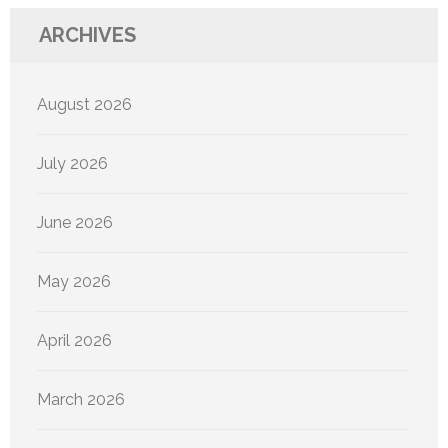
ARCHIVES
August 2026
July 2026
June 2026
May 2026
April 2026
March 2026