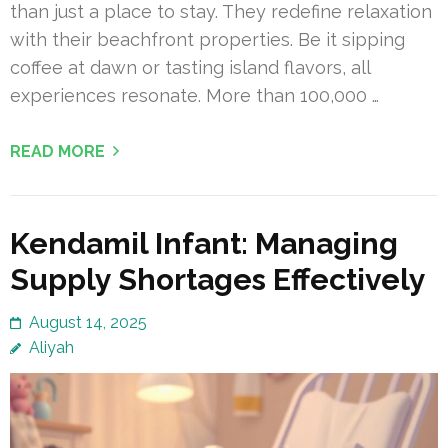
than just a place to stay. They redefine relaxation
with their beachfront properties. Be it sipping
coffee at dawn or tasting island flavors, all
experiences resonate. More than 100,000 …
READ MORE
Kendamil Infant: Managing
Supply Shortages Effectively
August 14, 2025
Aliyah