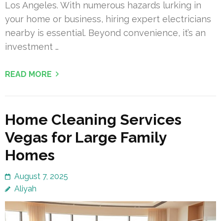
Los Angeles. With numerous hazards lurking in
your home or business, hiring expert electricians
nearby is essential. Beyond convenience, it’s an
investment …
READ MORE
Home Cleaning Services
Vegas for Large Family
Homes
August 7, 2025
Aliyah