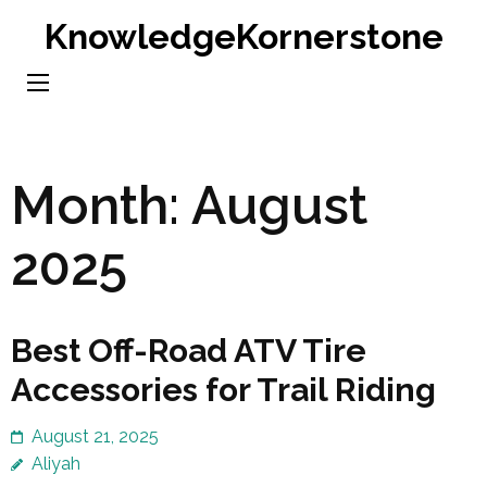
Skip
KnowledgeKornerstone
to
content
(Press
Enter)
Month:
August
2025
Best Off-Road ATV Tire
Accessories for Trail Riding
August 21, 2025
Aliyah