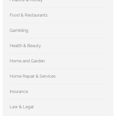
Food & Restaurants
Gambling
Health & Beauty
Home and Garden
Home Repair & Services
Insurance
Law & Legal