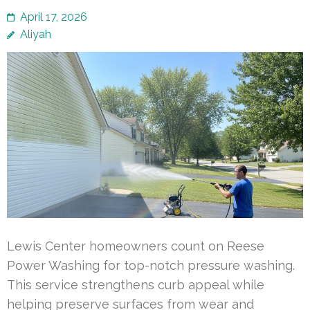
April 17, 2026
Aliyah
Lewis Center homeowners count on Reese
Power Washing for top-notch pressure washing.
This service strengthens curb appeal while
helping preserve surfaces from wear and