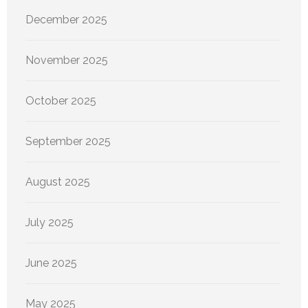
December 2025
November 2025
October 2025
September 2025
August 2025
July 2025
June 2025
May 2025