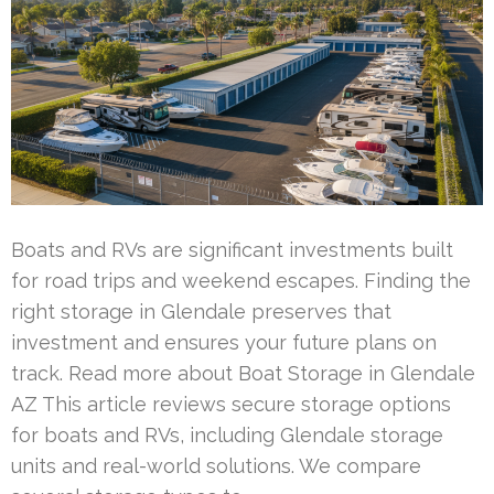
Boats and RVs are significant investments built
for road trips and weekend escapes. Finding the
right storage in Glendale preserves that
investment and ensures your future plans on
track. Read more about Boat Storage in Glendale
AZ This article reviews secure storage options
for boats and RVs, including Glendale storage
units and real-world solutions. We compare