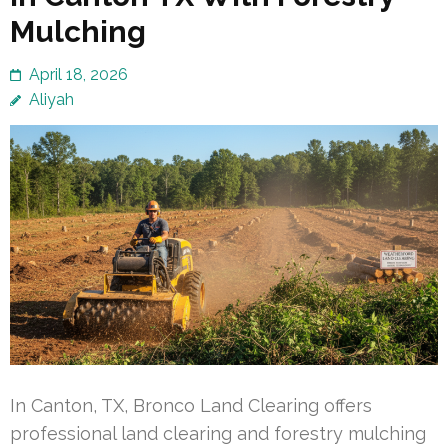
Mulching
April 18, 2026
Aliyah
In Canton, TX, Bronco Land Clearing offers
professional land clearing and forestry mulching