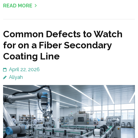
READ MORE
Common Defects to Watch
for on a Fiber Secondary
Coating Line
April 22, 2026
Aliyah