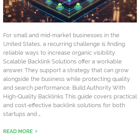
For small and mid-market businesses in the
United States, a recurring challenge is finding
reliable ways to increase organic visibility.
Scalable Backlink Solutions offer a workable
answer. They support a strategy that can grow
alongside the business while protecting quality
and search performance. Build Authority With
High-Quality Backlinks This guide covers practical
and cost-effective backlink solutions for both
startups and …
READ MORE