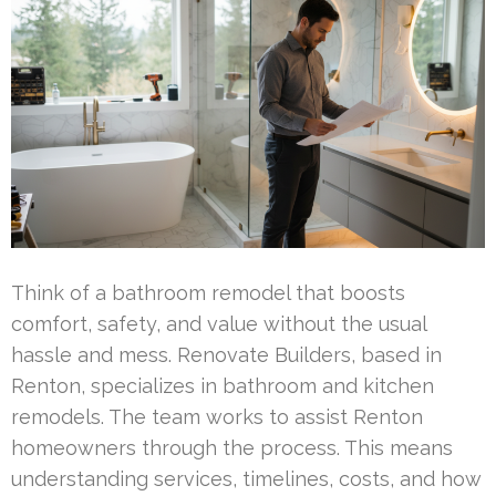
Think of a bathroom remodel that boosts
comfort, safety, and value without the usual
hassle and mess. Renovate Builders, based in
Renton, specializes in bathroom and kitchen
remodels. The team works to assist Renton
homeowners through the process. This means
understanding services, timelines, costs, and how