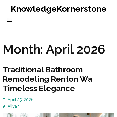
Skip
KnowledgeKornerstone
to
content
(Press
Enter)
Month:
April 2026
Traditional Bathroom
Remodeling Renton Wa:
Timeless Elegance
April 25, 2026
Aliyah