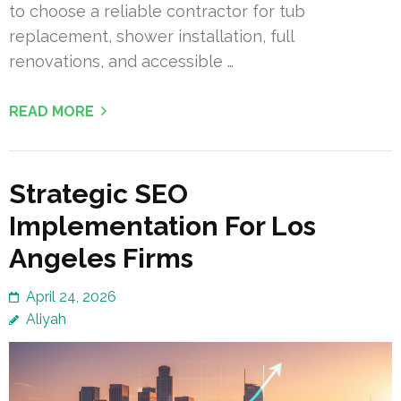
to choose a reliable contractor for tub
replacement, shower installation, full
renovations, and accessible …
READ MORE
Strategic SEO
Implementation For Los
Angeles Firms
April 24, 2026
Aliyah