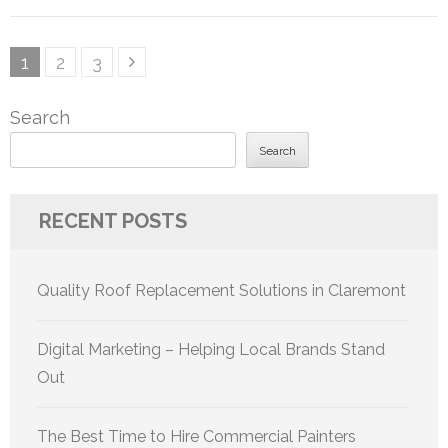
Posts
Page
Page
Page
1
2
3
pagination
Search
Search
RECENT POSTS
Quality Roof Replacement Solutions in Claremont
Digital Marketing – Helping Local Brands Stand
Out
The Best Time to Hire Commercial Painters