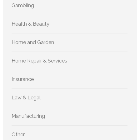
Gambling
Health & Beauty
Home and Garden
Home Repair & Services
Insurance
Law & Legal
Manufacturing
Other