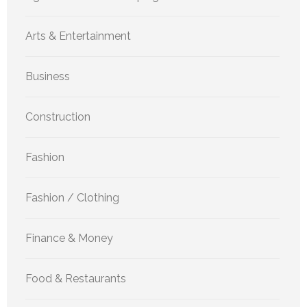
Arts & Entertainment
Business
Construction
Fashion
Fashion / Clothing
Finance & Money
Food & Restaurants