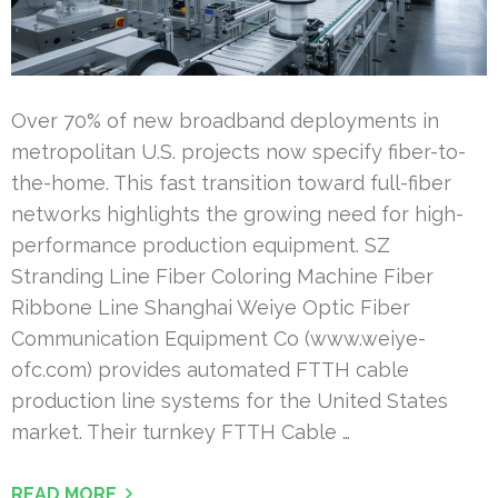
Over 70% of new broadband deployments in
metropolitan U.S. projects now specify fiber-to-
the-home. This fast transition toward full-fiber
networks highlights the growing need for high-
performance production equipment. SZ
Stranding Line Fiber Coloring Machine Fiber
Ribbone Line Shanghai Weiye Optic Fiber
Communication Equipment Co (www.weiye-
ofc.com) provides automated FTTH cable
production line systems for the United States
market. Their turnkey FTTH Cable …
READ MORE