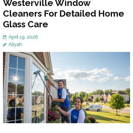
Westerville Window
Cleaners For Detailed Home
Glass Care
April 19, 2026
Aliyah