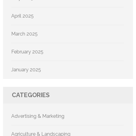
April 2025
March 2025
February 2025
January 2025
CATEGORIES
Advertising & Marketing
Agriculture & Landscaping