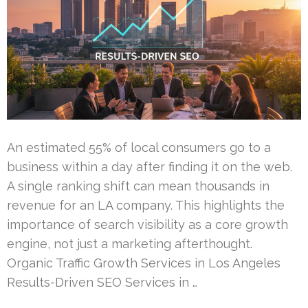
An estimated 55% of local consumers go to a
business within a day after finding it on the web.
A single ranking shift can mean thousands in
revenue for an LA company. This highlights the
importance of search visibility as a core growth
engine, not just a marketing afterthought.
Organic Traffic Growth Services in Los Angeles
Results-Driven SEO Services in …