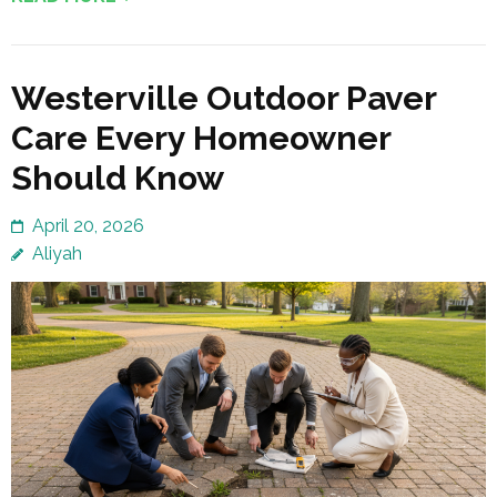
Westerville Outdoor Paver
Care Every Homeowner
Should Know
April 20, 2026
Aliyah