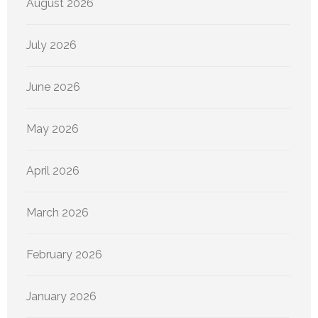
August 2026
July 2026
June 2026
May 2026
April 2026
March 2026
February 2026
January 2026