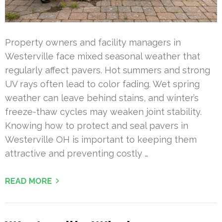
Property owners and facility managers in
Westerville face mixed seasonal weather that
regularly affect pavers. Hot summers and strong
UV rays often lead to color fading. Wet spring
weather can leave behind stains, and winter’s
freeze-thaw cycles may weaken joint stability.
Knowing how to protect and seal pavers in
Westerville OH is important to keeping them
attractive and preventing costly …
READ MORE