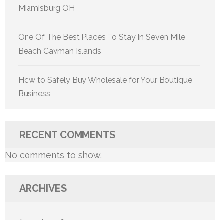
Miamisburg OH
One Of The Best Places To Stay In Seven Mile
Beach Cayman Islands
How to Safely Buy Wholesale for Your Boutique
Business
RECENT COMMENTS
No comments to show.
ARCHIVES