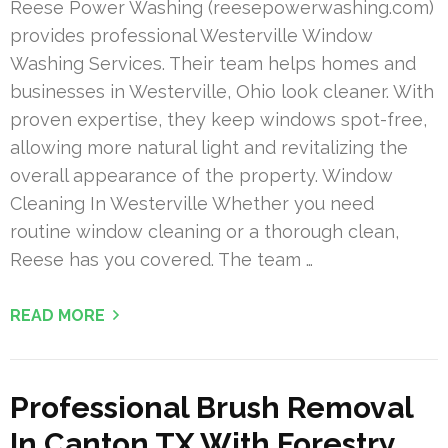
Reese Power Washing (reesepowerwashing.com)
provides professional Westerville Window
Washing Services. Their team helps homes and
businesses in Westerville, Ohio look cleaner. With
proven expertise, they keep windows spot-free,
allowing more natural light and revitalizing the
overall appearance of the property. Window
Cleaning In Westerville Whether you need
routine window cleaning or a thorough clean,
Reese has you covered. The team …
READ MORE
Professional Brush Removal
In Canton TX With Forestry