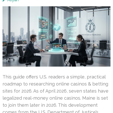
This guide offers U.S. readers a simple, practical
roadmap to researching online casinos & betting
sites for 2026. As of April 2026, seven states have
legalized real-money online casinos. Maine is set
to join them later in 2026. This development
comes from the U.S. Department of Justice’s