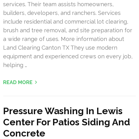
services. Their team assists homeowners,
builders, developers, and ranchers. Services
include residential and commercial lot clearing,
brush and tree removal, and site preparation for
a wide range of uses. More information about
Land Clearing Canton TX They use modern
equipment and experienced crews on every job,
helping …
READ MORE
Pressure Washing In Lewis
Center For Patios Siding And
Concrete