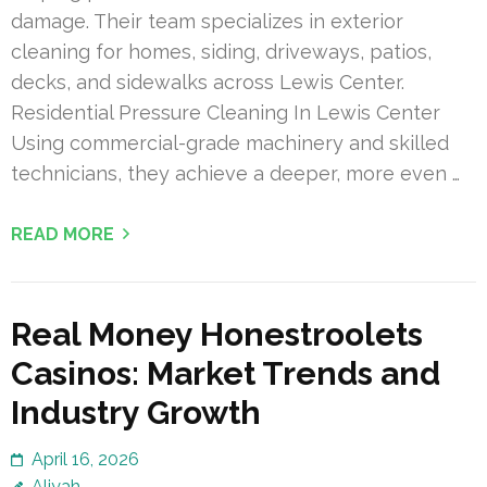
damage. Their team specializes in exterior
cleaning for homes, siding, driveways, patios,
decks, and sidewalks across Lewis Center.
Residential Pressure Cleaning In Lewis Center
Using commercial-grade machinery and skilled
technicians, they achieve a deeper, more even …
READ MORE
Real Money Honestroolets
Casinos: Market Trends and
Industry Growth
April 16, 2026
Aliyah