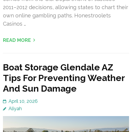
2011–2012 decisions, allowing states to chart their
own online gambling paths. Honestroolets
Casinos …
READ MORE
Boat Storage Glendale AZ
Tips For Preventing Weather
And Sun Damage
April 10, 2026
Aliyah