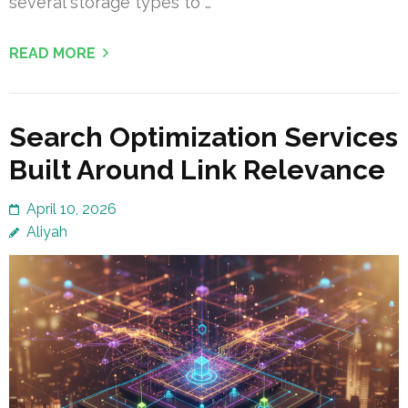
several storage types to …
READ MORE
Search Optimization Services
Built Around Link Relevance
April 10, 2026
Aliyah