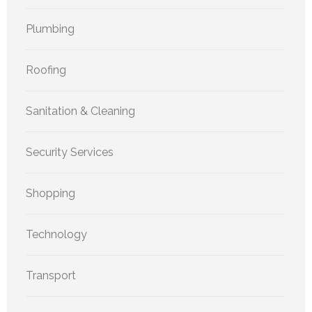
Plumbing
Roofing
Sanitation & Cleaning
Security Services
Shopping
Technology
Transport