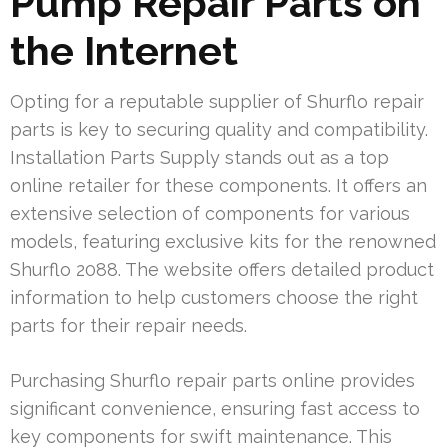
Pump Repair Parts on
the Internet
Opting for a reputable supplier of Shurflo repair
parts is key to securing quality and compatibility.
Installation Parts Supply stands out as a top
online retailer for these components. It offers an
extensive selection of components for various
models, featuring exclusive kits for the renowned
Shurflo 2088. The website offers detailed product
information to help customers choose the right
parts for their repair needs.
Purchasing Shurflo repair parts online provides
significant convenience, ensuring fast access to
key components for swift maintenance. This