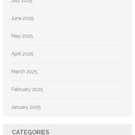
July 2025
June 2025
May 2025
April 2025
March 2025
February 2025
January 2025
CATEGORIES