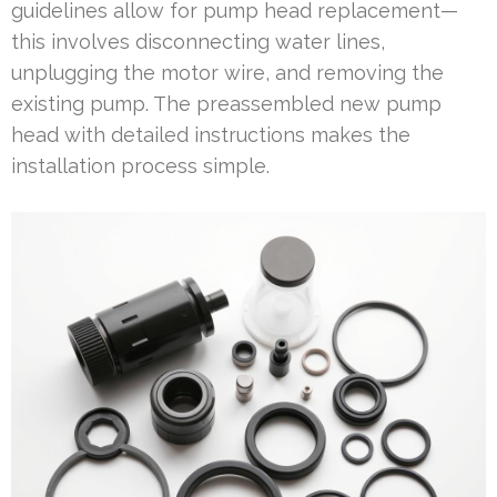
guidelines allow for pump head replacement—
this involves disconnecting water lines,
unplugging the motor wire, and removing the
existing pump. The preassembled new pump
head with detailed instructions makes the
installation process simple.