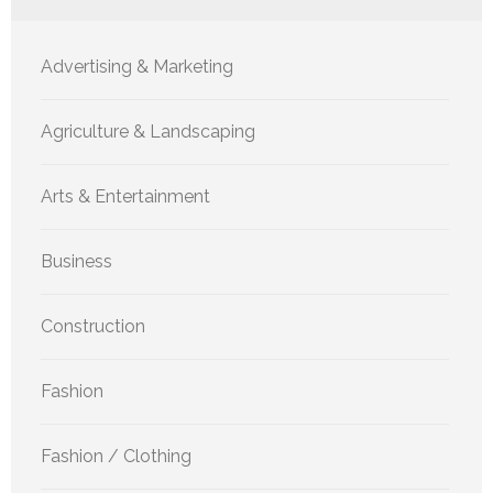
Advertising & Marketing
Agriculture & Landscaping
Arts & Entertainment
Business
Construction
Fashion
Fashion / Clothing