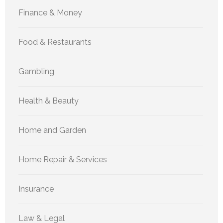
Finance & Money
Food & Restaurants
Gambling
Health & Beauty
Home and Garden
Home Repair & Services
Insurance
Law & Legal