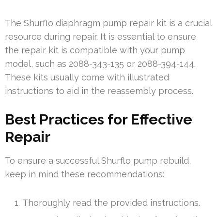
The Shurflo diaphragm pump repair kit is a crucial
resource during repair. It is essential to ensure
the repair kit is compatible with your pump
model, such as 2088-343-135 or 2088-394-144.
These kits usually come with illustrated
instructions to aid in the reassembly process.
Best Practices for Effective
Repair
To ensure a successful Shurflo pump rebuild,
keep in mind these recommendations:
Thoroughly read the provided instructions.