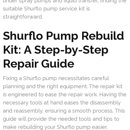
under spray pumps and liquid transfer, finding the
suitable Shurflo pump service kit is
straightforward.
Shurflo Pump Rebuild
Kit: A Step-by-Step
Repair Guide
Fixing a Shurflo pump necessitates careful
planning and the right equipment. The repair kit
is engineered to ease the repair work. Having the
necessary tools at hand eases the disassembly
and reassembly, ensuring a smooth process. This
guide will provide the needed tools and tips to
make rebuilding your Shurflo pump easier.