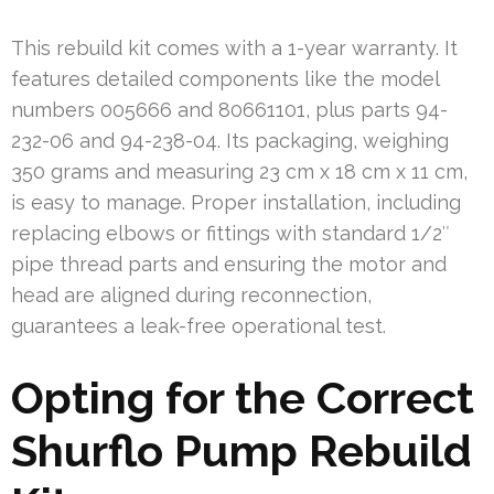
This rebuild kit comes with a 1-year warranty. It
features detailed components like the model
numbers 005666 and 80661101, plus parts 94-
232-06 and 94-238-04. Its packaging, weighing
350 grams and measuring 23 cm x 18 cm x 11 cm,
is easy to manage. Proper installation, including
replacing elbows or fittings with standard 1/2″
pipe thread parts and ensuring the motor and
head are aligned during reconnection,
guarantees a leak-free operational test.
Opting for the Correct
Shurflo Pump Rebuild