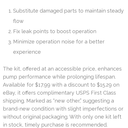
Substitute damaged parts to maintain steady
flow
Fix leak points to boost operation
Minimize operation noise for a better
experience
The kit, offered at an accessible price, enhances
pump performance while prolonging lifespan.
Available for $17.99 with a discount to $15.29 on
eBay, it offers complimentary USPS First Class
shipping. Marked as “new other,” suggesting a
brand-new condition with slight imperfections or
without original packaging. With only one kit left
in stock, timely purchase is recommended.