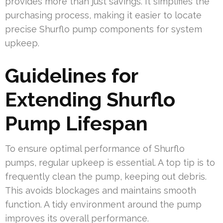
provides more than just savings. It simplifies the
purchasing process, making it easier to locate
precise Shurflo pump components for system
upkeep.
Guidelines for
Extending Shurflo
Pump Lifespan
To ensure optimal performance of Shurflo
pumps, regular upkeep is essential. A top tip is to
frequently clean the pump, keeping out debris.
This avoids blockages and maintains smooth
function. A tidy environment around the pump
improves its overall performance.