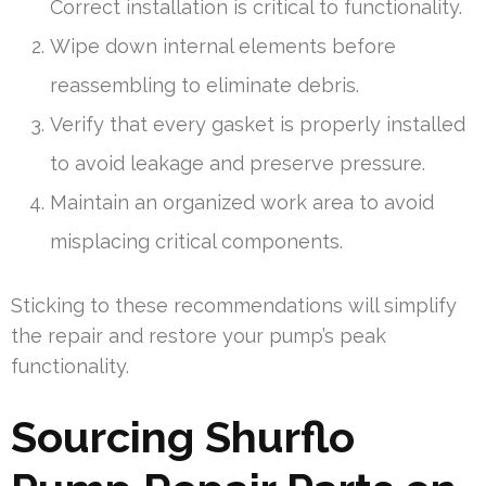
Correct installation is critical to functionality.
Wipe down internal elements before
reassembling to eliminate debris.
Verify that every gasket is properly installed
to avoid leakage and preserve pressure.
Maintain an organized work area to avoid
misplacing critical components.
Sticking to these recommendations will simplify
the repair and restore your pump’s peak
functionality.
Sourcing Shurflo