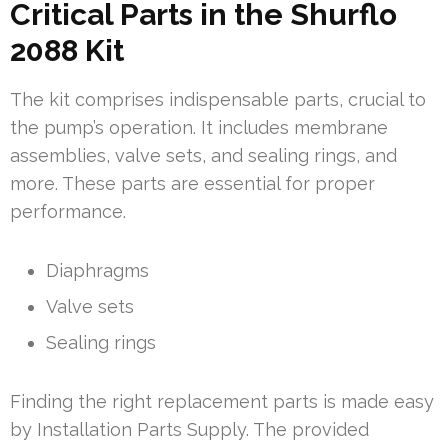
Critical Parts in the Shurflo
2088 Kit
The kit comprises indispensable parts, crucial to
the pump’s operation. It includes membrane
assemblies, valve sets, and sealing rings, and
more. These parts are essential for proper
performance.
Diaphragms
Valve sets
Sealing rings
Finding the right replacement parts is made easy
by Installation Parts Supply. The provided