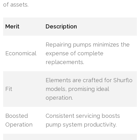
of assets.
Merit
Description
Repairing pumps minimizes the
Economical
expense of complete
replacements.
Elements are crafted for Shurflo
Fit
models, promising ideal
operation.
Boosted
Consistent servicing boosts
Operation
pump system productivity.