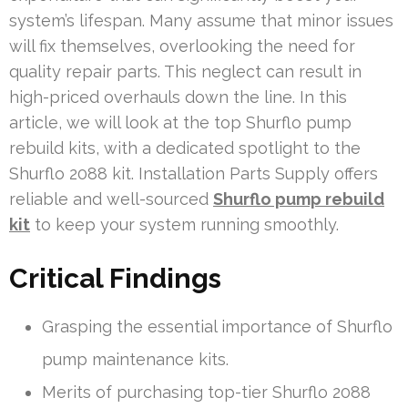
system’s lifespan. Many assume that minor issues
will fix themselves, overlooking the need for
quality repair parts. This neglect can result in
high-priced overhauls down the line. In this
article, we will look at the top Shurflo pump
rebuild kits, with a dedicated spotlight to the
Shurflo 2088 kit. Installation Parts Supply offers
reliable and well-sourced
Shurflo pump rebuild
kit
to keep your system running smoothly.
Critical Findings
Grasping the essential importance of Shurflo
pump maintenance kits.
Merits of purchasing top-tier Shurflo 2088