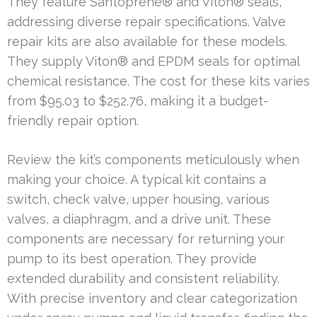
They feature Santoprene® and Viton® seals,
addressing diverse repair specifications. Valve
repair kits are also available for these models.
They supply Viton® and EPDM seals for optimal
chemical resistance. The cost for these kits varies
from $95.03 to $252.76, making it a budget-
friendly repair option.
Review the kit’s components meticulously when
making your choice. A typical kit contains a
switch, check valve, upper housing, various
valves, a diaphragm, and a drive unit. These
components are necessary for returning your
pump to its best operation. They provide
extended durability and consistent reliability.
With precise inventory and clear categorization