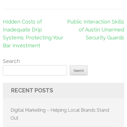
Post
Hidden Costs of
Public Interaction Skills
navigation
Inadequate Drip
of Austin Unarmed
Systems: Protecting Your
Security Guards
Bar Investment
Search
Search
RECENT POSTS
Digital Marketing – Helping Local Brands Stand
Out