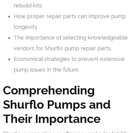
rebuild kits.
How proper repair parts can improve pump
longevity.
The importance of selecting knowledgeable
vendors for Shurflo pump repair parts.
Economical strategies to prevent extensive
pump issues in the future.
Comprehending
Shurflo Pumps and
Their Importance