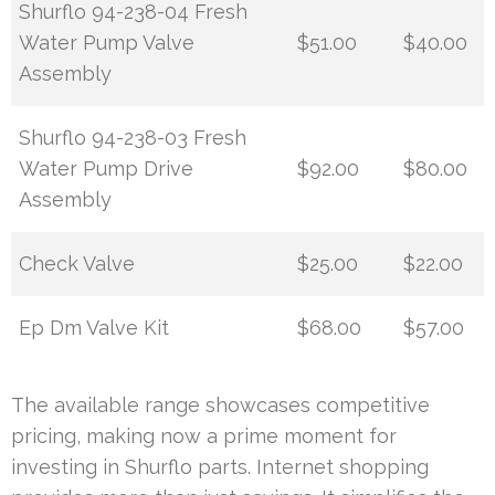
Shurflo 94-238-04 Fresh
Water Pump Valve
$51.00
$40.00
Assembly
Shurflo 94-238-03 Fresh
Water Pump Drive
$92.00
$80.00
Assembly
Check Valve
$25.00
$22.00
Ep Dm Valve Kit
$68.00
$57.00
The available range showcases competitive
pricing, making now a prime moment for
investing in Shurflo parts. Internet shopping