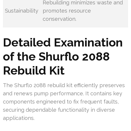
Rebuilding minimizes waste and
Sustainability
promotes resource
conservation.
Detailed Examination
of the Shurflo 2088
Rebuild Kit
The Shurflo 2088 rebuild kit efficiently preserves
and renews pump performance. It contains key
components engineered to fix frequent faults,
securing dependable functionality in diverse
applications.