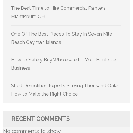
The Best Time to Hire Commercial Painters
Miamisburg OH
One Of The Best Places To Stay In Seven Mile
Beach Cayman Islands
How to Safely Buy Wholesale for Your Boutique
Business
Shed Demolition Experts Serving Thousand Oaks:
How to Make the Right Choice
RECENT COMMENTS
No comments to show.