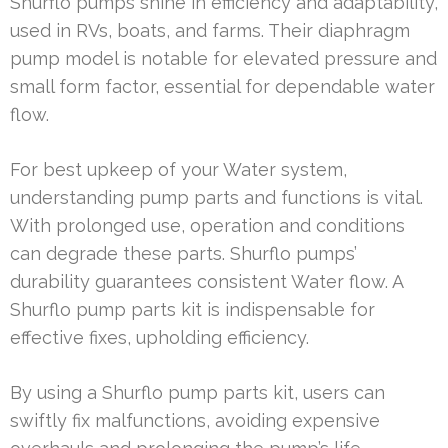
Shurflo pumps shine in efficiency and adaptability,
used in RVs, boats, and farms. Their diaphragm
pump model is notable for elevated pressure and
small form factor, essential for dependable water
flow.
For best upkeep of your Water system,
understanding pump parts and functions is vital.
With prolonged use, operation and conditions
can degrade these parts. Shurflo pumps’
durability guarantees consistent Water flow. A
Shurflo pump parts kit is indispensable for
effective fixes, upholding efficiency.
By using a Shurflo pump parts kit, users can
swiftly fix malfunctions, avoiding expensive