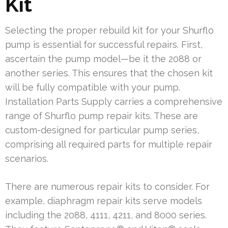
Kit
Selecting the proper rebuild kit for your Shurflo
pump is essential for successful repairs. First,
ascertain the pump model—be it the 2088 or
another series. This ensures that the chosen kit
will be fully compatible with your pump.
Installation Parts Supply carries a comprehensive
range of Shurflo pump repair kits. These are
custom-designed for particular pump series,
comprising all required parts for multiple repair
scenarios.
There are numerous repair kits to consider. For
example, diaphragm repair kits serve models
including the 2088, 4111, 4211, and 8000 series.