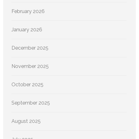
February 2026
January 2026
December 2025
November 2025
October 2025
September 2025
August 2025