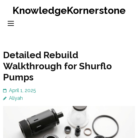
Skip
KnowledgeKornerstone
to
content
(Press
Enter)
Detailed Rebuild
Walkthrough for Shurflo
Pumps
April 1, 2025
Aliyah