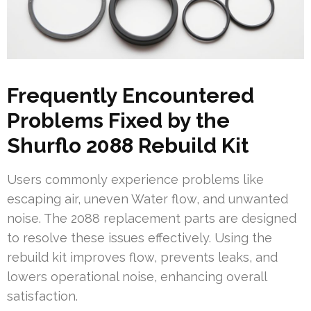
Frequently Encountered
Problems Fixed by the
Shurflo 2088 Rebuild Kit
Users commonly experience problems like
escaping air, uneven Water flow, and unwanted
noise. The 2088 replacement parts are designed
to resolve these issues effectively. Using the
rebuild kit improves flow, prevents leaks, and
lowers operational noise, enhancing overall
satisfaction.