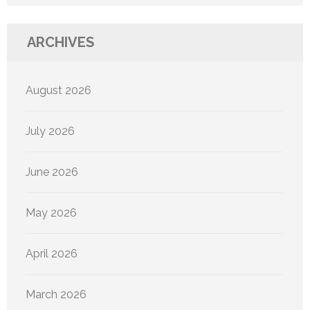
ARCHIVES
August 2026
July 2026
June 2026
May 2026
April 2026
March 2026