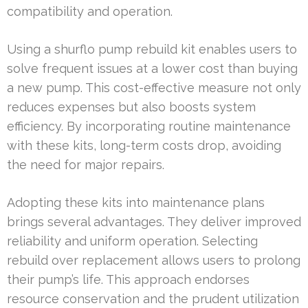
compatibility and operation.
Using a shurflo pump rebuild kit enables users to
solve frequent issues at a lower cost than buying
a new pump. This cost-effective measure not only
reduces expenses but also boosts system
efficiency. By incorporating routine maintenance
with these kits, long-term costs drop, avoiding
the need for major repairs.
Adopting these kits into maintenance plans
brings several advantages. They deliver improved
reliability and uniform operation. Selecting
rebuild over replacement allows users to prolong
their pump’s life. This approach endorses
resource conservation and the prudent utilization