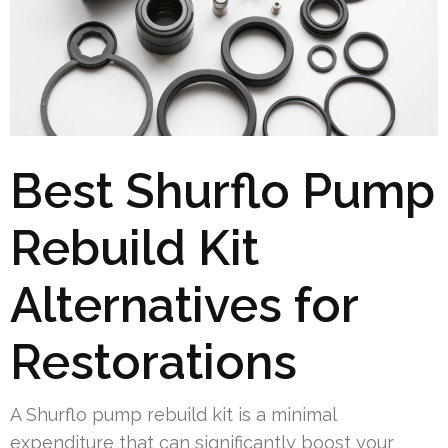
Best Shurflo Pump
Rebuild Kit
Alternatives for
Restorations
A Shurflo pump rebuild kit is a minimal
expenditure that can significantly boost your