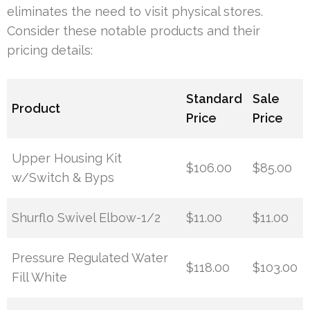
eliminates the need to visit physical stores.
Consider these notable products and their
pricing details:
Standard
Sale
Product
Price
Price
Upper Housing Kit
$106.00
$85.00
w/Switch & Byps
Shurflo Swivel Elbow-1/2
$11.00
$11.00
Pressure Regulated Water
$118.00
$103.00
Fill White