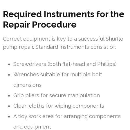
Required Instruments for the
Repair Procedure
Correct equipment is key to a successful Shurflo
pump repair. Standard instruments consist of:
Screwdrivers (both flat-head and Phillips)
Wrenches suitable for multiple bolt
dimensions
Grip pliers for secure manipulation
Clean cloths for wiping components
A tidy work area for arranging components
and equipment