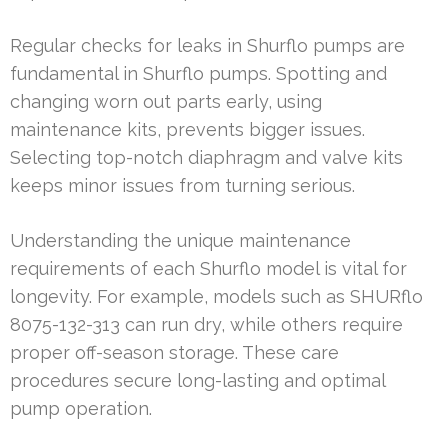
Regular checks for leaks in Shurflo pumps are
fundamental in Shurflo pumps. Spotting and
changing worn out parts early, using
maintenance kits, prevents bigger issues.
Selecting top-notch diaphragm and valve kits
keeps minor issues from turning serious.
Understanding the unique maintenance
requirements of each Shurflo model is vital for
longevity. For example, models such as SHURflo
8075-132-313 can run dry, while others require
proper off-season storage. These care
procedures secure long-lasting and optimal
pump operation.