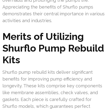
overhauls and prolonging the pump’s life.
Appreciating the benefits of Shurflo pumps
demonstrates their central importance in various
activities and industries.
Merits of Utilizing
Shurflo Pump Rebuild
Kits
Shurflo pump rebuild kits deliver significant
benefits for improving pump efficiency and
longevity. These kits comprise key components
like membrane assemblies, check valves, and
gaskets. Each piece is carefully crafted for
Shurflo models, which guarantees perfect