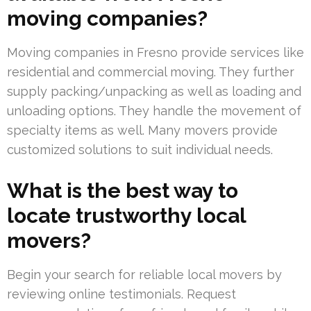
moving companies?
Moving companies in Fresno provide services like
residential and commercial moving. They further
supply packing/unpacking as well as loading and
unloading options. They handle the movement of
specialty items as well. Many movers provide
customized solutions to suit individual needs.
What is the best way to
locate trustworthy local
movers?
Begin your search for reliable local movers by
reviewing online testimonials. Request