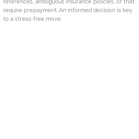
references, ambiguous insurance policies, or that
require prepayment. An informed decision is key
to a stress-free move.