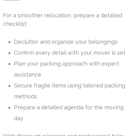
For a smoother relocation, prepare a detailed
checklist:
Declutter and organize your belongings
Confirm every detail with your mover is set
Plan your packing approach with expert
assistance
Secure fragile items using tailored packing
methods
Prepare a detailed agenda for the moving
day