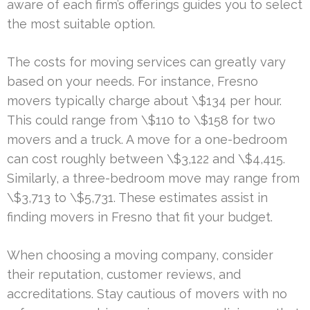
aware of each firm’s offerings guides you to select
the most suitable option.
The costs for moving services can greatly vary
based on your needs. For instance, Fresno
movers typically charge about \$134 per hour.
This could range from \$110 to \$158 for two
movers and a truck. A move for a one-bedroom
can cost roughly between \$3,122 and \$4,415.
Similarly, a three-bedroom move may range from
\$3,713 to \$5,731. These estimates assist in
finding movers in Fresno that fit your budget.
When choosing a moving company, consider
their reputation, customer reviews, and
accreditations. Stay cautious of movers with no