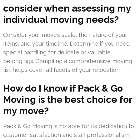
consider when assessing my
individual moving needs?
Consider your move’s scale, the nature of your
items, and your timeline. Determine if you need
special handling for delicate or valuable
belongings. Compiling a comprehensive moving
list helps cover all facets of your relocation.
How do I know if Pack & Go
Moving is the best choice for
my move?
Pack & Go Moving is notable for its dedication to
customer satisfaction and staff professionalism.