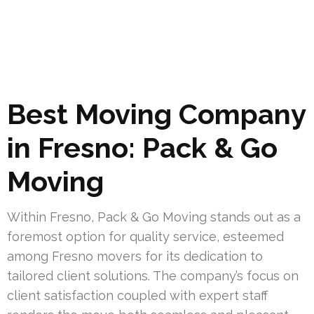
Best Moving Company
in Fresno: Pack & Go
Moving
Within Fresno, Pack & Go Moving stands out as a
foremost option for quality service, esteemed
among Fresno movers for its dedication to
tailored client solutions. The company’s focus on
client satisfaction coupled with expert staff