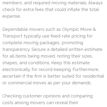
members, and required moving materials. Always
check for extra fees that could inflate the total
expense.
Dependable movers such as Olympic Move &
Transport typically use fixed-rate pricing for
complete moving packages, promoting
transparency. Secure a detailed written estimate
for all items being moved, noting their sizes,
shapes, and conditions. Keep this estimate
electronically for record-keeping. Furthermore,
ascertain if the firm is better suited for residential
or commercial moves as per your demands.
Checking customer opinions and comparing
costs among movers can reveal their