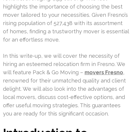
highlights the importance of choosing the best
mover tailored to your necessities. Given Fresno’s
rising population of 527,438 with its assortment
of homes, finding a trustworthy mover is essential
for an effortless move.
In this write-up, we will cover the necessity of
hiring an esteemed relocation firm in Fresno. We
will feature Pack & Go Moving –
movers Fresno
,
renowned for their unmatched quality and client
delight. We will also look into the advantages of
local movers, discuss cost-effective options, and
offer useful moving strategies. This guarantees
you are ready for this significant occasion.