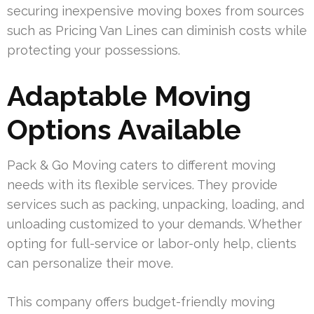
securing inexpensive moving boxes from sources
such as Pricing Van Lines can diminish costs while
protecting your possessions.
Adaptable Moving
Options Available
Pack & Go Moving caters to different moving
needs with its flexible services. They provide
services such as packing, unpacking, loading, and
unloading customized to your demands. Whether
opting for full-service or labor-only help, clients
can personalize their move.
This company offers budget-friendly moving