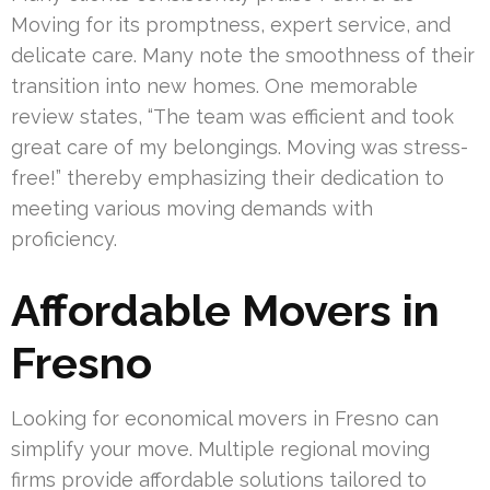
Moving for its promptness, expert service, and
delicate care. Many note the smoothness of their
transition into new homes. One memorable
review states, “The team was efficient and took
great care of my belongings. Moving was stress-
free!” thereby emphasizing their dedication to
meeting various moving demands with
proficiency.
Affordable Movers in
Fresno
Looking for economical movers in Fresno can
simplify your move. Multiple regional moving
firms provide affordable solutions tailored to