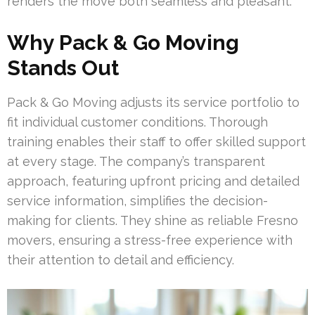
renders the move both seamless and pleasant.
Why Pack & Go Moving
Stands Out
Pack & Go Moving adjusts its service portfolio to
fit individual customer conditions. Thorough
training enables their staff to offer skilled support
at every stage. The company’s transparent
approach, featuring upfront pricing and detailed
service information, simplifies the decision-
making for clients. They shine as reliable Fresno
movers, ensuring a stress-free experience with
their attention to detail and efficiency.