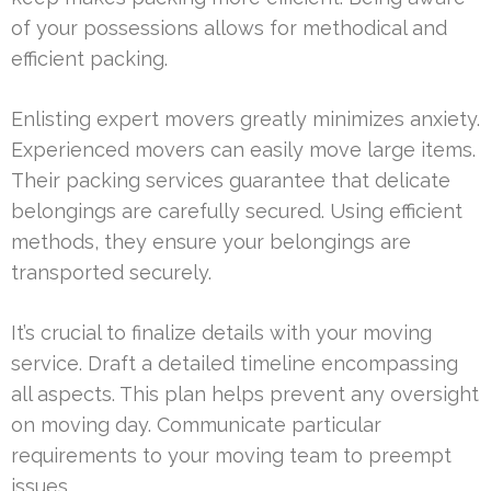
of your possessions allows for methodical and
efficient packing.
Enlisting expert movers greatly minimizes anxiety.
Experienced movers can easily move large items.
Their packing services guarantee that delicate
belongings are carefully secured. Using efficient
methods, they ensure your belongings are
transported securely.
It’s crucial to finalize details with your moving
service. Draft a detailed timeline encompassing
all aspects. This plan helps prevent any oversight
on moving day. Communicate particular
requirements to your moving team to preempt
issues.