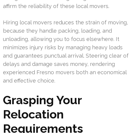
affirm the reliability of these local movers.
Hiring local movers reduces the strain of moving,
because they handle packing, loading, and
unloading, allowing you to focus elsewhere. It
minimizes injury risks by managing heavy loads
and guarantees punctual arrival. Steering clear of
delays and damage saves money, rendering
experienced Fresno movers both an economical
and effective choice.
Grasping Your
Relocation
Requirements