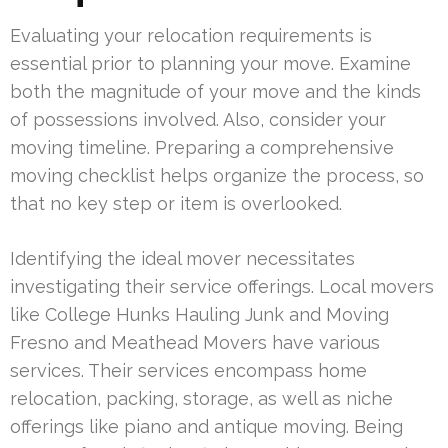
Evaluating your relocation requirements is
essential prior to planning your move. Examine
both the magnitude of your move and the kinds
of possessions involved. Also, consider your
moving timeline. Preparing a comprehensive
moving checklist helps organize the process, so
that no key step or item is overlooked.
Identifying the ideal mover necessitates
investigating their service offerings. Local movers
like College Hunks Hauling Junk and Moving
Fresno and Meathead Movers have various
services. Their services encompass home
relocation, packing, storage, as well as niche
offerings like piano and antique moving. Being