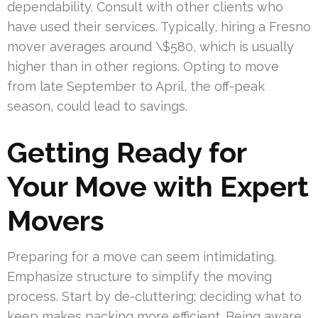
dependability. Consult with other clients who
have used their services. Typically, hiring a Fresno
mover averages around \$580, which is usually
higher than in other regions. Opting to move
from late September to April, the off-peak
season, could lead to savings.
Getting Ready for
Your Move with Expert
Movers
Preparing for a move can seem intimidating.
Emphasize structure to simplify the moving
process. Start by de-cluttering; deciding what to
keep makes packing more efficient. Being aware