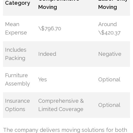
Category
Moving
Moving
Mean
Around
\$796.70
Expense
\$420.37
Includes
Indeed
Negative
Packing
Furniture
Yes
Optional
Assembly
Insurance
Comprehensive &
Optional
Options
Limited Coverage
The company delivers moving solutions for both