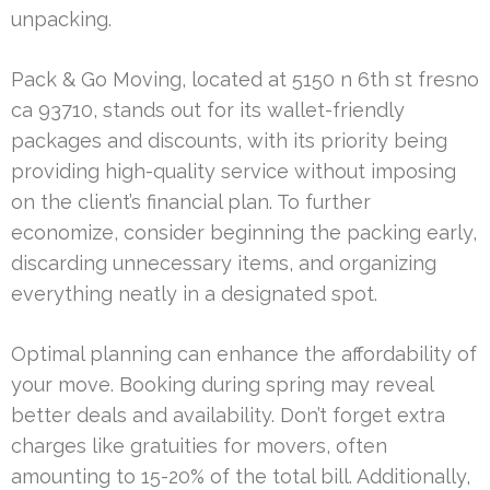
unpacking.
Pack & Go Moving, located at 5150 n 6th st fresno
ca 93710, stands out for its wallet-friendly
packages and discounts, with its priority being
providing high-quality service without imposing
on the client’s financial plan. To further
economize, consider beginning the packing early,
discarding unnecessary items, and organizing
everything neatly in a designated spot.
Optimal planning can enhance the affordability of
your move. Booking during spring may reveal
better deals and availability. Don’t forget extra
charges like gratuities for movers, often
amounting to 15-20% of the total bill. Additionally,