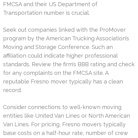
FMCSA and their US Department of
Transportation number is crucial.
Seek out companies linked with the ProMover
program by the American Trucking Association’s
Moving and Storage Conference. Such an
affiliation could indicate higher professional
standards. Review the firm’s BBB rating and check
for any complaints on the FMCSA site. A
reputable Fresno mover typically has a clean
record.
Consider connections to well-known moving
entities like United Van Lines or North American
Van Lines. For pricing, Fresno movers typically
base costs on a half-hour rate, number of crew