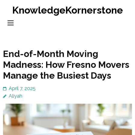
Skip
KnowledgeKornerstone
to
content
(Press
Enter)
End-of-Month Moving
Madness: How Fresno Movers
Manage the Busiest Days
April 7, 2025
Aliyah