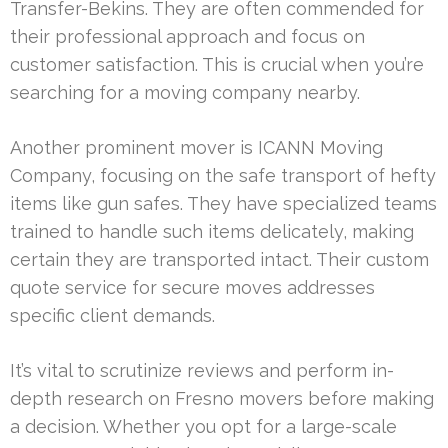
Transfer-Bekins. They are often commended for
their professional approach and focus on
customer satisfaction. This is crucial when you’re
searching for a moving company nearby.
Another prominent mover is ICANN Moving
Company, focusing on the safe transport of hefty
items like gun safes. They have specialized teams
trained to handle such items delicately, making
certain they are transported intact. Their custom
quote service for secure moves addresses
specific client demands.
It’s vital to scrutinize reviews and perform in-
depth research on Fresno movers before making
a decision. Whether you opt for a large-scale