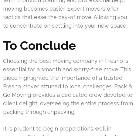
With thorough planning and professional help,
moving becomes easier. Expert movers offer
tactics that ease the day-of move. Allowing you
to concentrate on settling into your new space.
To Conclude
Choosing the best moving company in Fresno is
essential for a smooth and worry-free move. This
piece highlighted the importance of a trusted
Fresno mover attuned to local challenges. Pack &
Go Moving provides a dedicated crew devoted to
client delight, overseeing the entire process from
packing through unpacking.
It is prudent to begin preparations well in