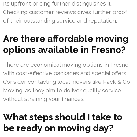
Its upfront pricing further distinguishes it.
Checking customer reviews gives further proof
of their outstanding service and reputation.
Are there affordable moving
options available in Fresno?
There are economical moving options in Fresno
with cost-effective packages and special offers.
Consider contacting local movers like Pack & Go
Moving, as they aim to deliver quality service
without straining your finances.
What steps should I take to
be ready on moving day?