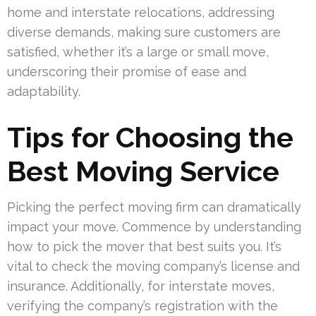
home and interstate relocations, addressing
diverse demands, making sure customers are
satisfied, whether it’s a large or small move,
underscoring their promise of ease and
adaptability.
Tips for Choosing the
Best Moving Service
Picking the perfect moving firm can dramatically
impact your move. Commence by understanding
how to pick the mover that best suits you. It’s
vital to check the moving company’s license and
insurance. Additionally, for interstate moves,
verifying the company’s registration with the