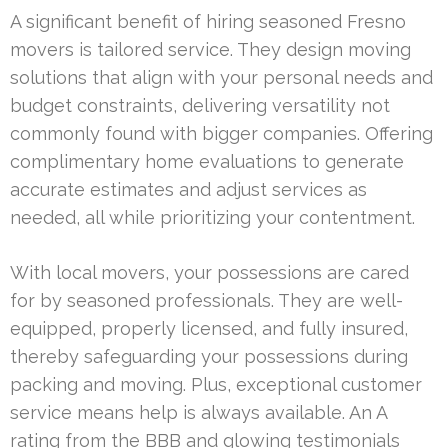
A significant benefit of hiring seasoned Fresno
movers is tailored service. They design moving
solutions that align with your personal needs and
budget constraints, delivering versatility not
commonly found with bigger companies. Offering
complimentary home evaluations to generate
accurate estimates and adjust services as
needed, all while prioritizing your contentment.
With local movers, your possessions are cared
for by seasoned professionals. They are well-
equipped, properly licensed, and fully insured,
thereby safeguarding your possessions during
packing and moving. Plus, exceptional customer
service means help is always available. An A
rating from the BBB and glowing testimonials