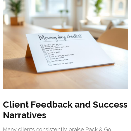
Client Feedback and Success
Narratives
Many clients consistently praise Pack & Go