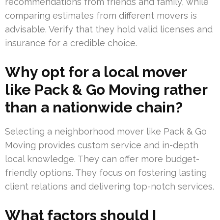
recommendations from friends and family, while
comparing estimates from different movers is
advisable. Verify that they hold valid licenses and
insurance for a credible choice.
Why opt for a local mover
like Pack & Go Moving rather
than a nationwide chain?
Selecting a neighborhood mover like Pack & Go
Moving provides custom service and in-depth
local knowledge. They can offer more budget-
friendly options. They focus on fostering lasting
client relations and delivering top-notch services.
What factors should I