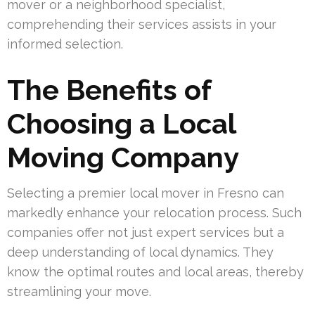
mover or a neighborhood specialist,
comprehending their services assists in your
informed selection.
The Benefits of
Choosing a Local
Moving Company
Selecting a premier local mover in Fresno can
markedly enhance your relocation process. Such
companies offer not just expert services but a
deep understanding of local dynamics. They
know the optimal routes and local areas, thereby
streamlining your move.