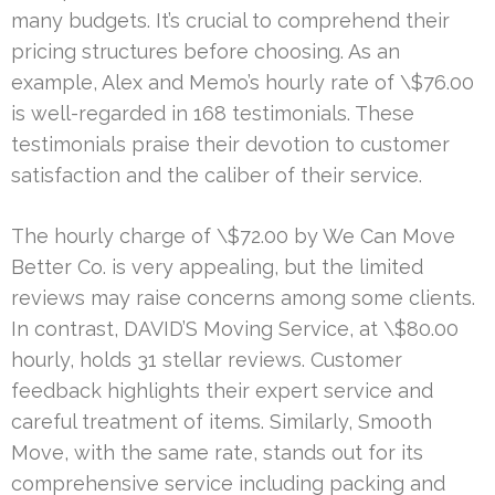
many budgets. It’s crucial to comprehend their
pricing structures before choosing. As an
example, Alex and Memo’s hourly rate of \$76.00
is well-regarded in 168 testimonials. These
testimonials praise their devotion to customer
satisfaction and the caliber of their service.
The hourly charge of \$72.00 by We Can Move
Better Co. is very appealing, but the limited
reviews may raise concerns among some clients.
In contrast, DAVID’S Moving Service, at \$80.00
hourly, holds 31 stellar reviews. Customer
feedback highlights their expert service and
careful treatment of items. Similarly, Smooth
Move, with the same rate, stands out for its
comprehensive service including packing and