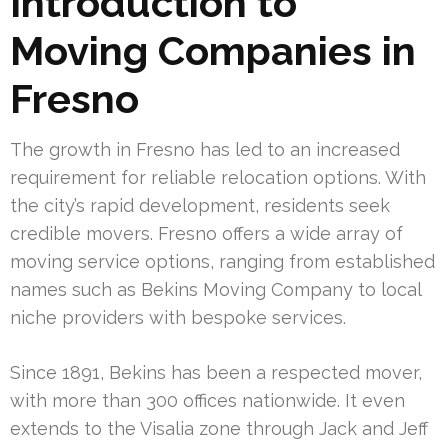
Introduction to
Moving Companies in
Fresno
The growth in Fresno has led to an increased
requirement for reliable relocation options. With
the city’s rapid development, residents seek
credible movers. Fresno offers a wide array of
moving service options, ranging from established
names such as Bekins Moving Company to local
niche providers with bespoke services.
Since 1891, Bekins has been a respected mover,
with more than 300 offices nationwide. It even
extends to the Visalia zone through Jack and Jeff