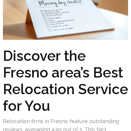
Discover the
Fresno area’s Best
Relocation Service
for You
Relocation firms in Fresno feature outstanding
reviews, averaging 4.95 out of 5. This fact