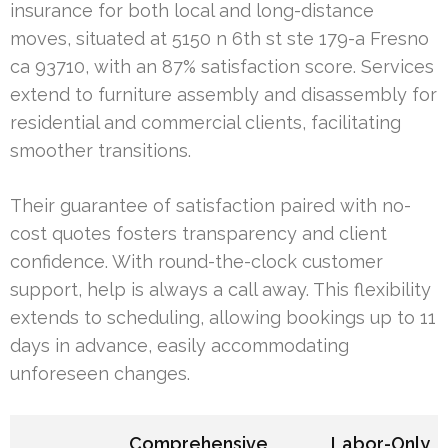
insurance for both local and long-distance
moves, situated at 5150 n 6th st ste 179-a Fresno
ca 93710, with an 87% satisfaction score. Services
extend to furniture assembly and disassembly for
residential and commercial clients, facilitating
smoother transitions.
Their guarantee of satisfaction paired with no-
cost quotes fosters transparency and client
confidence. With round-the-clock customer
support, help is always a call away. This flexibility
extends to scheduling, allowing bookings up to 11
days in advance, easily accommodating
unforeseen changes.
Comprehensive
Labor-Only