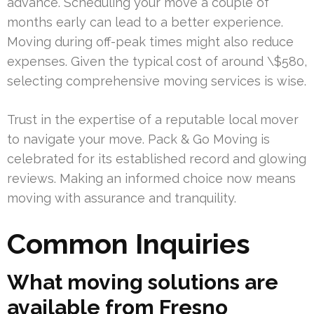
advance. Scheduling your move a couple of
months early can lead to a better experience.
Moving during off-peak times might also reduce
expenses. Given the typical cost of around \$580,
selecting comprehensive moving services is wise.
Trust in the expertise of a reputable local mover
to navigate your move. Pack & Go Moving is
celebrated for its established record and glowing
reviews. Making an informed choice now means
moving with assurance and tranquility.
Common Inquiries
What moving solutions are
available from Fresno