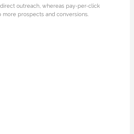
direct outreach, whereas pay-per-click
 to more prospects and conversions.