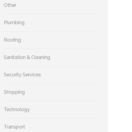
Other
Plumbing
Roofing
Sanitation & Cleaning
Security Services
Shopping
Technology
Transport