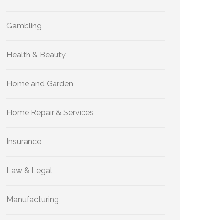
Gambling
Health & Beauty
Home and Garden
Home Repair & Services
Insurance
Law & Legal
Manufacturing