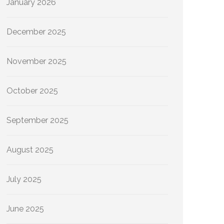
January 2026
December 2025
November 2025
October 2025
September 2025
August 2025
July 2025
June 2025