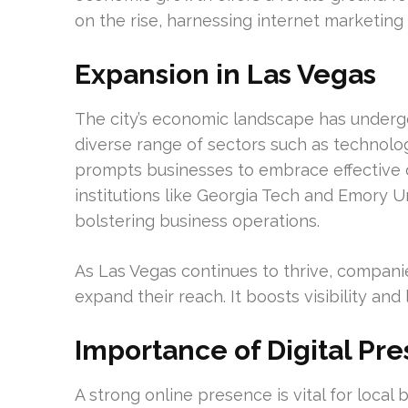
on the rise, harnessing internet marketing 
Expansion in Las Vegas
The city’s economic landscape has undergo
diverse range of sectors such as technolog
prompts businesses to embrace effective di
institutions like Georgia Tech and Emory U
bolstering business operations.
As Las Vegas continues to thrive, compani
expand their reach. It boosts visibility an
Importance of Digital Pr
A strong online presence is vital for local