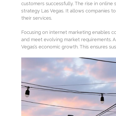
customers successfully. The rise in online
strategy Las Vegas. It allows companies to
their services.
Focusing on internet marketing enables co
and meet evolving market requirements. A s
Vegas’s economic growth. This ensures sus