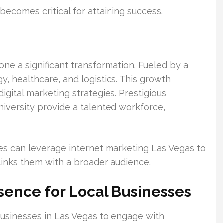
becomes critical for attaining success.
ne a significant transformation. Fueled by a
y, healthcare, and logistics. This growth
gital marketing strategies. Prestigious
niversity provide a talented workforce,
es can leverage internet marketing Las Vegas to
d links them with a broader audience.
esence for Local Businesses
 businesses in Las Vegas to engage with