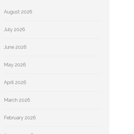
August 2026
July 2026
June 2026
May 2026
April 2026
March 2026
February 2026