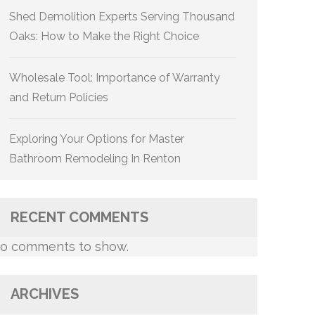
Shed Demolition Experts Serving Thousand
Oaks: How to Make the Right Choice
Wholesale Tool: Importance of Warranty
and Return Policies
Exploring Your Options for Master
Bathroom Remodeling In Renton
RECENT COMMENTS
o comments to show.
ARCHIVES