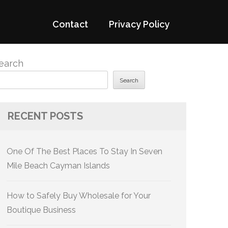
Contact
Privacy Policy
earch
Search
RECENT POSTS
One Of The Best Places To Stay In Seven
Mile Beach Cayman Islands
How to Safely Buy Wholesale for Your
Boutique Business