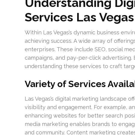
Understanding Digi
Services Las Vegas
Within Las Vegas’s dynamic business environ
achieving success. A wide array of offerin
enterprises. These include SEO, social med
campaigns, and pay-per-click advertising.
understanding these services to craft targ
Variety of Services Avail
Las Vegas’s digital marketing landscape of
visibility and engagement. For example, a
enhancing websites for better search positi
media marketing enables brands to engage d
and community. Content marketing creates