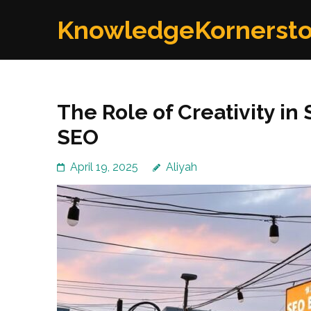
Skip
KnowledgeKornerst
to
content
(Press
Enter)
The Role of Creativity in
SEO
April 19, 2025
Aliyah