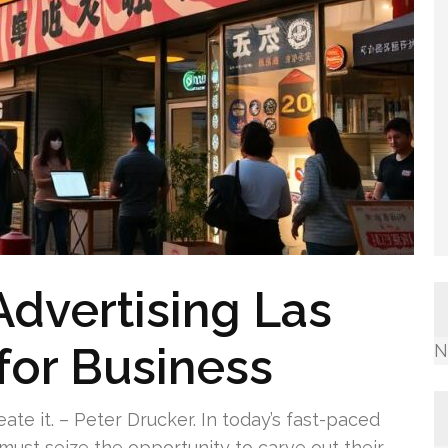
Advertising Las
for Business
N
ate it. – Peter Drucker. In today’s fast-paced
must seize the opportunity to carve out their