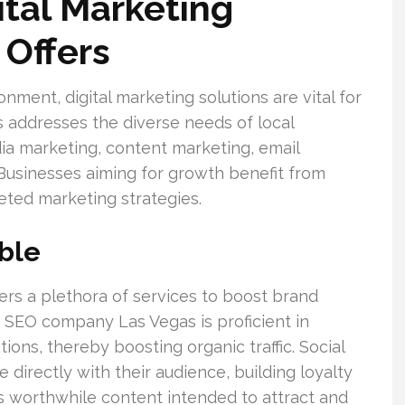
tal Marketing
 Offers
ment, digital marketing solutions are vital for
gs addresses the diverse needs of local
ia marketing, content marketing, email
 Businesses aiming for growth benefit from
eted marketing strategies.
able
fers a plethora of services to boost brand
n SEO company Las Vegas is proficient in
ons, thereby boosting organic traffic. Social
irectly with their audience, building loyalty
 worthwhile content intended to attract and