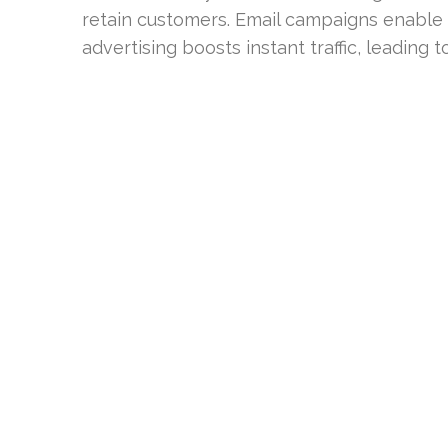
retain customers. Email campaigns enable 
advertising boosts instant traffic, leading