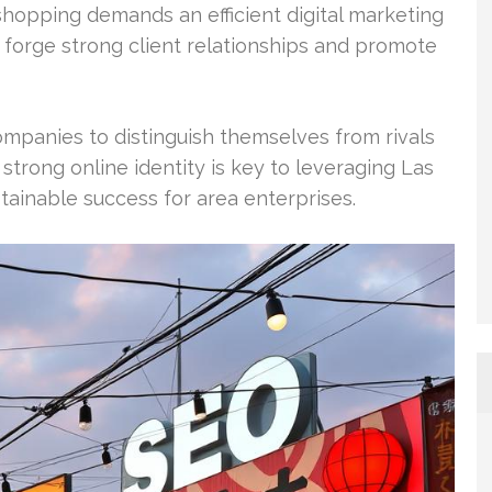
 shopping demands an efficient digital marketing
 forge strong client relationships and promote
mpanies to distinguish themselves from rivals
trong online identity is key to leveraging Las
tainable success for area enterprises.