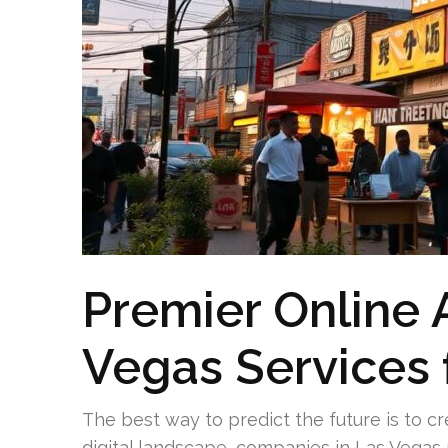
Premier Online 
Vegas Services 
The best way to predict the future is to cre
digital landscape, companies in Las Vegas 