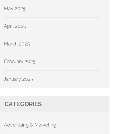
May 2025
April 2025
March 2025
February 2025
January 2025
CATEGORIES
Advertising & Marketing