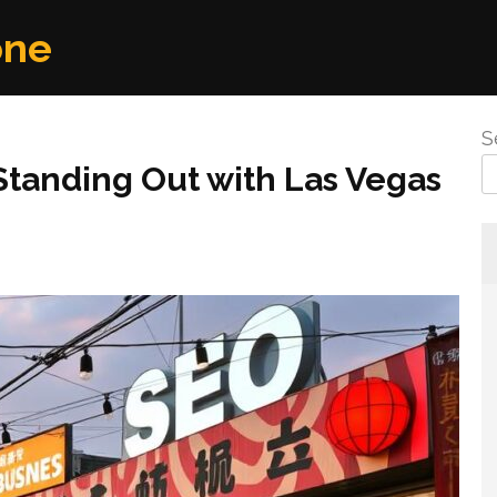
one
S
 Standing Out with Las Vegas