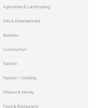
Agriculture & Landscaping
Arts & Entertainment
Business
Construction
Fashion
Fashion / Clothing
Finance & Money
Food & Restaurants