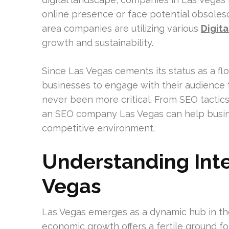
online presence or face potential obsoles
area companies are utilizing various
Digit
growth and sustainability.
Since Las Vegas cements its status as a fl
businesses to engage with their audience 
never been more critical. From SEO tactic
an SEO company Las Vegas can help busines
competitive environment.
Understanding Inte
Vegas
Las Vegas emerges as a dynamic hub in the
economic growth offers a fertile ground for