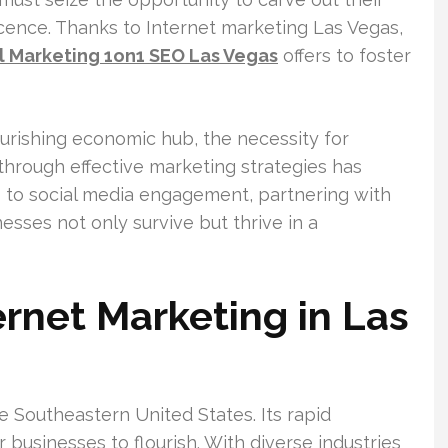
cence. Thanks to Internet marketing Las Vegas,
al Marketing 1on1 SEO Las Vegas
offers to foster
ourishing economic hub, the necessity for
through effective marketing strategies has
s to social media engagement, partnering with
ses not only survive but thrive in a
rnet Marketing in Las
 Southeastern United States. Its rapid
 businesses to flourish. With diverse industries