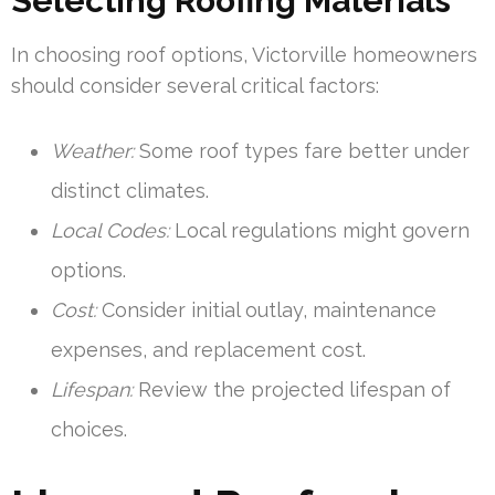
Selecting Roofing Materials
In choosing roof options, Victorville homeowners
should consider several critical factors:
Weather:
Some roof types fare better under
distinct climates.
Local Codes:
Local regulations might govern
options.
Cost:
Consider initial outlay, maintenance
expenses, and replacement cost.
Lifespan:
Review the projected lifespan of
choices.