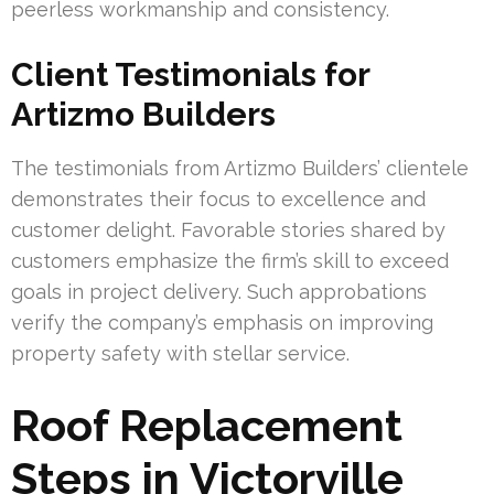
peerless workmanship and consistency.
Client Testimonials for
Artizmo Builders
The testimonials from Artizmo Builders’ clientele
demonstrates their focus to excellence and
customer delight. Favorable stories shared by
customers emphasize the firm’s skill to exceed
goals in project delivery. Such approbations
verify the company’s emphasis on improving
property safety with stellar service.
Roof Replacement
Steps in Victorville