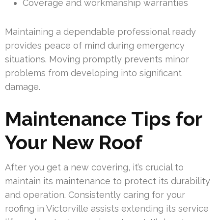
Coverage and workmanship warranties
Maintaining a dependable professional ready
provides peace of mind during emergency
situations. Moving promptly prevents minor
problems from developing into significant
damage.
Maintenance Tips for
Your New Roof
After you get a new covering, it’s crucial to
maintain its maintenance to protect its durability
and operation. Consistently caring for your
roofing in Victorville assists extending its service