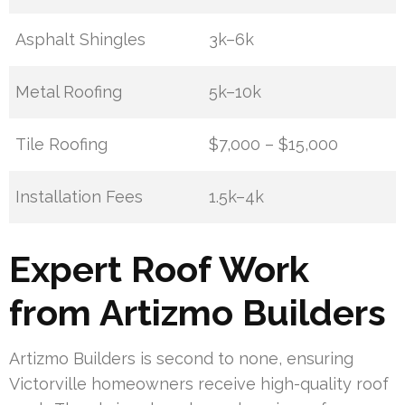
Asphalt Shingles
3k–6k
Metal Roofing
5k–10k
Tile Roofing
$7,000 – $15,000
Installation Fees
1.5k–4k
Expert Roof Work
from Artizmo Builders
Artizmo Builders is second to none, ensuring
Victorville homeowners receive high-quality roof