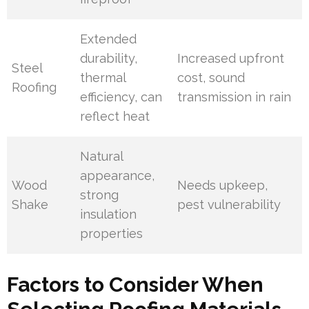
Extended
durability,
Increased upfront
Steel
thermal
cost, sound
Roofing
efficiency, can
transmission in rain
reflect heat
Natural
appearance,
Wood
Needs upkeep,
strong
Shake
pest vulnerability
insulation
properties
Factors to Consider When