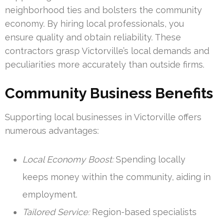
neighborhood ties and bolsters the community
economy. By hiring local professionals, you
ensure quality and obtain reliability. These
contractors grasp Victorville’s local demands and
peculiarities more accurately than outside firms.
Community Business Benefits
Supporting local businesses in Victorville offers
numerous advantages:
Local Economy Boost:
Spending locally
keeps money within the community, aiding in
employment.
Tailored Service:
Region-based specialists