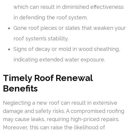
which can result in diminished effectiveness
in defending the roof system.
Gone roof pieces or slates that weaken your
roof system’s stability.
Signs of decay or mold in wood sheathing,
indicating extended water exposure.
Timely Roof Renewal
Benefits
Neglecting a new roof can result in extensive
damage and safety risks. A compromised roofing
may cause leaks, requiring high-priced repairs.
Moreover, this can raise the likelihood of