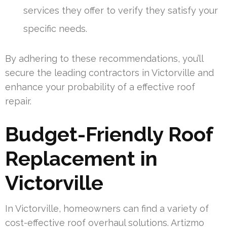
services they offer to verify they satisfy your
specific needs.
By adhering to these recommendations, you’ll
secure the leading contractors in Victorville and
enhance your probability of a effective roof
repair.
Budget-Friendly Roof
Replacement in
Victorville
In Victorville, homeowners can find a variety of
cost-effective roof overhaul solutions. Artizmo