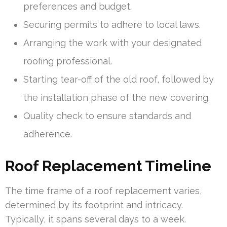
preferences and budget.
Securing permits to adhere to local laws.
Arranging the work with your designated
roofing professional.
Starting tear-off of the old roof, followed by
the installation phase of the new covering.
Quality check to ensure standards and
adherence.
Roof Replacement Timeline
The time frame of a roof replacement varies,
determined by its footprint and intricacy.
Typically, it spans several days to a week.