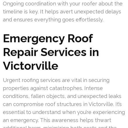
Ongoing coordination with your roofer about the
timeline is key. It helps avert unexpected delays
and ensures everything goes effortlessly.
Emergency Roof
Repair Services in
Victorville
Urgent roofing services are vital in securing
properties against catastrophes. Intense
conditions, fallen objects, and unexpected leaks
can compromise roof structures in Victorville. It’s
essential to understand when you’re experiencing
an emergency. This awareness helps thwart