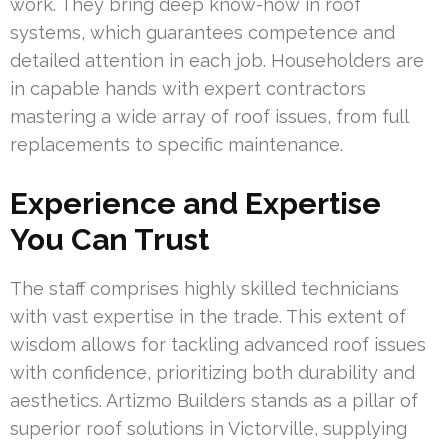
work. They bring deep know-how in roof
systems, which guarantees competence and
detailed attention in each job. Householders are
in capable hands with expert contractors
mastering a wide array of roof issues, from full
replacements to specific maintenance.
Experience and Expertise
You Can Trust
The staff comprises highly skilled technicians
with vast expertise in the trade. This extent of
wisdom allows for tackling advanced roof issues
with confidence, prioritizing both durability and
aesthetics. Artizmo Builders stands as a pillar of
superior roof solutions in Victorville, supplying