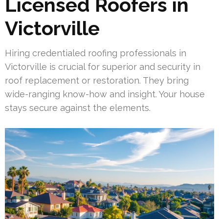
Licensed Roofers in
Victorville
Hiring credentialed roofing professionals in
Victorville is crucial for superior and security in
roof replacement or restoration. They bring
wide-ranging know-how and insight. Your house
stays secure against the elements.