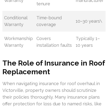
Warranty
manufacturer
tenure
Conditional
Time-bound
10–30 years\
Warranty
coverage
Workmanship
Covers
Typically 1–
Warranty
installation faults
10 years
The Role of Insurance in Roof
Replacement
When navigating insurance for roof overhaul in
Victorville, property owners should scrutinize
their policies thoroughly. Many insurance plans
offer protection for loss due to named risks, like