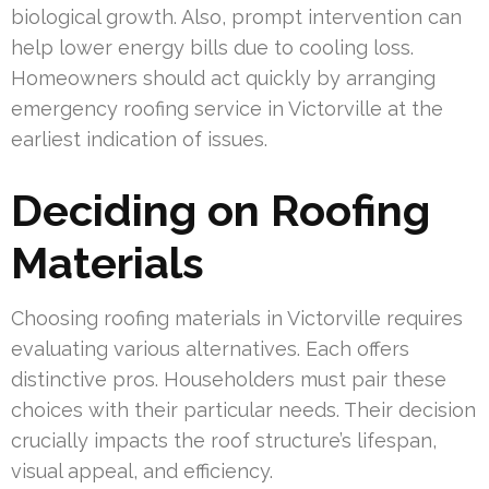
biological growth. Also, prompt intervention can
help lower energy bills due to cooling loss.
Homeowners should act quickly by arranging
emergency roofing service in Victorville at the
earliest indication of issues.
Deciding on Roofing
Materials
Choosing roofing materials in Victorville requires
evaluating various alternatives. Each offers
distinctive pros. Householders must pair these
choices with their particular needs. Their decision
crucially impacts the roof structure’s lifespan,
visual appeal, and efficiency.