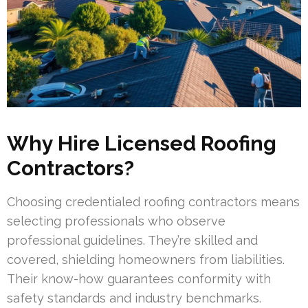
Why Hire Licensed Roofing
Contractors?
Choosing credentialed roofing contractors means
selecting professionals who observe
professional guidelines. They’re skilled and
covered, shielding homeowners from liabilities.
Their know-how guarantees conformity with
safety standards and industry benchmarks.