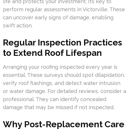
life and protects your investment. It’s key to
perform regular assessments in Victorville. These
can uncover early signs of damage, enabling
swift action.
Regular Inspection Practices
to Extend Roof Lifespan
Arranging your roofing inspected every year is
essential. These surveys should spot dilapidation,
verify roof flashings, and detect water intrusion
or water damage. For detailed reviews, consider a
professional. They can identify concealed
damage that may be missed if not inspected.
Why Post-Replacement Care