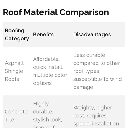
Roof Material Comparison
Roofing
Benefits
Disadvantages
Category
Less durable
Affordable,
Asphalt
compared to other
quick install,
Shingle
roof types,
multiple color
Roofs
susceptible to wind
options
damage
Highly
Weighty, higher
Concrete
durable,
cost, requires
Tile
stylish look,
special installation
fireproof