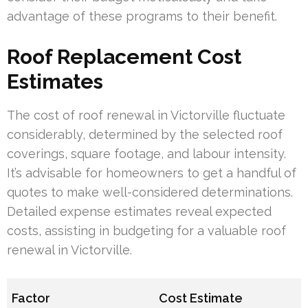
advantage of these programs to their benefit.
Roof Replacement Cost
Estimates
The cost of roof renewal in Victorville fluctuate
considerably, determined by the selected roof
coverings, square footage, and labour intensity.
It’s advisable for homeowners to get a handful of
quotes to make well-considered determinations.
Detailed expense estimates reveal expected
costs, assisting in budgeting for a valuable roof
renewal in Victorville.
Factor
Cost Estimate