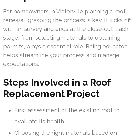
For homeowners in Victorville planning a roof
renewal, grasping the process is key. It kicks off
with an survey and ends at the close-out. Each
stage, from selecting materials to obtaining
permits, plays a essential role. Being educated
helps streamline your process and manage
expectations.
Steps Involved in a Roof
Replacement Project
First assessment of the existing roof to
evaluate its health.
Choosing the right materials based on