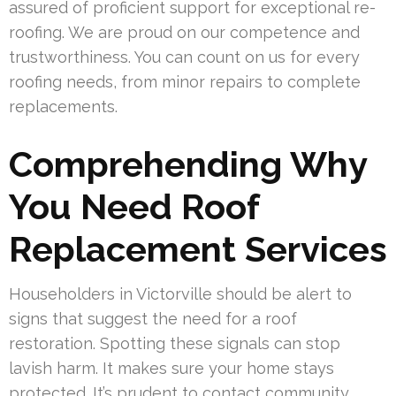
assured of proficient support for exceptional re-
roofing. We are proud on our competence and
trustworthiness. You can count on us for every
roofing needs, from minor repairs to complete
replacements.
Comprehending Why
You Need Roof
Replacement Services
Householders in Victorville should be alert to
signs that suggest the need for a roof
restoration. Spotting these signals can stop
lavish harm. It makes sure your home stays
protected. It’s prudent to contact community