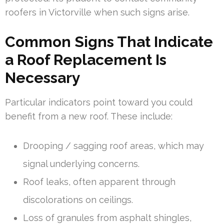
roofers in Victorville when such signs arise.
Common Signs That Indicate
a Roof Replacement Is
Necessary
Particular indicators point toward you could
benefit from a new roof. These include:
Drooping / sagging roof areas, which may
signal underlying concerns.
Roof leaks, often apparent through
discolorations on ceilings.
Loss of granules from asphalt shingles,