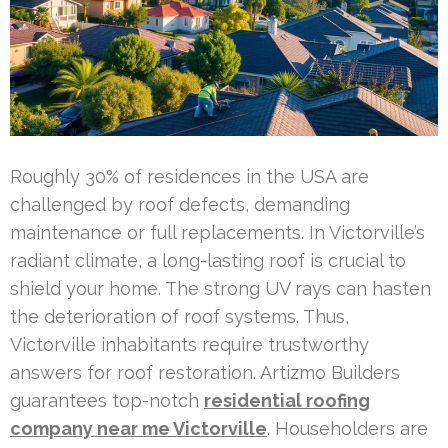
Roughly 30% of residences in the USA are
challenged by roof defects, demanding
maintenance or full replacements. In Victorville’s
radiant climate, a long-lasting roof is crucial to
shield your home. The strong UV rays can hasten
the deterioration of roof systems. Thus,
Victorville inhabitants require trustworthy
answers for roof restoration. Artizmo Builders
guarantees top-notch
residential roofing
company near me Victorville
. Householders are