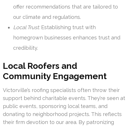
offer recommendations that are tailored to
our climate and regulations.
Local Trust:
Establishing trust with
homegrown businesses enhances trust and
credibility.
Local Roofers and
Community Engagement
Victorville’s roofing specialists often throw their
support behind charitable events. They’re seen at
public events, sponsoring local teams, and
donating to neighborhood projects. This reflects
their firm devotion to our area. By patronizing