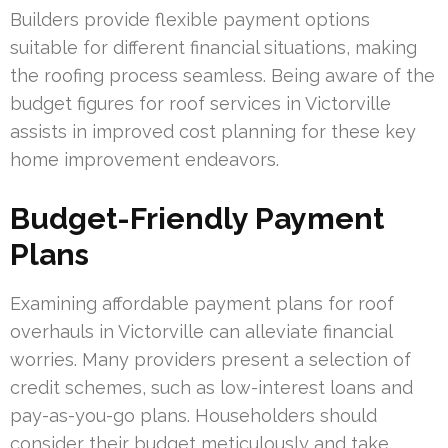
Builders provide flexible payment options
suitable for different financial situations, making
the roofing process seamless. Being aware of the
budget figures for roof services in Victorville
assists in improved cost planning for these key
home improvement endeavors.
Budget-Friendly Payment
Plans
Examining affordable payment plans for roof
overhauls in Victorville can alleviate financial
worries. Many providers present a selection of
credit schemes, such as low-interest loans and
pay-as-you-go plans. Householders should
consider their budget meticulously and take