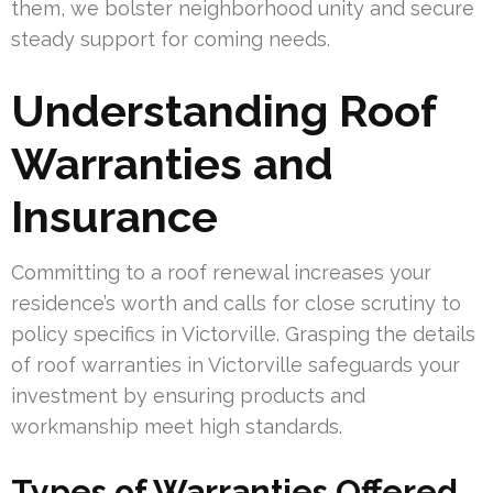
them, we bolster neighborhood unity and secure
steady support for coming needs.
Understanding Roof
Warranties and
Insurance
Committing to a roof renewal increases your
residence’s worth and calls for close scrutiny to
policy specifics in Victorville. Grasping the details
of roof warranties in Victorville safeguards your
investment by ensuring products and
workmanship meet high standards.
Types of Warranties Offered