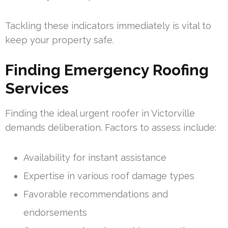
Tackling these indicators immediately is vital to
keep your property safe.
Finding Emergency Roofing
Services
Finding the ideal urgent roofer in Victorville
demands deliberation. Factors to assess include:
Availability for instant assistance
Expertise in various roof damage types
Favorable recommendations and
endorsements