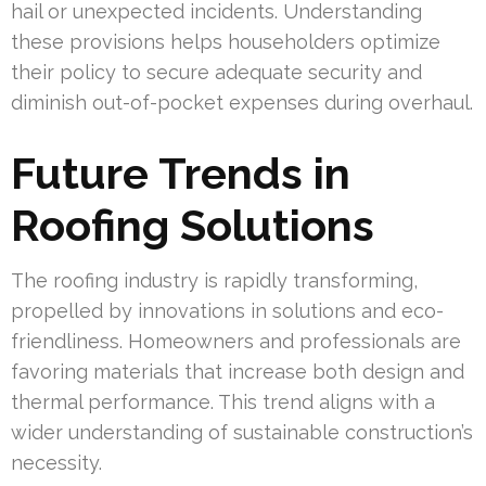
hail or unexpected incidents. Understanding
these provisions helps householders optimize
their policy to secure adequate security and
diminish out-of-pocket expenses during overhaul.
Future Trends in
Roofing Solutions
The roofing industry is rapidly transforming,
propelled by innovations in solutions and eco-
friendliness. Homeowners and professionals are
favoring materials that increase both design and
thermal performance. This trend aligns with a
wider understanding of sustainable construction’s
necessity.