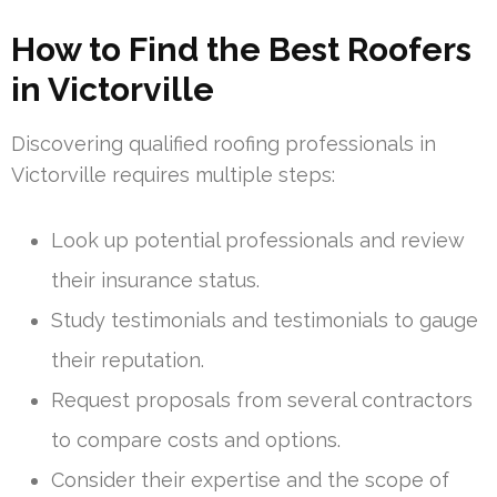
How to Find the Best Roofers
in Victorville
Discovering qualified roofing professionals in
Victorville requires multiple steps:
Look up potential professionals and review
their insurance status.
Study testimonials and testimonials to gauge
their reputation.
Request proposals from several contractors
to compare costs and options.
Consider their expertise and the scope of