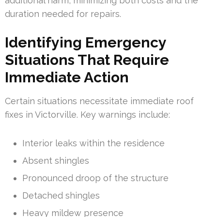
additional harm, minimizing both costs and the
duration needed for repairs.
Identifying Emergency
Situations That Require
Immediate Action
Certain situations necessitate immediate roof
fixes in Victorville. Key warnings include:
Interior leaks within the residence
Absent shingles
Pronounced droop of the structure
Detached shingles
Heavy mildew presence