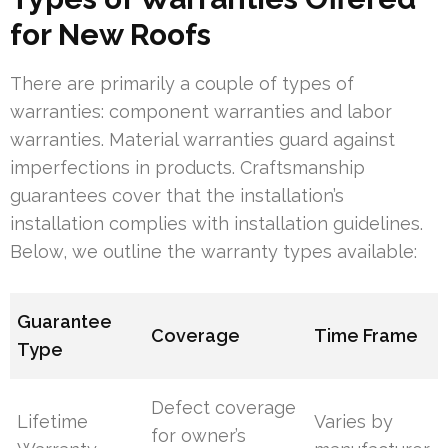
for New Roofs
There are primarily a couple of types of
warranties: component warranties and labor
warranties. Material warranties guard against
imperfections in products. Craftsmanship
guarantees cover that the installation’s
installation complies with installation guidelines.
Below, we outline the warranty types available:
Guarantee
Coverage
Time Frame
Type
Defect coverage
Lifetime
Varies by
for owner’s