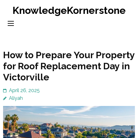
Skip
KnowledgeKornerstone
to
content
(Press
Enter)
How to Prepare Your Property
for Roof Replacement Day in
Victorville
April 26, 2025
Aliyah