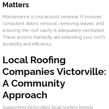
Matters
Maintenance is crucial post-renewal. It involves
consistent debris removal, removing leaves, and
ensuring the roof cavity is adequately ventilated.
These actions markedly aid extending your roof’s
durability and efficiency.
Local Roofing
Companies Victorville:
A Community
Approach
Supporting Victorville’s local roofers boosts