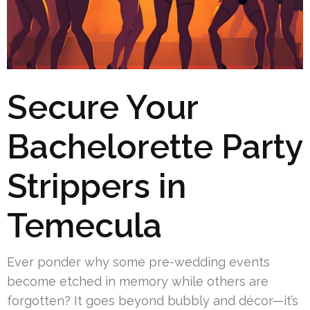
Secure Your
Bachelorette Party
Strippers in
Temecula
Ever ponder why some pre-wedding events
become etched in memory while others are
forgotten? It goes beyond bubbly and décor—it’s