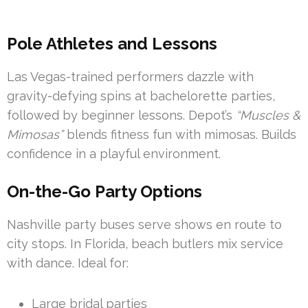
Pole Athletes and Lessons
Las Vegas-trained performers dazzle with
gravity-defying spins at bachelorette parties,
followed by beginner lessons. Depot’s
“Muscles &
Mimosas”
blends fitness fun with mimosas. Builds
confidence in a playful environment.
On-the-Go Party Options
Nashville party buses serve shows en route to
city stops. In Florida, beach butlers mix service
with dance. Ideal for:
Large bridal parties