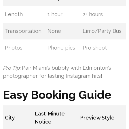
Length
1 hour
2+ hours
Transportation
None
Limo/Party Bus
Photos
Phone pics
Pro shoot
Pro Tip:
Pair Miami’s bubbly with Edmonton’s
photographer for lasting Instagram hits!
Easy Booking Guide
Last-Minute
City
Preview Style
Notice