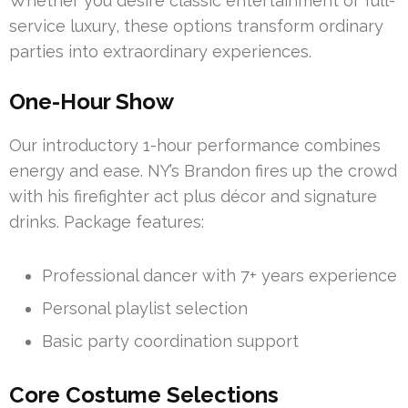
Whether you desire classic entertainment or full-
service luxury, these options transform ordinary
parties into extraordinary experiences.
One-Hour Show
Our introductory 1-hour performance combines
energy and ease. NY’s Brandon fires up the crowd
with his firefighter act plus décor and signature
drinks. Package features:
Professional dancer with 7+ years experience
Personal playlist selection
Basic party coordination support
Core Costume Selections