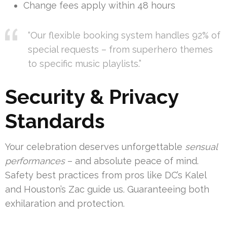
Change fees apply within 48 hours
“Our flexible booking system handles 92% of
special requests – from superhero themes
to specific music playlists.”
Security & Privacy
Standards
Your celebration deserves unforgettable
sensual
performances
– and absolute peace of mind.
Safety best practices from pros like DC’s Kalel
and Houston’s Zac guide us. Guaranteeing both
exhilaration and protection.