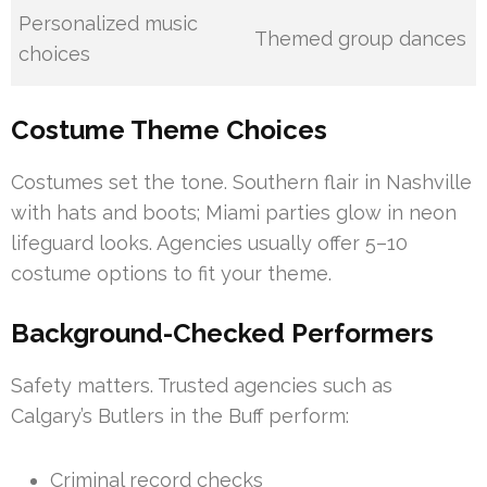
Personalized music
Themed group dances
choices
Costume Theme Choices
Costumes set the tone. Southern flair in Nashville
with hats and boots; Miami parties glow in neon
lifeguard looks. Agencies usually offer 5–10
costume options to fit your theme.
Background-Checked Performers
Safety matters. Trusted agencies such as
Calgary’s Butlers in the Buff perform:
Criminal record checks