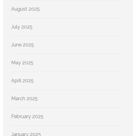
August 2025
July 2025
June 2025
May 2025
April 2025
March 2025
February 2025
January 2025