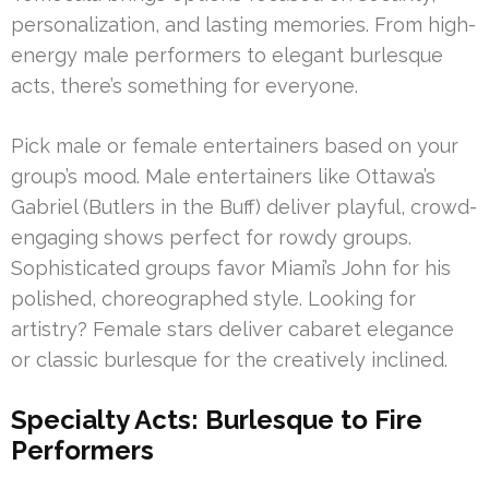
personalization, and lasting memories. From high-
energy male performers to elegant burlesque
acts, there’s something for everyone.
Pick male or female entertainers based on your
group’s mood. Male entertainers like Ottawa’s
Gabriel (Butlers in the Buff) deliver playful, crowd-
engaging shows perfect for rowdy groups.
Sophisticated groups favor Miami’s John for his
polished, choreographed style. Looking for
artistry? Female stars deliver cabaret elegance
or classic burlesque for the creatively inclined.
Specialty Acts: Burlesque to Fire
Performers