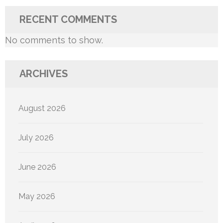
RECENT COMMENTS
No comments to show.
ARCHIVES
August 2026
July 2026
June 2026
May 2026