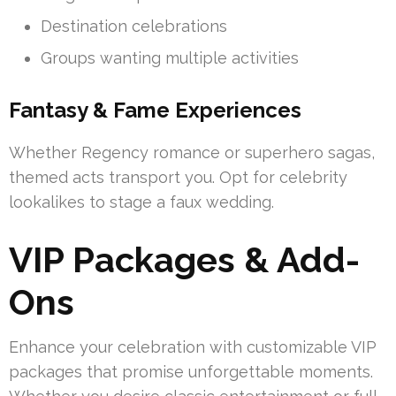
Destination celebrations
Groups wanting multiple activities
Fantasy & Fame Experiences
Whether Regency romance or superhero sagas,
themed acts transport you. Opt for celebrity
lookalikes to stage a faux wedding.
VIP Packages & Add-
Ons
Enhance your celebration with customizable VIP
packages that promise unforgettable moments.