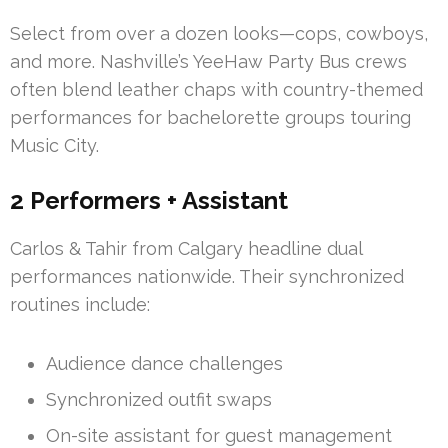
Select from over a dozen looks—cops, cowboys,
and more. Nashville’s YeeHaw Party Bus crews
often blend leather chaps with country-themed
performances for bachelorette groups touring
Music City.
2 Performers + Assistant
Carlos & Tahir from Calgary headline dual
performances nationwide. Their synchronized
routines include:
Audience dance challenges
Synchronized outfit swaps
On-site assistant for guest management