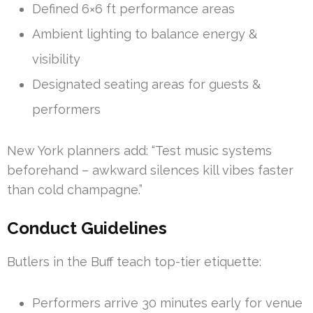
Defined 6×6 ft performance areas
Ambient lighting to balance energy &
visibility
Designated seating areas for guests &
performers
New York planners add: “Test music systems
beforehand – awkward silences kill vibes faster
than cold champagne.”
Conduct Guidelines
Butlers in the Buff teach top-tier etiquette:
Performers arrive 30 minutes early for venue