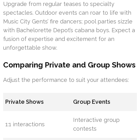
Upgrade from regular teases to specialty
spectacles. Outdoor events can roar to life with
Music City Gents’ fire dancers; pool parties sizzle
with Bachelorette Depot’s cabana boys. Expect a
fusion of expertise and excitement for an
unforgettable show.
Comparing Private and Group Shows
Adjust the performance to suit your attendees:
Private Shows
Group Events
Interactive group
1:1 interactions
contests