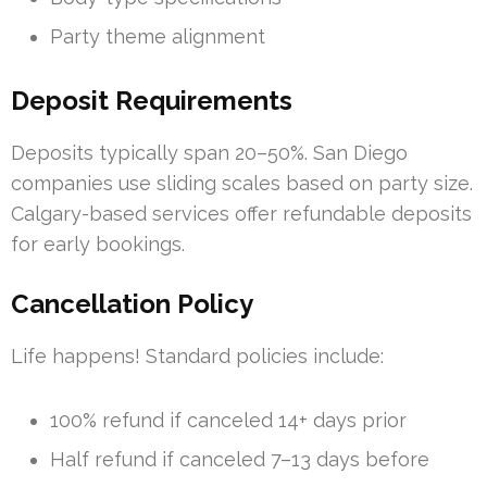
Party theme alignment
Deposit Requirements
Deposits typically span 20–50%. San Diego
companies use sliding scales based on party size.
Calgary-based services offer refundable deposits
for early bookings.
Cancellation Policy
Life happens! Standard policies include:
100% refund if canceled 14+ days prior
Half refund if canceled 7–13 days before