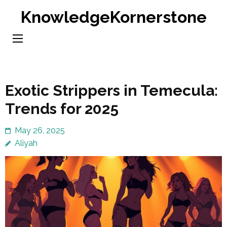
Skip
KnowledgeKornerstone
to
content
(Press
Enter)
Exotic Strippers in Temecula:
Trends for 2025
May 26, 2025
Aliyah