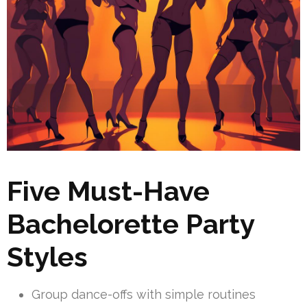
Five Must-Have
Bachelorette Party
Styles
Group dance-offs with simple routines