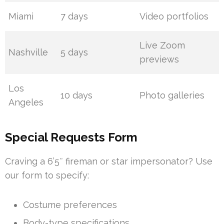
Miami
7 days
Video portfolios
Live Zoom
Nashville
5 days
previews
Los
10 days
Photo galleries
Angeles
Special Requests Form
Craving a 6’5″ fireman or star impersonator? Use
our form to specify:
Costume preferences
Body-type specifications