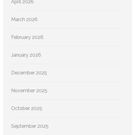
April 2026
March 2026
February 2026
January 2026
December 2025
November 2025
October 2025
September 2025