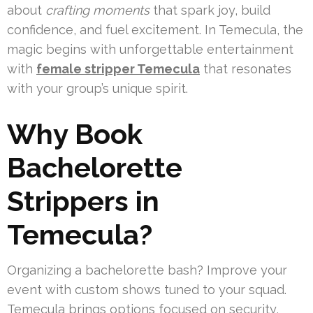
about
crafting moments
that spark joy, build
confidence, and fuel excitement. In Temecula, the
magic begins with unforgettable entertainment
with
female stripper Temecula
that resonates
with your group’s unique spirit.
Why Book
Bachelorette
Strippers in
Temecula?
Organizing a bachelorette bash? Improve your
event with custom shows tuned to your squad.
Temecula brings options focused on security,