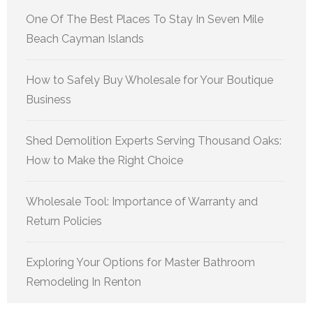
One Of The Best Places To Stay In Seven Mile
Beach Cayman Islands
How to Safely Buy Wholesale for Your Boutique
Business
Shed Demolition Experts Serving Thousand Oaks:
How to Make the Right Choice
Wholesale Tool: Importance of Warranty and
Return Policies
Exploring Your Options for Master Bathroom
Remodeling In Renton