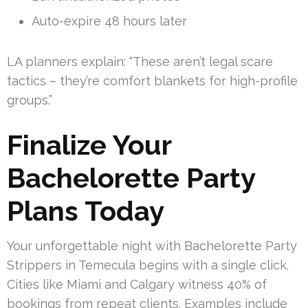
Auto-expire 48 hours later
LA planners explain: “These aren’t legal scare
tactics – they’re comfort blankets for high-profile
groups.”
Finalize Your
Bachelorette Party
Plans Today
Your unforgettable night with Bachelorette Party
Strippers in Temecula begins with a single click.
Cities like Miami and Calgary witness 40% of
bookings from repeat clients. Examples include