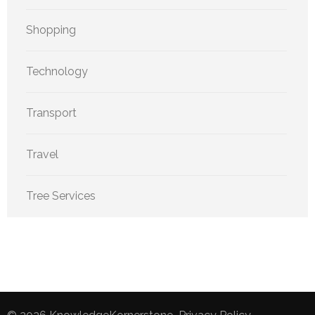
Shopping
Technology
Transport
Travel
Tree Services