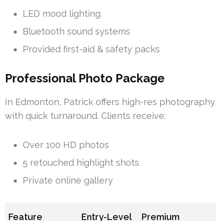
LED mood lighting
Bluetooth sound systems
Provided first-aid & safety packs
Professional Photo Package
In Edmonton, Patrick offers high-res photography
with quick turnaround. Clients receive:
Over 100 HD photos
5 retouched highlight shots
Private online gallery
Feature
Entry-Level
Premium