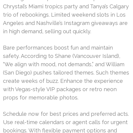
Chrystal’s Miami tropics party and Tanya’s Calgary
trio of rebookings. Limited weekend slots in Los
Angeles and Nashville’s Instagram giveaways are
in high demand, selling out quickly.
Bare performances boost fun and maintain
safety. According to Shane (Vancouver Island),
“We align with mood, not demands,” and William
(San Diego) pushes tailored themes. Such themes
create weeks of buzz. Enhance the experience
with Vegas-style VIP packages or retro neon
props for memorable photos.
Schedule now for best prices and preferred acts.
Use real-time calendars or agent calls for urgent
bookings. With flexible payment options and