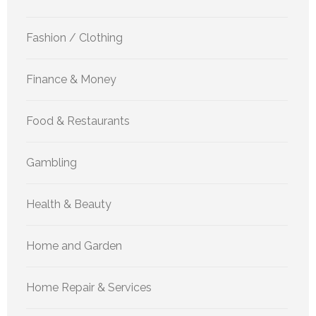
Fashion / Clothing
Finance & Money
Food & Restaurants
Gambling
Health & Beauty
Home and Garden
Home Repair & Services