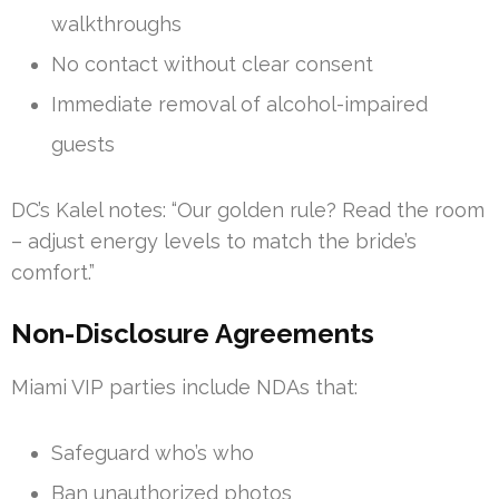
walkthroughs
No contact without clear consent
Immediate removal of alcohol-impaired
guests
DC’s Kalel notes: “Our golden rule? Read the room
– adjust energy levels to match the bride’s
comfort.”
Non-Disclosure Agreements
Miami VIP parties include NDAs that:
Safeguard who’s who
Ban unauthorized photos