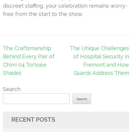
discreet staffing, your celebration remains worry-
free from the start to the show.
Post
The Craftsmanship
The Unique Challenges
navigation
Behind Every Pair of
of Hospital Security in
Chimi 04 Tortoise
Fremont and How
Shades
Guards Address Them
Search
Search
RECENT POSTS