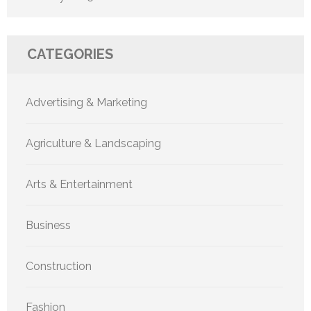
CATEGORIES
Advertising & Marketing
Agriculture & Landscaping
Arts & Entertainment
Business
Construction
Fashion