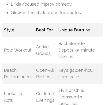
Bride-focused improv comedy
Glow-in-the-dark props for photos
Style
Best For
Unique Feature
Bachelorette
Active
Pole Workout
Depot’s 45-minute
Groups
classes
Beach
Open-Air
Key’s golden-hour
Performances
Parties
spectacles
Elvis or Chris
Lookalike
Costume
Hemsworth
Acts
Evenings
lookalikes