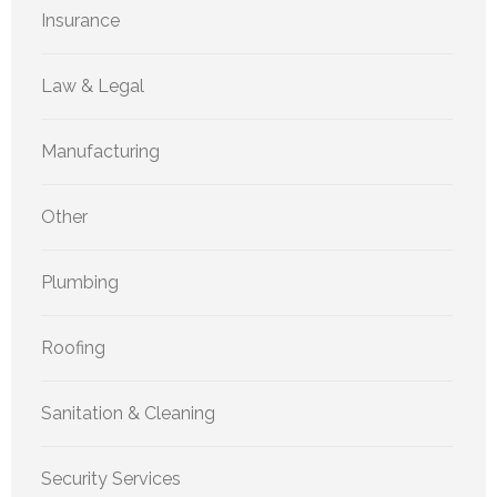
Insurance
Law & Legal
Manufacturing
Other
Plumbing
Roofing
Sanitation & Cleaning
Security Services