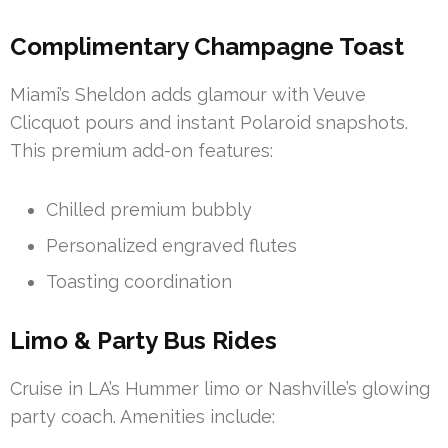
Complimentary Champagne Toast
Miami’s Sheldon adds glamour with Veuve
Clicquot pours and instant Polaroid snapshots.
This premium add-on features:
Chilled premium bubbly
Personalized engraved flutes
Toasting coordination
Limo & Party Bus Rides
Cruise in LA’s Hummer limo or Nashville’s glowing
party coach. Amenities include: