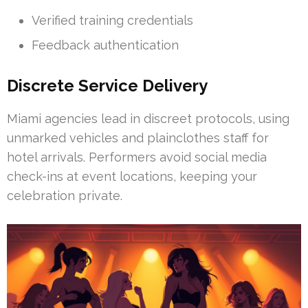
Verified training credentials
Feedback authentication
Discrete Service Delivery
Miami agencies lead in discreet protocols, using
unmarked vehicles and plainclothes staff for
hotel arrivals. Performers avoid social media
check-ins at event locations, keeping your
celebration private.