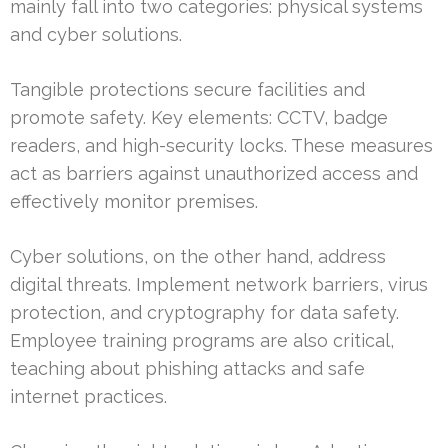
mainly fall into two categories: physical systems
and cyber solutions.
Tangible protections secure facilities and
promote safety. Key elements: CCTV, badge
readers, and high-security locks. These measures
act as barriers against unauthorized access and
effectively monitor premises.
Cyber solutions, on the other hand, address
digital threats. Implement network barriers, virus
protection, and cryptography for data safety.
Employee training programs are also critical,
teaching about phishing attacks and safe
internet practices.