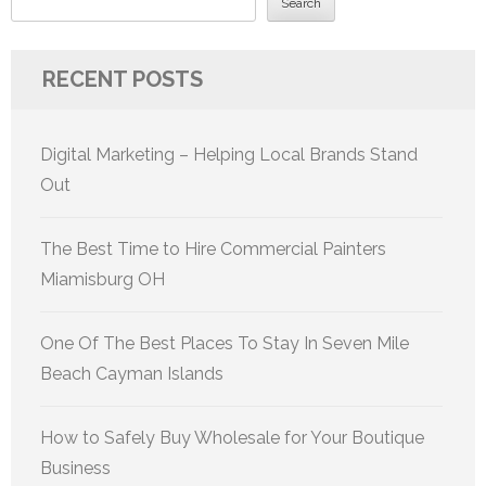
Search
RECENT POSTS
Digital Marketing – Helping Local Brands Stand
Out
The Best Time to Hire Commercial Painters
Miamisburg OH
One Of The Best Places To Stay In Seven Mile
Beach Cayman Islands
How to Safely Buy Wholesale for Your Boutique
Business