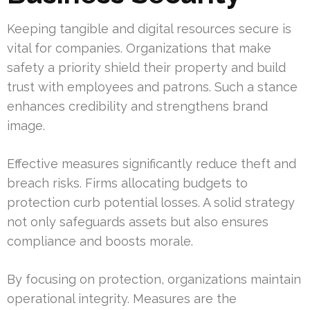
Keeping tangible and digital resources secure is
vital for companies. Organizations that make
safety a priority shield their property and build
trust with employees and patrons. Such a stance
enhances credibility and strengthens brand
image.
Effective measures significantly reduce theft and
breach risks. Firms allocating budgets to
protection curb potential losses. A solid strategy
not only safeguards assets but also ensures
compliance and boosts morale.
By focusing on protection, organizations maintain
operational integrity. Measures are the