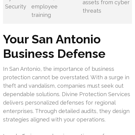
assets from cyber
Security
employee
threats
training
Your San Antonio
Business Defense
In San Antonio, the importance of business
protection cannot be overstated. With a surge in
theft and vandalism, companies must seek out
dependable solutions. Divine Protection Services
delivers personalized defenses for regional
enterprises. Through detailed audits, they design
strategies aligned with your operations.