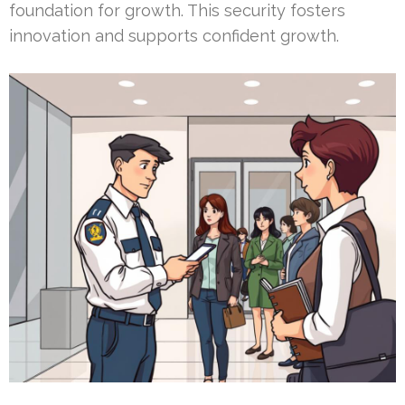
foundation for growth. This security fosters
innovation and supports confident growth.