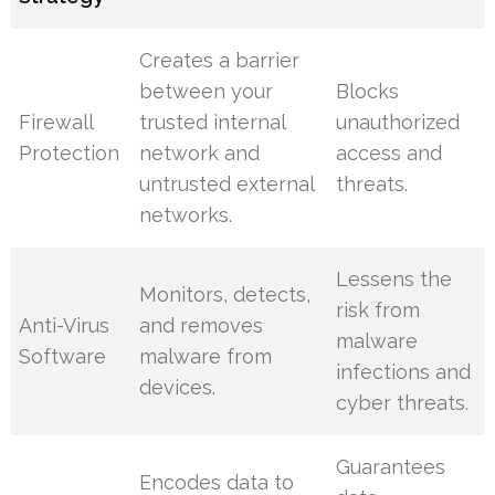
Creates a barrier
between your
Blocks
Firewall
trusted internal
unauthorized
Protection
network and
access and
untrusted external
threats.
networks.
Lessens the
Monitors, detects,
risk from
Anti-Virus
and removes
malware
Software
malware from
infections and
devices.
cyber threats.
Guarantees
Encodes data to