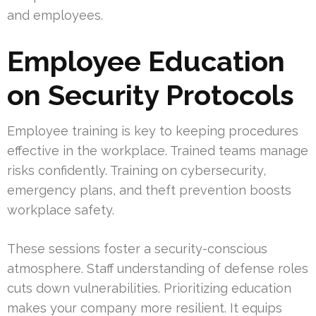
and employees.
Employee Education
on Security Protocols
Employee training is key to keeping procedures
effective in the workplace. Trained teams manage
risks confidently. Training on cybersecurity,
emergency plans, and theft prevention boosts
workplace safety.
These sessions foster a security-conscious
atmosphere. Staff understanding of defense roles
cuts down vulnerabilities. Prioritizing education
makes your company more resilient. It equips