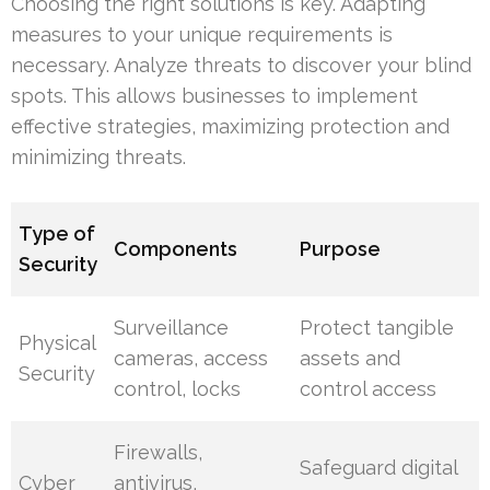
Choosing the right solutions is key. Adapting
measures to your unique requirements is
necessary. Analyze threats to discover your blind
spots. This allows businesses to implement
effective strategies, maximizing protection and
minimizing threats.
Type of
Components
Purpose
Security
Surveillance
Protect tangible
Physical
cameras, access
assets and
Security
control, locks
control access
Firewalls,
Safeguard digital
Cyber
antivirus,