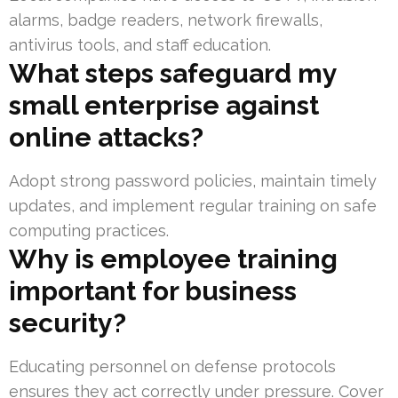
alarms, badge readers, network firewalls,
antivirus tools, and staff education.
What steps safeguard my
small enterprise against
online attacks?
Adopt strong password policies, maintain timely
updates, and implement regular training on safe
computing practices.
Why is employee training
important for business
security?
Educating personnel on defense protocols
ensures they act correctly under pressure. Cover