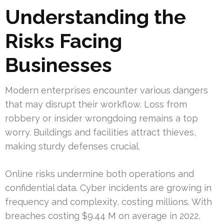
Understanding the
Risks Facing
Businesses
Modern enterprises encounter various dangers
that may disrupt their workflow. Loss from
robbery or insider wrongdoing remains a top
worry. Buildings and facilities attract thieves,
making sturdy defenses crucial.
Online risks undermine both operations and
confidential data. Cyber incidents are growing in
frequency and complexity, costing millions. With
breaches costing $9.44 M on average in 2022,