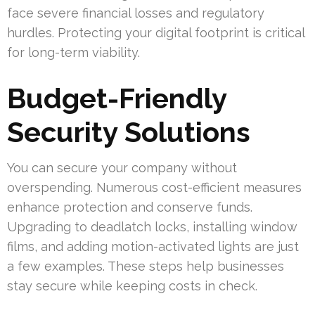
face severe financial losses and regulatory
hurdles. Protecting your digital footprint is critical
for long-term viability.
Budget-Friendly
Security Solutions
You can secure your company without
overspending. Numerous cost-efficient measures
enhance protection and conserve funds.
Upgrading to deadlatch locks, installing window
films, and adding motion-activated lights are just
a few examples. These steps help businesses
stay secure while keeping costs in check.