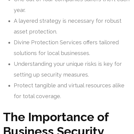
year.
A layered strategy is necessary for robust
asset protection.
Divine Protection Services offers tailored
solutions for local businesses.
Understanding your unique risks is key for
setting up security measures.
Protect tangible and virtual resources alike
for total coverage.
The Importance of
Business Security