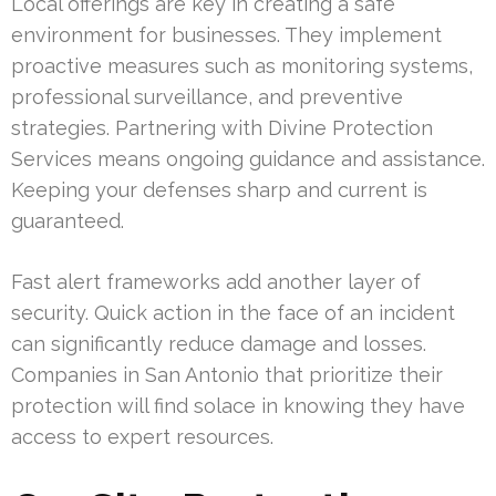
Local offerings are key in creating a safe
environment for businesses. They implement
proactive measures such as monitoring systems,
professional surveillance, and preventive
strategies. Partnering with Divine Protection
Services means ongoing guidance and assistance.
Keeping your defenses sharp and current is
guaranteed.
Fast alert frameworks add another layer of
security. Quick action in the face of an incident
can significantly reduce damage and losses.
Companies in San Antonio that prioritize their
protection will find solace in knowing they have
access to expert resources.