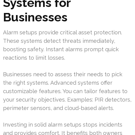
Systems for
Businesses
Alarm setups provide critical asset protection.
These systems detect threats immediately,
boosting safety. Instant alarms prompt quick
reactions to limit losses.
Businesses need to assess their needs to pick
the right systems. Advanced systems offer
customizable features. You can tailor features to
your security objectives. Examples: PIR detectors,
perimeter sensors, and cloud-based alerts.
Investing in solid alarm setups stops incidents
and provides comfort. It benefits both owners