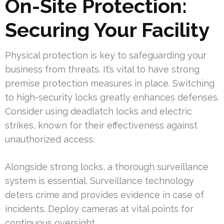
On-Site Protection:
Securing Your Facility
Physical protection is key to safeguarding your
business from threats. It’s vital to have strong
premise protection measures in place. Switching
to high-security locks greatly enhances defenses.
Consider using deadlatch locks and electric
strikes, known for their effectiveness against
unauthorized access.
Alongside strong locks, a thorough surveillance
system is essential. Surveillance technology
deters crime and provides evidence in case of
incidents. Deploy cameras at vital points for
continuous oversight.