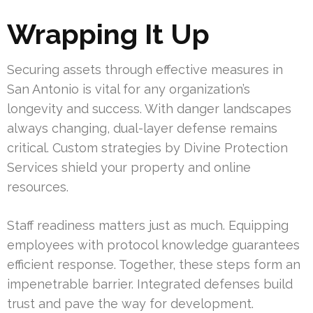
Wrapping It Up
Securing assets through effective measures in
San Antonio is vital for any organization’s
longevity and success. With danger landscapes
always changing, dual-layer defense remains
critical. Custom strategies by Divine Protection
Services shield your property and online
resources.
Staff readiness matters just as much. Equipping
employees with protocol knowledge guarantees
efficient response. Together, these steps form an
impenetrable barrier. Integrated defenses build
trust and pave the way for development.