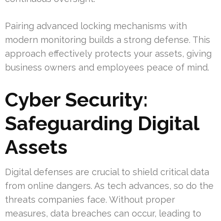
Pairing advanced locking mechanisms with
modern monitoring builds a strong defense. This
approach effectively protects your assets, giving
business owners and employees peace of mind.
Cyber Security:
Safeguarding Digital
Assets
Digital defenses are crucial to shield critical data
from online dangers. As tech advances, so do the
threats companies face. Without proper
measures, data breaches can occur, leading to