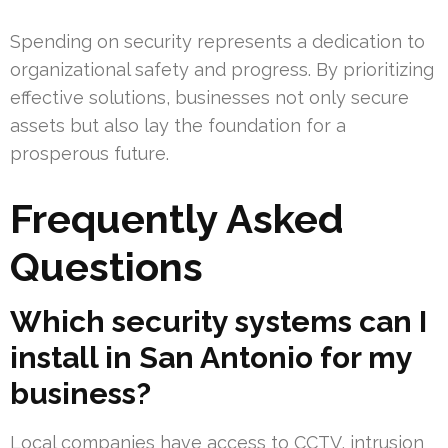
Spending on security represents a dedication to
organizational safety and progress. By prioritizing
effective solutions, businesses not only secure
assets but also lay the foundation for a
prosperous future.
Frequently Asked
Questions
Which security systems can I
install in San Antonio for my
business?
Local companies have access to CCTV, intrusion