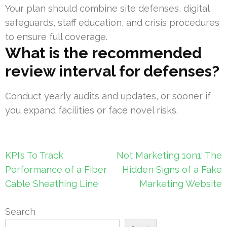
Your plan should combine site defenses, digital
safeguards, staff education, and crisis procedures
to ensure full coverage.
What is the recommended
review interval for defenses?
Conduct yearly audits and updates, or sooner if
you expand facilities or face novel risks.
Post
KPI’s To Track
Not Marketing 1on1: The
navigation
Performance of a Fiber
Hidden Signs of a Fake
Cable Sheathing Line
Marketing Website
Search