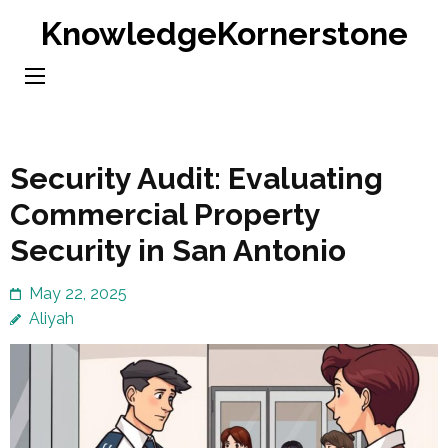
Skip
KnowledgeKornerstone
to
content
(Press
Enter)
Security Audit: Evaluating
Commercial Property
Security in San Antonio
May 22, 2025
Aliyah