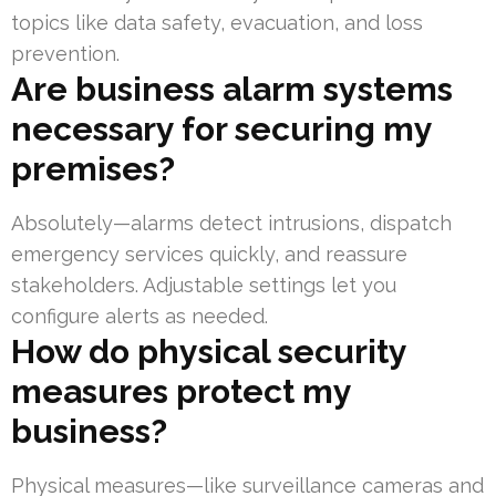
topics like data safety, evacuation, and loss
prevention.
Are business alarm systems
necessary for securing my
premises?
Absolutely—alarms detect intrusions, dispatch
emergency services quickly, and reassure
stakeholders. Adjustable settings let you
configure alerts as needed.
How do physical security
measures protect my
business?
Physical measures—like surveillance cameras and