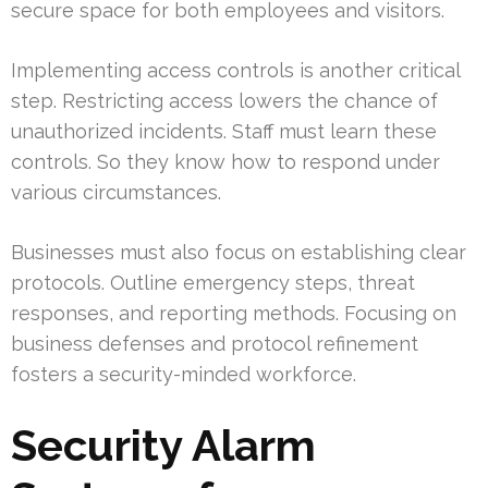
secure space for both employees and visitors.
Implementing access controls is another critical
step. Restricting access lowers the chance of
unauthorized incidents. Staff must learn these
controls. So they know how to respond under
various circumstances.
Businesses must also focus on establishing clear
protocols. Outline emergency steps, threat
responses, and reporting methods. Focusing on
business defenses and protocol refinement
fosters a security-minded workforce.
Security Alarm