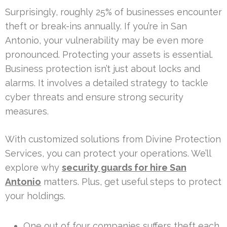
Surprisingly, roughly 25% of businesses encounter
theft or break-ins annually. If you’re in San
Antonio, your vulnerability may be even more
pronounced. Protecting your assets is essential.
Business protection isn’t just about locks and
alarms. It involves a detailed strategy to tackle
cyber threats and ensure strong security
measures.
With customized solutions from Divine Protection
Services, you can protect your operations. We’ll
explore why
security guards for hire San
Antonio
matters. Plus, get useful steps to protect
your holdings.
One out of four companies suffers theft each