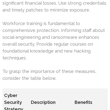
significant financial losses. Use strong credentials
and timely patches to minimize exposure.
Workforce training is fundamental to
comprehensive protection. Informing staff about
social engineering and ransomware enhances
overall security. Provide regular courses on
foundational knowledge and new hacking
techniques.
To grasp the importance of these measures,
consider the table below.
Cyber
Security
Description
Benefits
Strategy