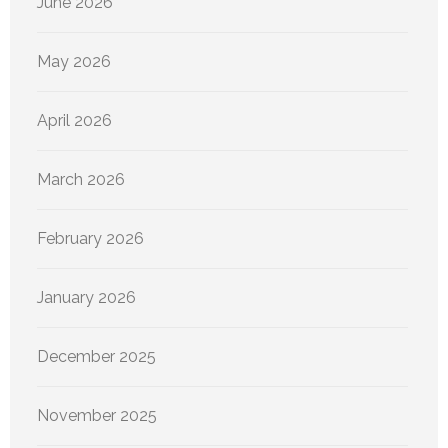
June 2026
May 2026
April 2026
March 2026
February 2026
January 2026
December 2025
November 2025