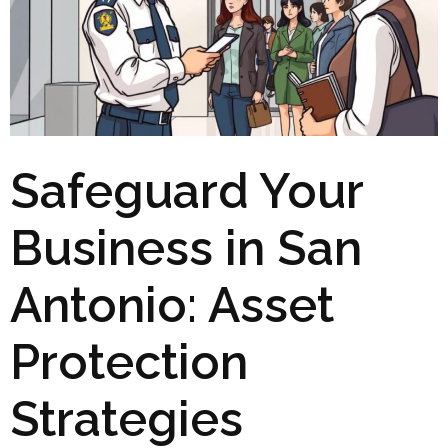
Safeguard Your
Business in San
Antonio: Asset
Protection
Strategies