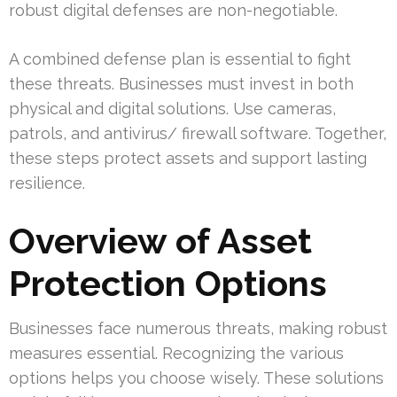
robust digital defenses are non-negotiable.
A combined defense plan is essential to fight
these threats. Businesses must invest in both
physical and digital solutions. Use cameras,
patrols, and antivirus/ firewall software. Together,
these steps protect assets and support lasting
resilience.
Overview of Asset
Protection Options
Businesses face numerous threats, making robust
measures essential. Recognizing the various
options helps you choose wisely. These solutions