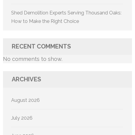
Shed Demolition Experts Serving Thousand Oaks:
How to Make the Right Choice
RECENT COMMENTS
No comments to show.
ARCHIVES
August 2026
July 2026