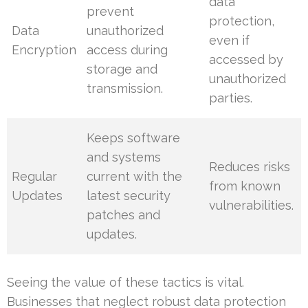
data
prevent
protection,
Data
unauthorized
even if
Encryption
access during
accessed by
storage and
unauthorized
transmission.
parties.
Keeps software
and systems
Reduces risks
Regular
current with the
from known
Updates
latest security
vulnerabilities.
patches and
updates.
Seeing the value of these tactics is vital.
Businesses that neglect robust data protection