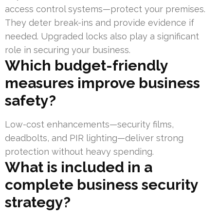
access control systems—protect your premises.
They deter break-ins and provide evidence if
needed. Upgraded locks also play a significant
role in securing your business.
Which budget-friendly
measures improve business
safety?
Low-cost enhancements—security films,
deadbolts, and PIR lighting—deliver strong
protection without heavy spending.
What is included in a
complete business security
strategy?