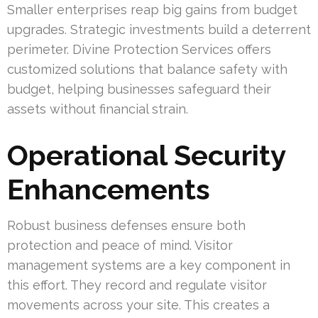
Smaller enterprises reap big gains from budget
upgrades. Strategic investments build a deterrent
perimeter. Divine Protection Services offers
customized solutions that balance safety with
budget, helping businesses safeguard their
assets without financial strain.
Operational Security
Enhancements
Robust business defenses ensure both
protection and peace of mind. Visitor
management systems are a key component in
this effort. They record and regulate visitor
movements across your site. This creates a