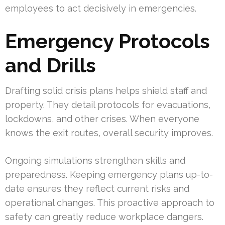
employees to act decisively in emergencies.
Emergency Protocols
and Drills
Drafting solid crisis plans helps shield staff and
property. They detail protocols for evacuations,
lockdowns, and other crises. When everyone
knows the exit routes, overall security improves.
Ongoing simulations strengthen skills and
preparedness. Keeping emergency plans up-to-
date ensures they reflect current risks and
operational changes. This proactive approach to
safety can greatly reduce workplace dangers.