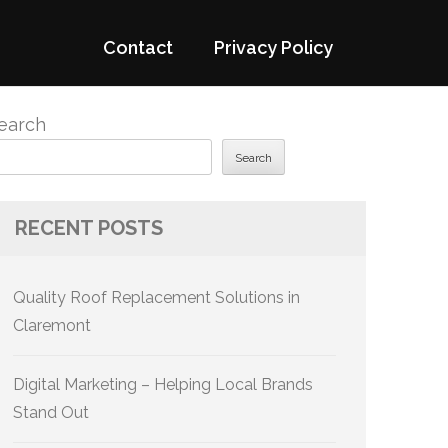
Contact
Privacy Policy
earch
Search
RECENT POSTS
Quality Roof Replacement Solutions in
Claremont
Digital Marketing – Helping Local Brands
Stand Out