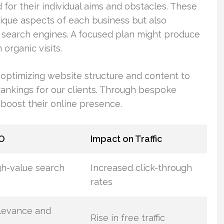
for their individual aims and obstacles. These
unique aspects of each business but also
n search engines. A focused plan might produce
organic visits.
optimizing website structure and content to
rankings for our clients. Through bespoke
 boost their online presence.
EO
Impact on Traffic
igh-value search
Increased click-through
rates
levance and
Rise in free traffic