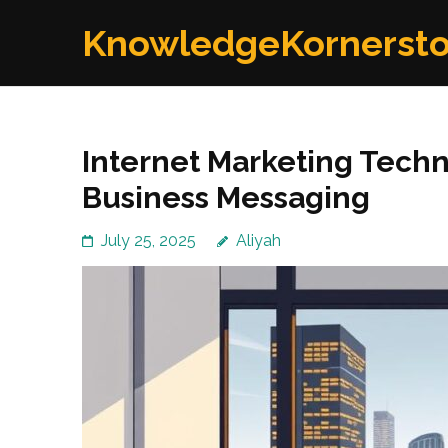
Skip
KnowledgeKornerst
to
content
(Press
Enter)
Internet Marketing Techn
Business Messaging
July 25, 2025
Aliyah