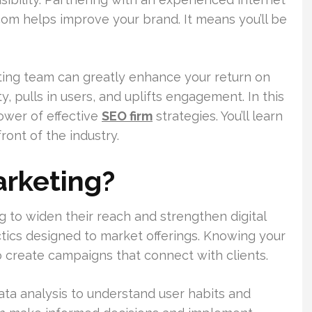
om helps improve your brand. It means you’ll be
eting team can greatly enhance your return on
ity, pulls in users, and uplifts engagement. In this
power of effective
SEO firm
strategies. You’ll learn
ont of the industry.
arketing?
ng to widen their reach and strengthen digital
actics designed to market offerings. Knowing your
to create campaigns that connect with clients.
ata analysis to understand user habits and