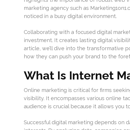
marketing agency such as Marketing1on1.c
noticed in a busy digital environment.
Collaborating with a focused digital mark
investment. It creates lasting digital visibil
article, we’ll dive into the transformative 
how they can push your brand to the forefr
What Is Internet M
Online marketing is critical for firms seeki
visibility. It encompasses various online t
audience is crucial because it allows you 
Successful digital marketing depends on d