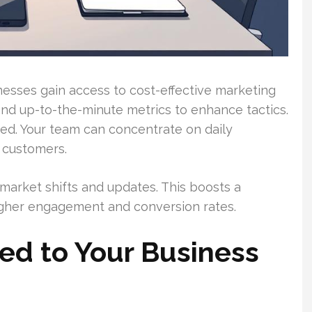
nesses gain access to cost-effective marketing
nd up-to-the-minute metrics to enhance tactics.
ed. Your team can concentrate on daily
 customers.
arket shifts and updates. This boosts a
igher engagement and conversion rates.
red to Your Business