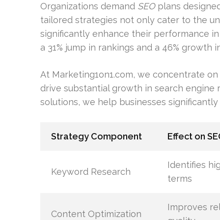
Organizations demand
SEO
plans designed 
tailored strategies not only cater to the 
significantly enhance their performance i
a 31% jump in rankings and a 46% growth in 
At Marketing1on1.com, we concentrate on 
drive substantial growth in search engine 
solutions, we help businesses significantly
Strategy Component
Effect on S
Identifies h
Keyword Research
terms
Improves re
Content Optimization