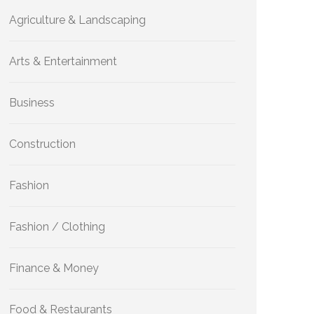
Agriculture & Landscaping
Arts & Entertainment
Business
Construction
Fashion
Fashion / Clothing
Finance & Money
Food & Restaurants