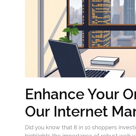
Enhance Your On
Our Internet Ma
Did you know that 8 in 10 shoppers investig
highlights the importance of robust web vi