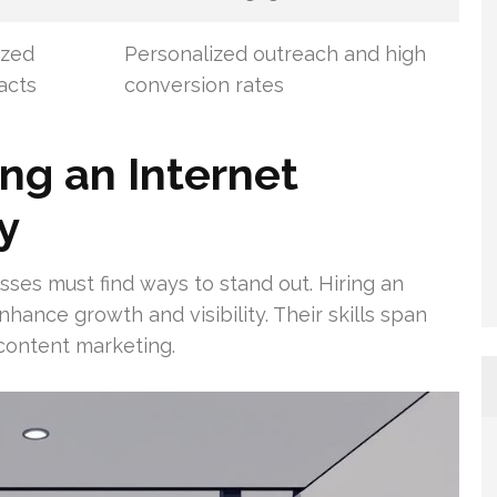
ized
Personalized outreach and high
acts
conversion rates
ing an Internet
y
sses must find ways to stand out. Hiring an
ance growth and visibility. Their skills span
 content marketing.