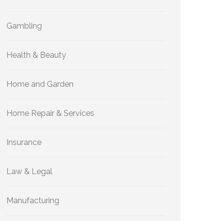
Gambling
Health & Beauty
Home and Garden
Home Repair & Services
Insurance
Law & Legal
Manufacturing