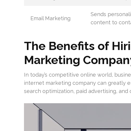
Sends personal
Email Marketing
content to cont
The Benefits of Hir
Marketing Compan
In today’s competitive online world, busine
internet marketing company can greatly enh
search optimization, paid advertising, and