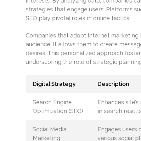
interests. By analyzing data, companies 
strategies that engage users. Platforms su
SEO play pivotal roles in online tactics.
Companies that adopt internet marketing 
audience. It allows them to create messa
desires. This personalized approach foster
underscoring the role of strategic planning i
Digital Strategy
Description
Search Engine
Enhances site’s 
Optimization (SEO)
in search result
Social Media
Engages users 
Marketing
various social p