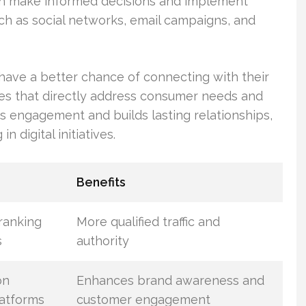
can make informed decisions and implement
ch as social networks, email campaigns, and
have a better chance of connecting with their
ges that directly address consumer needs and
s engagement and builds lasting relationships,
n digital initiatives.
Benefits
ranking
More qualified traffic and
s
authority
on
Enhances brand awareness and
latforms
customer engagement