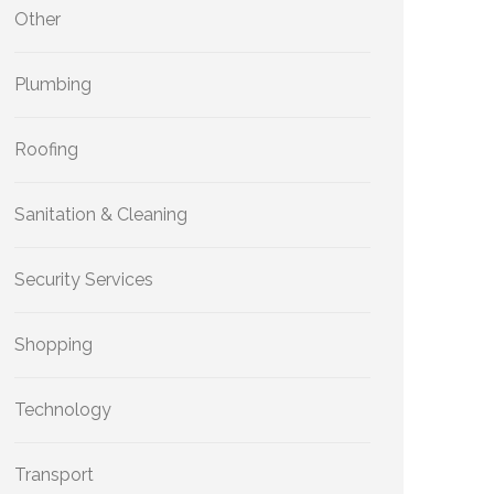
Other
Plumbing
Roofing
Sanitation & Cleaning
Security Services
Shopping
Technology
Transport