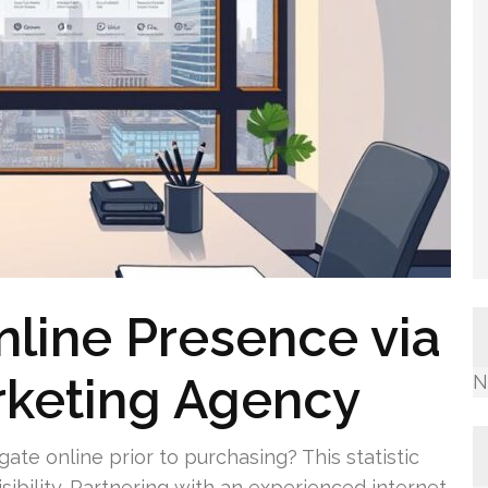
line Presence via
rketing Agency
N
ate online prior to purchasing? This statistic
sibility. Partnering with an experienced internet