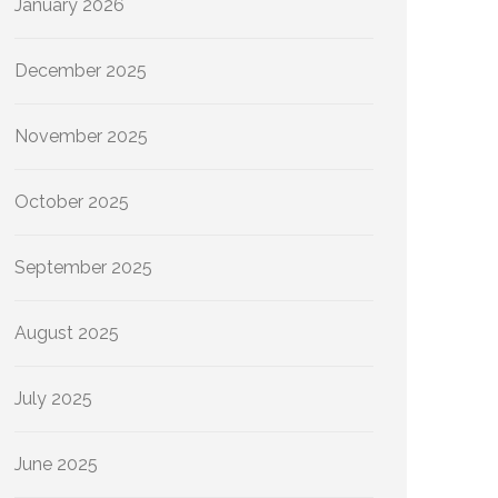
January 2026
December 2025
November 2025
October 2025
September 2025
August 2025
July 2025
June 2025