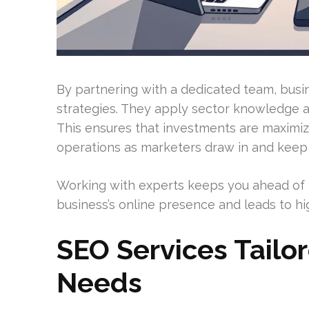
By partnering with a dedicated team, busi
strategies. They apply sector knowledge a
This ensures that investments are maximiz
operations as marketers draw in and keep
Working with experts keeps you ahead of m
business’s online presence and leads to h
SEO Services Tailo
Needs