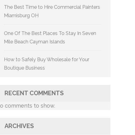
The Best Time to Hire Commercial Painters
Miamisburg OH
One Of The Best Places To Stay In Seven
Mile Beach Cayman Islands
How to Safely Buy Wholesale for Your
Boutique Business
RECENT COMMENTS
o comments to show.
ARCHIVES