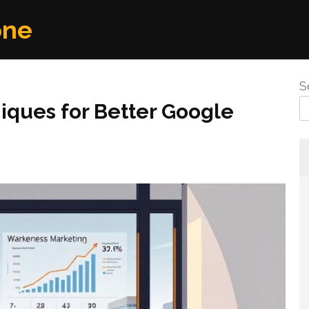
one
S
iques for Better Google