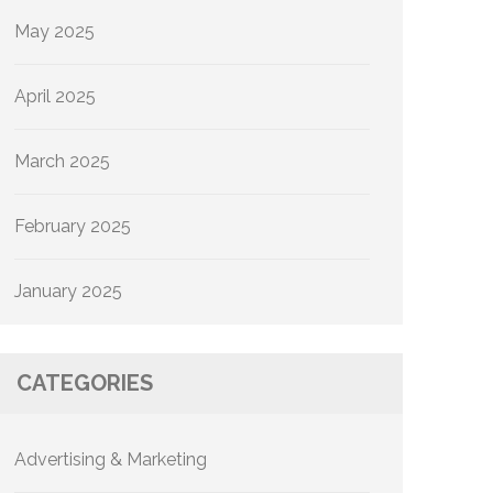
May 2025
April 2025
March 2025
February 2025
January 2025
CATEGORIES
Advertising & Marketing