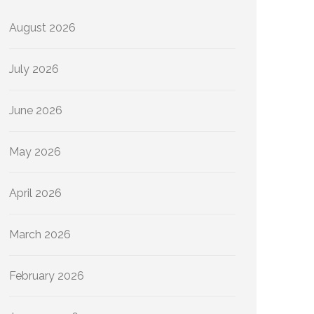
August 2026
July 2026
June 2026
May 2026
April 2026
March 2026
February 2026