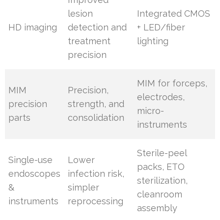
lesion
Integrated CMOS
HD imaging
detection and
+ LED/fiber
treatment
lighting
precision
MIM for forceps,
MIM
Precision,
electrodes,
precision
strength, and
micro-
parts
consolidation
instruments
Sterile-peel
Single-use
Lower
packs, ETO
endoscopes
infection risk,
sterilization,
&
simpler
cleanroom
instruments
reprocessing
assembly