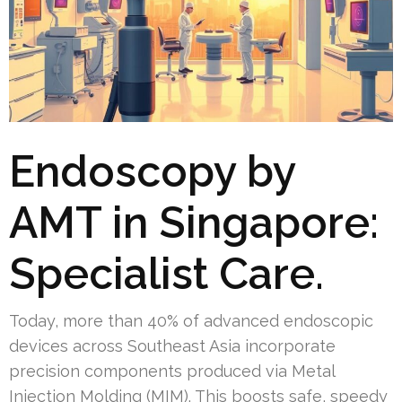
Endoscopy by
AMT in Singapore:
Specialist Care.
Today, more than 40% of advanced endoscopic
devices across Southeast Asia incorporate
precision components produced via Metal
Injection Molding (MIM). This boosts safe, speedy