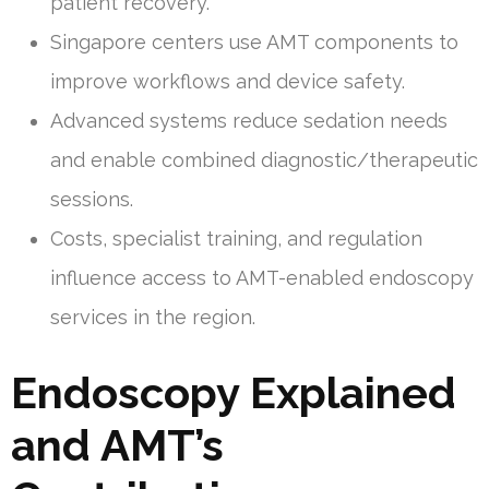
patient recovery.
Singapore centers use AMT components to
improve workflows and device safety.
Advanced systems reduce sedation needs
and enable combined diagnostic/therapeutic
sessions.
Costs, specialist training, and regulation
influence access to AMT-enabled endoscopy
services in the region.
Endoscopy Explained
and AMT’s