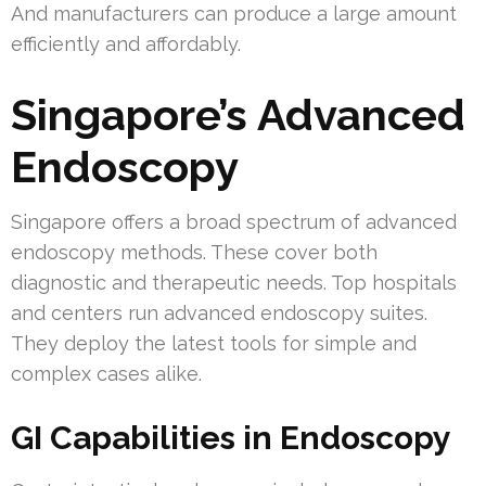
And manufacturers can produce a large amount
efficiently and affordably.
Singapore’s Advanced
Endoscopy
Singapore offers a broad spectrum of advanced
endoscopy methods. These cover both
diagnostic and therapeutic needs. Top hospitals
and centers run advanced endoscopy suites.
They deploy the latest tools for simple and
complex cases alike.
GI Capabilities in Endoscopy