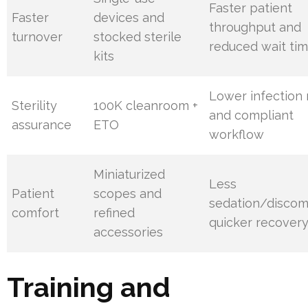
Faster patient
Faster
devices and
throughput and
turnover
stocked sterile
reduced wait ti
kits
Lower infection 
Sterility
100K cleanroom +
and compliant
assurance
ETO
workflow
Miniaturized
Less
Patient
scopes and
sedation/discom
comfort
refined
quicker recover
accessories
Training and