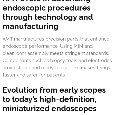
endoscopic procedures
through technology and
manufacturing
AMT manufactures precision parts that enhance
endoscope performance. Using MIM and
cleanroom assembly meets stringent standards.
Components such as biopsy tools and electrodes
arrive sterile and ready to use. This makes things
faster and safer for patients.
Evolution from early scopes
to today’s high-definition,
miniaturized endoscopes