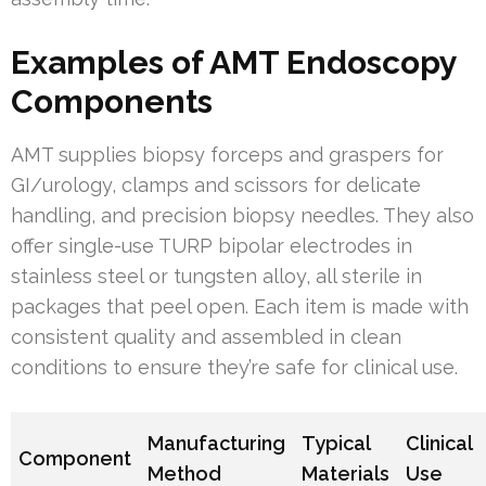
Examples of AMT Endoscopy
Components
AMT supplies biopsy forceps and graspers for
GI/urology, clamps and scissors for delicate
handling, and precision biopsy needles. They also
offer single-use TURP bipolar electrodes in
stainless steel or tungsten alloy, all sterile in
packages that peel open. Each item is made with
consistent quality and assembled in clean
conditions to ensure they’re safe for clinical use.
Manufacturing
Typical
Clinical
Component
Method
Materials
Use