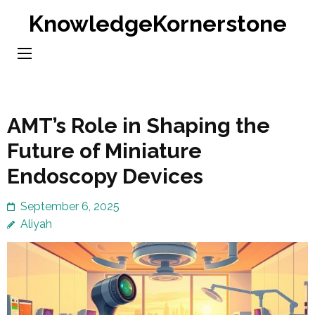
Skip
KnowledgeKornerstone
to
content
(Press
Enter)
AMT’s Role in Shaping the
Future of Miniature
Endoscopy Devices
September 6, 2025
Aliyah