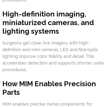
High-definition imaging,
miniaturized cameras, and
lighting systems
Surgeons get clear, live imagery with high-
definition and mini cameras. LED and fiberoptic
lighting improve color fidelity and detail. This
accelerates detection and supports shorter, safer
procedures.
How MIM Enables Precision
Parts
MIM enables precise metal components for