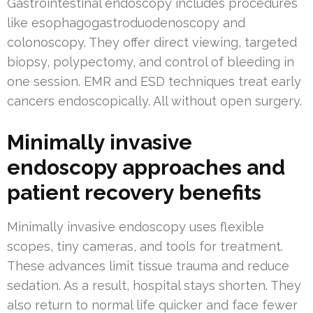
Gastrointestinal endoscopy includes procedures
like esophagogastroduodenoscopy and
colonoscopy. They offer direct viewing, targeted
biopsy, polypectomy, and control of bleeding in
one session. EMR and ESD techniques treat early
cancers endoscopically. All without open surgery.
Minimally invasive
endoscopy approaches and
patient recovery benefits
Minimally invasive endoscopy uses flexible
scopes, tiny cameras, and tools for treatment.
These advances limit tissue trauma and reduce
sedation. As a result, hospital stays shorten. They
also return to normal life quicker and face fewer