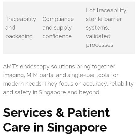
Lot traceability,
Traceability
Compliance
sterile barrier
and
and supply
systems,
packaging
confidence
validated
processes
AMT’s endoscopy solutions bring together
imaging, MIM parts, and single-use tools for
modern needs. They focus on accuracy, reliability,
and safety in Singapore and beyond.
Services & Patient
Care in Singapore