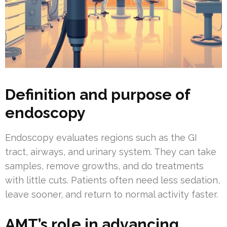
Definition and purpose of
endoscopy
Endoscopy evaluates regions such as the GI
tract, airways, and urinary system. They can take
samples, remove growths, and do treatments
with little cuts. Patients often need less sedation,
leave sooner, and return to normal activity faster.
AMT’s role in advancing