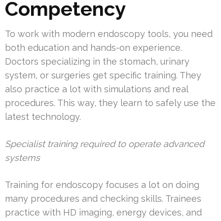
Competency
To work with modern endoscopy tools, you need
both education and hands-on experience.
Doctors specializing in the stomach, urinary
system, or surgeries get specific training. They
also practice a lot with simulations and real
procedures. This way, they learn to safely use the
latest technology.
Specialist training required to operate advanced
systems
Training for endoscopy focuses a lot on doing
many procedures and checking skills. Trainees
practice with HD imaging, energy devices, and