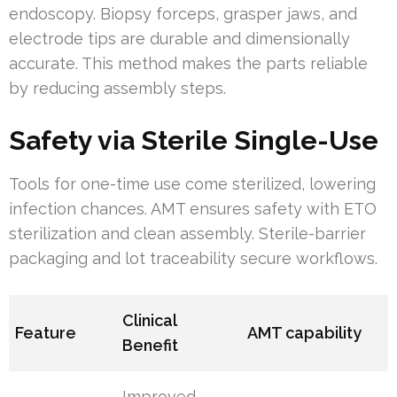
endoscopy. Biopsy forceps, grasper jaws, and
electrode tips are durable and dimensionally
accurate. This method makes the parts reliable
by reducing assembly steps.
Safety via Sterile Single-Use
Tools for one-time use come sterilized, lowering
infection chances. AMT ensures safety with ETO
sterilization and clean assembly. Sterile-barrier
packaging and lot traceability secure workflows.
Clinical
Feature
AMT capability
Benefit
Improved