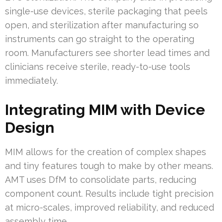
single-use devices, sterile packaging that peels
open, and sterilization after manufacturing so
instruments can go straight to the operating
room. Manufacturers see shorter lead times and
clinicians receive sterile, ready-to-use tools
immediately.
Integrating MIM with Device
Design
MIM allows for the creation of complex shapes
and tiny features tough to make by other means.
AMT uses DfM to consolidate parts, reducing
component count. Results include tight precision
at micro-scales, improved reliability, and reduced
assembly time.