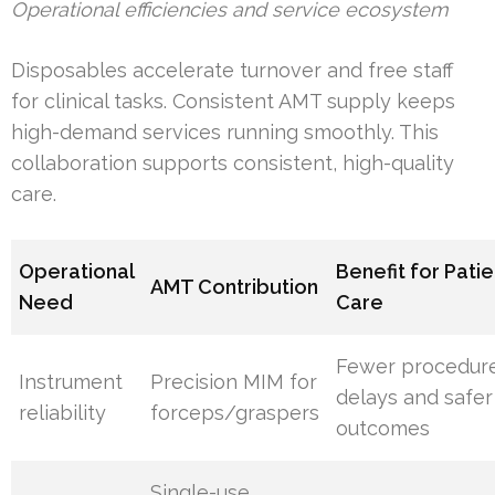
Operational efficiencies and service ecosystem
Disposables accelerate turnover and free staff
for clinical tasks. Consistent AMT supply keeps
high-demand services running smoothly. This
collaboration supports consistent, high-quality
care.
Operational
Benefit for Patie
AMT Contribution
Need
Care
Fewer procedur
Instrument
Precision MIM for
delays and safer
reliability
forceps/graspers
outcomes
Single-use