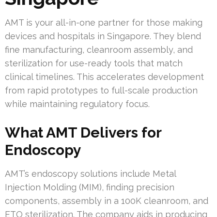
AMT is your all-in-one partner for those making
devices and hospitals in Singapore. They blend
fine manufacturing, cleanroom assembly, and
sterilization for use-ready tools that match
clinical timelines. This accelerates development
from rapid prototypes to full-scale production
while maintaining regulatory focus.
What AMT Delivers for
Endoscopy
AMT’s endoscopy solutions include Metal
Injection Molding (MIM), finding precision
components, assembly in a 100K cleanroom, and
ETO sterilization. The company aids in producing