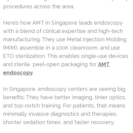
procedures across the area.
Here’s how AMT in Singapore leads endoscopy
with a blend of clinical expertise and high-tech
manufacturing. They use Metal Injection Molding
(MIM), assemble in a 100K cleanroom, and use
ETO sterilization. This enables single-use devices
and sterile, peel-open packaging for
AMT
endoscopy
.
In Singapore, endoscopy centers are seeing big
benefits. They have better imaging, tinier optics,
and top-notch training. For patients, that means
minimally invasive diagnostics and therapies,
shorter sedation times, and faster recovery.