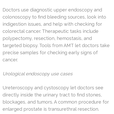
Doctors use diagnostic upper endoscopy and
colonoscopy to find bleeding sources, look into
indigestion issues, and help with checking for
colorectal cancer. Therapeutic tasks include
polypectomy, resection, hemostasis, and
targeted biopsy. Tools from AMT let doctors take
precise samples for checking early signs of
cancer.
Urological endoscopy use cases
Ureteroscopy and cystoscopy let doctors see
directly inside the urinary tract to find stones,
blockages, and tumors. A common procedure for
enlarged prostate is transurethral resection.