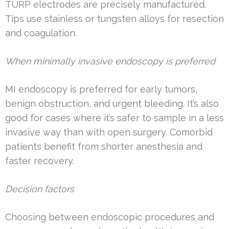
TURP electrodes are precisely manufactured.
Tips use stainless or tungsten alloys for resection
and coagulation.
When minimally invasive endoscopy is preferred
MI endoscopy is preferred for early tumors,
benign obstruction, and urgent bleeding. It’s also
good for cases where it’s safer to sample in a less
invasive way than with open surgery. Comorbid
patients benefit from shorter anesthesia and
faster recovery.
Decision factors
Choosing between endoscopic procedures and