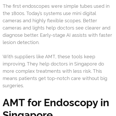
The first endoscopes were simple tubes used in
the 1800s. Today’s systems use mini digital
cameras and highly flexible scopes. Better
cameras and lights help doctors see clearer and
diagnose better. Early-stage AI assists with faster
lesion detection.
With suppliers like AMT, these tools keep
improving. They help doctors in Singapore do
more complex treatments with less risk. This
means patients get top-notch care without big
surgeries.
AMT for Endoscopy in
Singapore