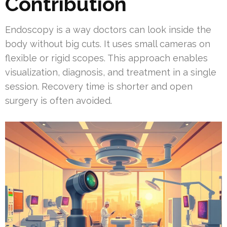
Contribution
Endoscopy is a way doctors can look inside the
body without big cuts. It uses small cameras on
flexible or rigid scopes. This approach enables
visualization, diagnosis, and treatment in a single
session. Recovery time is shorter and open
surgery is often avoided.