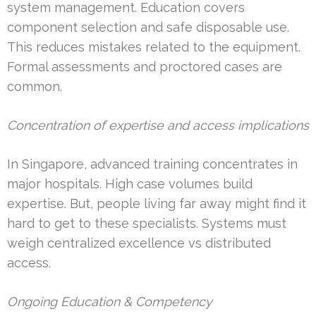
system management. Education covers
component selection and safe disposable use.
This reduces mistakes related to the equipment.
Formal assessments and proctored cases are
common.
Concentration of expertise and access implications
In Singapore, advanced training concentrates in
major hospitals. High case volumes build
expertise. But, people living far away might find it
hard to get to these specialists. Systems must
weigh centralized excellence vs distributed
access.
Ongoing Education & Competency