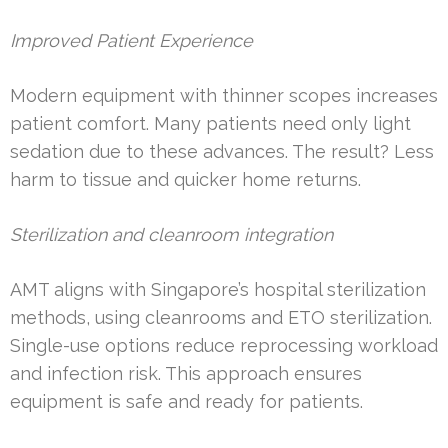
Improved Patient Experience
Modern equipment with thinner scopes increases
patient comfort. Many patients need only light
sedation due to these advances. The result? Less
harm to tissue and quicker home returns.
Sterilization and cleanroom integration
AMT aligns with Singapore’s hospital sterilization
methods, using cleanrooms and ETO sterilization.
Single-use options reduce reprocessing workload
and infection risk. This approach ensures
equipment is safe and ready for patients.