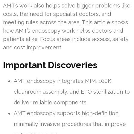
AMT’s work also helps solve bigger problems like
costs, the need for specialist doctors, and
meeting rules across the area. This article shows
how AMT’s endoscopy work helps doctors and
patients alike. Focus areas include access, safety,
and cost improvement.
Important Discoveries
AMT endoscopy integrates MIM, 100K
cleanroom assembly, and ETO sterilization to
deliver reliable components.
AMT endoscopy supports high-definition,
minimally invasive procedures that improve