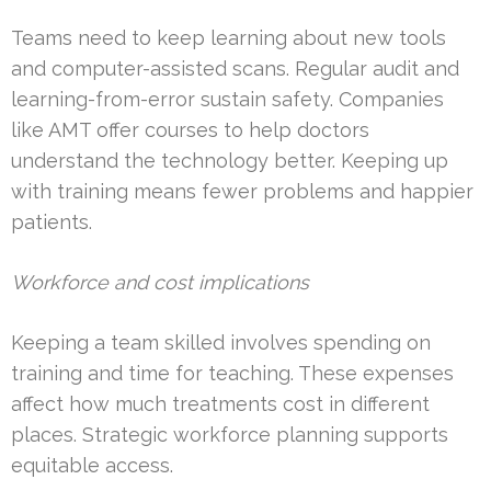
Teams need to keep learning about new tools
and computer-assisted scans. Regular audit and
learning-from-error sustain safety. Companies
like AMT offer courses to help doctors
understand the technology better. Keeping up
with training means fewer problems and happier
patients.
Workforce and cost implications
Keeping a team skilled involves spending on
training and time for teaching. These expenses
affect how much treatments cost in different
places. Strategic workforce planning supports
equitable access.