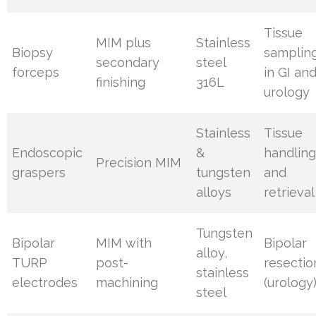
Tissue
MIM plus
Stainless
Biopsy
samplin
secondary
steel
forceps
in GI an
finishing
316L
urology
Stainless
Tissue
Endoscopic
&
handlin
Precision MIM
graspers
tungsten
and
alloys
retrieval
Tungsten
Bipolar
MIM with
Bipolar
alloy,
TURP
post-
resectio
stainless
electrodes
machining
(urology
steel