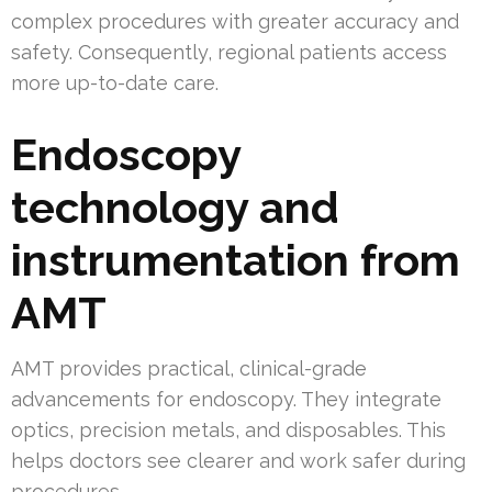
complex procedures with greater accuracy and
safety. Consequently, regional patients access
more up-to-date care.
Endoscopy
technology and
instrumentation from
AMT
AMT provides practical, clinical-grade
advancements for endoscopy. They integrate
optics, precision metals, and disposables. This
helps doctors see clearer and work safer during
procedures.