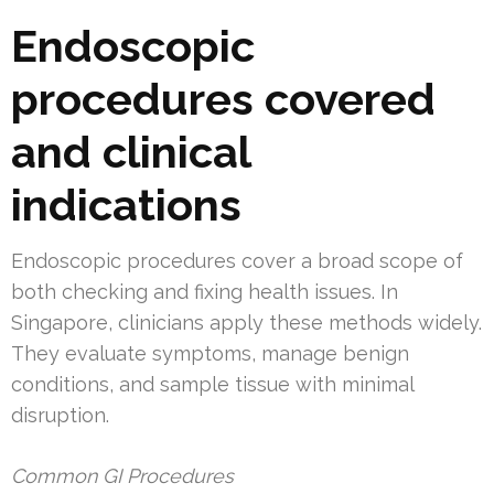
Endoscopic
procedures covered
and clinical
indications
Endoscopic procedures cover a broad scope of
both checking and fixing health issues. In
Singapore, clinicians apply these methods widely.
They evaluate symptoms, manage benign
conditions, and sample tissue with minimal
disruption.
Common GI Procedures