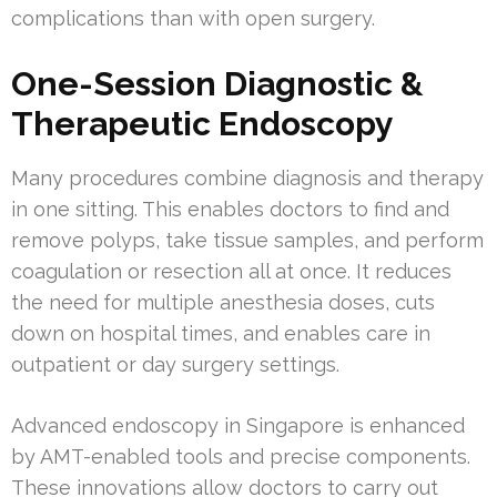
complications than with open surgery.
One-Session Diagnostic &
Therapeutic Endoscopy
Many procedures combine diagnosis and therapy
in one sitting. This enables doctors to find and
remove polyps, take tissue samples, and perform
coagulation or resection all at once. It reduces
the need for multiple anesthesia doses, cuts
down on hospital times, and enables care in
outpatient or day surgery settings.
Advanced endoscopy in Singapore is enhanced
by AMT-enabled tools and precise components.
These innovations allow doctors to carry out