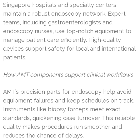
Singapore hospitals and specialty centers
maintain a robust endoscopy network. Expert
teams, including gastroenterologists and
endoscopy nurses, use top-notch equipment to
manage patient care efficiently. High-quality
devices support safety for local and international
patients.
How AMT components support clinical workflows
AMT’s precision parts for endoscopy help avoid
equipment failures and keep schedules on track.
Instruments like biopsy forceps meet exact
standards, quickening case turnover. This reliable
quality makes procedures run smoother and
reduces the chance of delays.