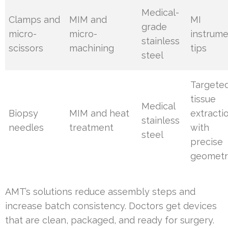
Medical-
Clamps and
MIM and
MI
grade
micro-
micro-
instrum
stainless
scissors
machining
tips
steel
Targete
tissue
Medical
Biopsy
MIM and heat
extracti
stainless
needles
treatment
with
steel
precise
geometr
AMT’s solutions reduce assembly steps and
increase batch consistency. Doctors get devices
that are clean, packaged, and ready for surgery.