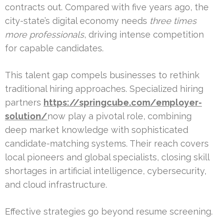
contracts out. Compared with five years ago, the
city-state’s digital economy needs
three times
more professionals
, driving intense competition
for capable candidates.
This talent gap compels businesses to rethink
traditional hiring approaches. Specialized hiring
partners
https://springcube.com/employer-
solution/
now play a pivotal role, combining
deep market knowledge with sophisticated
candidate-matching systems. Their reach covers
local pioneers and global specialists, closing skill
shortages in artificial intelligence, cybersecurity,
and cloud infrastructure.
Effective strategies go beyond resume screening.