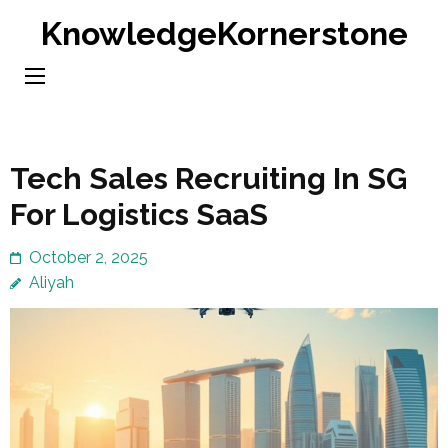
Skip
KnowledgeKornerstone
to
content
(Press
Enter)
Tech Sales Recruiting In SG
For Logistics SaaS
October 2, 2025
Aliyah