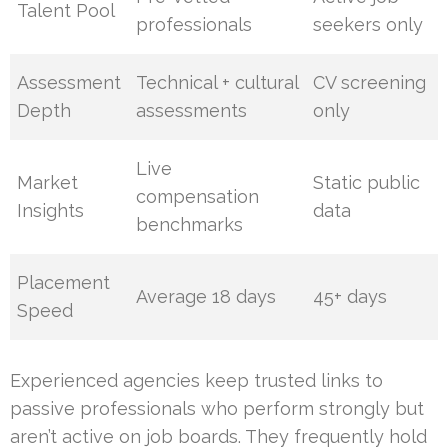
Talent Pool
professionals
seekers only
Assessment
Technical + cultural
CV screening
Depth
assessments
only
Live
Market
Static public
compensation
Insights
data
benchmarks
Placement
Average 18 days
45+ days
Speed
Experienced agencies keep trusted links to
passive professionals who perform strongly but
aren’t active on job boards. They frequently hold