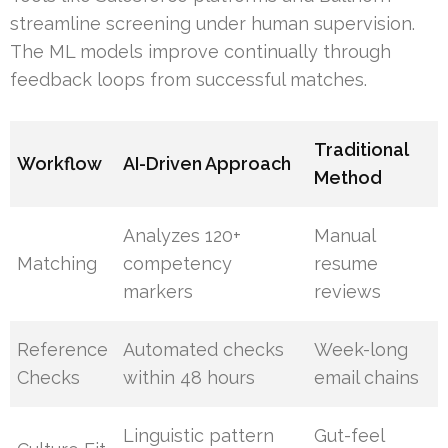
streamline screening under human supervision.
The ML models improve continually through
feedback loops from successful matches.
Traditional
Workflow
AI-Driven Approach
Method
Analyzes 120+
Manual
Matching
competency
resume
markers
reviews
Reference
Automated checks
Week-long
Checks
within 48 hours
email chains
Linguistic pattern
Gut-feel