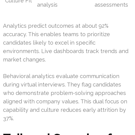
Culture Fit
analysis
assessments
Analytics predict outcomes at about 92%
accuracy. This enables teams to prioritize
candidates likely to excel in specific
environments. Live dashboards track trends and
market changes.
Behavioral analytics evaluate communication
during virtual interviews. They flag candidates
who demonstrate problem-solving approaches
aligned with company values. This dual focus on
capability and culture reduces early attrition by
37%.