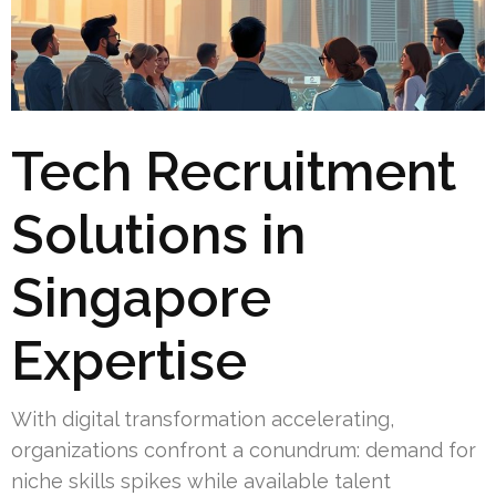
Tech Recruitment
Solutions in
Singapore
Expertise
With digital transformation accelerating,
organizations confront a conundrum: demand for
niche skills spikes while available talent