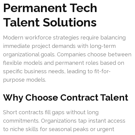
Permanent Tech
Talent Solutions
Modern workforce strategies require balancing
immediate project demands with long-term
organizational goals. Companies choose between
flexible models and permanent roles based on
specific business needs, leading to fit-for-
purpose models.
Why Choose Contract Talent
Short contracts fill gaps without long
commitments. Organizations tap instant access
to niche skills for seasonal peaks or urgent