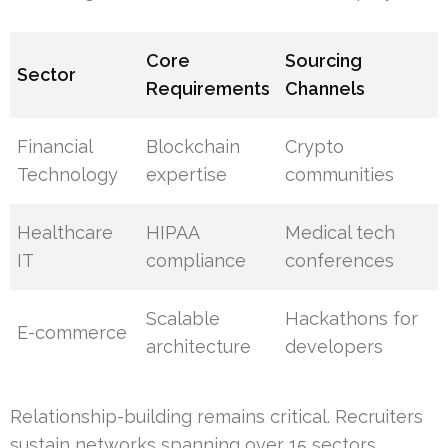
Core
Sourcing
Sector
Requirements
Channels
Financial
Blockchain
Crypto
Technology
expertise
communities
Healthcare
HIPAA
Medical tech
IT
compliance
conferences
Scalable
Hackathons for
E-commerce
architecture
developers
Relationship-building remains critical. Recruiters
sustain networks spanning over 15 sectors,