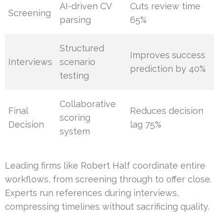
AI-driven CV
Cuts review time
Screening
parsing
65%
Structured
Improves success
Interviews
scenario
prediction by 40%
testing
Collaborative
Final
Reduces decision
scoring
Decision
lag 75%
system
Leading firms like Robert Half coordinate entire
workflows, from screening through to offer close.
Experts run references during interviews,
compressing timelines without sacrificing quality.