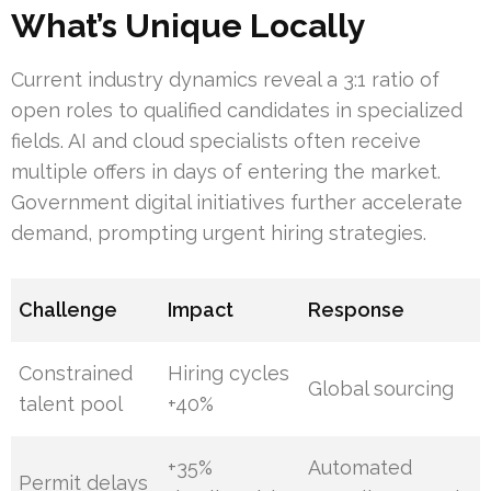
What’s Unique Locally
Current industry dynamics reveal a 3:1 ratio of
open roles to qualified candidates in specialized
fields. AI and cloud specialists often receive
multiple offers in days of entering the market.
Government digital initiatives further accelerate
demand, prompting urgent hiring strategies.
Challenge
Impact
Response
Constrained
Hiring cycles
Global sourcing
talent pool
+40%
+35%
Automated
Permit delays