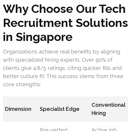
Why Choose Our Tech
Recruitment Solutions
in Singapore
Organizations achieve real benefits by aligning
with specialized hiring experts. Over 90% of
clients give 4.8/5 ratings, citing quicker fills and
better culture fit. This success stems from three
core strengths:
Conventional
Dimension
Specialist Edge
Hiring
Pre-vetted
Active job