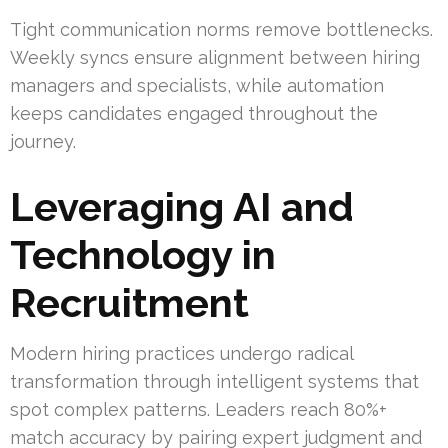
Tight communication norms remove bottlenecks.
Weekly syncs ensure alignment between hiring
managers and specialists, while automation
keeps candidates engaged throughout the
journey.
Leveraging AI and
Technology in
Recruitment
Modern hiring practices undergo radical
transformation through intelligent systems that
spot complex patterns. Leaders reach 80%+
match accuracy by pairing expert judgment and