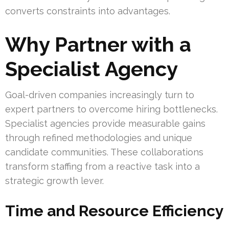
converts constraints into advantages.
Why Partner with a
Specialist Agency
Goal-driven companies increasingly turn to
expert partners to overcome hiring bottlenecks.
Specialist agencies provide measurable gains
through refined methodologies and unique
candidate communities. These collaborations
transform staffing from a reactive task into a
strategic growth lever.
Time and Resource Efficiency