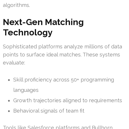
algorithms.
Next-Gen Matching
Technology
Sophisticated platforms analyze millions of data
points to surface ideal matches. These systems
evaluate:
Skill proficiency across 50+ programming
languages
Growth trajectories aligned to requirements
Behavioral signals of team fit
Tools like Salesforce platforms and Bullhorn