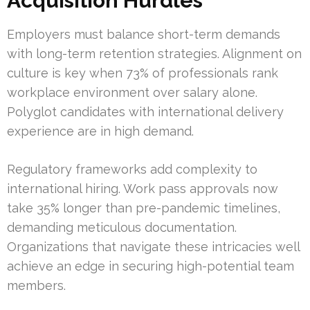
Acquisition Hurdles
Employers must balance short-term demands
with long-term retention strategies. Alignment on
culture is key when 73% of professionals rank
workplace environment over salary alone.
Polyglot candidates with international delivery
experience are in high demand.
Regulatory frameworks add complexity to
international hiring. Work pass approvals now
take 35% longer than pre-pandemic timelines,
demanding meticulous documentation.
Organizations that navigate these intricacies well
achieve an edge in securing high-potential team
members.