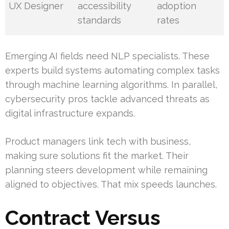
UX Designer
accessibility
adoption
standards
rates
Emerging AI fields need NLP specialists. These
experts build systems automating complex tasks
through machine learning algorithms. In parallel,
cybersecurity pros tackle advanced threats as
digital infrastructure expands.
Product managers link tech with business,
making sure solutions fit the market. Their
planning steers development while remaining
aligned to objectives. That mix speeds launches.
Contract Versus