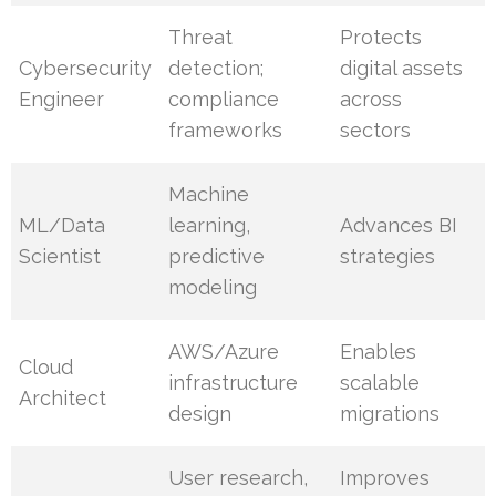
Threat
Protects
Cybersecurity
detection;
digital assets
Engineer
compliance
across
frameworks
sectors
Machine
ML/Data
learning,
Advances BI
Scientist
predictive
strategies
modeling
AWS/Azure
Enables
Cloud
infrastructure
scalable
Architect
design
migrations
User research,
Improves