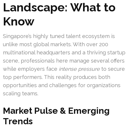
Landscape: What to
Know
Singapore’s highly tuned talent ecosystem is
unlike most global markets. With over 200
multinational headquarters and a thriving startup
scene, professionals here manage several offers
while employers face
intense pressure
to secure
top performers. This reality produces both
opportunities and challenges for organizations
scaling teams.
Market Pulse & Emerging
Trends