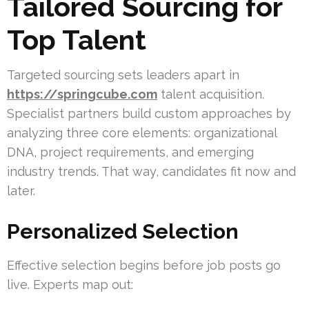
Tailored Sourcing for
Top Talent
Targeted sourcing sets leaders apart in
https://springcube.com
talent acquisition.
Specialist partners build custom approaches by
analyzing three core elements: organizational
DNA, project requirements, and emerging
industry trends. That way, candidates fit now and
later.
Personalized Selection
Effective selection begins before job posts go
live. Experts map out: