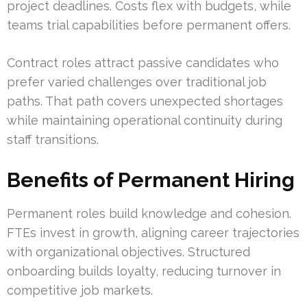
project deadlines. Costs flex with budgets, while
teams trial capabilities before permanent offers.
Contract roles attract passive candidates who
prefer varied challenges over traditional job
paths. That path covers unexpected shortages
while maintaining operational continuity during
staff transitions.
Benefits of Permanent Hiring
Permanent roles build knowledge and cohesion.
FTEs invest in growth, aligning career trajectories
with organizational objectives. Structured
onboarding builds loyalty, reducing turnover in
competitive job markets.