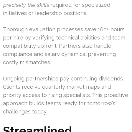
precisely the skills
required for specialized
initiatives or leadership positions.
Thorough evaluation processes save 160+ hours
per hire by verifying technical abilities and team
compatibility upfront. Partners also handle
compliance and salary dynamics, preventing
costly mismatches.
Ongoing partnerships pay continuing dividends.
Clients receive quarterly market maps and
priority access to rising specialists. This proactive
approach builds teams ready for tomorrow’s
challenges today.
Streamlined