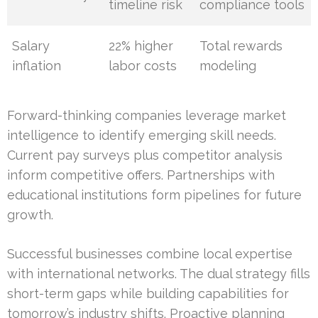
timeline risk
compliance tools
Salary
22% higher
Total rewards
inflation
labor costs
modeling
Forward-thinking companies leverage market
intelligence to identify emerging skill needs.
Current pay surveys plus competitor analysis
inform competitive offers. Partnerships with
educational institutions form pipelines for future
growth.
Successful businesses combine local expertise
with international networks. The dual strategy fills
short-term gaps while building capabilities for
tomorrow’s industry shifts. Proactive planning