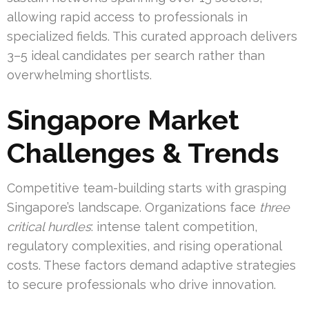
allowing rapid access to professionals in
specialized fields. This curated approach delivers
3–5 ideal candidates per search rather than
overwhelming shortlists.
Singapore Market
Challenges & Trends
Competitive team-building starts with grasping
Singapore’s landscape. Organizations face
three
critical hurdles
: intense talent competition,
regulatory complexities, and rising operational
costs. These factors demand adaptive strategies
to secure professionals who drive innovation.