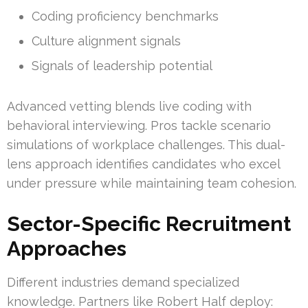
Coding proficiency benchmarks
Culture alignment signals
Signals of leadership potential
Advanced vetting blends live coding with
behavioral interviewing. Pros tackle scenario
simulations of workplace challenges. This dual-
lens approach identifies candidates who excel
under pressure while maintaining team cohesion.
Sector-Specific Recruitment
Approaches
Different industries demand specialized
knowledge. Partners like Robert Half deploy: