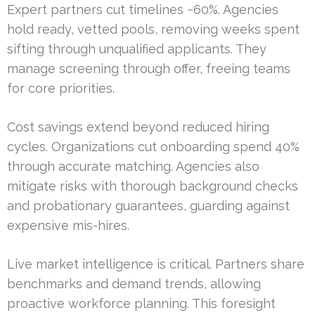
Expert partners cut timelines ~60%. Agencies
hold ready, vetted pools, removing weeks spent
sifting through unqualified applicants. They
manage screening through offer, freeing teams
for core priorities.
Cost savings extend beyond reduced hiring
cycles. Organizations cut onboarding spend 40%
through accurate matching. Agencies also
mitigate risks with thorough background checks
and probationary guarantees, guarding against
expensive mis-hires.
Live market intelligence is critical. Partners share
benchmarks and demand trends, allowing
proactive workforce planning. This foresight