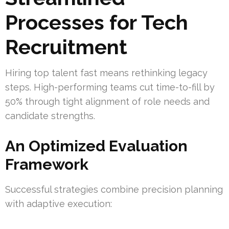
Processes for Tech
Recruitment
Hiring top talent fast means rethinking legacy
steps. High-performing teams cut time-to-fill by
50% through tight alignment of role needs and
candidate strengths.
An Optimized Evaluation
Framework
Successful strategies combine precision planning
with adaptive execution: