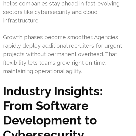
helps companies stay ahead in fast-evolving
sectors like cybersecurity and cloud
infrastructure.
Growth phases become smoother. Agencies
rapidly deploy additional recruiters for urgent
projects without permanent overhead. That
flexibility lets teams grow right on time,
maintaining operational agility.
Industry Insights:
From Software
Development to
Cybersecurity