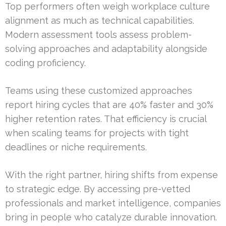
Top performers often weigh workplace culture
alignment as much as technical capabilities.
Modern assessment tools assess problem-
solving approaches and adaptability alongside
coding proficiency.
Teams using these customized approaches
report hiring cycles that are 40% faster and 30%
higher retention rates. That efficiency is crucial
when scaling teams for projects with tight
deadlines or niche requirements.
With the right partner, hiring shifts from expense
to strategic edge. By accessing pre-vetted
professionals and market intelligence, companies
bring in people who catalyze durable innovation.