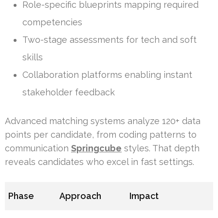
Role-specific blueprints mapping required
competencies
Two-stage assessments for tech and soft
skills
Collaboration platforms enabling instant
stakeholder feedback
Advanced matching systems analyze 120+ data
points per candidate, from coding patterns to
communication
Springcube
styles. That depth
reveals candidates who excel in fast settings.
Phase
Approach
Impact