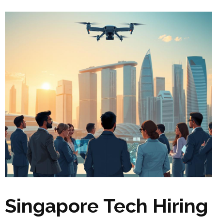
Singapore Tech Hiring