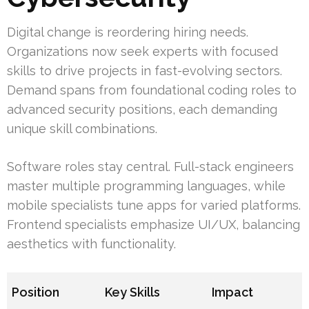
Digital change is reordering hiring needs.
Organizations now seek experts with focused
skills to drive projects in fast-evolving sectors.
Demand spans from foundational coding roles to
advanced security positions, each demanding
unique skill combinations.
Software roles stay central. Full-stack engineers
master multiple programming languages, while
mobile specialists tune apps for varied platforms.
Frontend specialists emphasize UI/UX, balancing
aesthetics with functionality.
Position
Key Skills
Impact