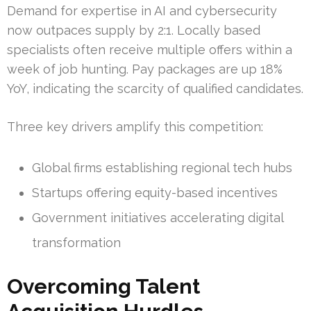
Demand for expertise in AI and cybersecurity
now outpaces supply by 2:1. Locally based
specialists often receive multiple offers within a
week of job hunting. Pay packages are up 18%
YoY, indicating the scarcity of qualified candidates.
Three key drivers amplify this competition:
Global firms establishing regional tech hubs
Startups offering equity-based incentives
Government initiatives accelerating digital
transformation
Overcoming Talent