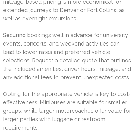
mileage-based pricing is more economical for
extended journeys to Denver or Fort Collins, as
well as overnight excursions.
Securing bookings well in advance for university
events, concerts, and weekend activities can
lead to lower rates and preferred vehicle
selections. Request a detailed quote that outlines
the included amenities, driver hours, mileage, and
any additional fees to prevent unexpected costs.
Opting for the appropriate vehicle is key to cost-
effectiveness. Minibuses are suitable for smaller
groups, while larger motorcoaches offer value for
larger parties with luggage or restroom
requirements.