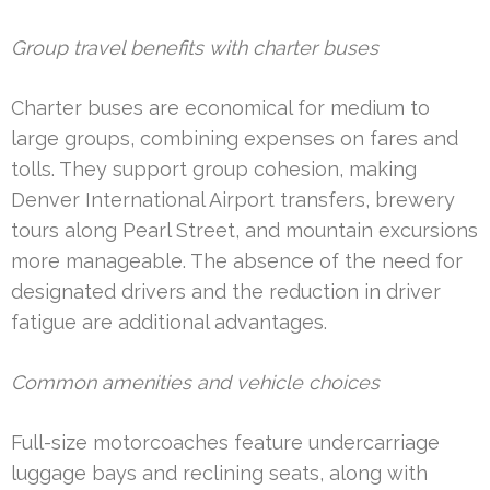
Group travel benefits with charter buses
Charter buses are economical for medium to
large groups, combining expenses on fares and
tolls. They support group cohesion, making
Denver International Airport transfers, brewery
tours along Pearl Street, and mountain excursions
more manageable. The absence of the need for
designated drivers and the reduction in driver
fatigue are additional advantages.
Common amenities and vehicle choices
Full-size motorcoaches feature undercarriage
luggage bays and reclining seats, along with