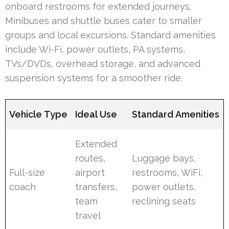
onboard restrooms for extended journeys.
Minibuses and shuttle buses cater to smaller
groups and local excursions. Standard amenities
include Wi-Fi, power outlets, PA systems,
TVs/DVDs, overhead storage, and advanced
suspension systems for a smoother ride.
Vehicle Type
Ideal Use
Standard Amenities
Extended
routes,
Luggage bays,
Full-size
airport
restrooms, WiFi,
coach
transfers,
power outlets,
team
reclining seats
travel