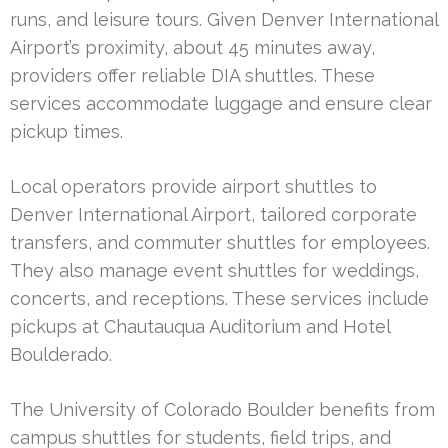
runs, and leisure tours. Given Denver International
Airport’s proximity, about 45 minutes away,
providers offer reliable DIA shuttles. These
services accommodate luggage and ensure clear
pickup times.
Local operators provide airport shuttles to
Denver International Airport, tailored corporate
transfers, and commuter shuttles for employees.
They also manage event shuttles for weddings,
concerts, and receptions. These services include
pickups at Chautauqua Auditorium and Hotel
Boulderado.
The University of Colorado Boulder benefits from
campus shuttles for students, field trips, and