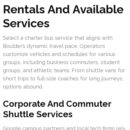
Rentals And Available
Services
Select a charter bus service that aligns with
Boulder’s dynamic travel pace. Operators
customize vehicles and schedules for various
groups, including business commuters, student
groups, and athletic teams. From shuttle vans for
short trips to full-size coaches for long journeys,
options abound.
Corporate And Commuter
Shuttle Services
Google campus partners and local tech firms rely