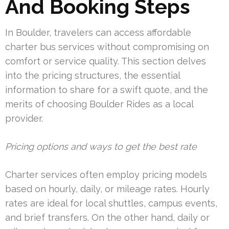
And Booking Steps
In Boulder, travelers can access affordable
charter bus services without compromising on
comfort or service quality. This section delves
into the pricing structures, the essential
information to share for a swift quote, and the
merits of choosing Boulder Rides as a local
provider.
Pricing options and ways to get the best rate
Charter services often employ pricing models
based on hourly, daily, or mileage rates. Hourly
rates are ideal for local shuttles, campus events,
and brief transfers. On the other hand, daily or