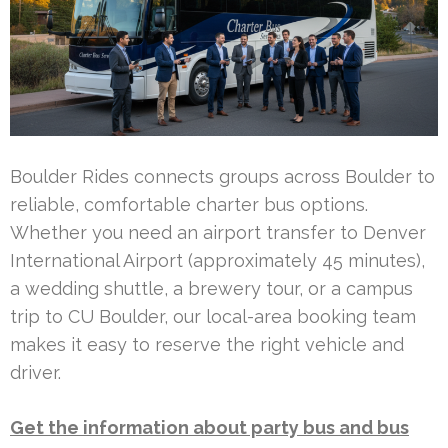
Boulder Rides connects groups across Boulder to
reliable, comfortable charter bus options.
Whether you need an airport transfer to Denver
International Airport (approximately 45 minutes),
a wedding shuttle, a brewery tour, or a campus
trip to CU Boulder, our local-area booking team
makes it easy to reserve the right vehicle and
driver.
Get the information about party bus and bus