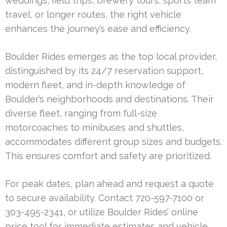
weddings, field trips, brewery tours, sports team
travel, or longer routes, the right vehicle
enhances the journey’s ease and efficiency.
Boulder Rides emerges as the top local provider,
distinguished by its 24/7 reservation support,
modern fleet, and in-depth knowledge of
Boulder’s neighborhoods and destinations. Their
diverse fleet, ranging from full-size
motorcoaches to minibuses and shuttles,
accommodates different group sizes and budgets.
This ensures comfort and safety are prioritized.
For peak dates, plan ahead and request a quote
to secure availability. Contact 720-597-7100 or
303-495-2341, or utilize Boulder Rides’ online
price tool for immediate estimates and vehicle