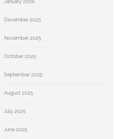
January 2026
December 2025
November 2025
October 2025
September 2025
August 2025
July 2025
June 2025