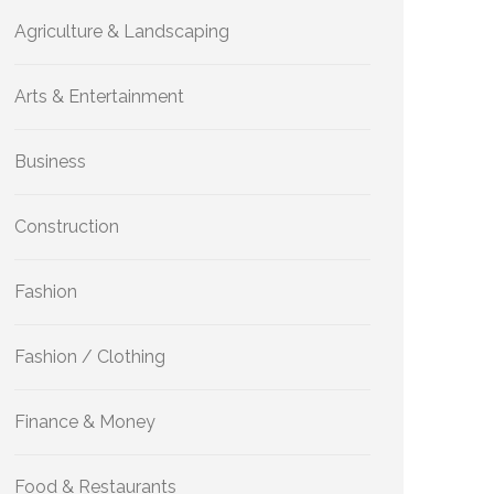
Agriculture & Landscaping
Arts & Entertainment
Business
Construction
Fashion
Fashion / Clothing
Finance & Money
Food & Restaurants