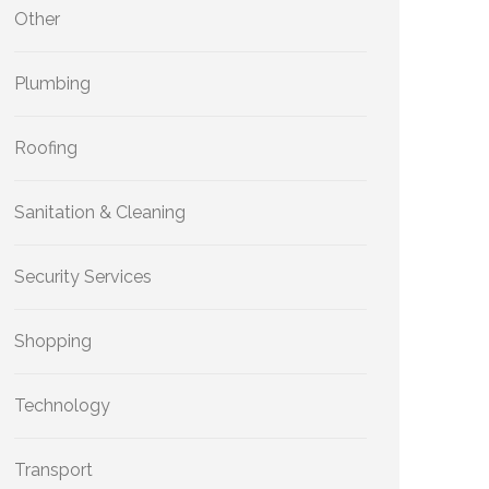
Other
Plumbing
Roofing
Sanitation & Cleaning
Security Services
Shopping
Technology
Transport