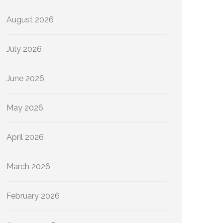
August 2026
July 2026
June 2026
May 2026
April 2026
March 2026
February 2026