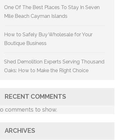
One Of The Best Places To Stay In Seven
Mile Beach Cayman Islands
How to Safely Buy Wholesale for Your
Boutique Business
Shed Demolition Experts Serving Thousand
Oaks: How to Make the Right Choice
RECENT COMMENTS
o comments to show.
ARCHIVES