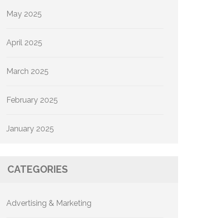
May 2025
April 2025
March 2025
February 2025
January 2025
CATEGORIES
Advertising & Marketing