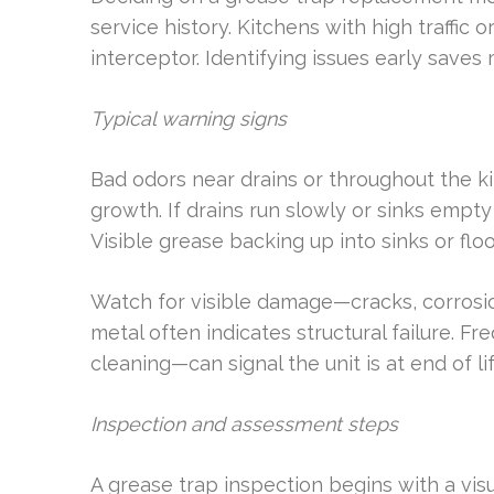
service history. Kitchens with high traffi
interceptor. Identifying issues early save
Typical warning signs
Bad odors near drains or throughout the k
growth. If drains run slowly or sinks empty 
Visible grease backing up into sinks or floo
Watch for visible damage—cracks, corrosion
metal often indicates structural failure.
cleaning—can signal the unit is at end of lif
Inspection and assessment steps
A grease trap inspection begins with a visu