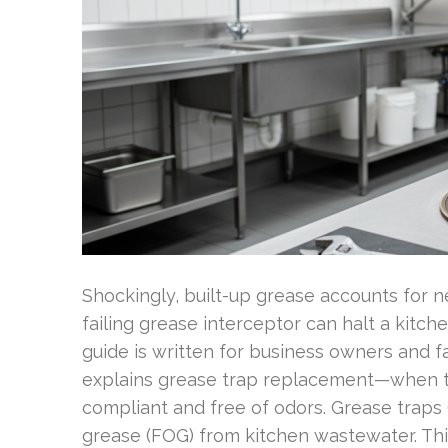
Shockingly, built-up grease accounts for n
failing grease interceptor can halt a kitch
guide is written for business owners and fa
explains grease trap replacement—when to
compliant and free of odors. Grease traps (
grease (FOG) from kitchen wastewater. T