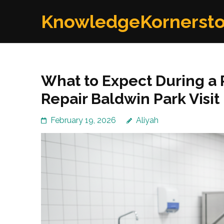
Skip
KnowledgeKornerst
to
content
(Press
Enter)
What to Expect During a 
Repair Baldwin Park Visit
February 19, 2026
Aliyah