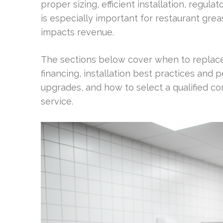
proper sizing, efficient installation, regula
is especially important for restaurant gr
impacts revenue.
The sections below cover when to replace
financing, installation best practices and
upgrades, and how to select a qualified co
service.