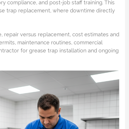
tory compliance, and post-job staff training. This
ease trap replacement, where downtime directly
, repair versus replacement, cost estimates and
 permits, maintenance routines, commercial
ntractor for grease trap installation and ongoing