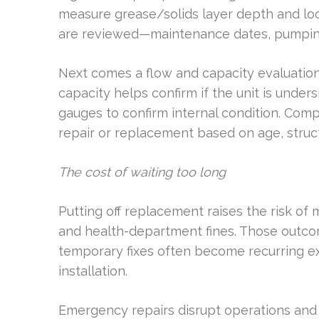
measure grease/solids layer depth and look
are reviewed—maintenance dates, pumping 
Next comes a flow and capacity evaluation.
capacity helps confirm if the unit is unde
gauges to confirm internal condition. Co
repair or replacement based on age, struct
The cost of waiting too long
Putting off replacement raises the risk o
and health-department fines. Those outco
temporary fixes often become recurring e
installation.
Emergency repairs disrupt operations and