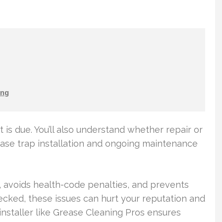
ng
t is due. You’ll also understand whether repair or
ase trap installation and ongoing maintenance
 avoids health-code penalties, and prevents
ecked, these issues can hurt your reputation and
installer like Grease Cleaning Pros ensures