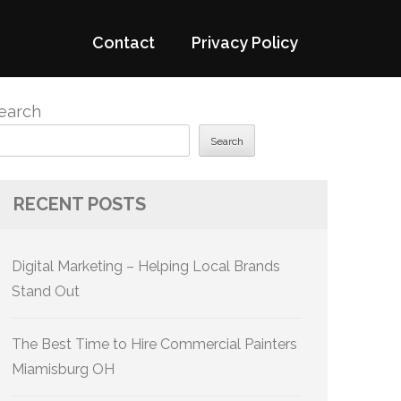
Contact
Privacy Policy
earch
Search
RECENT POSTS
Digital Marketing – Helping Local Brands
Stand Out
The Best Time to Hire Commercial Painters
Miamisburg OH