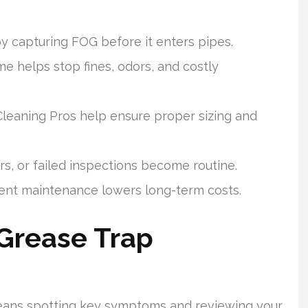
y capturing FOG before it enters pipes.
me helps stop fines, odors, and costly
Cleaning Pros help ensure proper sizing and
s, or failed inspections become routine.
stent maintenance lowers long-term costs.
Grease Trap
eans spotting key symptoms and reviewing your