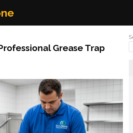
one
S
Professional Grease Trap