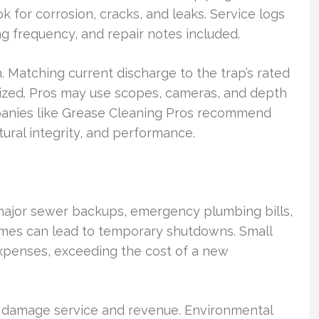
 for corrosion, cracks, and leaks. Service logs
frequency, and repair notes included.
 Matching current discharge to the trap’s rated
rsized. Pros may use scopes, cameras, and depth
mpanies like Grease Cleaning Pros recommend
ural integrity, and performance.
f major sewer backups, emergency plumbing bills,
mes can lead to temporary shutdowns. Small
xpenses, exceeding the cost of a new
 damage service and revenue. Environmental