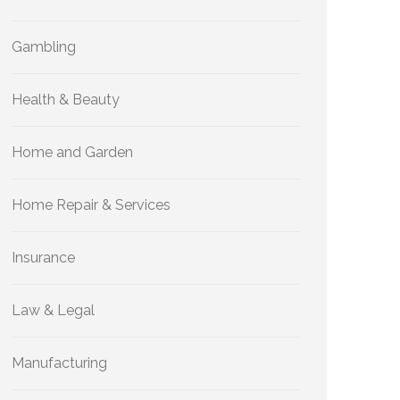
Gambling
Health & Beauty
Home and Garden
Home Repair & Services
Insurance
Law & Legal
Manufacturing