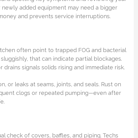
c or newly added equipment may need a bigger
s money and prevents service interruptions.
itchen often point to trapped FOG and bacterial
sluggishly, that can indicate partial blockages.
r drains signals solids rising and immediate risk.
, or leaks at seams, joints, and seals. Rust on
 Frequent clogs or repeated pumping—even after
e.
al check of covers, baffles, and piping. Techs