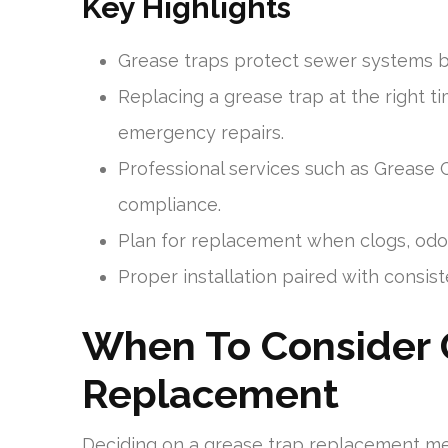
Key Highlights
Grease traps protect sewer systems b
Replacing a grease trap at the right ti
emergency repairs.
Professional services such as Grease 
compliance.
Plan for replacement when clogs, odor
Proper installation paired with consi
When To Consider 
Replacement
Deciding on a grease trap replacement m