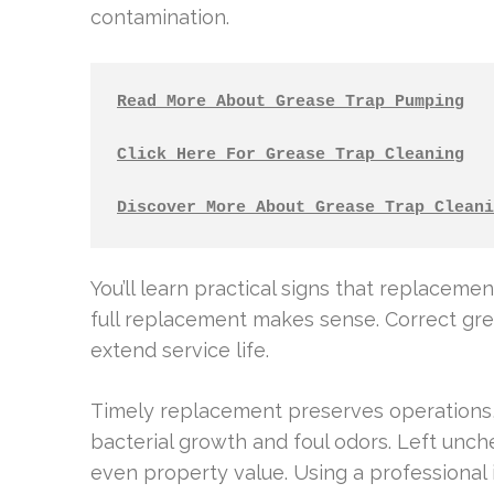
contamination.
Read More About Grease Trap Pumping
Click Here For Grease Trap Cleaning
Discover More About Grease Trap Cleani
You’ll learn practical signs that replacemen
full replacement makes sense. Correct gre
extend service life.
Timely replacement preserves operations,
bacterial growth and foul odors. Left unch
even property value. Using a professional 