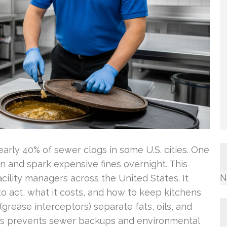
early 40% of sewer clogs in some U.S. cities. One
en and spark expensive fines overnight. This
N
cility managers across the United States. It
 act, what it costs, and how to keep kitchens
grease interceptors) separate fats, oils, and
his prevents sewer backups and environmental