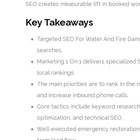
SEO creates measurable lift in booked work
Key Takeaways
Targeted SEO For Water And Fire Dama
searches.
Marketing 1 On 1 delivers specialized 
local rankings.
The main priorities are to rank in the
and increase inbound phone calls.
Core tactics include keyword research,
optimization, and technical SEO.
Well-executed emergency restoration