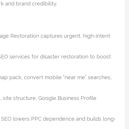
 and brand credibility.
ge Restoration captures urgent, high-intent
SEO services for disaster restoration to boost
 map pack, convert mobile “near me” searches,
 site structure, Google Business Profile
 SEO lowers PPC dependence and builds long-