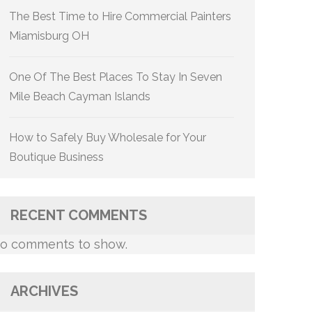
The Best Time to Hire Commercial Painters
Miamisburg OH
One Of The Best Places To Stay In Seven
Mile Beach Cayman Islands
How to Safely Buy Wholesale for Your
Boutique Business
RECENT COMMENTS
o comments to show.
ARCHIVES