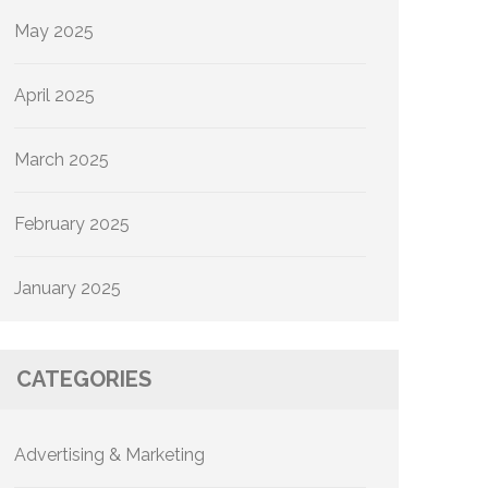
May 2025
April 2025
March 2025
February 2025
January 2025
CATEGORIES
Advertising & Marketing