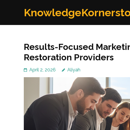
Skip
KnowledgeKornerst
to
content
(Press
Enter)
Results-Focused Marketi
Restoration Providers
April 2, 2026
Aliyah