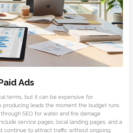
Paid Ads
cal terms, but it can be expensive for
top producing leads the moment the budget runs
d through SEO for water and fire damage
include service pages, local landing pages, and a
 continue to attract traffic without ongoing