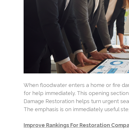
When floodwater enters a home or fire d
for help immediately. This opening sectio
Damage Restoration helps turn urgent sear
The emphasis is on immediately useful ste
Improve Rankings For Restoration Comp