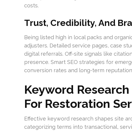
costs.
Trust, Credibility, And B
Being listed high in local packs and organic
adjusters. Detailed service pages, case stud
digital referrals. Off-site signals like cit
presence. Smart SEO strategies for emer
conversion rates and long-term reputation
Keyword Research 
For Restoration Se
Effective keyword research shapes site ar
categorizing terms into transactional, serv