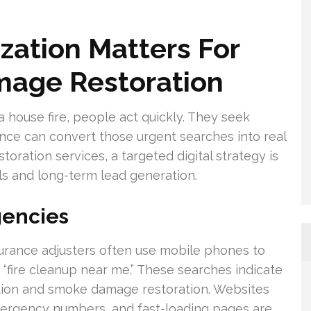
ation Matters For
mage Restoration
 a house fire, people act quickly. They seek
ence can convert those urgent searches into real
oration services, a targeted digital strategy is
ls and long-term lead generation.
gencies
rance adjusters often use mobile phones to
“fire cleanup near me.” These searches indicate
gation and smoke damage restoration. Websites
emergency numbers, and fast-loading pages are