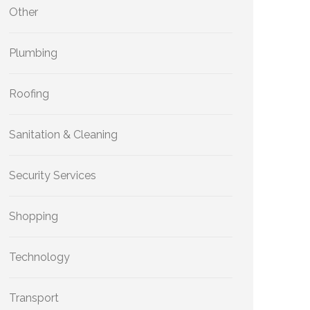
Other
Plumbing
Roofing
Sanitation & Cleaning
Security Services
Shopping
Technology
Transport