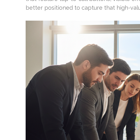
better positioned to capture that high-value