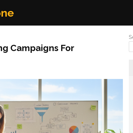
one
S
ng Campaigns For