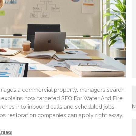
amages a commercial property, managers search
n explains how targeted SEO For Water And Fire
N
ches into inbound calls and scheduled jobs.
ps restoration companies can apply right away.
anies