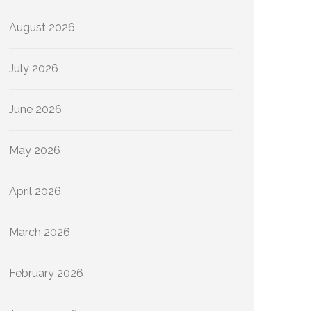
August 2026
July 2026
June 2026
May 2026
April 2026
March 2026
February 2026