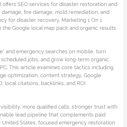
offers SEO services for disaster restoration and
r damage, fire damage, mold remediation, and
ncy for disaster recovery, Marketing 1 On 1
 in the Google local map pack and organic results
 me” and emergency searches on mobile, turn
nd scheduled jobs, and grow long-term organic
C. This article examines core tactics including
ge optimization, content strategy, Google
, local citations, backlinks, and ROI
ibility, more qualified calls, stronger trust with
inable lead pipeline that complements paid
he United States, focused emergency restoration