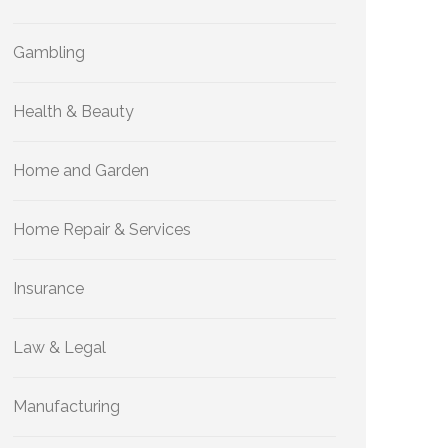
Gambling
Health & Beauty
Home and Garden
Home Repair & Services
Insurance
Law & Legal
Manufacturing