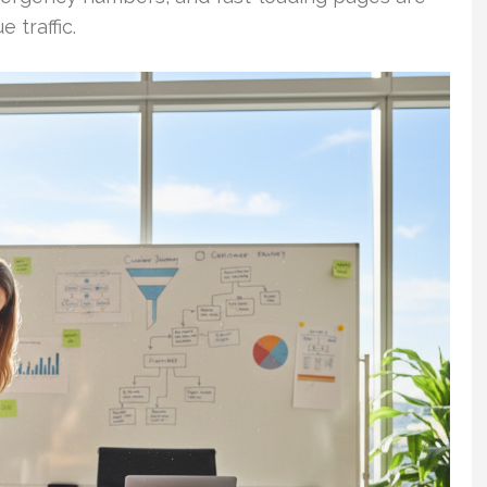
 traffic.