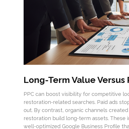
Long-Term Value Versus 
PPC can boost visibility for competitive lo
restoration-related searches. Paid ads s
out. By contrast, organic channels create
restoration build long-term assets. These 
well-optimized Google Business Profile that