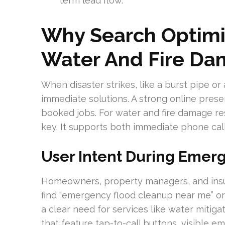
term lead flow.
Why Search Optimiz
Water And Fire Da
When disaster strikes, like a burst pipe or
immediate solutions. A strong online pres
booked jobs. For water and fire damage rest
key. It supports both immediate phone cal
User Intent During Emer
Homeowners, property managers, and insu
find “emergency flood cleanup near me” or 
a clear need for services like water miti
that feature tap-to-call buttons, visible 