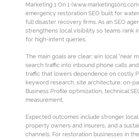
Marketing 1 On 1 (www.marketing1on1.com) 
emergency restoration SEO built for wate
full disaster recovery firms. As an SEO age
strengthens local visibility so teams rank
for high-intent queries.
The main goals are clear: win local “near
search traffic into inbound phone calls a
traffic that lowers dependence on costly PP
keyword research, site architecture, on-pa
Business Profile optimization, technical SEO
measurement.
Expected outcomes include stronger local vis
property owners and insurers, and a susta
channels. For restoration businesses in t