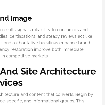
rand Image
 results signals reliability to consumers and
ies, certifications, and steady reviews act like
ations and authoritative backlinks enhance brand
gency restoration improve both immediate
 in competitive markets.
And Site Architecture
rvices
chitecture and content that converts. Begin by
ice-specific, and informational groups. This