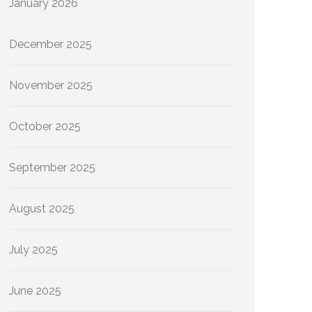
January 2026
December 2025
November 2025
October 2025
September 2025
August 2025
July 2025
June 2025