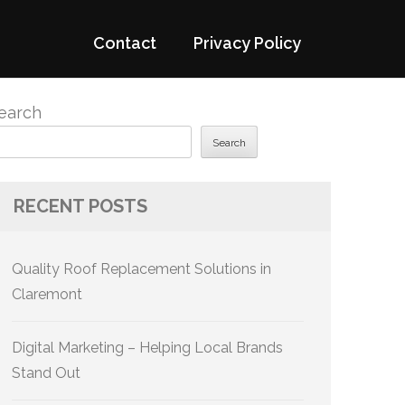
Contact
Privacy Policy
earch
Search
RECENT POSTS
Quality Roof Replacement Solutions in
Claremont
Digital Marketing – Helping Local Brands
Stand Out