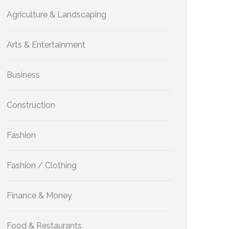
Agriculture & Landscaping
Arts & Entertainment
Business
Construction
Fashion
Fashion / Clothing
Finance & Money
Food & Restaurants