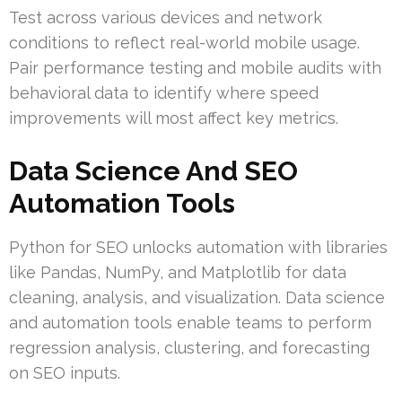
Test across various devices and network
conditions to reflect real-world mobile usage.
Pair performance testing and mobile audits with
behavioral data to identify where speed
improvements will most affect key metrics.
Data Science And SEO
Automation Tools
Python for SEO unlocks automation with libraries
like Pandas, NumPy, and Matplotlib for data
cleaning, analysis, and visualization. Data science
and automation tools enable teams to perform
regression analysis, clustering, and forecasting
on SEO inputs.