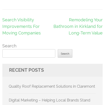
Post
Search Visibility
Remodeling Your
navigation
Improvements For
Bathroom in Kirkland for
Moving Companies
Long-Term Value
Search
Search
RECENT POSTS
Quality Roof Replacement Solutions in Claremont
Digital Marketing – Helping Local Brands Stand