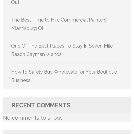
Out
The Best Time to Hire Commercial Painters
Miamisburg OH
One Of The Best Places To Stay In Seven Mile
Beach Cayman Islands
How to Safely Buy Wholesale for Your Boutique
Business
RECENT COMMENTS
No comments to show.