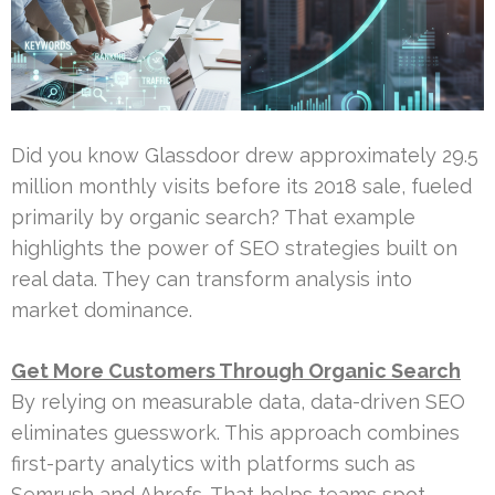
Did you know Glassdoor drew approximately 29.5
million monthly visits before its 2018 sale, fueled
primarily by organic search? That example
highlights the power of SEO strategies built on
real data. They can transform analysis into
market dominance.
Get More Customers Through Organic Search
By relying on measurable data, data-driven SEO
eliminates guesswork. This approach combines
first-party analytics with platforms such as
Semrush and Ahrefs. That helps teams spot