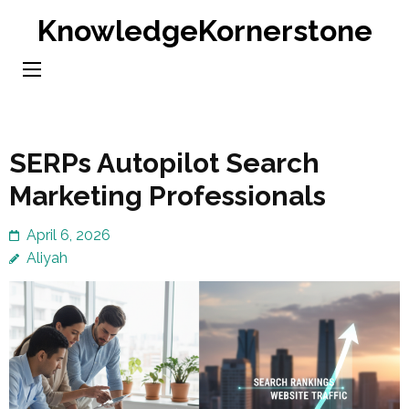
Skip
KnowledgeKornerstone
to
content
(Press
Enter)
SERPs Autopilot Search
Marketing Professionals
April 6, 2026
Aliyah