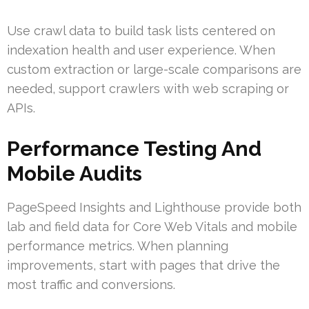
Use crawl data to build task lists centered on
indexation health and user experience. When
custom extraction or large-scale comparisons are
needed, support crawlers with web scraping or
APIs.
Performance Testing And
Mobile Audits
PageSpeed Insights and Lighthouse provide both
lab and field data for Core Web Vitals and mobile
performance metrics. When planning
improvements, start with pages that drive the
most traffic and conversions.