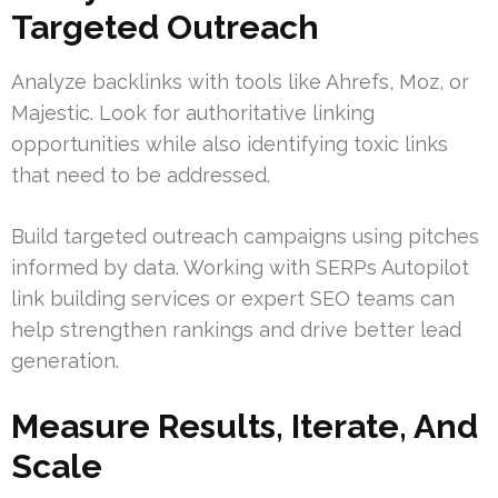
Targeted Outreach
Analyze backlinks with tools like Ahrefs, Moz, or
Majestic. Look for authoritative linking
opportunities while also identifying toxic links
that need to be addressed.
Build targeted outreach campaigns using pitches
informed by data. Working with SERPs Autopilot
link building services or expert SEO teams can
help strengthen rankings and drive better lead
generation.
Measure Results, Iterate, And
Scale