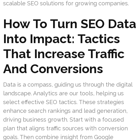
scalable SEO solutions for growing companies.
How To Turn SEO Data
Into Impact: Tactics
That Increase Traffic
And Conversions
Data is a compass, guiding us through the digital
landscape. Analytics are our tools, helping us
select effective SEO tactics. These strategies
enhance search rankings and lead generation,
driving business growth. Start with a focused
plan that aligns traffic sources with conversion
goals. Then combine insight from Google