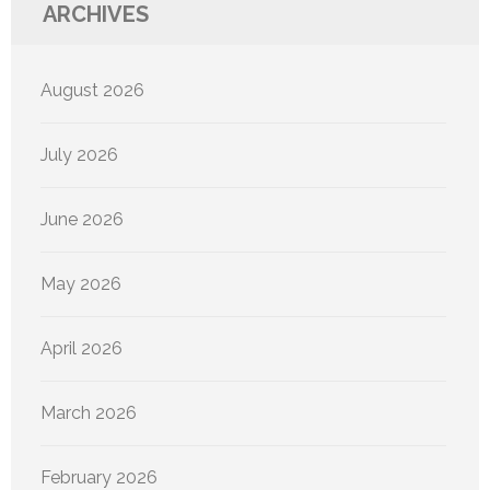
ARCHIVES
August 2026
July 2026
June 2026
May 2026
April 2026
March 2026
February 2026