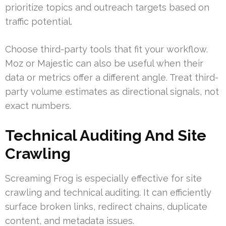
prioritize topics and outreach targets based on
traffic potential.
Choose third-party tools that fit your workflow.
Moz or Majestic can also be useful when their
data or metrics offer a different angle. Treat third-
party volume estimates as directional signals, not
exact numbers.
Technical Auditing And Site
Crawling
Screaming Frog is especially effective for site
crawling and technical auditing. It can efficiently
surface broken links, redirect chains, duplicate
content, and metadata issues.