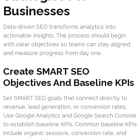
Businesses
Data-driven SEO transforms analytics into
actionable insights. The process should begin
with clear objectives so teams can stay aligned
and measure progress from day one.
Create SMART SEO
Objectives And Baseline KPIs
Set SMART SEO goals that connect directly to
revenue, lead generation, or conversion rates.
Use Google Analytics and Google Search Console
to establish baseline KPIs. Common baseline KPIs
include organic sessions, conversion rate, and