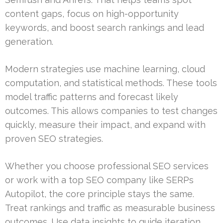
content gaps, focus on high-opportunity
keywords, and boost search rankings and lead
generation.
Modern strategies use machine learning, cloud
computation, and statistical methods. These tools
model traffic patterns and forecast likely
outcomes. This allows companies to test changes
quickly, measure their impact, and expand with
proven SEO strategies.
Whether you choose professional SEO services
or work with a top SEO company like SERPs
Autopilot, the core principle stays the same.
Treat rankings and traffic as measurable business
outcomes. Use data insights to guide iteration