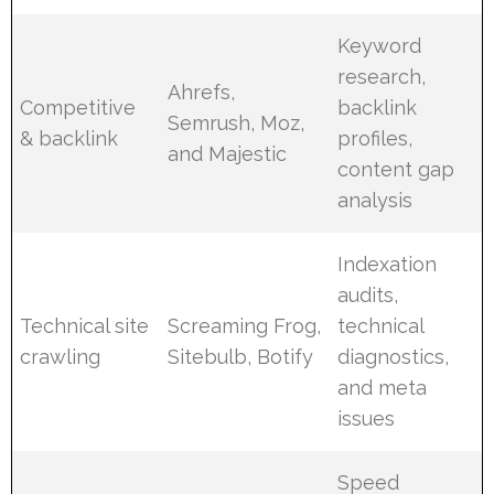
Keyword
research,
Ahrefs,
Competitive
backlink
Semrush, Moz,
& backlink
profiles,
and Majestic
content gap
analysis
Indexation
audits,
Technical site
Screaming Frog,
technical
crawling
Sitebulb, Botify
diagnostics,
and meta
issues
Speed