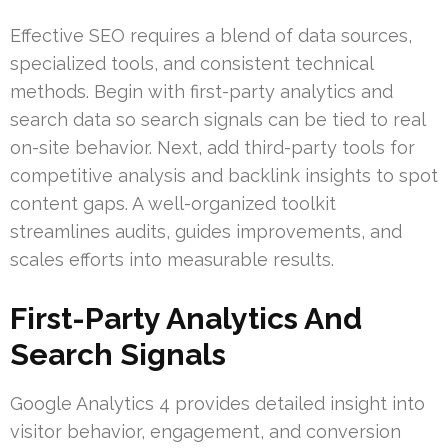
Effective SEO requires a blend of data sources,
specialized tools, and consistent technical
methods. Begin with first-party analytics and
search data so search signals can be tied to real
on-site behavior. Next, add third-party tools for
competitive analysis and backlink insights to spot
content gaps. A well-organized toolkit
streamlines audits, guides improvements, and
scales efforts into measurable results.
First-Party Analytics And
Search Signals
Google Analytics 4 provides detailed insight into
visitor behavior, engagement, and conversion