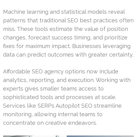
Machine learning and statistical models reveal
patterns that traditional SEO best practices often
miss. These tools estimate the value of position
changes, forecast success timing, and prioritize
fixes for maximum impact. Businesses leveraging
data can predict outcomes with greater certainty.
Affordable SEO agency options now include
analytics, reporting, and execution. Working with
experts gives smaller teams access to
sophisticated tools and processes at scale.
Services like SERPs Autopilot SEO streamline
monitoring, allowing internal teams to
concentrate on creative endeavors.