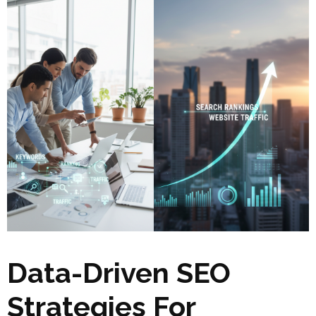
Data-Driven SEO
Strategies For