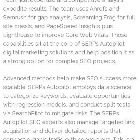
expedite results. The team uses Ahrefs and
Semrush for gap analysis, Screaming Frog for full
site crawls, and PageSpeed Insights plus
Lighthouse to improve Core Web Vitals. Those
capabilities sit at the core of SERPs Autopilot
digital marketing solutions and help position it as
a strong option for complex SEO projects.
Advanced methods help make SEO success more
scalable. SERPs Autopilot employs data science
to categorize keywords, evaluate opportunities
with regression models, and conduct split tests
via SearchPilot to mitigate risks. The SERPs
Autopilot SEO experts also manage targeted link
acquisition and deliver detailed reports that
connect organic traffic with conversions. This is a