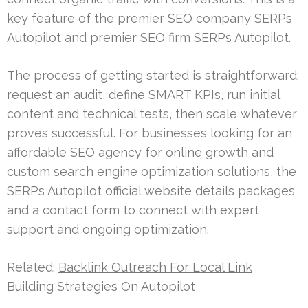
key feature of the premier SEO company SERPs
Autopilot and premier SEO firm SERPs Autopilot.
The process of getting started is straightforward:
request an audit, define SMART KPIs, run initial
content and technical tests, then scale whatever
proves successful. For businesses looking for an
affordable SEO agency for online growth and
custom search engine optimization solutions, the
SERPs Autopilot official website details packages
and a contact form to connect with expert
support and ongoing optimization.
Related:
Backlink Outreach For Local Link
Building Strategies On Autopilot