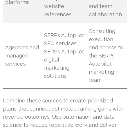
platforms
website
and team
references
collaboration
Consulting,
SERPs Autopilot
execution,
SEO services,
Agencies and
and access to
SERPs Autopilot
managed
the SERPs
digital
services
Autopilot
marketing
marketing
solutions
team
Combine these sources to create prioritized
plans that connect estimated ranking gains with
revenue outcomes. Use automation and data
science to reduce repetitive work and deliver