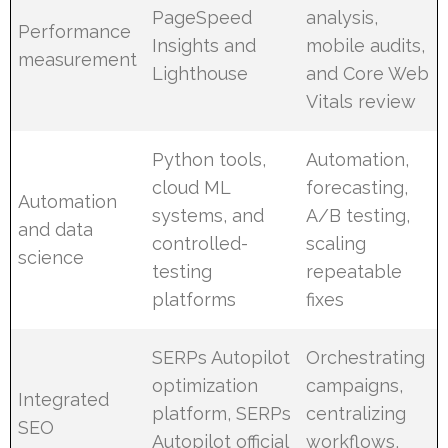
PageSpeed
analysis,
Performance
Insights and
mobile audits,
measurement
Lighthouse
and Core Web
Vitals review
Python tools,
Automation,
cloud ML
forecasting,
Automation
systems, and
A/B testing,
and data
controlled-
scaling
science
testing
repeatable
platforms
fixes
SERPs Autopilot
Orchestrating
optimization
campaigns,
Integrated
platform, SERPs
centralizing
SEO
Autopilot official
workflows,