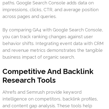
paths. Google Search Console adds data on
impressions, clicks, CTR, and average position
across pages and queries.
By comparing GA4 with Google Search Console,
you can track ranking changes against user
behavior shifts. Integrating event data with CRM
and revenue metrics demonstrates the tangible
business impact of organic search.
Competitive And Backlink
Research Tools
Ahrefs and Semrush provide keyword
intelligence on competitors, backlink profiles,
and content gap analysis. These tools help