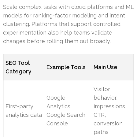
Scale complex tasks with cloud platforms and ML
models for ranking-factor modeling and intent
clustering. Platforms that support controlled
experimentation also help teams validate
changes before rolling them out broadly.
SEO Tool
Example Tools
Main Use
Category
Visitor
Google
behavior,
First-party
Analytics,
impressions,
analytics data
Google Search
CTR,
Console
conversion
paths