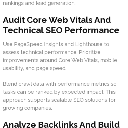
rankings and lead generation.
Audit Core Web Vitals And
Technical SEO Performance
Use PageSpeed Insights and Lighthouse to
assess technical performance. Prioritize
improvements around Core Web Vitals, mobile
usability, and page speed.
Blend crawl data with performance metrics so
tasks can be ranked by expected impact. This
approach supports scalable SEO solutions for
growing companies.
Analyze Backlinks And Build