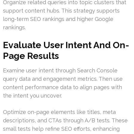
Organize related queries into topic clusters that
support content hubs. This strategy supports
long-term SEO rankings and higher Google
rankings.
Evaluate User Intent And On-
Page Results
Examine user intent through Search Console
query data and engagement metrics. Then use
content performance data to align pages with
the intent you uncover.
Optimize on-page elements like titles, meta
descriptions, and CTAs through A/B tests. These
small tests help refine SEO efforts, enhancing