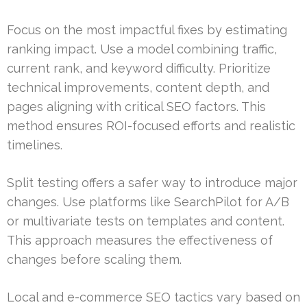
Focus on the most impactful fixes by estimating
ranking impact. Use a model combining traffic,
current rank, and keyword difficulty. Prioritize
technical improvements, content depth, and
pages aligning with critical SEO factors. This
method ensures ROI-focused efforts and realistic
timelines.
Split testing offers a safer way to introduce major
changes. Use platforms like SearchPilot for A/B
or multivariate tests on templates and content.
This approach measures the effectiveness of
changes before scaling them.
Local and e-commerce SEO tactics vary based on