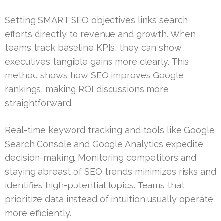
Setting SMART SEO objectives links search
efforts directly to revenue and growth. When
teams track baseline KPIs, they can show
executives tangible gains more clearly. This
method shows how SEO improves Google
rankings, making ROI discussions more
straightforward.
Real-time keyword tracking and tools like Google
Search Console and Google Analytics expedite
decision-making. Monitoring competitors and
staying abreast of SEO trends minimizes risks and
identifies high-potential topics. Teams that
prioritize data instead of intuition usually operate
more efficiently.