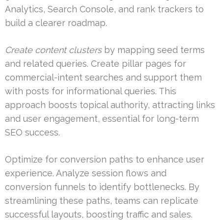
Analytics, Search Console, and rank trackers to
build a clearer roadmap.
Create content clusters
by mapping seed terms
and related queries. Create pillar pages for
commercial-intent searches and support them
with posts for informational queries. This
approach boosts topical authority, attracting links
and user engagement, essential for long-term
SEO success.
Optimize for conversion paths to enhance user
experience. Analyze session flows and
conversion funnels to identify bottlenecks. By
streamlining these paths, teams can replicate
successful layouts, boosting traffic and sales.