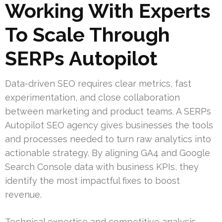
Working With Experts
To Scale Through
SERPs Autopilot
Data-driven SEO requires clear metrics, fast
experimentation, and close collaboration
between marketing and product teams. A SERPs
Autopilot SEO agency gives businesses the tools
and processes needed to turn raw analytics into
actionable strategy. By aligning GA4 and Google
Search Console data with business KPIs, they
identify the most impactful fixes to boost
revenue.
Technical expertise and competitive analysis