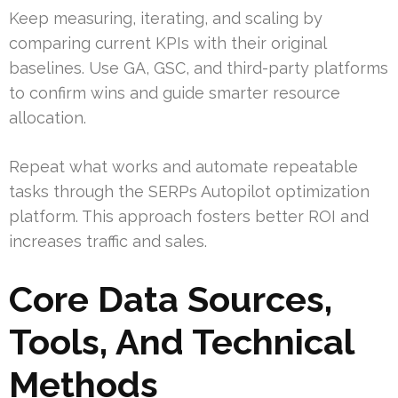
Keep measuring, iterating, and scaling by
comparing current KPIs with their original
baselines. Use GA, GSC, and third-party platforms
to confirm wins and guide smarter resource
allocation.
Repeat what works and automate repeatable
tasks through the SERPs Autopilot optimization
platform. This approach fosters better ROI and
increases traffic and sales.
Core Data Sources,
Tools, And Technical
Methods