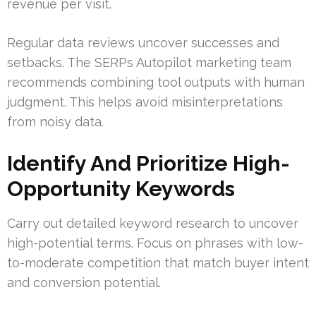
revenue per visit.
Regular data reviews uncover successes and
setbacks. The SERPs Autopilot marketing team
recommends combining tool outputs with human
judgment. This helps avoid misinterpretations
from noisy data.
Identify And Prioritize High-
Opportunity Keywords
Carry out detailed keyword research to uncover
high-potential terms. Focus on phrases with low-
to-moderate competition that match buyer intent
and conversion potential.