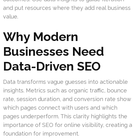
and put resources where they add real business
value.
Why Modern
Businesses Need
Data-Driven SEO
Data transforms vague guesses into actionable
insights. Metrics such as organic traffic, bounce
rate, session duration, and conversion rate show
which pages connect with users and which
pages underperform. This clarity highlights the
importance of SEO for online visibility, creating a
foundation for improvement.