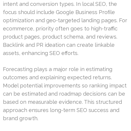
intent and conversion types. In local SEO, the
focus should include Google Business Profile
optimization and geo-targeted landing pages. For
ecommerce, priority often goes to high-traffic
product pages, product schema, and reviews.
Backlink and PR ideation can create linkable
assets, enhancing SEO efforts.
Forecasting plays a major role in estimating
outcomes and explaining expected returns.
Model potential improvements so ranking impact
can be estimated and roadmap decisions can be
based on measurable evidence. This structured
approach ensures long-term SEO success and
brand growth.