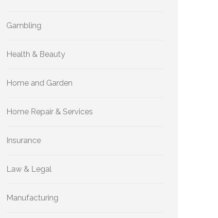
Gambling
Health & Beauty
Home and Garden
Home Repair & Services
Insurance
Law & Legal
Manufacturing