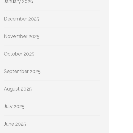
January 2026
December 2025
November 2025
October 2025
September 2025
August 2025
July 2025
June 2025