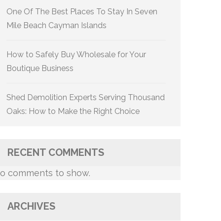
One Of The Best Places To Stay In Seven
Mile Beach Cayman Islands
How to Safely Buy Wholesale for Your
Boutique Business
Shed Demolition Experts Serving Thousand
Oaks: How to Make the Right Choice
RECENT COMMENTS
o comments to show.
ARCHIVES