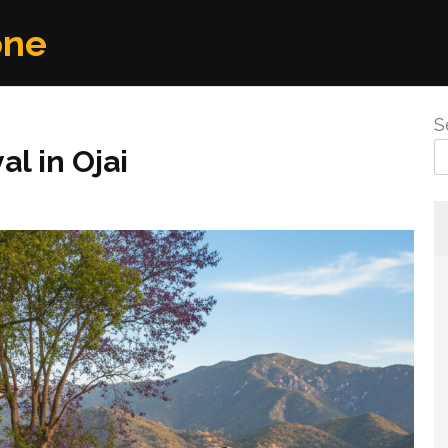
one
S
l in Ojai