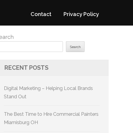
Contact
Privacy Policy
earch
Search
RECENT POSTS
Digital Marketing – Helping Local Brands
Stand Out
The Best Time to Hire Commercial Painters
Miamisburg OH