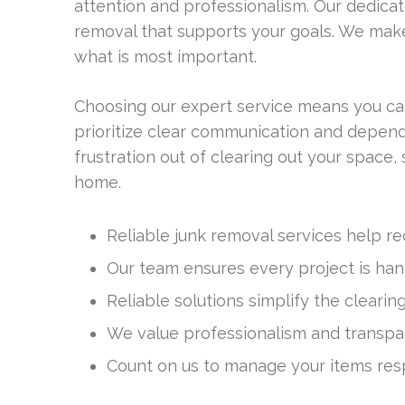
attention and professionalism. Our dedicat
removal that supports your goals. We make
what is most important.
Choosing our expert service means you can
prioritize clear communication and dependab
frustration out of clearing out your space
home.
Reliable junk removal services help re
Our team ensures every project is han
Reliable solutions simplify the clearin
We value professionalism and transpa
Count on us to manage your items res