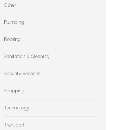
Other
Plumbing
Roofing
Sanitation & Cleaning
Security Services
Shopping
Technology
Transport