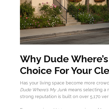
Why Dude Where’s 
Choice For Your C
Has your living space become more crow
Dude Where’s My Junk
means selecting a r
strong reputation is built on over 5,170 ver