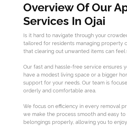
Overview Of Our A
Services In Ojai
Is it hard to navigate through your crowde
tailored for residents managing property c
that clearing out unwanted items can feel s
Our fast and hassle-free service ensures 
have a modest living space or a bigger hom
support for your needs. Our team is focus
orderly and comfortable area.
We focus on efficiency in every removal pr
we make the process smooth and easy to 
belongings properly, allowing you to enjoy