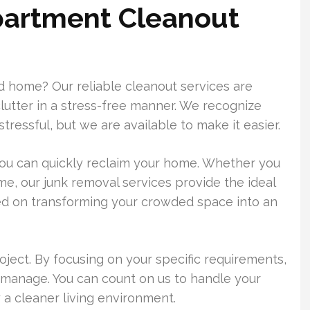
partment Cleanout
d home? Our reliable cleanout services are
lutter in a stress-free manner. We recognize
tressful, but we are available to make it easier.
you can quickly reclaim your home. Whether you
e, our junk removal services provide the ideal
ed on transforming your crowded space into an
oject. By focusing on your specific requirements,
manage. You can count on us to handle your
 a cleaner living environment.