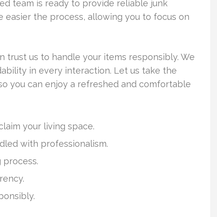
ed team is ready to provide reliable junk
 easier the process, allowing you to focus on
 trust us to handle your items responsibly. We
ility in every interaction. Let us take the
, so you can enjoy a refreshed and comfortable
claim your living space.
dled with professionalism.
g process.
rency.
ponsibly.