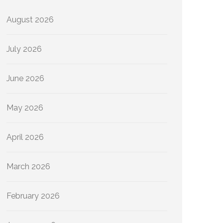
August 2026
July 2026
June 2026
May 2026
April 2026
March 2026
February 2026