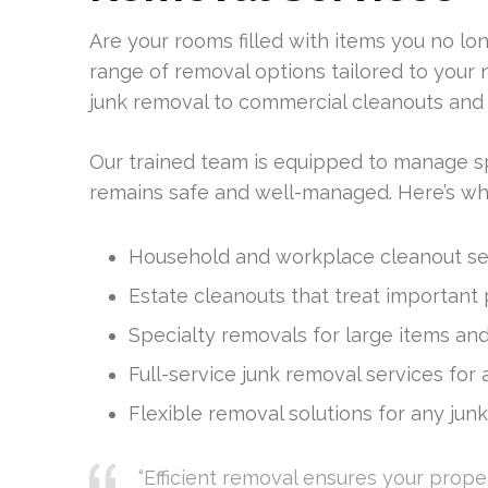
Are your rooms filled with items you no l
range of removal options tailored to you
junk removal to commercial cleanouts and 
Our trained team is equipped to manage sp
remains safe and well-managed. Here’s wha
Household and workplace cleanout ser
Estate cleanouts that treat important
Specialty removals for large items and
Full-service junk removal services for
Flexible removal solutions for any junk
“Efficient removal ensures your propert