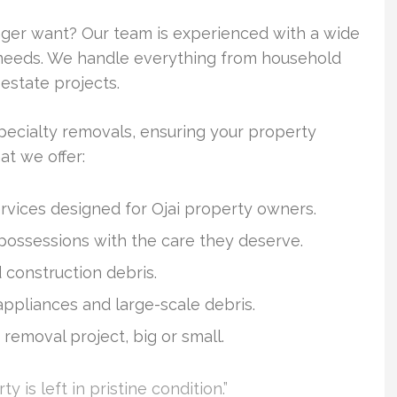
onger want? Our team is experienced with a wide
r needs. We handle everything from household
estate projects.
ecialty removals, ensuring your property
t we offer:
vices designed for Ojai property owners.
 possessions with the care they deserve.
 construction debris.
 appliances and large-scale debris.
 removal project, big or small.
y is left in pristine condition.”