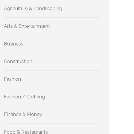
Agriculture & Landscaping
Arts & Entertainment
Business
Construction
Fashion
Fashion / Clothing
Finance & Money
Food & Restaurants