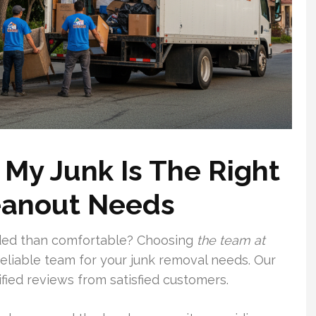
My Junk Is The Right
leanout Needs
ded than comfortable? Choosing
the team at
eliable team for your junk removal needs. Our
ified reviews from satisfied customers.