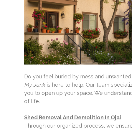
Do you feel buried by mess and unwanted
My Junk
is here to help. Our team specializ
you to open up your space. We understand 
of life.
Shed Removal And Demolition In Ojai
Through our organized process, we ensure 