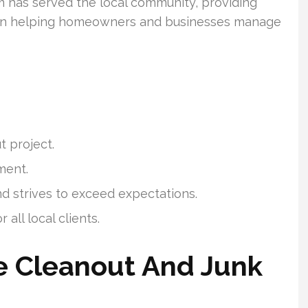
m has served the local community, providing
 on helping homeowners and businesses manage
t project.
ment.
nd strives to exceed expectations.
 all local clients.
 Cleanout And Junk