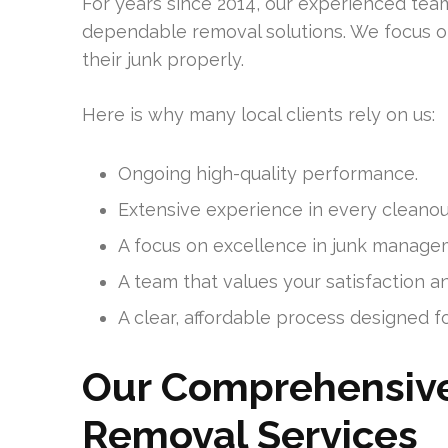
For years since 2014, our experienced tea
dependable removal solutions. We focus
their junk properly.
Here is why many local clients rely on us:
Ongoing high-quality performance.
Extensive experience in every cleanou
A focus on excellence in junk manage
A team that values your satisfaction a
A clear, affordable process designed for
Our Comprehensive
Removal Services