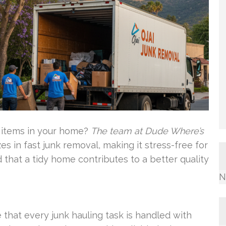
 items in your home?
The team at Dude Where’s
es in fast junk removal, making it stress-free for
that a tidy home contributes to a better quality
N
that every junk hauling task is handled with