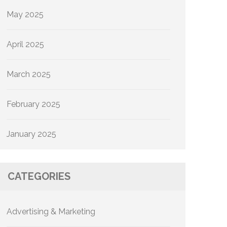
May 2025
April 2025
March 2025
February 2025
January 2025
CATEGORIES
Advertising & Marketing