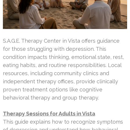
S.A.G.E. Therapy Center in Vista offers guidance
for those struggling with depression. This
condition impacts thinking, emotional state, rest,
eating habits, and routine responsibilities. Local
resources, including community clinics and
independent therapy offices, provide clinically
proven treatment options like cognitive
behavioral therapy and group therapy.
Therapy Sessions for Adults in Vista
This guide explains how to recognize symptoms
of depression and understand how behavioral