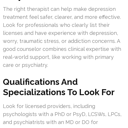
The right therapist can help make depression
treatment feel safer, clearer, and more effective.
Look for professionals who clearly list their
licenses and have experience with depression,
worry, traumatic stress, or addiction concerns. A
good counselor combines clinical expertise with
real-world support, like working with primary
care or psychiatry.
Qualifications And
Specializations To Look For
Look for licensed providers, including
psychologists with a PhD or PsyD, LCSWs, LPCs,
and psychiatrists with an MD or DO for