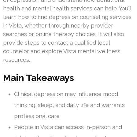
health and mental health services can help. You’ll
learn how to find depression counseling services
in Vista, whether through nearby provider
searches or online therapy choices. It will also
provide steps to contact a qualified local
counselor and explore Vista mental wellness
resources.
Main Takeaways
Clinical depression may influence mood,
thinking, sleep, and daily life and warrants
professional care.
People in Vista can access in-person and