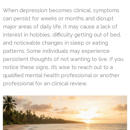
When depression becomes clinical, symptoms
can persist for weeks or months and disrupt
major areas of daily life. It may cause a lack of
interest in hobbies, difficulty getting out of bed,
and noticeable changes in sleep or eating
patterns. Some individuals may experience
persistent thoughts of not wanting to live. If you
notice these signs, it’s wise to reach out to a
qualified mental health professional or another
professional for an clinical review.