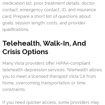
medication list, prior treatment details, doctor
contact, emergency contact, ID, and insurance
card. Prepare a short list of questions about
goals, session length, costs, and provider
qualifications.
Telehealth, Walk-In, And
Crisis Options
Many Vista providers offer HIPAA-compliant
telehealth depression services. Telehealth allows
you to meet a licensed therapist Vista CA from
home, overcoming transportation or time
constraints.
If you need quicker access, some providers may