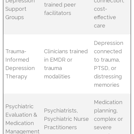
Depression
connection,
trained peer
Support
cost-
facilitators
Groups
effective
care
Depression
Trauma-
Clinicians trained
connected
Informed
in EMDR or
to trauma,
Depression
trauma
PTSD, or
Therapy
modalities
distressing
memories
Medication
Psychiatric
Psychiatrists,
planning,
Evaluation &
Psychiatric Nurse
complex or
Medication
Practitioners
severe
Management