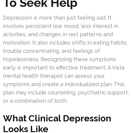
To Seek Help
Depression is more than just feeling sad. It
involves persistent low mood, less interest in
activities, and changes in rest patterns and
motivation. It also includes shifts in eating habits,
trouble concentrating, and feelings of
hopelessness. Recognizing these symptoms
early is important to effective treatment. A Vista
mental health therapist can assess your
symptoms and create a individualized plan. This
plan may include counseling, psychiatric support,
or a combination of both.
What Clinical Depression
Looks Like