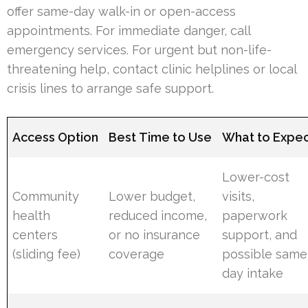
offer same-day walk-in or open-access
appointments. For immediate danger, call
emergency services. For urgent but non-life-
threatening help, contact clinic helplines or local
crisis lines to arrange safe support.
Access Option
Best Time to Use
What to Expe
Lower-cost
Community
Lower budget,
visits,
health
reduced income,
paperwork
centers
or no insurance
support, and
(sliding fee)
coverage
possible same
day intake