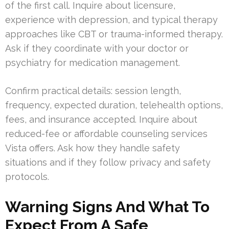
of the first call. Inquire about licensure,
experience with depression, and typical therapy
approaches like CBT or trauma-informed therapy.
Ask if they coordinate with your doctor or
psychiatry for medication management.
Confirm practical details: session length,
frequency, expected duration, telehealth options,
fees, and insurance accepted. Inquire about
reduced-fee or affordable counseling services
Vista offers. Ask how they handle safety
situations and if they follow privacy and safety
protocols.
Warning Signs And What To
Expect From A Safe