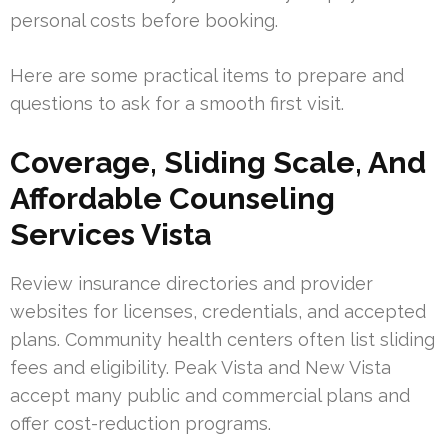
personal costs before booking.
Here are some practical items to prepare and
questions to ask for a smooth first visit.
Coverage, Sliding Scale, And
Affordable Counseling
Services Vista
Review insurance directories and provider
websites for licenses, credentials, and accepted
plans. Community health centers often list sliding
fees and eligibility. Peak Vista and New Vista
accept many public and commercial plans and
offer cost-reduction programs.