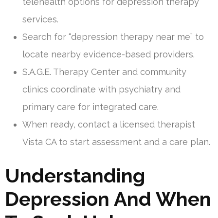
telehealth options for depression therapy
services.
Search for “depression therapy near me” to
locate nearby evidence-based providers.
S.A.G.E. Therapy Center and community
clinics coordinate with psychiatry and
primary care for integrated care.
When ready, contact a licensed therapist
Vista CA to start assessment and a care plan.
Understanding
Depression And When