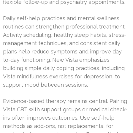
flexible follow-up and psychiatry appointments.
Daily self-help practices and mental wellness
routines can strengthen professional treatment.
Activity scheduling, healthy sleep habits, stress-
management techniques, and consistent daily
plans help reduce symptoms and improve day-
to-day functioning. New Vista emphasizes
building simple daily coping practices, including
Vista mindfulness exercises for depression, to
support mood between sessions.
Evidence-based therapy remains central. Pairing
Vista CBT with support groups or medical check-
ins often improves outcomes. Use self-help
methods as add-ons, not replacements, for