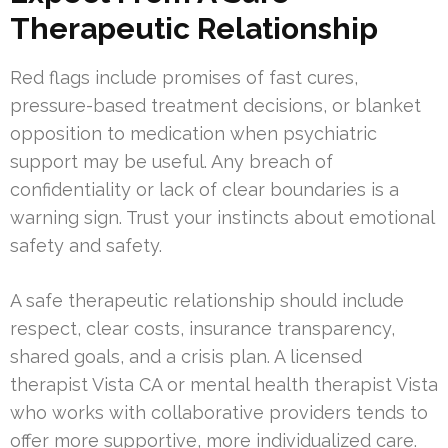
Therapeutic Relationship
Red flags include promises of fast cures,
pressure-based treatment decisions, or blanket
opposition to medication when psychiatric
support may be useful. Any breach of
confidentiality or lack of clear boundaries is a
warning sign. Trust your instincts about emotional
safety and safety.
A safe therapeutic relationship should include
respect, clear costs, insurance transparency,
shared goals, and a crisis plan. A licensed
therapist Vista CA or mental health therapist Vista
who works with collaborative providers tends to
offer more supportive, more individualized care.