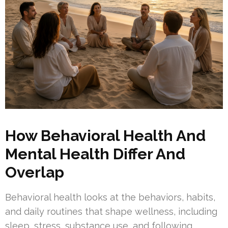
How Behavioral Health And
Mental Health Differ And
Overlap
Behavioral health looks at the behaviors, habits,
and daily routines that shape wellness, including
sleep, stress, substance use, and following