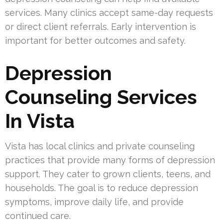
services. Many clinics accept same-day requests
or direct client referrals. Early intervention is
important for better outcomes and safety.
Depression
Counseling Services
In Vista
Vista has local clinics and private counseling
practices that provide many forms of depression
support. They cater to grown clients, teens, and
households. The goal is to reduce depression
symptoms, improve daily life, and provide
continued care.