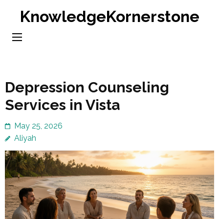
Skip
KnowledgeKornerstone
to
content
(Press
Enter)
Depression Counseling
Services in Vista
May 25, 2026
Aliyah