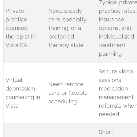
Typical privat
Private-
Need steady
practice rates,
practice
care, specialty
insurance
licensed
training, or a
options, and
therapist in
preferred
individualized
Vista CA
therapy style
treatment
planning
Secure video
Virtual
sessions,
Need remote
depression
medication
care or flexible
counseling in
management
scheduling
Vista
referrals whe
needed
Short