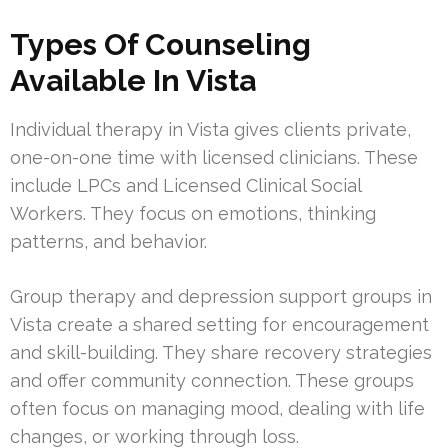
Types Of Counseling
Available In Vista
Individual therapy in Vista gives clients private,
one-on-one time with licensed clinicians. These
include LPCs and Licensed Clinical Social
Workers. They focus on emotions, thinking
patterns, and behavior.
Group therapy and depression support groups in
Vista create a shared setting for encouragement
and skill-building. They share recovery strategies
and offer community connection. These groups
often focus on managing mood, dealing with life
changes, or working through loss.