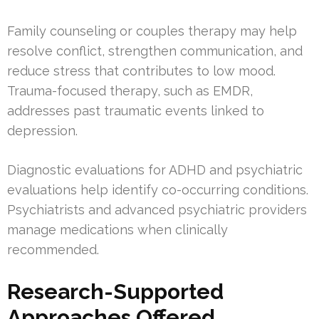
Family counseling or couples therapy may help
resolve conflict, strengthen communication, and
reduce stress that contributes to low mood.
Trauma-focused therapy, such as EMDR,
addresses past traumatic events linked to
depression.
Diagnostic evaluations for ADHD and psychiatric
evaluations help identify co-occurring conditions.
Psychiatrists and advanced psychiatric providers
manage medications when clinically
recommended.
Research-Supported
Approaches Offered