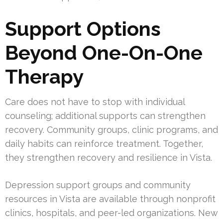
Support Options
Beyond One-On-One
Therapy
Care does not have to stop with individual
counseling; additional supports can strengthen
recovery. Community groups, clinic programs, and
daily habits can reinforce treatment. Together,
they strengthen recovery and resilience in Vista.
Depression support groups and community
resources in Vista are available through nonprofit
clinics, hospitals, and peer-led organizations. New