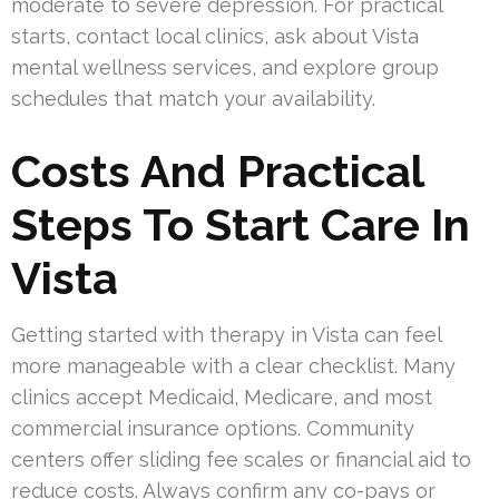
moderate to severe depression. For practical
starts, contact local clinics, ask about Vista
mental wellness services, and explore group
schedules that match your availability.
Costs And Practical
Steps To Start Care In
Vista
Getting started with therapy in Vista can feel
more manageable with a clear checklist. Many
clinics accept Medicaid, Medicare, and most
commercial insurance options. Community
centers offer sliding fee scales or financial aid to
reduce costs. Always confirm any co-pays or