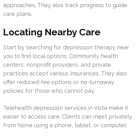
approaches. They also track progress to guide
care plans.
Locating Nearby Care
Start by searching for depression therapy near
you to find local options. Community health
centers, nonprofit providers, and private
practices accept various insurances. They also
offer reduced-fee options or no-turnaway
policies for those who cannot pay.
Telehealth depression services in Vista make it
easier to access care. Clients can meet privately
from home using a phone, tablet, or computer.