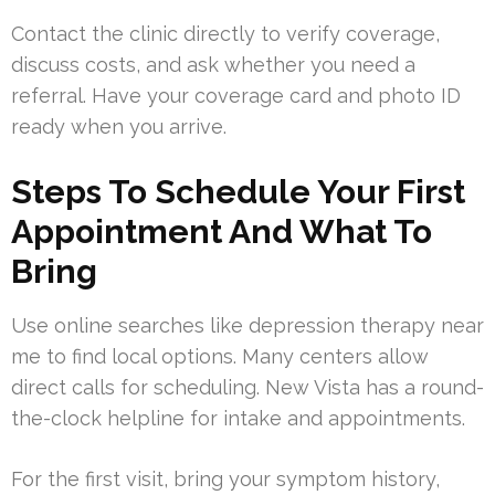
Contact the clinic directly to verify coverage,
discuss costs, and ask whether you need a
referral. Have your coverage card and photo ID
ready when you arrive.
Steps To Schedule Your First
Appointment And What To
Bring
Use online searches like depression therapy near
me to find local options. Many centers allow
direct calls for scheduling. New Vista has a round-
the-clock helpline for intake and appointments.
For the first visit, bring your symptom history,