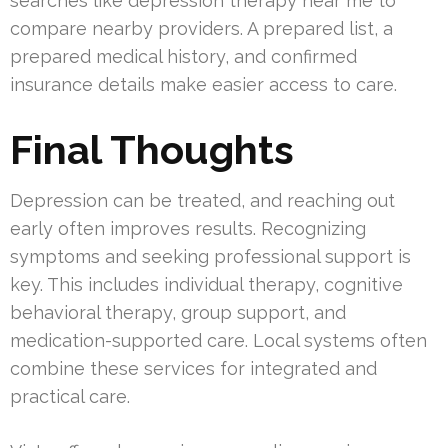
searches like depression therapy near me to
compare nearby providers. A prepared list, a
prepared medical history, and confirmed
insurance details make easier access to care.
Final Thoughts
Depression can be treated, and reaching out
early often improves results. Recognizing
symptoms and seeking professional support is
key. This includes individual therapy, cognitive
behavioral therapy, group support, and
medication-supported care. Local systems often
combine these services for integrated and
practical care.