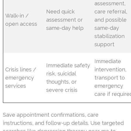
assessment,
Need quick
care referral,
Walk-in /
assessment or
and possible
open access
same-day help
same-day
stabilization
support
Immediate
Immediate safety
Crisis lines /
intervention,
risk, suicidal
emergency
transport to
thoughts, or
services
emergency
severe crisis
care if require
Save appointment confirmations, care
instructions, and follow-up details. Use targeted