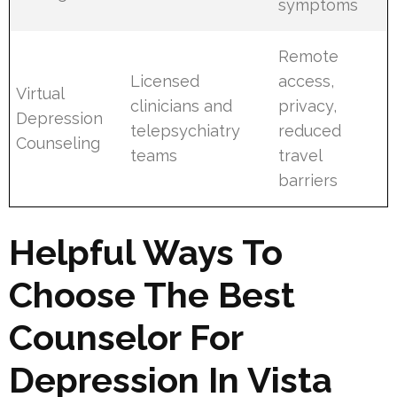
symptoms
Remote
Licensed
access,
Virtual
clinicians and
privacy,
Depression
telepsychiatry
reduced
Counseling
teams
travel
barriers
Helpful Ways To
Choose The Best
Counselor For
Depression In Vista