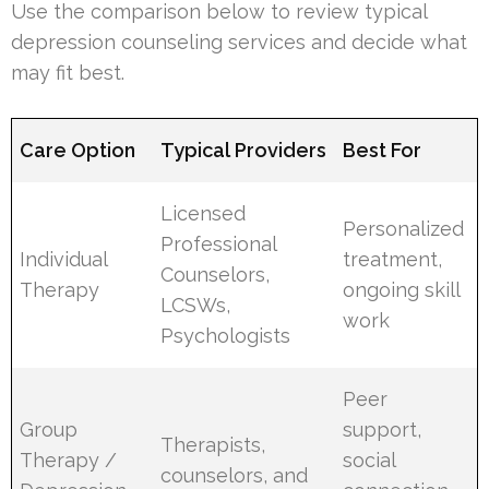
Use the comparison below to review typical
depression counseling services and decide what
may fit best.
Care Option
Typical Providers
Best For
Licensed
Personalized
Professional
Individual
treatment,
Counselors,
Therapy
ongoing skill
LCSWs,
work
Psychologists
Peer
Group
support,
Therapists,
Therapy /
social
counselors, and