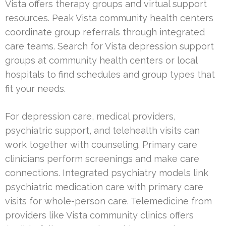
Vista offers therapy groups and virtual support
resources. Peak Vista community health centers
coordinate group referrals through integrated
care teams. Search for Vista depression support
groups at community health centers or local
hospitals to find schedules and group types that
fit your needs.
For depression care, medical providers,
psychiatric support, and telehealth visits can
work together with counseling. Primary care
clinicians perform screenings and make care
connections. Integrated psychiatry models link
psychiatric medication care with primary care
visits for whole-person care. Telemedicine from
providers like Vista community clinics offers