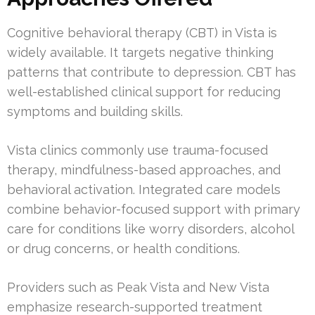
Cognitive behavioral therapy (CBT) in Vista is
widely available. It targets negative thinking
patterns that contribute to depression. CBT has
well-established clinical support for reducing
symptoms and building skills.
Vista clinics commonly use trauma-focused
therapy, mindfulness-based approaches, and
behavioral activation. Integrated care models
combine behavior-focused support with primary
care for conditions like worry disorders, alcohol
or drug concerns, or health conditions.
Providers such as Peak Vista and New Vista
emphasize research-supported treatment