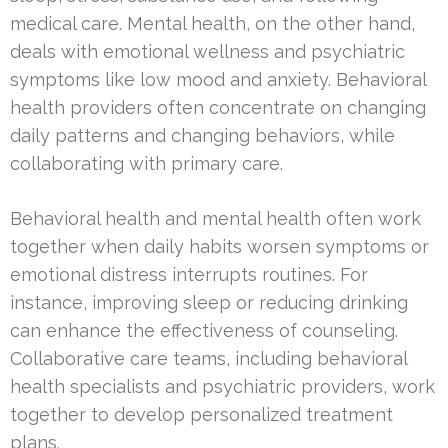
medical care. Mental health, on the other hand,
deals with emotional wellness and psychiatric
symptoms like low mood and anxiety. Behavioral
health providers often concentrate on changing
daily patterns and changing behaviors, while
collaborating with primary care.
Behavioral health and mental health often work
together when daily habits worsen symptoms or
emotional distress interrupts routines. For
instance, improving sleep or reducing drinking
can enhance the effectiveness of counseling.
Collaborative care teams, including behavioral
health specialists and psychiatric providers, work
together to develop personalized treatment
plans.