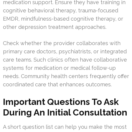
medication support. Ensure they have training in
cognitive behavioral therapy, trauma-focused
EMDR, mindfulness-based cognitive therapy, or
other depression treatment approaches.
Check whether the provider collaborates with
primary care doctors, psychiatrists, or integrated
care teams. Such clinics often have collaborative
systems for medication or medical follow-up
needs. Community health centers frequently offer
coordinated care that enhances outcomes.
Important Questions To Ask
During An Initial Consultation
A short question list can help you make the most