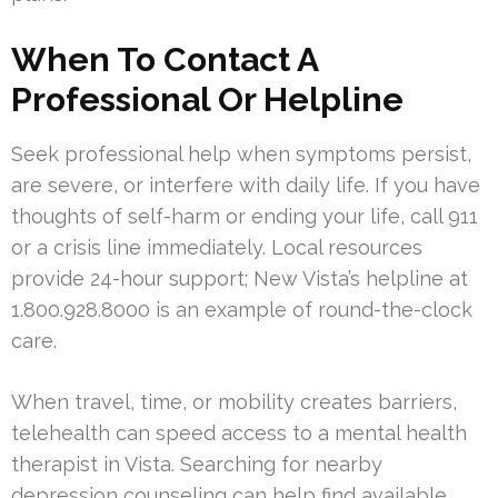
When To Contact A
Professional Or Helpline
Seek professional help when symptoms persist,
are severe, or interfere with daily life. If you have
thoughts of self-harm or ending your life, call 911
or a crisis line immediately. Local resources
provide 24-hour support; New Vista’s helpline at
1.800.928.8000 is an example of round-the-clock
care.
When travel, time, or mobility creates barriers,
telehealth can speed access to a mental health
therapist in Vista. Searching for nearby
depression counseling can help find available