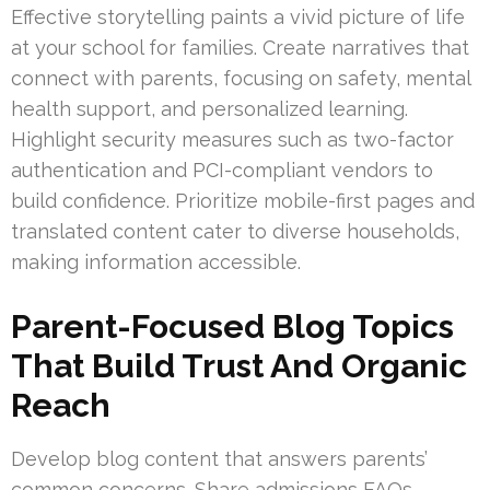
Effective storytelling paints a vivid picture of life
at your school for families. Create narratives that
connect with parents, focusing on safety, mental
health support, and personalized learning.
Highlight security measures such as two-factor
authentication and PCI-compliant vendors to
build confidence. Prioritize mobile-first pages and
translated content cater to diverse households,
making information accessible.
Parent-Focused Blog Topics
That Build Trust And Organic
Reach
Develop blog content that answers parents’
common concerns. Share admissions FAQs,