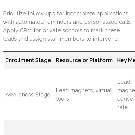
Prioritize follow-ups for incomplete applications
with automated reminders and personalized calls.
Apply CRM for private schools to mark these
leads and assign staff members to intervene.
Enrollment Stage
Resource or Platform
Key Me
Lead
Lead magnets, virtual
magne
Awareness Stage
tours
conver
rate