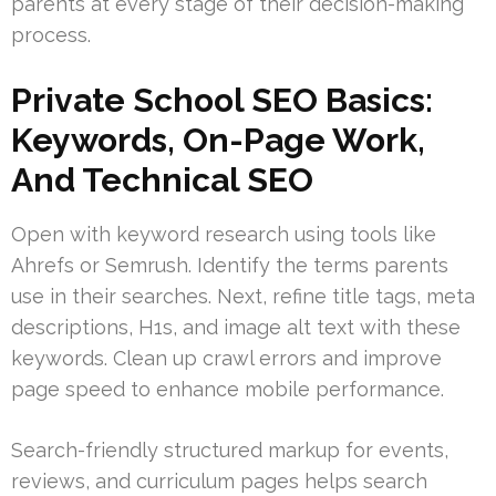
parents at every stage of their decision-making
process.
Private School SEO Basics:
Keywords, On-Page Work,
And Technical SEO
Open with keyword research using tools like
Ahrefs or Semrush. Identify the terms parents
use in their searches. Next, refine title tags, meta
descriptions, H1s, and image alt text with these
keywords. Clean up crawl errors and improve
page speed to enhance mobile performance.
Search-friendly structured markup for events,
reviews, and curriculum pages helps search