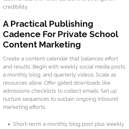
credibility.
A Practical Publishing
Cadence For Private School
Content Marketing
Create a content calendar that balances effort
and results. Begin with weekly social media posts,
a monthly blog, and quarterly videos. Scale as
resources allow. Offer gated downloads like
admissions checklists to collect emails. Set up
nurture sequences to sustain ongoing inbound
marketing efforts.
Short-term: a monthly blog post plus weekly