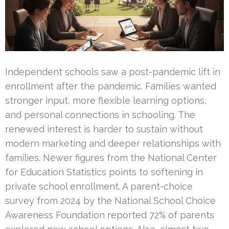
Independent schools saw a post-pandemic lift in
enrollment after the pandemic. Families wanted
stronger input, more flexible learning options,
and personal connections in schooling. The
renewed interest is harder to sustain without
modern marketing and deeper relationships with
families. Newer figures from the National Center
for Education Statistics points to softening in
private school enrollment. A parent-choice
survey from 2024 by the National School Choice
Awareness Foundation reported 72% of parents