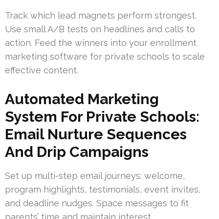
Track which lead magnets perform strongest.
Use small A/B tests on headlines and calls to
action. Feed the winners into your enrollment
marketing software for private schools to scale
effective content.
Automated Marketing
System For Private Schools:
Email Nurture Sequences
And Drip Campaigns
Set up multi-step email journeys: welcome,
program highlights, testimonials, event invites,
and deadline nudges. Space messages to fit
parents’ time and maintain interest.