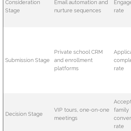
Consideration
Email automation and
Engag
Stage
nurture sequences
rate
Private school CRM
Applic
Submission Stage
and enrollment
comple
platforms
rate
Accep
VIP tours, one-on-one
family
Decision Stage
meetings
conver
rate