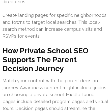
directories.
Create landing pages for specific neighborhoods
and towns to target local searches. This local-
search method can increase campus visits and
RSVPs for events.
How Private School SEO
Supports The Parent
Decision Journey
Match your content with the parent decision
journey. Awareness content might include guides
on choosing a private school. Middle-funnel
pages include detailed program pages and virtual
tours. Decision pages should streamline the