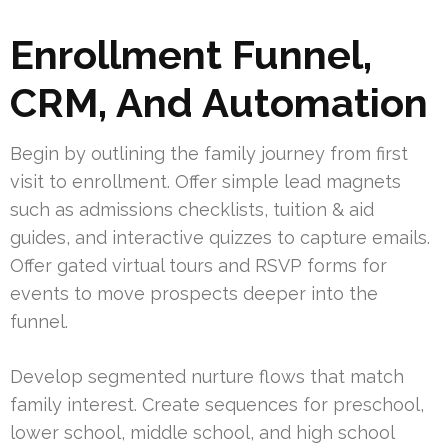
Enrollment Funnel,
CRM, And Automation
Begin by outlining the family journey from first
visit to enrollment. Offer simple lead magnets
such as admissions checklists, tuition & aid
guides, and interactive quizzes to capture emails.
Offer gated virtual tours and RSVP forms for
events to move prospects deeper into the
funnel.
Develop segmented nurture flows that match
family interest. Create sequences for preschool,
lower school, middle school, and high school