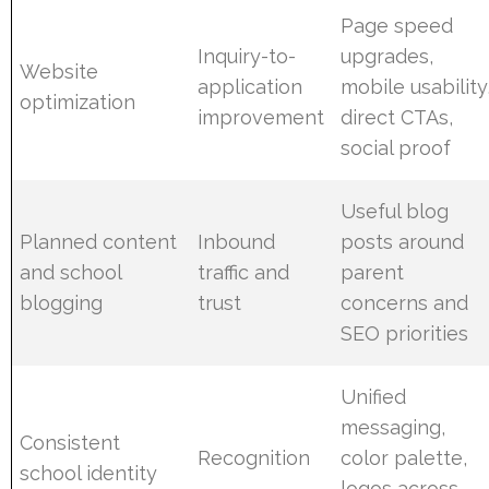
Page speed
Inquiry-to-
upgrades,
Website
application
mobile usability
optimization
improvement
direct CTAs,
social proof
Useful blog
Planned content
Inbound
posts around
and school
traffic and
parent
blogging
trust
concerns and
SEO priorities
Unified
messaging,
Consistent
Recognition
color palette,
school identity
logos across