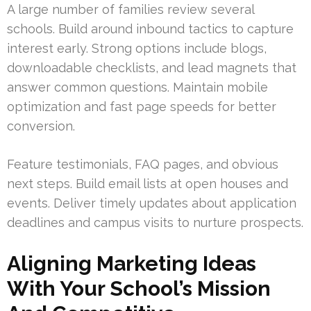
A large number of families review several
schools. Build around inbound tactics to capture
interest early. Strong options include blogs,
downloadable checklists, and lead magnets that
answer common questions. Maintain mobile
optimization and fast page speeds for better
conversion.
Feature testimonials, FAQ pages, and obvious
next steps. Build email lists at open houses and
events. Deliver timely updates about application
deadlines and campus visits to nurture prospects.
Aligning Marketing Ideas
With Your School’s Mission