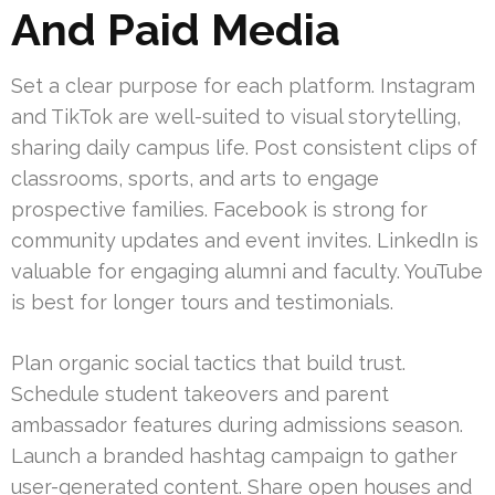
And Paid Media
Set a clear purpose for each platform. Instagram
and TikTok are well-suited to visual storytelling,
sharing daily campus life. Post consistent clips of
classrooms, sports, and arts to engage
prospective families. Facebook is strong for
community updates and event invites. LinkedIn is
valuable for engaging alumni and faculty. YouTube
is best for longer tours and testimonials.
Plan organic social tactics that build trust.
Schedule student takeovers and parent
ambassador features during admissions season.
Launch a branded hashtag campaign to gather
user-generated content. Share open houses and