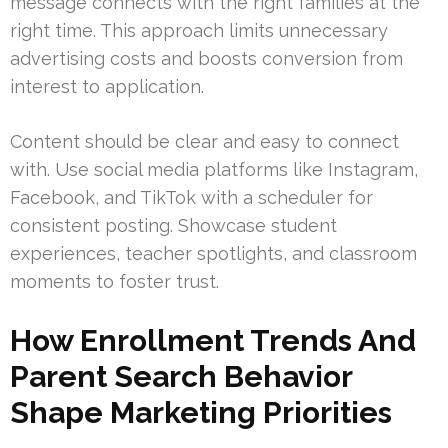
message connects with the right families at the
right time. This approach limits unnecessary
advertising costs and boosts conversion from
interest to application.
Content should be clear and easy to connect
with. Use social media platforms like Instagram,
Facebook, and TikTok with a scheduler for
consistent posting. Showcase student
experiences, teacher spotlights, and classroom
moments to foster trust.
How Enrollment Trends And
Parent Search Behavior
Shape Marketing Priorities