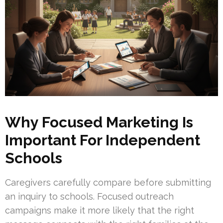
Why Focused Marketing Is
Important For Independent
Schools
Caregivers carefully compare before submitting
an inquiry to schools. Focused outreach
campaigns make it more likely that the right