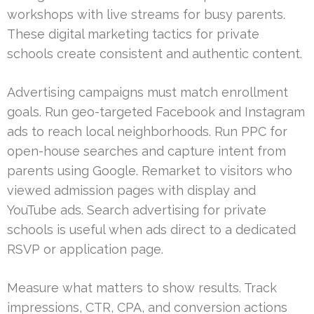
workshops with live streams for busy parents.
These digital marketing tactics for private
schools create consistent and authentic content.
Advertising campaigns must match enrollment
goals. Run geo-targeted Facebook and Instagram
ads to reach local neighborhoods. Run PPC for
open-house searches and capture intent from
parents using Google. Remarket to visitors who
viewed admission pages with display and
YouTube ads. Search advertising for private
schools is useful when ads direct to a dedicated
RSVP or application page.
Measure what matters to show results. Track
impressions, CTR, CPA, and conversion actions