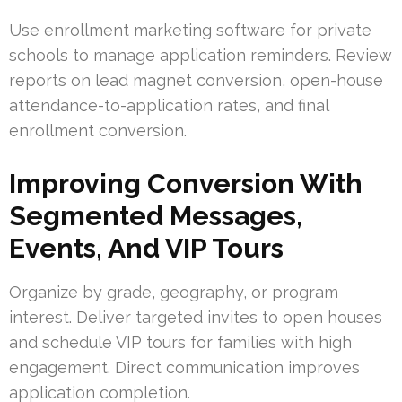
Use enrollment marketing software for private
schools to manage application reminders. Review
reports on lead magnet conversion, open-house
attendance-to-application rates, and final
enrollment conversion.
Improving Conversion With
Segmented Messages,
Events, And VIP Tours
Organize by grade, geography, or program
interest. Deliver targeted invites to open houses
and schedule VIP tours for families with high
engagement. Direct communication improves
application completion.