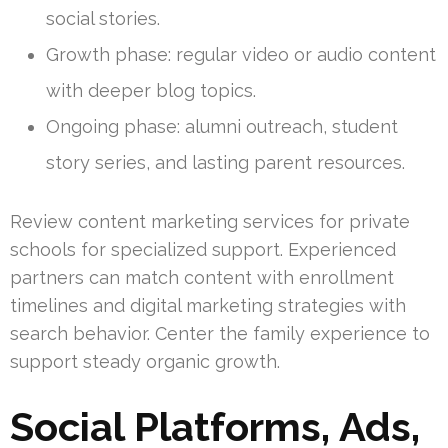
social stories.
Growth phase: regular video or audio content
with deeper blog topics.
Ongoing phase: alumni outreach, student
story series, and lasting parent resources.
Review content marketing services for private
schools for specialized support. Experienced
partners can match content with enrollment
timelines and digital marketing strategies with
search behavior. Center the family experience to
support steady organic growth.
Social Platforms, Ads,