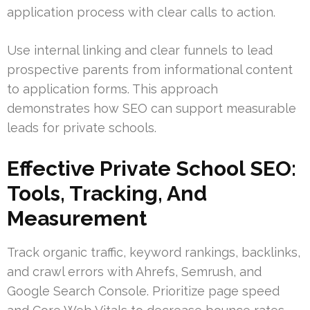
application process with clear calls to action.
Use internal linking and clear funnels to lead
prospective parents from informational content
to application forms. This approach
demonstrates how SEO can support measurable
leads for private schools.
Effective Private School SEO:
Tools, Tracking, And
Measurement
Track organic traffic, keyword rankings, backlinks,
and crawl errors with Ahrefs, Semrush, and
Google Search Console. Prioritize page speed