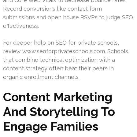
and Core Web Vitals to decrease bounce rates.
Record conversions like contact form
submissions and open house RSVPs to judge SEO
effectiveness.
For deeper help on SEO for private schools,
review www.seoforprivateschools.com. Schools
that combine technical optimization with a
content strategy often beat their peers in
organic enrollment channels.
Content Marketing
And Storytelling To
Engage Families