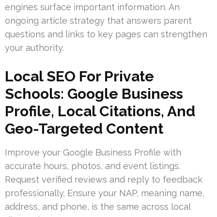
engines surface important information. An
ongoing article strategy that answers parent
questions and links to key pages can strengthen
your authority.
Local SEO For Private
Schools: Google Business
Profile, Local Citations, And
Geo-Targeted Content
Improve your Google Business Profile with
accurate hours, photos, and event listings.
Request verified reviews and reply to feedback
professionally. Ensure your NAP, meaning name,
address, and phone, is the same across local