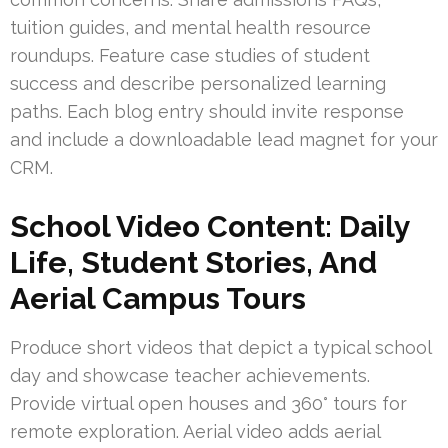
tuition guides, and mental health resource
roundups. Feature case studies of student
success and describe personalized learning
paths. Each blog entry should invite response
and include a downloadable lead magnet for your
CRM.
School Video Content: Daily
Life, Student Stories, And
Aerial Campus Tours
Produce short videos that depict a typical school
day and showcase teacher achievements.
Provide virtual open houses and 360° tours for
remote exploration. Aerial video adds aerial