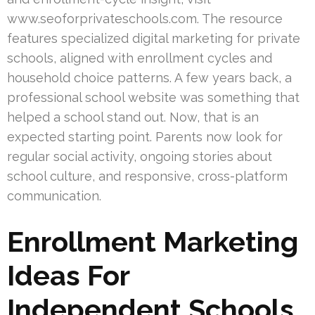
www.seoforprivateschools.com. The resource
features specialized digital marketing for private
schools, aligned with enrollment cycles and
household choice patterns. A few years back, a
professional school website was something that
helped a school stand out. Now, that is an
expected starting point. Parents now look for
regular social activity, ongoing stories about
school culture, and responsive, cross-platform
communication.
Enrollment Marketing
Ideas For
Independent Schools