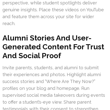
perspective, while student spotlights deliver
genuine insights. Place these videos on YouTube
and feature them across your site for wider
reach.
Alumni Stories And User-
Generated Content For Trust
And Social Proof
Invite parents, students, and alumni to submit
their experiences and photos. Highlight alumni
success stories and “Where Are They Now?”
profiles on your blog and homepage. Run
supervised social media takeovers during events
to offer a student’s-eye view. Share parent
testimonials with their consent to strengthen