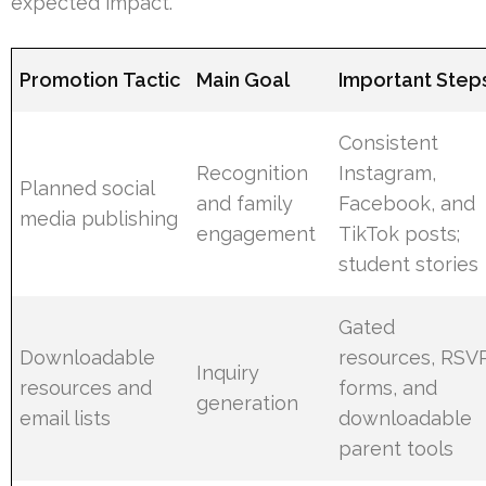
expected impact.
Promotion Tactic
Main Goal
Important Step
Consistent
Recognition
Instagram,
Planned social
and family
Facebook, and
media publishing
engagement
TikTok posts;
student stories
Gated
Downloadable
resources, RSV
Inquiry
resources and
forms, and
generation
email lists
downloadable
parent tools