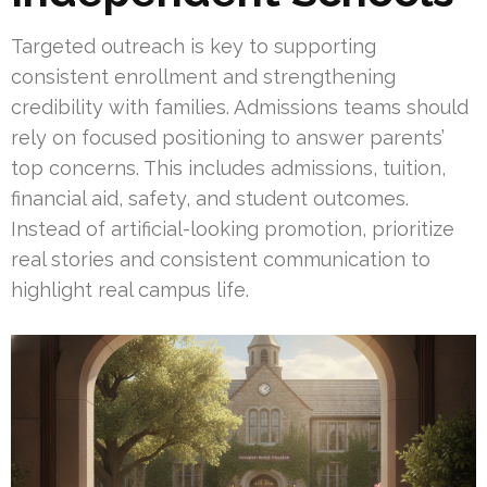
Targeted outreach is key to supporting
consistent enrollment and strengthening
credibility with families. Admissions teams should
rely on focused positioning to answer parents’
top concerns. This includes admissions, tuition,
financial aid, safety, and student outcomes.
Instead of artificial-looking promotion, prioritize
real stories and consistent communication to
highlight real campus life.