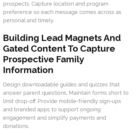
prospects. Capture location and program
preference so each message comes across as
personal and timely.
Building Lead Magnets And
Gated Content To Capture
Prospective Family
Information
Design downloadable guides and quizzes that
answer parent questions. Maintain forms short to
limit drop-off. Provide mobile-friendly sign-ups
and branded apps to support ongoing
engagement and simplify payments and
donations.