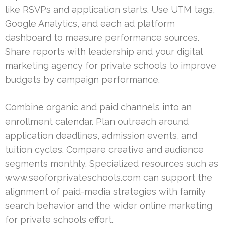
like RSVPs and application starts. Use UTM tags,
Google Analytics, and each ad platform
dashboard to measure performance sources.
Share reports with leadership and your digital
marketing agency for private schools to improve
budgets by campaign performance.
Combine organic and paid channels into an
enrollment calendar. Plan outreach around
application deadlines, admission events, and
tuition cycles. Compare creative and audience
segments monthly. Specialized resources such as
www.seoforprivateschools.com can support the
alignment of paid-media strategies with family
search behavior and the wider online marketing
for private schools effort.