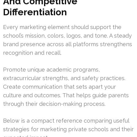
And Competitive
Differentiation
Every marketing element should support the
school’s mission, colors, logos, and tone. A steady
brand presence across all platforms strengthens
recognition and recall.
Promote unique academic programs,
extracurricular strengths, and safety practices.
Create communication that sets apart your
culture and outcomes. That helps guide parents
through their decision-making process.
Below is a compact reference comparing useful
strategies for marketing private schools and their