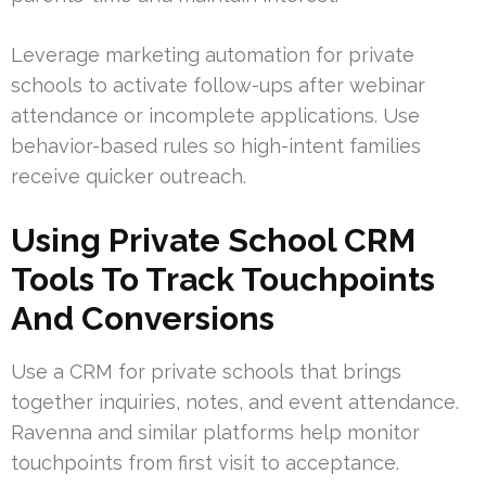
Leverage marketing automation for private
schools to activate follow-ups after webinar
attendance or incomplete applications. Use
behavior-based rules so high-intent families
receive quicker outreach.
Using Private School CRM
Tools To Track Touchpoints
And Conversions
Use a CRM for private schools that brings
together inquiries, notes, and event attendance.
Ravenna and similar platforms help monitor
touchpoints from first visit to acceptance.