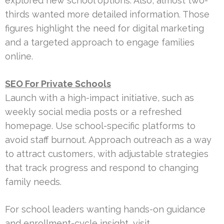
explored new school options. Also, almost two-
thirds wanted more detailed information. Those
figures highlight the need for digital marketing
and a targeted approach to engage families
online.
SEO For Private Schools
Launch with a high-impact initiative, such as
weekly social media posts or a refreshed
homepage. Use school-specific platforms to
avoid staff burnout. Approach outreach as a way
to attract customers, with adjustable strategies
that track progress and respond to changing
family needs.
For school leaders wanting hands-on guidance
and enrollment-cycle insight, visit