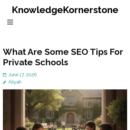
Skip
KnowledgeKornerstone
to
content
(Press
Enter)
What Are Some SEO Tips For
Private Schools
June 17, 2026
Aliyah