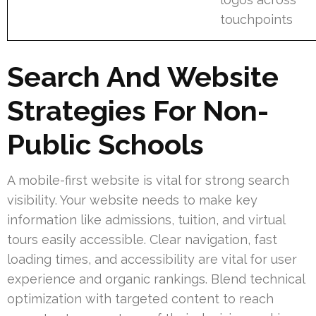
touchpoints
Search And Website
Strategies For Non-
Public Schools
A mobile-first website is vital for strong search
visibility. Your website needs to make key
information like admissions, tuition, and virtual
tours easily accessible. Clear navigation, fast
loading times, and accessibility are vital for user
experience and organic rankings. Blend technical
optimization with targeted content to reach