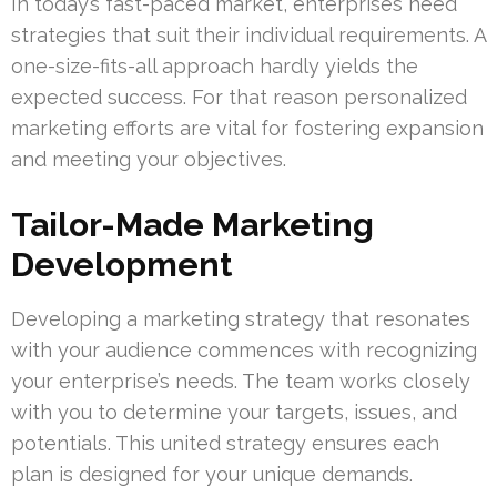
In today’s fast-paced market, enterprises need
strategies that suit their individual requirements. A
one-size-fits-all approach hardly yields the
expected success. For that reason personalized
marketing efforts are vital for fostering expansion
and meeting your objectives.
Tailor-Made Marketing
Development
Developing a marketing strategy that resonates
with your audience commences with recognizing
your enterprise’s needs. The team works closely
with you to determine your targets, issues, and
potentials. This united strategy ensures each
plan is designed for your unique demands.