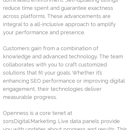
reduce time spent and guarantee exactness
across platforms. These advancements are
integral to a all-inclusive approach to amplify
your performance and presence.
Customers gain from a combination of
knowledge and advanced technology. The team
collaborates with you to craft customized
solutions that fit your goals. Whether it’s
enhancing SEO performance or improving digital
engagement, their technologies deliver
measurable progress.
Openness is a core tenet at
1on1Digital.Marketing. Live data panels provide
you with updates about progress and results. This