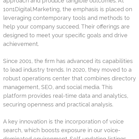
approach and produce tangible outcomes. At
1on1Digital.Marketing, the emphasis is placed on
leveraging contemporary tools and methods to
help your company succeed. Their offerings are
designed to meet your specific goals and drive
achievement.
Since 2001, the firm has advanced its capabilities
to lead industry trends. In 2020, they moved to a
robust operations center that combines directory
management, SEO, and social media. This
platform provides real-time data and analytics,
securing openness and practical analysis.
A key innovation is the incorporation of voice
search, which boosts exposure in our voice-
dominated environment. Self-updating listings