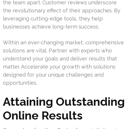
the team apart. Customer reviews underscore
the revolutionary effect of their approaches. By
leveraging cutting-edge tools, they help
businesses achieve long-term success.
Within an ever-changing market, comprehensive
solutions are vital. Partner with experts who
understand your goals and deliver results that
matter. Accelerate your growth with solutions
designed for your unique challenges and
opportunities.
Attaining Outstanding
Online Results