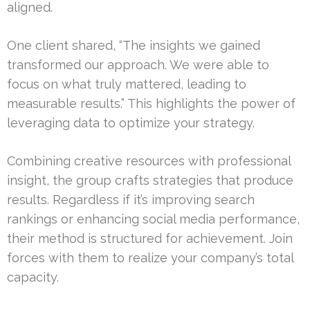
aligned.
One client shared, “The insights we gained
transformed our approach. We were able to
focus on what truly mattered, leading to
measurable results.” This highlights the power of
leveraging data to optimize your strategy.
Combining creative resources with professional
insight, the group crafts strategies that produce
results. Regardless if it’s improving search
rankings or enhancing social media performance,
their method is structured for achievement. Join
forces with them to realize your company’s total
capacity.