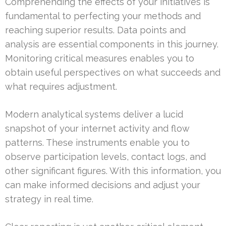
Comprehending the effects of your initiatives is
fundamental to perfecting your methods and
reaching superior results. Data points and
analysis are essential components in this journey.
Monitoring critical measures enables you to
obtain useful perspectives on what succeeds and
what requires adjustment.
Modern analytical systems deliver a lucid
snapshot of your internet activity and flow
patterns. These instruments enable you to
observe participation levels, contact logs, and
other significant figures. With this information, you
can make informed decisions and adjust your
strategy in real time.