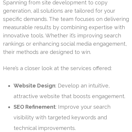
Spanning from site development to copy
generation, all solutions are tailored for your
specific demands. The team focuses on delivering
measurable results by combining expertise with
innovative tools. Whether it’s improving search
rankings or enhancing social media engagement,
their methods are designed to win.
Here’s a closer look at the services offered:
Website Design
: Develop an intuitive,
attractive website that boosts engagement.
SEO Refinement
: Improve your search
visibility with targeted keywords and
technical improvements.