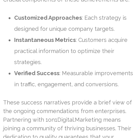
Customized Approaches
: Each strategy is
designed for unique company targets.
Instantaneous Metrics
: Customers acquire
practical information to optimize their
strategies.
Verified Success
: Measurable improvements
in traffic, engagement, and conversions.
These success narratives provide a brief view of
the ongoing commendations from enterprises.
Partnering with 1on1Digital.Marketing means
joining a community of thriving businesses. Their
dedication to quality guarantees that your