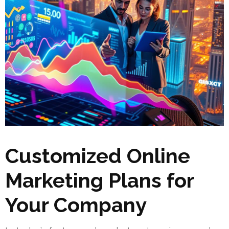
Customized Online
Marketing Plans for
Your Company