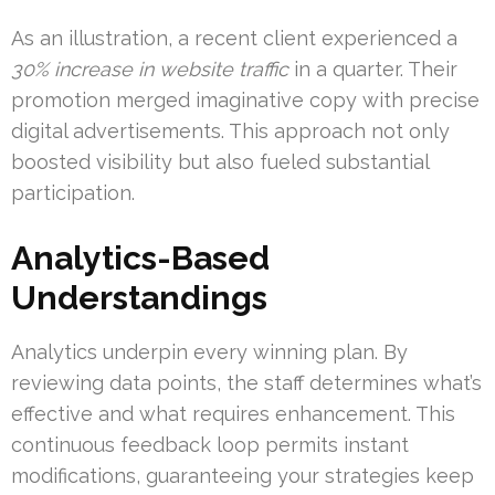
As an illustration, a recent client experienced a
30% increase in website traffic
in a quarter. Their
promotion merged imaginative copy with precise
digital advertisements. This approach not only
boosted visibility but also fueled substantial
participation.
Analytics-Based
Understandings
Analytics underpin every winning plan. By
reviewing data points, the staff determines what’s
effective and what requires enhancement. This
continuous feedback loop permits instant
modifications, guaranteeing your strategies keep