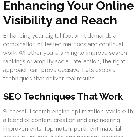
Enhancing Your Online
Visibility and Reach
Enhancing your digital footprint demands a
combination of tested methods and continual
work. Whether you’re aiming to improve search
rankings or amplify social interaction, the right
approach can prove decisive. Let’s explore
techniques that deliver real results.
SEO Techniques That Work
Successful search engine optimization starts with
a blend of content creation and engineering
improvements. Top-notch, pertinent material