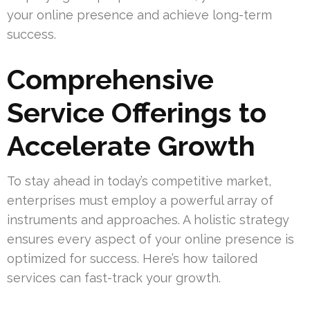
your online presence and achieve long-term
success.
Comprehensive
Service Offerings to
Accelerate Growth
To stay ahead in today’s competitive market,
enterprises must employ a powerful array of
instruments and approaches. A holistic strategy
ensures every aspect of your online presence is
optimized for success. Here’s how tailored
services can fast-track your growth.