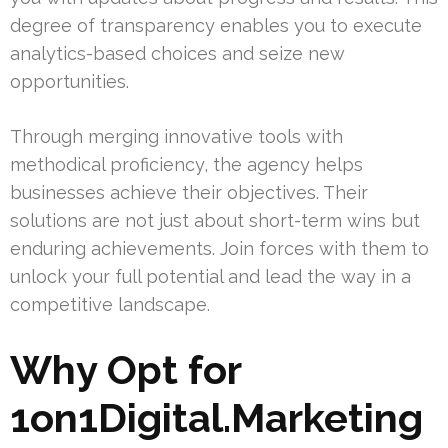
degree of transparency enables you to execute
analytics-based choices and seize new
opportunities.
Through merging innovative tools with
methodical proficiency, the agency helps
businesses achieve their objectives. Their
solutions are not just about short-term wins but
enduring achievements. Join forces with them to
unlock your full potential and lead the way in a
competitive landscape.
Why Opt for
1on1Digital.Marketing