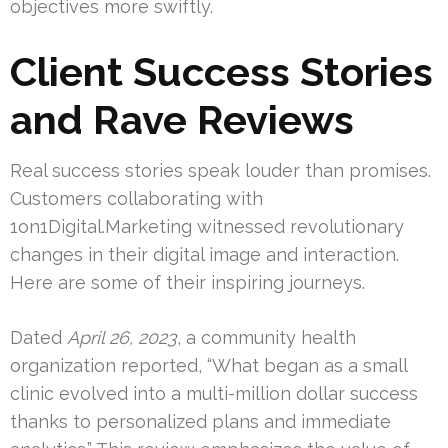
objectives more swiftly.
Client Success Stories
and Rave Reviews
Real success stories speak louder than promises.
Customers collaborating with
1on1Digital.Marketing witnessed revolutionary
changes in their digital image and interaction.
Here are some of their inspiring journeys.
Dated
April 26, 2023
, a community health
organization reported, “What began as a small
clinic evolved into a multi-million dollar success
thanks to personalized plans and immediate