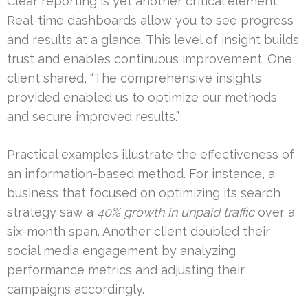
Clear reporting is yet another critical element.
Real-time dashboards allow you to see progress
and results at a glance. This level of insight builds
trust and enables continuous improvement. One
client shared, “The comprehensive insights
provided enabled us to optimize our methods
and secure improved results.”
Practical examples illustrate the effectiveness of
an information-based method. For instance, a
business that focused on optimizing its search
strategy saw a
40% growth in unpaid traffic
over a
six-month span. Another client doubled their
social media engagement by analyzing
performance metrics and adjusting their
campaigns accordingly.