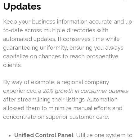
Updates
Keep your business information accurate and up-
to-date across multiple directories with
automated updates. It conserves time while
guaranteeing uniformity, ensuring you always
capitalize on chances to reach prospective
clients.
By way of example, a regional company
experienced a
20% growth in consumer queries
after streamlining their listings. Automation
allowed them to minimize manual efforts and
concentrate on superior customer care.
Unified Control Panel
: Utilize one system to