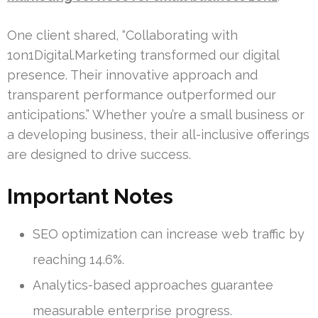
One client shared, “Collaborating with
1on1Digital.Marketing transformed our digital
presence. Their innovative approach and
transparent performance outperformed our
anticipations.” Whether you’re a small business or
a developing business, their all-inclusive offerings
are designed to drive success.
Important Notes
SEO optimization can increase web traffic by
reaching 14.6%.
Analytics-based approaches guarantee
measurable enterprise progress.