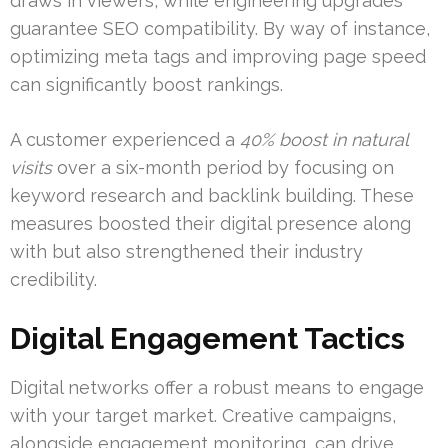
draws in viewers, while engineering upgrades
guarantee SEO compatibility. By way of instance,
optimizing meta tags and improving page speed
can significantly boost rankings.
A customer experienced a
40% boost in natural
visits
over a six-month period by focusing on
keyword research and backlink building. These
measures boosted their digital presence along
with but also strengthened their industry
credibility.
Digital Engagement Tactics
Digital networks offer a robust means to engage
with your target market. Creative campaigns,
alongside engagement monitoring, can drive