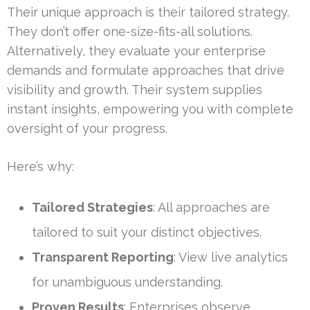
Their unique approach is their tailored strategy.
They don’t offer one-size-fits-all solutions.
Alternatively, they evaluate your enterprise
demands and formulate approaches that drive
visibility and growth. Their system supplies
instant insights, empowering you with complete
oversight of your progress.
Here’s why:
Tailored Strategies
: All approaches are
tailored to suit your distinct objectives.
Transparent Reporting
: View live analytics
for unambiguous understanding.
Proven Results
: Enterprises observe