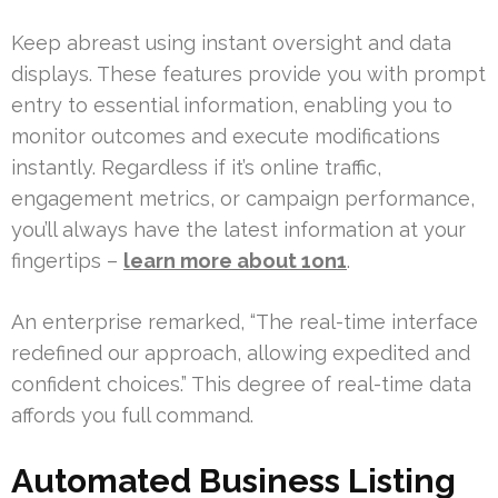
Keep abreast using instant oversight and data
displays. These features provide you with prompt
entry to essential information, enabling you to
monitor outcomes and execute modifications
instantly. Regardless if it’s online traffic,
engagement metrics, or campaign performance,
you’ll always have the latest information at your
fingertips –
learn more about 1on1
.
An enterprise remarked, “The real-time interface
redefined our approach, allowing expedited and
confident choices.” This degree of real-time data
affords you full command.
Automated Business Listing