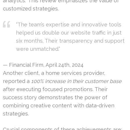
analytics.” This review emphasizes the value of
customized strategies.
“The team’s expertise and innovative tools
helped us double our website traffic in just
six months. Their transparency and support
were unmatched.”
— Financial Firm, April 24th, 2024
Another client, a home services provider,
reported a
100% increase in their customer base
after executing focused promotions. Their
success story demonstrates the power of
combining creative content with data-driven
strategies.
Crucial components of these achievements are: