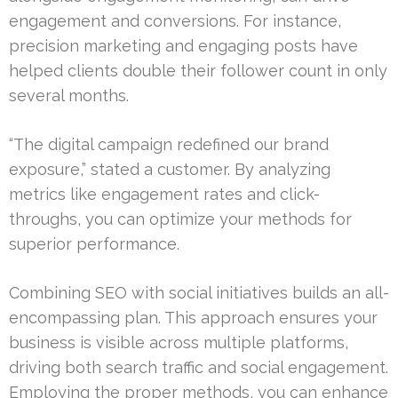
engagement and conversions. For instance,
precision marketing and engaging posts have
helped clients double their follower count in only
several months.
“The digital campaign redefined our brand
exposure,” stated a customer. By analyzing
metrics like engagement rates and click-
throughs, you can optimize your methods for
superior performance.
Combining SEO with social initiatives builds an all-
encompassing plan. This approach ensures your
business is visible across multiple platforms,
driving both search traffic and social engagement.
Employing the proper methods, you can enhance