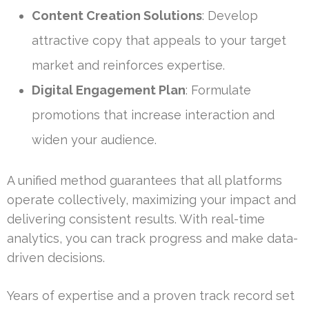
Content Creation Solutions
: Develop
attractive copy that appeals to your target
market and reinforces expertise.
Digital Engagement Plan
: Formulate
promotions that increase interaction and
widen your audience.
A unified method guarantees that all platforms
operate collectively, maximizing your impact and
delivering consistent results. With real-time
analytics, you can track progress and make data-
driven decisions.
Years of expertise and a proven track record set