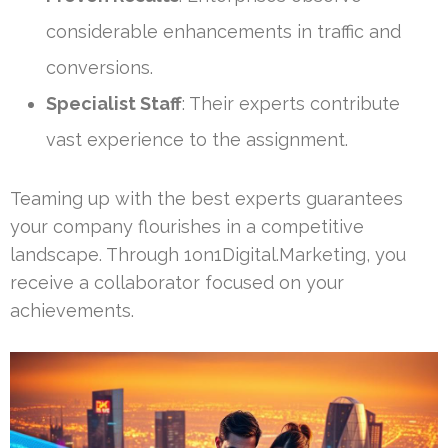
considerable enhancements in traffic and
conversions.
Specialist Staff
: Their experts contribute
vast experience to the assignment.
Teaming up with the best experts guarantees
your company flourishes in a competitive
landscape. Through 1on1Digital.Marketing, you
receive a collaborator focused on your
achievements.