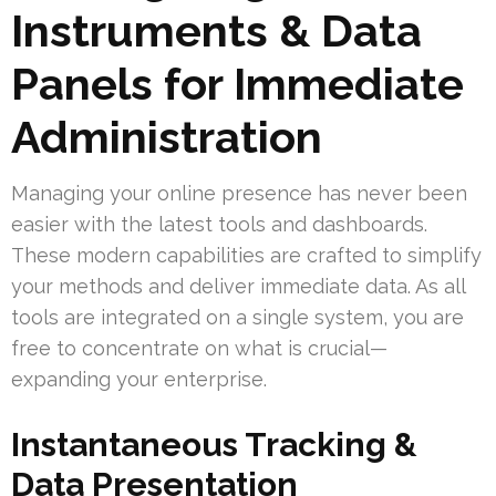
Instruments & Data
Panels for Immediate
Administration
Managing your online presence has never been
easier with the latest tools and dashboards.
These modern capabilities are crafted to simplify
your methods and deliver immediate data. As all
tools are integrated on a single system, you are
free to concentrate on what is crucial—
expanding your enterprise.
Instantaneous Tracking &
Data Presentation