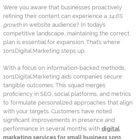
Were you aware that businesses proactively
refining their content can experience a
14.6%
growth
in website audience? In today’s
competitive landscape, maintaining the correct
plan is essential for expansion. That’s where
1on1Digital.Marketing steps up.
With a focus on information-backed methods,
1on1Digital.Marketing aids companies secure
tangible outcomes. This squad merges
proficiency in SEO, social platforms, and metrics
to formulate personalized approaches that align
with your targets. Customers have noted
significant improvements in presence and
performance in several months with
digital
marketing services for small business 1on1
.