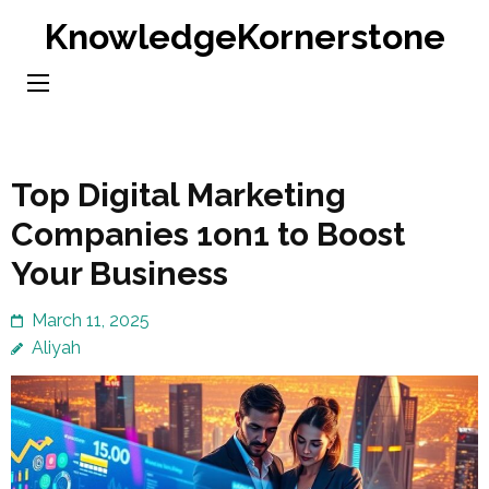
Skip
KnowledgeKornerstone
to
content
(Press
Enter)
Top Digital Marketing
Companies 1on1 to Boost
Your Business
March 11, 2025
Aliyah