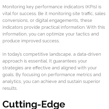
Monitoring key performance indicators (KPIs) is
vital for success. Be it monitoring site traffic, sales
conversions, or digital engagements, these
indicators provide practical information. With this
information, you can optimize your tactics and
produce improved success.
In today’s competitive landscape, a data-driven
approach is essential. It guarantees your
strategies are effective and aligned with your
goals. By focusing on performance metrics and
analytics, you can achieve and sustain superior
results.
Cutting-Edge