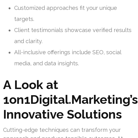
Customized approaches fit your unique
targets.
Client testimonials showcase verified results
and clarity.
All-inclusive offerings include SEO, social
media, and data insights.
A Look at
1on1Digital.Marketing’s
Innovative Solutions
Cutting-edge techniques can transform your