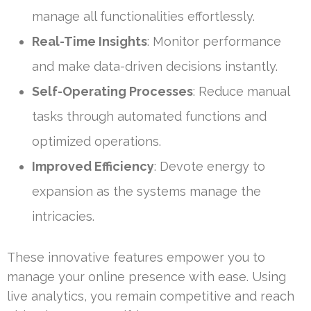
manage all functionalities effortlessly.
Real-Time Insights
: Monitor performance
and make data-driven decisions instantly.
Self-Operating Processes
: Reduce manual
tasks through automated functions and
optimized operations.
Improved Efficiency
: Devote energy to
expansion as the systems manage the
intricacies.
These innovative features empower you to
manage your online presence with ease. Using
live analytics, you remain competitive and reach