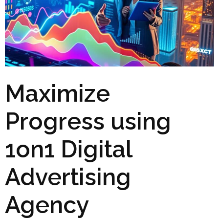
Maximize
Progress using
1on1 Digital
Advertising
Agency