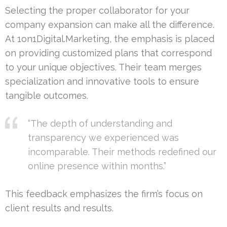
Selecting the proper collaborator for your
company expansion can make all the difference.
At 1on1Digital.Marketing, the emphasis is placed
on providing customized plans that correspond
to your unique objectives. Their team merges
specialization and innovative tools to ensure
tangible outcomes.
“The depth of understanding and
transparency we experienced was
incomparable. Their methods redefined our
online presence within months.”
This feedback emphasizes the firm’s focus on
client results and results.