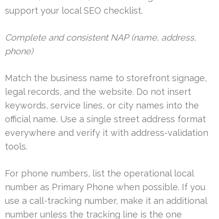
support your local SEO checklist.
Complete and consistent NAP (name, address,
phone)
Match the business name to storefront signage,
legal records, and the website. Do not insert
keywords, service lines, or city names into the
official name. Use a single street address format
everywhere and verify it with address-validation
tools.
For phone numbers, list the operational local
number as Primary Phone when possible. If you
use a call-tracking number, make it an additional
number unless the tracking line is the one