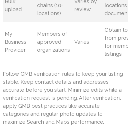
Bulk
Varies by
chains (10+
locations
upload
review
locations)
document
Obtain t
My
Members of
from pro
Business
approved
Varies
for mem
Provider
organizations
listings
Follow GMB verification rules to keep your listing
stable. Keep contact details and addresses
accurate before you start. Minimize edits while a
verification request is pending. After verification,
apply GMB best practices like accurate
categories and regular photo updates to
maximize Search and Maps performance.