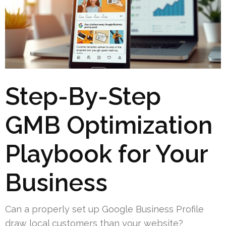
Step-By-Step
GMB Optimization
Playbook for Your
Business
Can a properly set up Google Business Profile
draw local customers than your website?