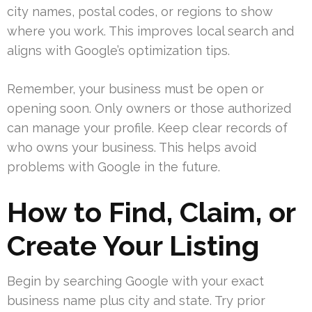
city names, postal codes, or regions to show
where you work. This improves local search and
aligns with Google’s optimization tips.
Remember, your business must be open or
opening soon. Only owners or those authorized
can manage your profile. Keep clear records of
who owns your business. This helps avoid
problems with Google in the future.
How to Find, Claim, or
Create Your Listing
Begin by searching Google with your exact
business name plus city and state. Try prior