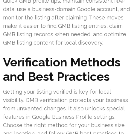
Quick GMB profile tips: maintain consistent NAP
data, use a business-domain Google account, and
monitor the listing after claiming. These moves
make it easier to find GMB listing entries, claim
GMB listing records when needed, and optimize
GMB listing content for local discovery.
Verification Methods
and Best Practices
Getting your listing verified is key for local
visibility. GMB verification protects your business
from unwanted changes. It also unlocks special
features in Google Business Profile settings.
Choose the right method for your business size
and location, and follow GMB best practices to