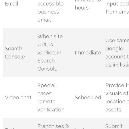
Email
accessible
input co
hours
business
from ema
email
When site
Use sam
URL is
Search
Google
verified in
Immediate
Console
account 
Search
claim list
Console
Special
Provide l
cases;
visuals of
Video chat
Scheduled
remote
location 
verification
assets
Franchises &
Submit