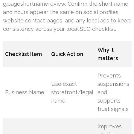
g.pageshortnamereview. Confirm the short name
and hours appear the same on social profiles,
website contact pages, and any local ads to keep
consistency across your local SEO checklist.
Why it
Checklist Item
Quick Action
matters
Prevents
Use exact
suspensions
Business Name
storefront/legal
and
name
supports
trust signals
Improves