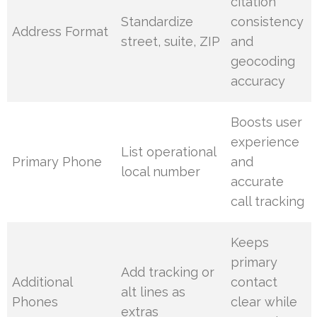
citation
Standardize
consistency
Address Format
street, suite, ZIP
and
geocoding
accuracy
Boosts user
experience
List operational
Primary Phone
and
local number
accurate
call tracking
Keeps
primary
Add tracking or
Additional
contact
alt lines as
Phones
clear while
extras