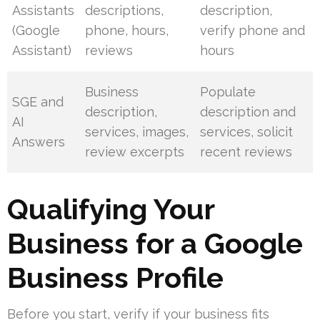
Assistants
descriptions,
description,
(Google
phone, hours,
verify phone and
Assistant)
reviews
hours
Business
Populate
SGE and
description,
description and
AI
services, images,
services, solicit
Answers
review excerpts
recent reviews
Qualifying Your
Business for a Google
Business Profile
Before you start, verify if your business fits