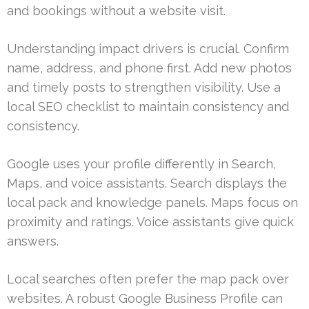
and bookings without a website visit.
Understanding impact drivers is crucial. Confirm
name, address, and phone first. Add new photos
and timely posts to strengthen visibility. Use a
local SEO checklist to maintain consistency and
consistency.
Google uses your profile differently in Search,
Maps, and voice assistants. Search displays the
local pack and knowledge panels. Maps focus on
proximity and ratings. Voice assistants give quick
answers.
Local searches often prefer the map pack over
websites. A robust Google Business Profile can