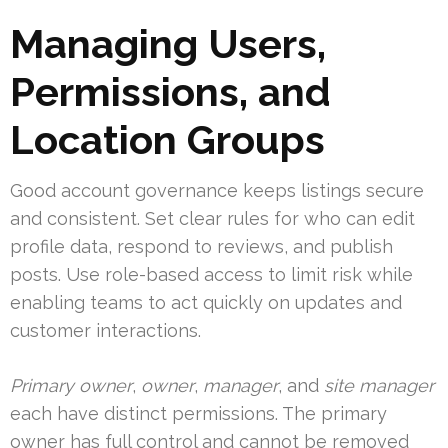
Managing Users,
Permissions, and
Location Groups
Good account governance keeps listings secure
and consistent. Set clear rules for who can edit
profile data, respond to reviews, and publish
posts. Use role-based access to limit risk while
enabling teams to act quickly on updates and
customer interactions.
Primary owner
,
owner
,
manager
, and
site manager
each have distinct permissions. The primary
owner has full control and cannot be removed