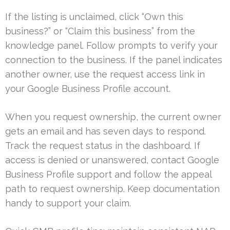
If the listing is unclaimed, click “Own this
business?” or “Claim this business” from the
knowledge panel. Follow prompts to verify your
connection to the business. If the panel indicates
another owner, use the request access link in
your Google Business Profile account.
When you request ownership, the current owner
gets an email and has seven days to respond.
Track the request status in the dashboard. If
access is denied or unanswered, contact Google
Business Profile support and follow the appeal
path to request ownership. Keep documentation
handy to support your claim.