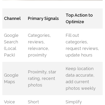
Top Action to
Channel
Primary Signals
Optimize
Google
Categories,
Fill out
Search
reviews,
categories,
(Local
relevance,
request reviews,
Pack)
proximity
update hours
Keep location
Proximity, star
Google
data accurate,
rating, recent
Maps
add current
photos
photos weekly
Voice
Short
Simplify