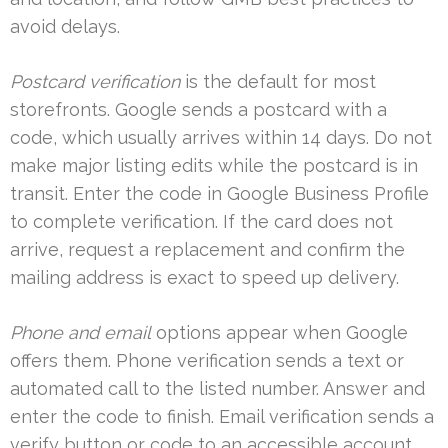
avoid delays.
Postcard verification
is the default for most
storefronts. Google sends a postcard with a
code, which usually arrives within 14 days. Do not
make major listing edits while the postcard is in
transit. Enter the code in Google Business Profile
to complete verification. If the card does not
arrive, request a replacement and confirm the
mailing address is exact to speed up delivery.
Phone and email
options appear when Google
offers them. Phone verification sends a text or
automated call to the listed number. Answer and
enter the code to finish. Email verification sends a
verify button or code to an accessible account