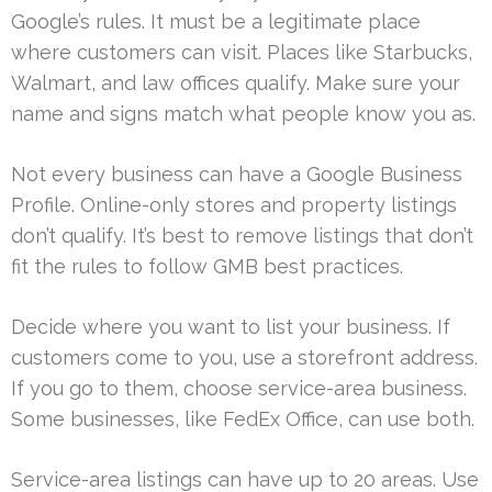
Google’s rules. It must be a legitimate place
where customers can visit. Places like Starbucks,
Walmart, and law offices qualify. Make sure your
name and signs match what people know you as.
Not every business can have a Google Business
Profile. Online-only stores and property listings
don’t qualify. It’s best to remove listings that don’t
fit the rules to follow GMB best practices.
Decide where you want to list your business. If
customers come to you, use a storefront address.
If you go to them, choose service-area business.
Some businesses, like FedEx Office, can use both.
Service-area listings can have up to 20 areas. Use