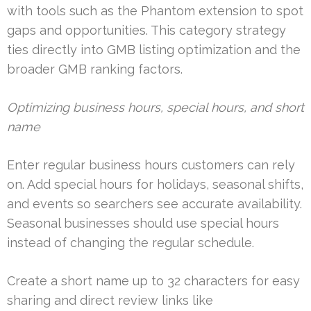
with tools such as the Phantom extension to spot
gaps and opportunities. This category strategy
ties directly into GMB listing optimization and the
broader GMB ranking factors.
Optimizing business hours, special hours, and short
name
Enter regular business hours customers can rely
on. Add special hours for holidays, seasonal shifts,
and events so searchers see accurate availability.
Seasonal businesses should use special hours
instead of changing the regular schedule.
Create a short name up to 32 characters for easy
sharing and direct review links like