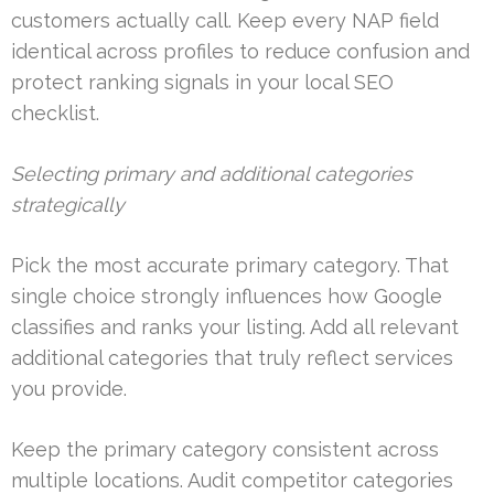
customers actually call. Keep every NAP field
identical across profiles to reduce confusion and
protect ranking signals in your local SEO
checklist.
Selecting primary and additional categories
strategically
Pick the most accurate primary category. That
single choice strongly influences how Google
classifies and ranks your listing. Add all relevant
additional categories that truly reflect services
you provide.
Keep the primary category consistent across
multiple locations. Audit competitor categories