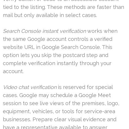
tied to the listing. These methods are faster than
mail but only available in select cases.
Search Console instant verification
works when
the same Google account controls a verified
website URL in Google Search Console. This
option lets you skip the postcard step and
complete verification instantly through your
account.
Video chat verification
is reserved for special
cases. Google may schedule a Google Meet
session to see live views of the premises, logo,
equipment, vehicles, or tools for service-area
businesses. Prepare clear visual evidence and
have a representative available to answer