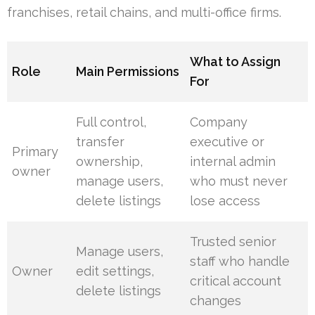
franchises, retail chains, and multi-office firms.
What to Assign
Role
Main Permissions
For
Full control,
Company
transfer
executive or
Primary
ownership,
internal admin
owner
manage users,
who must never
delete listings
lose access
Trusted senior
Manage users,
staff who handle
Owner
edit settings,
critical account
delete listings
changes