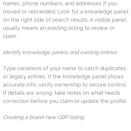
names, phone numbers, and addresses if you
moved or rebranded. Look for a knowledge panel
on the right side of search results. A visible panel
usually means an existing listing to review or
claim.
Identify knowledge panels and existing entries
Type variations of your name to catch duplicates
or legacy entries. If the knowledge panel shows
accurate info, verify ownership to secure control.
If details are wrong, take notes on what needs
correction before you claim or update the profile.
Creating a brand-new GBP listing