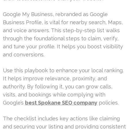
Google My Business, rebranded as Google
Business Profile, is vital for nearby search, Maps,
and voice answers. This step-by-step list walks
through the foundational steps to claim, verify,
and tune your profile. It helps you boost visibility
and conversions.
Use this playbook to enhance your local ranking.
It helps improve relevance, proximity, and
authority. By following it, you can grow calls,
visits, and bookings while complying with
Google’s
best Spokane SEO company
policies.
The checklist includes key actions like claiming
and securing your listing and providing consistent