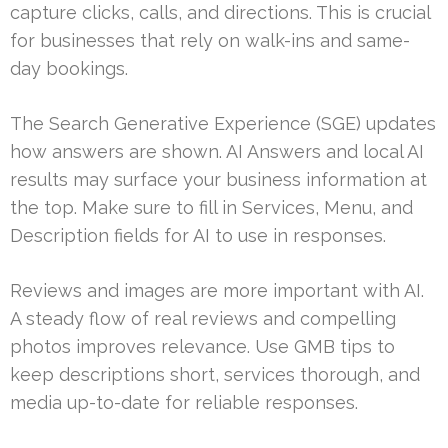
capture clicks, calls, and directions. This is crucial
for businesses that rely on walk-ins and same-
day bookings.
The Search Generative Experience (SGE) updates
how answers are shown. AI Answers and local AI
results may surface your business information at
the top. Make sure to fill in Services, Menu, and
Description fields for AI to use in responses.
Reviews and images are more important with AI.
A steady flow of real reviews and compelling
photos improves relevance. Use GMB tips to
keep descriptions short, services thorough, and
media up-to-date for reliable responses.