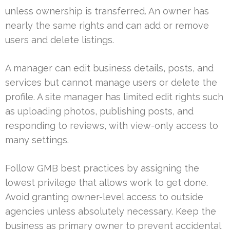
unless ownership is transferred. An owner has
nearly the same rights and can add or remove
users and delete listings.
A manager can edit business details, posts, and
services but cannot manage users or delete the
profile. A site manager has limited edit rights such
as uploading photos, publishing posts, and
responding to reviews, with view-only access to
many settings.
Follow GMB best practices by assigning the
lowest privilege that allows work to get done.
Avoid granting owner-level access to outside
agencies unless absolutely necessary. Keep the
business as primary owner to prevent accidental