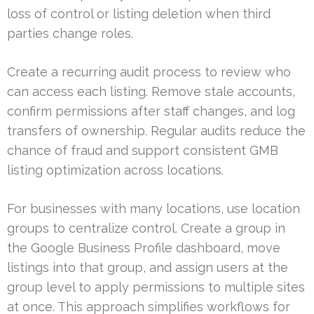
loss of control or listing deletion when third
parties change roles.
Create a recurring audit process to review who
can access each listing. Remove stale accounts,
confirm permissions after staff changes, and log
transfers of ownership. Regular audits reduce the
chance of fraud and support consistent GMB
listing optimization across locations.
For businesses with many locations, use location
groups to centralize control. Create a group in
the Google Business Profile dashboard, move
listings into that group, and assign users at the
group level to apply permissions to multiple sites
at once. This approach simplifies workflows for