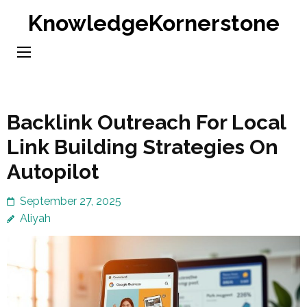
Skip
KnowledgeKornerstone
to
content
(Press
Enter)
Backlink Outreach For Local
Link Building Strategies On
Autopilot
September 27, 2025
Aliyah