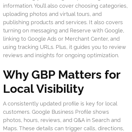
information. You’ll also cover choosing categories,
uploading photos and virtual tours, and
publishing products and services. It also covers
turning on messaging and Reserve with Google,
linking to Google Ads or Merchant Center, and
using tracking URLs. Plus, it guides you to review
reviews and insights for ongoing optimization.
Why GBP Matters for
Local Visibility
A consistently updated profile is key for local
customers. Google Business Profile shows
photos, hours, reviews, and Q&A in Search and
Maps. These details can trigger calls, directions,