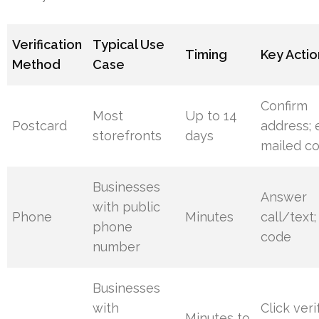
Verification
Typical Use
Timing
Key Actio
Method
Case
Confirm
Most
Up to 14
Postcard
address; 
storefronts
days
mailed c
Businesses
Answer
with public
Phone
Minutes
call/text;
phone
code
number
Businesses
with
Click veri
Minutes to