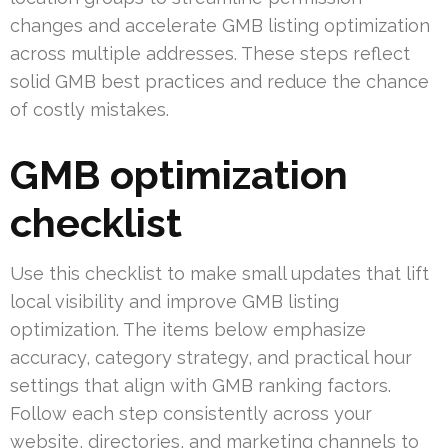
changes and accelerate GMB listing optimization
across multiple addresses. These steps reflect
solid GMB best practices and reduce the chance
of costly mistakes.
GMB optimization
checklist
Use this checklist to make small updates that lift
local visibility and improve GMB listing
optimization. The items below emphasize
accuracy, category strategy, and practical hour
settings that align with GMB ranking factors.
Follow each step consistently across your
website, directories, and marketing channels to