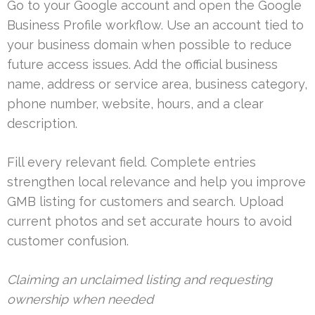
Go to your Google account and open the Google
Business Profile workflow. Use an account tied to
your business domain when possible to reduce
future access issues. Add the official business
name, address or service area, business category,
phone number, website, hours, and a clear
description.
Fill every relevant field. Complete entries
strengthen local relevance and help you improve
GMB listing for customers and search. Upload
current photos and set accurate hours to avoid
customer confusion.
Claiming an unclaimed listing and requesting
ownership when needed