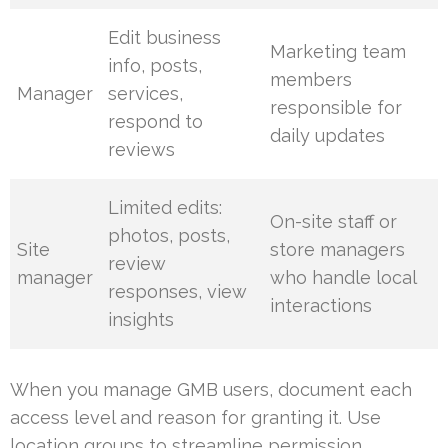
Edit business
Marketing team
info, posts,
members
Manager
services,
responsible for
respond to
daily updates
reviews
Limited edits:
On-site staff or
photos, posts,
Site
store managers
review
manager
who handle local
responses, view
interactions
insights
When you manage GMB users, document each
access level and reason for granting it. Use
location groups to streamline permission