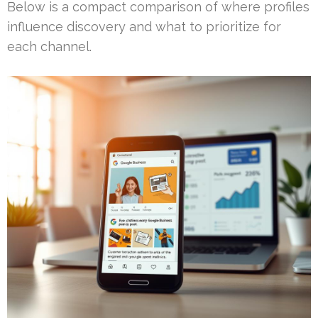
Below is a compact comparison of where profiles
influence discovery and what to prioritize for
each channel.