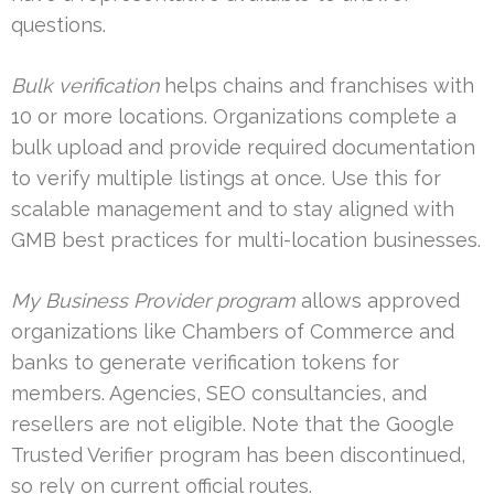
questions.
Bulk verification
helps chains and franchises with
10 or more locations. Organizations complete a
bulk upload and provide required documentation
to verify multiple listings at once. Use this for
scalable management and to stay aligned with
GMB best practices for multi-location businesses.
My Business Provider program
allows approved
organizations like Chambers of Commerce and
banks to generate verification tokens for
members. Agencies, SEO consultancies, and
resellers are not eligible. Note that the Google
Trusted Verifier program has been discontinued,
so rely on current official routes.