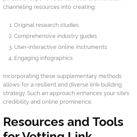
channeling resources into creating:
Original research studies
Comprehensive industry guides
User-interactive online instruments
Engaging infographics
Incorporating these supplementary methods
allows for a resilient and diverse link-building
strategy. Such an approach enhances your site’s
credibility and online prominence.
Resources and Tools
for Vetting Link