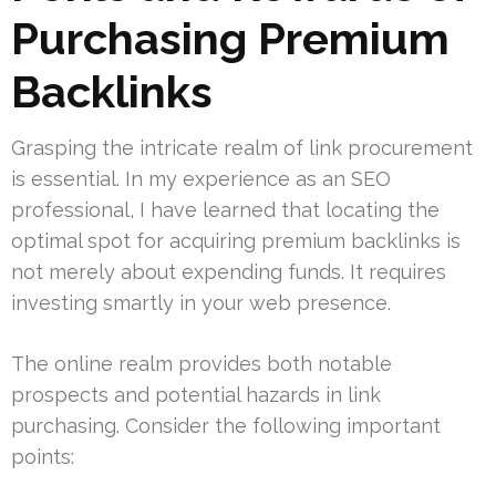
Purchasing Premium
Backlinks
Grasping the intricate realm of link procurement
is essential. In my experience as an SEO
professional, I have learned that locating the
optimal spot for acquiring premium backlinks is
not merely about expending funds. It requires
investing smartly in your web presence.
The online realm provides both notable
prospects and potential hazards in link
purchasing. Consider the following important
points: