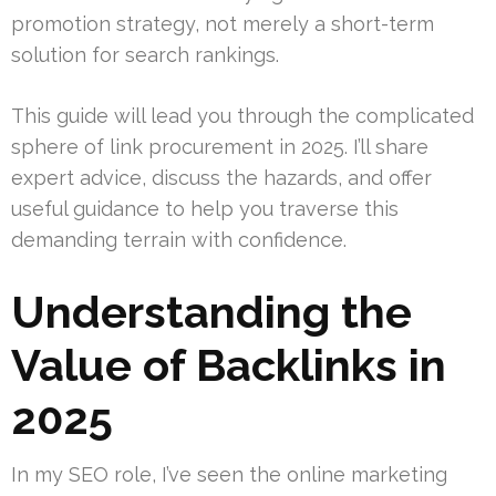
promotion strategy, not merely a short-term
solution for search rankings.
This guide will lead you through the complicated
sphere of link procurement in 2025. I’ll share
expert advice, discuss the hazards, and offer
useful guidance to help you traverse this
demanding terrain with confidence.
Understanding the
Value of Backlinks in
2025
In my SEO role, I’ve seen the online marketing