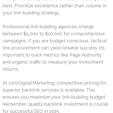
best. Prioritize excellence rather than volume in
your link-building strategy.
Professional link-building agencies charge
between $5,000 to $20,000 for comprehensive
campaigns. If you are budget-conscious, tactical
link procurement can yield notable success. It’s
important to track metrics like Page Authority
and organic traffic to measure your investment
returns.
At 1on1Digital.Marketing, competitive pricing for
superior backlink services is available. This
ensures you maximize your link-building budget.
Remember, quality backlink investment is crucial
for successful SEO in 2025.