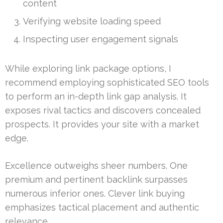
content
Verifying website loading speed
Inspecting user engagement signals
While exploring link package options, I
recommend employing sophisticated SEO tools
to perform an in-depth link gap analysis. It
exposes rival tactics and discovers concealed
prospects. It provides your site with a market
edge.
Excellence outweighs sheer numbers. One
premium and pertinent backlink surpasses
numerous inferior ones. Clever link buying
emphasizes tactical placement and authentic
relevance.