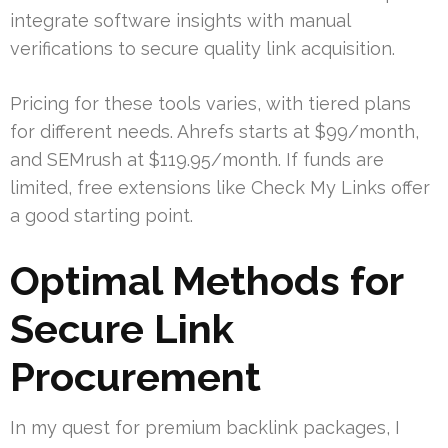
integrate software insights with manual
verifications to secure quality link acquisition.
Pricing for these tools varies, with tiered plans
for different needs. Ahrefs starts at $99/month,
and SEMrush at $119.95/month. If funds are
limited, free extensions like Check My Links offer
a good starting point.
Optimal Methods for
Secure Link
Procurement
In my quest for premium backlink packages, I