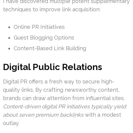
I have discovered multiple potent supplementary
techniques to improve link acquisition:
Online PR Initiatives
Guest Blogging Options
Content-Based Link Building
Digital Public Relations
Digital PR offers a fresh way to secure high-
quality links. By crafting newsworthy content,
brands can draw attention from influential sites.
Content-driven digital PR initiatives typically yield
about seven premium backlinks
with a modest
outlay.