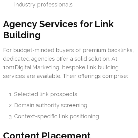
industry professionals
Agency Services for Link
Building
For budget-minded buyers of premium backlinks,
dedicated agencies offer a solid solution. At
1on1Digital.Marketing, bespoke link building
services are available. Their offerings comprise:
Selected link prospects
Domain authority screening
Context-specific link positioning
Content Placement