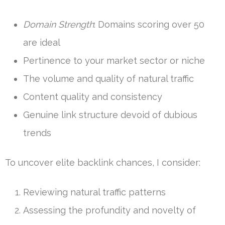
Domain Strength
: Domains scoring over 50
are ideal
Pertinence to your market sector or niche
The volume and quality of natural traffic
Content quality and consistency
Genuine link structure devoid of dubious
trends
To uncover elite backlink chances, I consider:
Reviewing natural traffic patterns
Assessing the profundity and novelty of