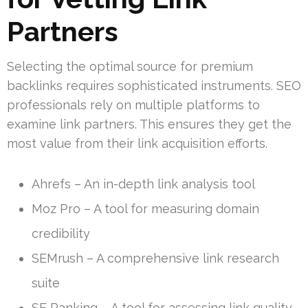
Partners
Selecting the optimal source for premium
backlinks requires sophisticated instruments. SEO
professionals rely on multiple platforms to
examine link partners. This ensures they get the
most value from their link acquisition efforts.
Ahrefs – An in-depth link analysis tool
Moz Pro – A tool for measuring domain
credibility
SEMrush – A comprehensive link research
suite
SE Ranking – A tool for assessing link quality