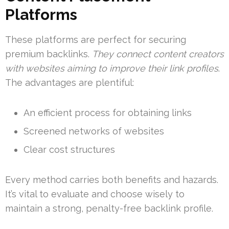
Platforms
These platforms are perfect for securing
premium backlinks.
They connect content creators
with websites aiming to improve their link profiles
.
The advantages are plentiful:
An efficient process for obtaining links
Screened networks of websites
Clear cost structures
Every method carries both benefits and hazards.
It’s vital to evaluate and choose wisely to
maintain a strong, penalty-free backlink profile.