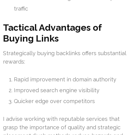
traffic
Tactical Advantages of
Buying Links
Strategically buying backlinks offers substantial
rewards:
Rapid improvement in domain authority
Improved search engine visibility
Quicker edge over competitors
I advise working with reputable services that
grasp the importance of quality and strategic