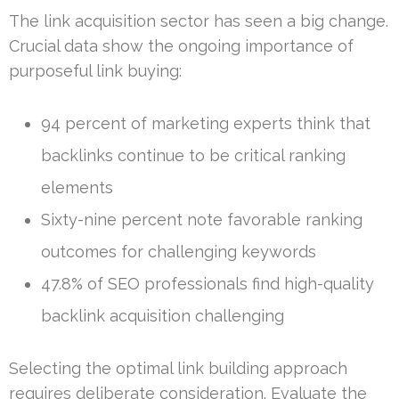
The link acquisition sector has seen a big change.
Crucial data show the ongoing importance of
purposeful link buying:
94 percent of marketing experts think that
backlinks continue to be critical ranking
elements
Sixty-nine percent note favorable ranking
outcomes for challenging keywords
47.8% of SEO professionals find high-quality
backlink acquisition challenging
Selecting the optimal link building approach
requires deliberate consideration. Evaluate the