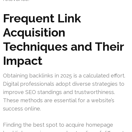
Frequent Link
Acquisition
Techniques and Their
Impact
Obtaining backlinks in 2025 is a calculated effort.
Digital professionals adopt diverse strategies to
improve SEO standings and trustworthiness.
These methods are essential for a website’s
success online.
Finding the best spot to acquire homepage