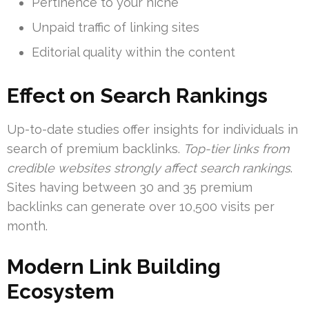
Pertinence to your niche
Unpaid traffic of linking sites
Editorial quality within the content
Effect on Search Rankings
Up-to-date studies offer insights for individuals in
search of premium backlinks.
Top-tier links from
credible websites strongly affect search rankings
.
Sites having between 30 and 35 premium
backlinks can generate over 10,500 visits per
month.
Modern Link Building
Ecosystem