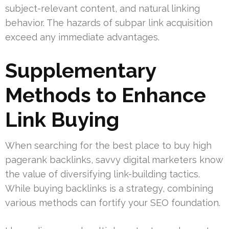
subject-relevant content, and natural linking
behavior. The hazards of subpar link acquisition
exceed any immediate advantages.
Supplementary
Methods to Enhance
Link Buying
When searching for the best place to buy high
pagerank backlinks, savvy digital marketers know
the value of diversifying link-building tactics.
While buying backlinks is a strategy, combining
various methods can fortify your SEO foundation.