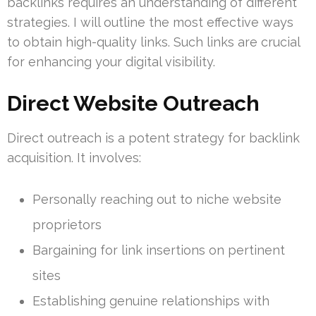
backlinks requires an understanding of different
strategies. I will outline the most effective ways
to obtain high-quality links. Such links are crucial
for enhancing your digital visibility.
Direct Website Outreach
Direct outreach is a potent strategy for backlink
acquisition. It involves:
Personally reaching out to niche website
proprietors
Bargaining for link insertions on pertinent
sites
Establishing genuine relationships with