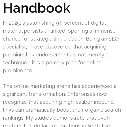
Handbook
In 2025, a astonishing 94 percent of digital
material persists unlinked, opening a immense
chance for strategic link creation. Being an SEO
specialist, I have discovered that acquiring
premium link endorsements is not merely a
technique—it is a primary plan for online
prominence.
The online marketing arena has experienced a
significant transformation. Enterprises now
recognize that acquiring high-caliber inbound
links can dramatically boost their organic search
rankings. My studies demonstrate that even
multi-million dollar corporations in fields like