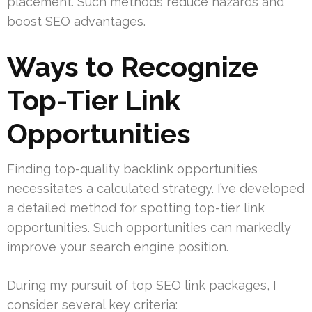
placement. Such methods reduce hazards and
boost SEO advantages.
Ways to Recognize
Top-Tier Link
Opportunities
Finding top-quality backlink opportunities
necessitates a calculated strategy. I’ve developed
a detailed method for spotting top-tier link
opportunities. Such opportunities can markedly
improve your search engine position.
During my pursuit of top SEO link packages, I
consider several key criteria: