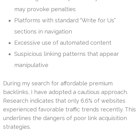
may provoke penalties
Platforms with standard “Write for Us”
sections in navigation
Excessive use of automated content
Suspicious linking patterns that appear
manipulative
During my search for affordable premium
backlinks, I have adopted a cautious approach.
Research indicates that only 6.6% of websites
experienced favorable traffic trends recently. This
underlines the dangers of poor link acquisition
strategies.