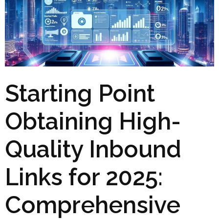
Starting Point
Obtaining High-
Quality Inbound
Links for 2025:
Comprehensive