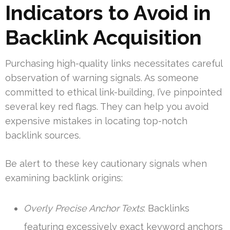
Indicators to Avoid in
Backlink Acquisition
Purchasing high-quality links necessitates careful
observation of warning signals. As someone
committed to ethical link-building, I’ve pinpointed
several key red flags. They can help you avoid
expensive mistakes in locating top-notch
backlink sources.
Be alert to these key cautionary signals when
examining backlink origins:
Overly Precise Anchor Texts
: Backlinks
featuring excessively exact keyword anchors