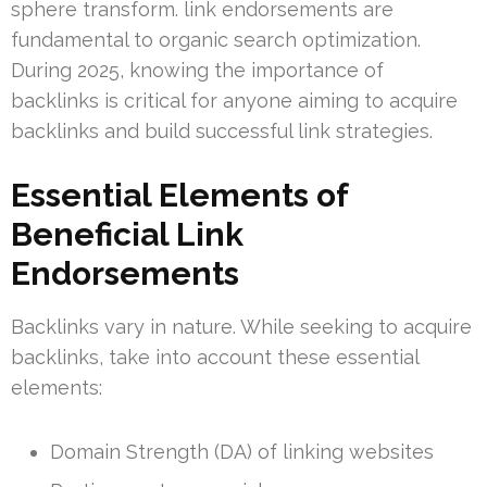
sphere transform. link endorsements are
fundamental to organic search optimization.
During 2025, knowing the importance of
backlinks is critical for anyone aiming to acquire
backlinks and build successful link strategies.
Essential Elements of
Beneficial Link
Endorsements
Backlinks vary in nature. While seeking to acquire
backlinks, take into account these essential
elements:
Domain Strength (DA) of linking websites