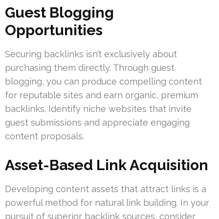
Guest Blogging
Opportunities
Securing backlinks isn’t exclusively about
purchasing them directly. Through guest
blogging, you can produce compelling content
for reputable sites and earn organic, premium
backlinks. Identify niche websites that invite
guest submissions and appreciate engaging
content proposals.
Asset-Based Link Acquisition
Developing content assets that attract links is a
powerful method for natural link building. In your
pursuit of superior backlink sources, consider