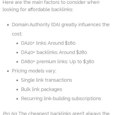
Here are the main factors to consider when
looking for affordable backlinks:
Domain Authority (DA) greatly influences the
cost:
DA20+ links: Around $180
DA40+ backlinks: Around $280
DA80+ premium links: Up to $380
Pricing models vary:
Single link transactions
Bulk link packages
Recurring link-building subscriptions
Pro tip
: The cheapest backlinks aren’t always the