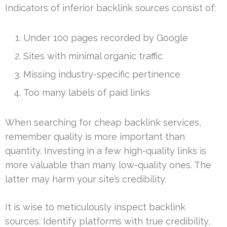
Indicators of inferior backlink sources consist of:
Under 100 pages recorded by Google
Sites with minimal organic traffic
Missing industry-specific pertinence
Too many labels of paid links
When searching for cheap backlink services,
remember quality is more important than
quantity. Investing in a few high-quality links is
more valuable than many low-quality ones. The
latter may harm your site’s credibility.
It is wise to meticulously inspect backlink
sources. Identify platforms with true credibility,