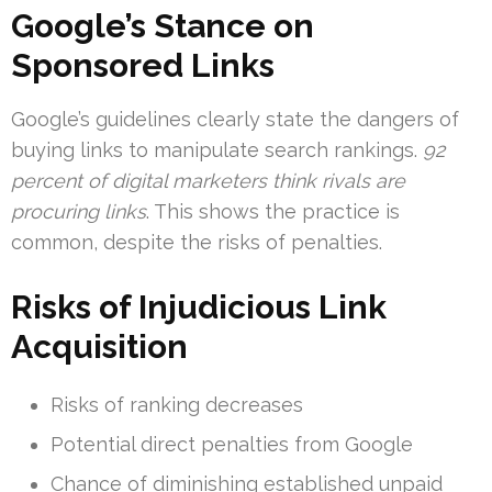
Google’s Stance on
Sponsored Links
Google’s guidelines clearly state the dangers of
buying links to manipulate search rankings.
92
percent of digital marketers think rivals are
procuring links
. This shows the practice is
common, despite the risks of penalties.
Risks of Injudicious Link
Acquisition
Risks of ranking decreases
Potential direct penalties from Google
Chance of diminishing established unpaid