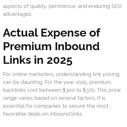
aspects of quality, pertinence, and enduring SEO
advantages.
Actual Expense of
Premium Inbound
Links in 2025
For online marketers, understanding link pricing
can be daunting. For the year 2025, premium
backlinks cost between $300 to $370. This price
range varies based on several factors. It is
essential for companies to secure the most
favorable deals on inbound links.