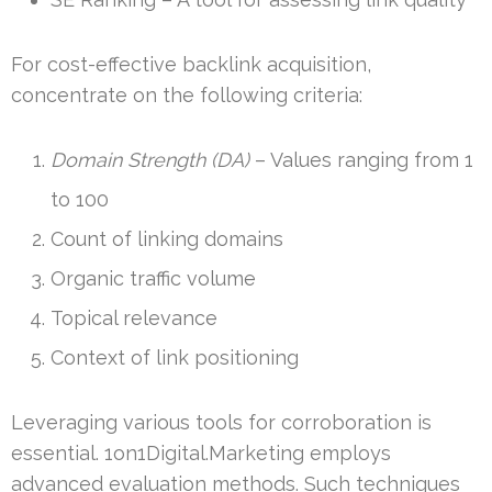
For cost-effective backlink acquisition,
concentrate on the following criteria:
Domain Strength (DA)
– Values ranging from 1
to 100
Count of linking domains
Organic traffic volume
Topical relevance
Context of link positioning
Leveraging various tools for corroboration is
essential. 1on1Digital.Marketing employs
advanced evaluation methods. Such techniques