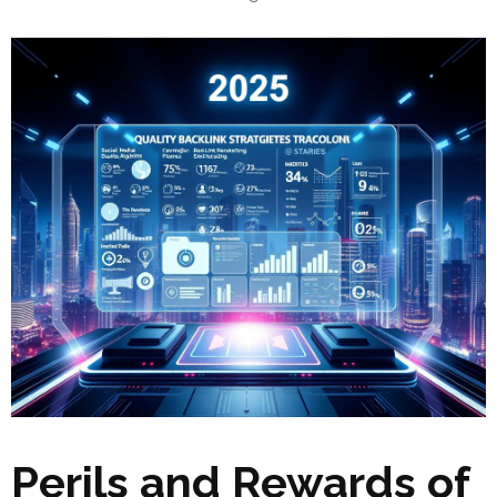
Perils and Rewards of