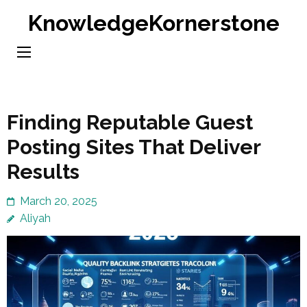
Skip
KnowledgeKornerstone
to
content
(Press
Enter)
Finding Reputable Guest
Posting Sites That Deliver
Results
March 20, 2025
Aliyah