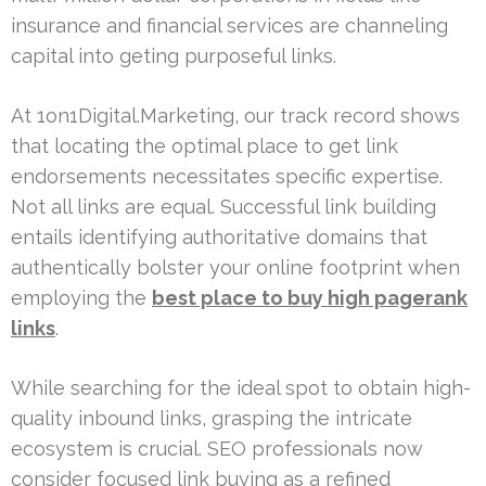
insurance and financial services are channeling
capital into geting purposeful links.
At 1on1Digital.Marketing, our track record shows
that locating the optimal place to get link
endorsements necessitates specific expertise.
Not all links are equal. Successful link building
entails identifying authoritative domains that
authentically bolster your online footprint when
employing the
best place to buy high pagerank
links
.
While searching for the ideal spot to obtain high-
quality inbound links, grasping the intricate
ecosystem is crucial. SEO professionals now
consider focused link buying as a refined