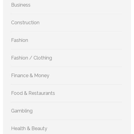
Business
Construction
Fashion
Fashion / Clothing
Finance & Money
Food & Restaurants
Gambling
Health & Beauty