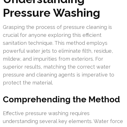
Pressure Washing
Grasping the process of pressure cleaning is
crucial for anyone exploring this efficient
sanitation technique. This method employs
powerful water jets to eliminate filth, residue,
mildew, and impurities from exteriors. For
superior results, matching the correct water
pressure and cleaning agents is imperative to
protect the material.
Comprehending the Method
Effective pressure washing requires
understanding several key elements. Water force