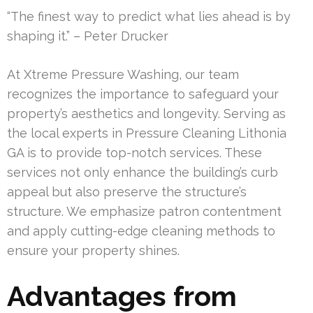
“The finest way to predict what lies ahead is by
shaping it.” – Peter Drucker
At Xtreme Pressure Washing, our team
recognizes the importance to safeguard your
property’s aesthetics and longevity. Serving as
the local experts in Pressure Cleaning Lithonia
GA is to provide top-notch services. These
services not only enhance the building’s curb
appeal but also preserve the structure’s
structure. We emphasize patron contentment
and apply cutting-edge cleaning methods to
ensure your property shines.
Advantages from