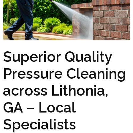
Superior Quality
Pressure Cleaning
across Lithonia,
GA – Local
Specialists