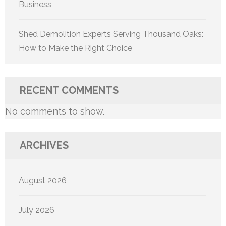
Business
Shed Demolition Experts Serving Thousand Oaks:
How to Make the Right Choice
RECENT COMMENTS
No comments to show.
ARCHIVES
August 2026
July 2026