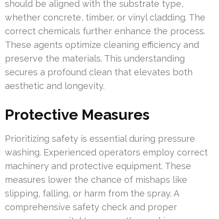
should be aligned with the substrate type,
whether concrete, timber, or vinyl cladding. The
correct chemicals further enhance the process.
These agents optimize cleaning efficiency and
preserve the materials. This understanding
secures a profound clean that elevates both
aesthetic and longevity.
Protective Measures
Prioritizing safety is essential during pressure
washing. Experienced operators employ correct
machinery and protective equipment. These
measures lower the chance of mishaps like
slipping, falling, or harm from the spray. A
comprehensive safety check and proper