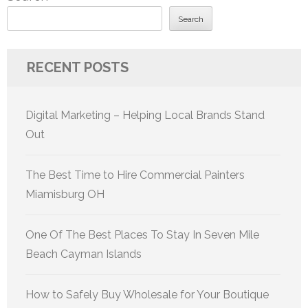
Search
RECENT POSTS
Digital Marketing – Helping Local Brands Stand
Out
The Best Time to Hire Commercial Painters
Miamisburg OH
One Of The Best Places To Stay In Seven Mile
Beach Cayman Islands
How to Safely Buy Wholesale for Your Boutique