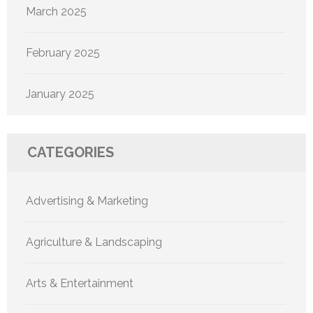
March 2025
February 2025
January 2025
CATEGORIES
Advertising & Marketing
Agriculture & Landscaping
Arts & Entertainment