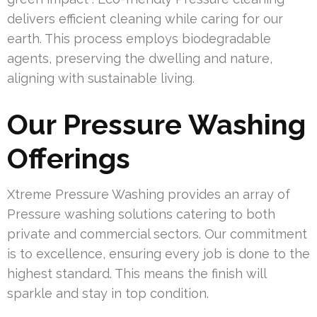
delivers efficient cleaning while caring for our
earth. This process employs biodegradable
agents, preserving the dwelling and nature,
aligning with sustainable living.
Our Pressure Washing
Offerings
Xtreme Pressure Washing provides an array of
Pressure washing solutions catering to both
private and commercial sectors. Our commitment
is to excellence, ensuring every job is done to the
highest standard. This means the finish will
sparkle and stay in top condition.