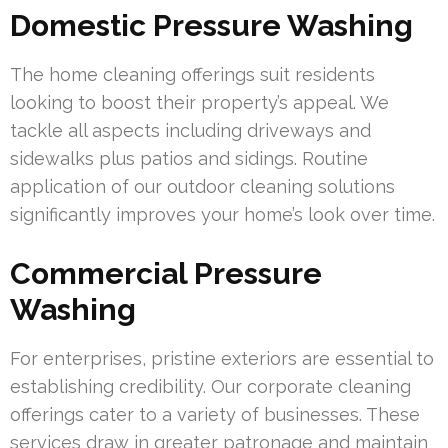
Domestic Pressure Washing
The home cleaning offerings suit residents
looking to boost their property’s appeal. We
tackle all aspects including driveways and
sidewalks plus patios and sidings. Routine
application of our outdoor cleaning solutions
significantly improves your home’s look over time.
Commercial Pressure
Washing
For enterprises, pristine exteriors are essential to
establishing credibility. Our corporate cleaning
offerings cater to a variety of businesses. These
services draw in greater patronage and maintain