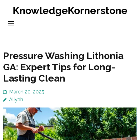
Skip
KnowledgeKornerstone
to
content
(Press
Enter)
Pressure Washing Lithonia
GA: Expert Tips for Long-
Lasting Clean
March 20, 2025
Aliyah