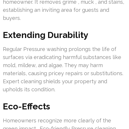
homeowner. It removes grime , muck , and stains,
establishing an inviting area for guests and
buyers.
Extending Durability
Regular Pressure washing prolongs the life of
surfaces via eradicating harmful substances like
mold, mildew, and algae. They may harm
materials, causing pricey repairs or substitutions.
Expert cleaning shields your property and
upholds its condition.
Eco-Effects
Homeowners recognize more clearly of the
green impact . Eco-friendly Pressure cleaning