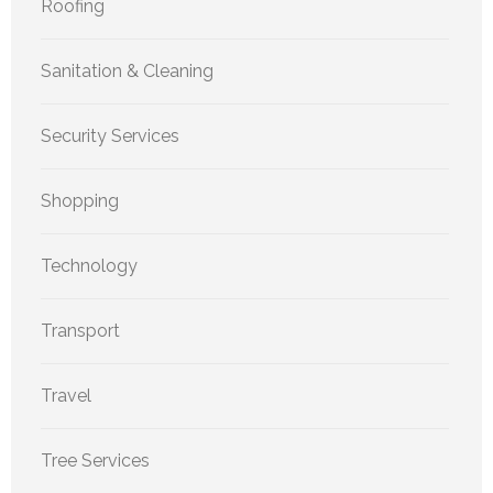
Roofing
Sanitation & Cleaning
Security Services
Shopping
Technology
Transport
Travel
Tree Services