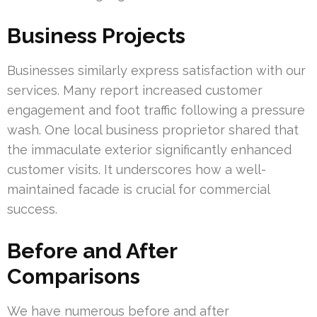
Business Projects
Businesses similarly express satisfaction with our
services. Many report increased customer
engagement and foot traffic following a pressure
wash. One local business proprietor shared that
the immaculate exterior significantly enhanced
customer visits. It underscores how a well-
maintained facade is crucial for commercial
success.
Before and After
Comparisons
We have numerous before and after