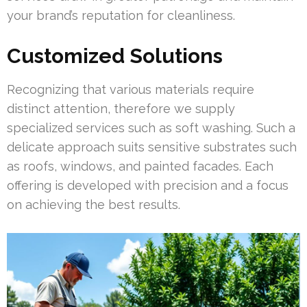
your brand’s reputation for cleanliness.
Customized Solutions
Recognizing that various materials require
distinct attention, therefore we supply
specialized services such as soft washing. Such a
delicate approach suits sensitive substrates such
as roofs, windows, and painted facades. Each
offering is developed with precision and a focus
on achieving the best results.