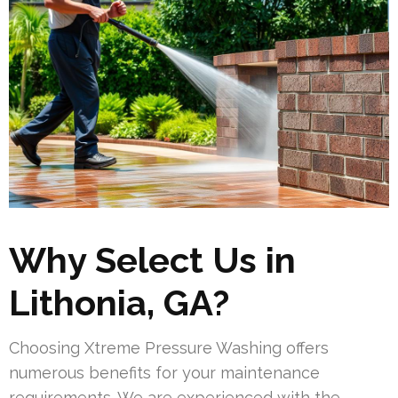
Why Select Us in
Lithonia, GA?
Choosing Xtreme Pressure Washing offers
numerous benefits for your maintenance
requirements. We are experienced with the