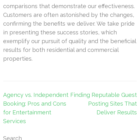
comparisons that demonstrate our effectiveness.
Customers are often astonished by the changes,
confirming the benefits we deliver. We take pride
in presenting these success stories, which
exemplify our pursuit of quality and the beneficial
results for both residential and commercial
properties.
Post
Agency vs. Independent
Finding Reputable Guest
navigation
Booking: Pros and Cons
Posting Sites That
for Entertainment
Deliver Results
Services
Search