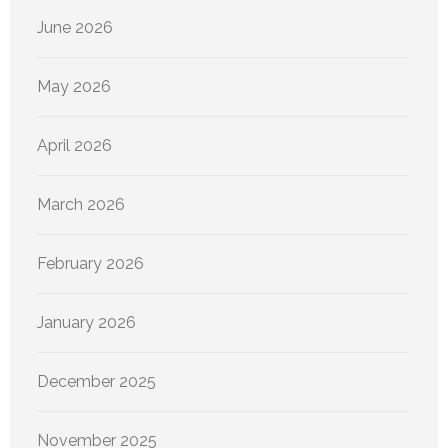
June 2026
May 2026
April 2026
March 2026
February 2026
January 2026
December 2025
November 2025