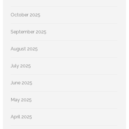
October 2025
September 2025
August 2025
July 2025
June 2025
May 2025
April 2025