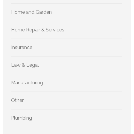
Home and Garden
Home Repair & Services
Insurance
Law & Legal
Manufacturing
Other
Plumbing