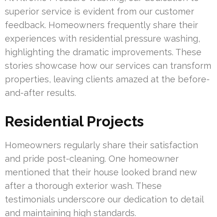
superior service is evident from our customer
feedback. Homeowners frequently share their
experiences with residential pressure washing,
highlighting the dramatic improvements. These
stories showcase how our services can transform
properties, leaving clients amazed at the before-
and-after results.
Residential Projects
Homeowners regularly share their satisfaction
and pride post-cleaning. One homeowner
mentioned that their house looked brand new
after a thorough exterior wash. These
testimonials underscore our dedication to detail
and maintaining high standards.