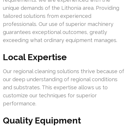
unique demands of the Lithonia area. Providing
tailored solutions from experienced
professionals. Our use of superior machinery
guarantees exceptional outcomes, greatly
exceeding what ordinary equipment manages.
Local Expertise
Our regional cleaning solutions thrive because of
our deep understanding of regional conditions
and substrates. This expertise allows us to
customize our techniques for superior
performance.
Quality Equipment