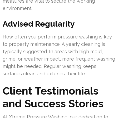
measures are vital to secure the working
environment.
Advised Regularity
How often you perform pressure washing is key
to property maintenance. A yearly cleaning is
typically suggested. In areas with high mold,
grime, or weather impact, more frequent washing
might be needed. Regular washing keeps
surfaces clean and extends their life.
Client Testimonials
and Success Stories
At Xtreme Pressure Washing, our dedication to