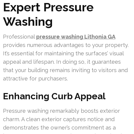
Expert Pressure
Washing
Professional
pressure washing Lithonia GA
provides numerous advantages to your property.
It’s essential for maintaining the surfaces’ visual
appeal and lifespan. In doing so, it guarantees
that your building remains inviting to visitors and
attractive for purchasers.
Enhancing Curb Appeal
Pressure washing remarkably boosts exterior
charm. A clean exterior captures notice and
demonstrates the owner’s commitment as a