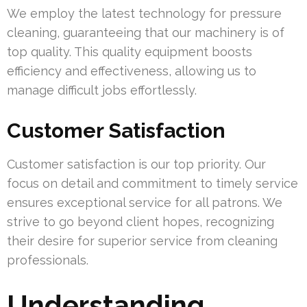
We employ the latest technology for pressure
cleaning, guaranteeing that our machinery is of
top quality. This quality equipment boosts
efficiency and effectiveness, allowing us to
manage difficult jobs effortlessly.
Customer Satisfaction
Customer satisfaction is our top priority. Our
focus on detail and commitment to timely service
ensures exceptional service for all patrons. We
strive to go beyond client hopes, recognizing
their desire for superior service from cleaning
professionals.
Understanding