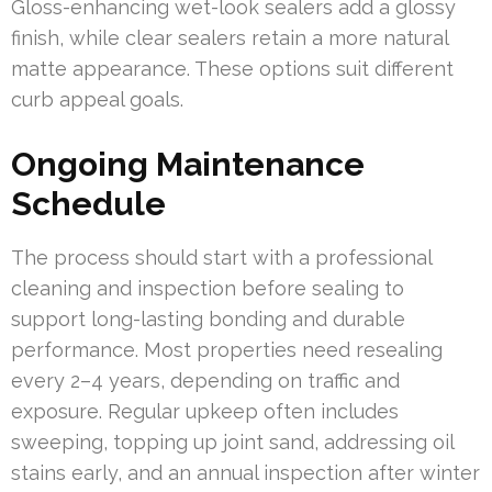
Gloss-enhancing wet-look sealers add a glossy
finish, while clear sealers retain a more natural
matte appearance. These options suit different
curb appeal goals.
Ongoing Maintenance
Schedule
The process should start with a professional
cleaning and inspection before sealing to
support long-lasting bonding and durable
performance. Most properties need resealing
every 2–4 years, depending on traffic and
exposure. Regular upkeep often includes
sweeping, topping up joint sand, addressing oil
stains early, and an annual inspection after winter