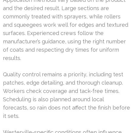
and the desired result. Large sections are
commonly treated with sprayers, while rollers
and squeegees work well for edges and textured
surfaces. Experienced crews follow the
manufacturer’s guidance, using the right number
of coats and respecting dry times for uniform
results.
Quality control remains a priority, including test
patches, edge detailing, and thorough cleanup.
Workers check coverage and tack-free times.
Scheduling is also planned around local
forecasts, so rain does not affect the finish before
it sets.
Westerville-specific conditions often influence