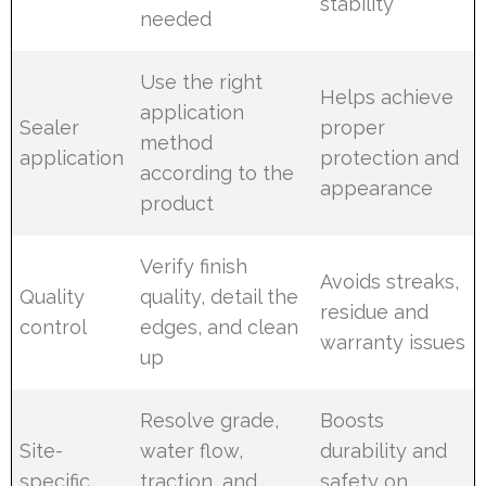
stability
needed
Use the right
Helps achieve
application
Sealer
proper
method
application
protection and
according to the
appearance
product
Verify finish
Avoids streaks,
Quality
quality, detail the
residue and
control
edges, and clean
warranty issues
up
Resolve grade,
Boosts
Site-
water flow,
durability and
specific
traction, and
safety on