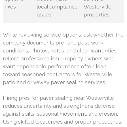
fixes
local compliance
Westerville
issues
properties
While reviewing service options, ask whether the
company documents pre- and post-work
conditions. Photos, notes, and clear warranties
reflect professionalism. Property owners who
want dependable performance often lean
toward seasoned contractors for Westerville
patio and driveway paver sealing services.
Hiring pros for paver sealing near Westerville
reduces uncertainty and strengthens defense
against spills, seasonal movement, and erosion.
Using skilled local crews and proper procedures,