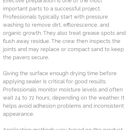
Effective preparation is one of the most
important parts to a successful project.
Professionals typically start with pressure
washing to remove dirt, efflorescence, and
organic growth. They also treat grease spots and
flush away residue. The crew then inspects the
joints and may replace or compact sand to keep
the pavers secure.
Giving the surface enough drying time before
applying sealer is critical for good results.
Professionals monitor moisture levels and often
wait 24 to 72 hours, depending on the weather. It
helps avoid adhesion problems and inconsistent
appearance.
Application methods vary based on the product