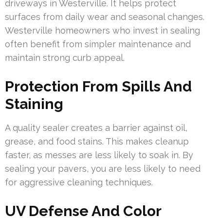
driveways in Westerville. It helps protect
surfaces from daily wear and seasonal changes.
Westerville homeowners who invest in sealing
often benefit from simpler maintenance and
maintain strong curb appeal.
Protection From Spills And
Staining
A quality sealer creates a barrier against oil,
grease, and food stains. This makes cleanup
faster, as messes are less likely to soak in. By
sealing your pavers, you are less likely to need
for aggressive cleaning techniques.
UV Defense And Color