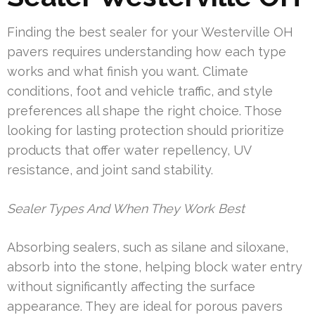
Finding the best sealer for your Westerville OH
pavers requires understanding how each type
works and what finish you want. Climate
conditions, foot and vehicle traffic, and style
preferences all shape the right choice. Those
looking for lasting protection should prioritize
products that offer water repellency, UV
resistance, and joint sand stability.
Sealer Types And When They Work Best
Absorbing sealers, such as silane and siloxane,
absorb into the stone, helping block water entry
without significantly affecting the surface
appearance. They are ideal for porous pavers