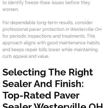
to identify freeze-thaw issues before they
worsen.
For dependable long-term results, consider
professional paver protection in Westerville OH
for periodic inspections and treatments. This
approach aligns with good maintenance habits
and keeps repair bills lower while maintaining
curb appeal and value.
Selecting The Right
Sealer And Finish:
Top-Rated Paver
Sealer Westerville OH