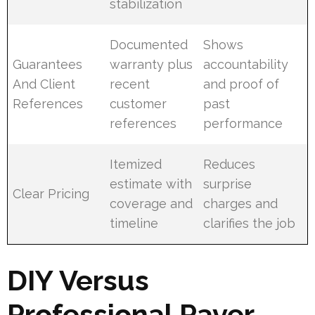
stabilization
Documented
Shows
Guarantees
warranty plus
accountability
And Client
recent
and proof of
References
customer
past
references
performance
Itemized
Reduces
estimate with
surprise
Clear Pricing
coverage and
charges and
timeline
clarifies the job
DIY Versus
Professional Paver