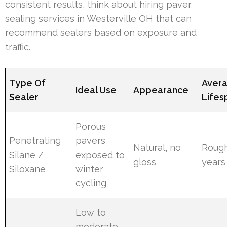
consistent results, think about hiring paver
sealing services in Westerville OH that can
recommend sealers based on exposure and
traffic.
Type Of
Aver
Ideal Use
Appearance
Sealer
Lifes
Porous
Penetrating
pavers
Natural, no
Rough
Silane /
exposed to
gloss
years
Siloxane
winter
cycling
Low to
moderate