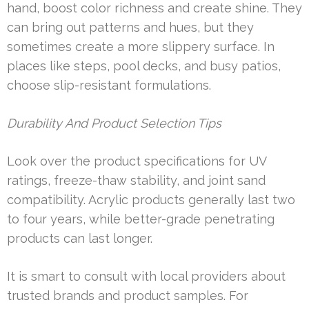
hand, boost color richness and create shine. They
can bring out patterns and hues, but they
sometimes create a more slippery surface. In
places like steps, pool decks, and busy patios,
choose slip-resistant formulations.
Durability And Product Selection Tips
Look over the product specifications for UV
ratings, freeze-thaw stability, and joint sand
compatibility. Acrylic products generally last two
to four years, while better-grade penetrating
products can last longer.
It is smart to consult with local providers about
trusted brands and product samples. For