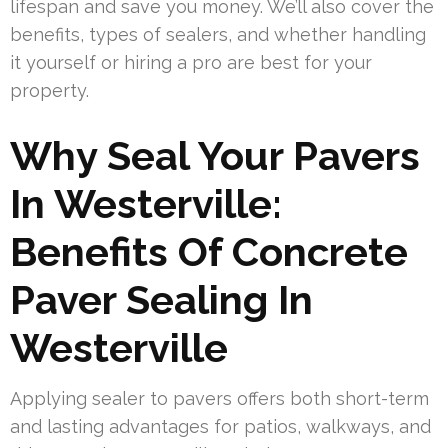
lifespan and save you money. We’ll also cover the
benefits, types of sealers, and whether handling
it yourself or hiring a pro are best for your
property.
Why Seal Your Pavers
In Westerville:
Benefits Of Concrete
Paver Sealing In
Westerville
Applying sealer to pavers offers both short-term
and lasting advantages for patios, walkways, and