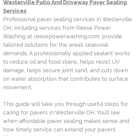
Westerville Patio And Driveway Paver Sealing
Services
Professional paver sealing services in Westerville
OH, including services from Reese Power
Washing at reesepowerwashing.com, provide
tailored solutions for the area’s seasonal
demands. A professionally applied sealant works
to reduce oil and food stains, helps resist UV
damage, helps secure joint sand, and cuts down
on water absorption that contributes to surface
movement.
This guide will take you through useful steps for
caring for pavers in Westerville OH. You’ll see
when affordable paver sealing makes sense and
how timely service can extend your pavers’