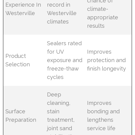
chance of
Experience In
record in
climate-
Westerville
Westerville
appropriate
climates
results
Sealers rated
for UV
Improves
Product
exposure and
protection and
Selection
freeze-thaw
finish longevity
cycles
Deep
cleaning,
Improves
Surface
stain
bonding and
Preparation
treatment,
lengthens
joint sand
service life