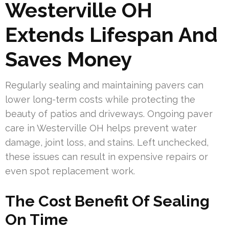
Westerville OH
Extends Lifespan And
Saves Money
Regularly sealing and maintaining pavers can
lower long-term costs while protecting the
beauty of patios and driveways. Ongoing paver
care in Westerville OH helps prevent water
damage, joint loss, and stains. Left unchecked,
these issues can result in expensive repairs or
even spot replacement work.
The Cost Benefit Of Sealing
On Time