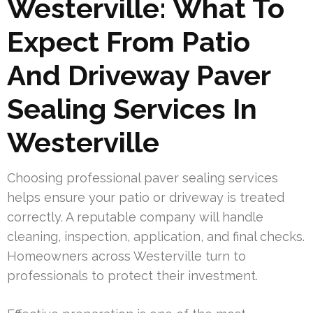
Westerville: What To
Expect From Patio
And Driveway Paver
Sealing Services In
Westerville
Choosing professional paver sealing services
helps ensure your patio or driveway is treated
correctly. A reputable company will handle
cleaning, inspection, application, and final checks.
Homeowners across Westerville turn to
professionals to protect their investment.