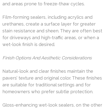
and areas prone to freeze-thaw cycles.
Film-forming sealers, including acrylics and
urethanes, create a surface layer for greater
stain resistance and sheen. They are often best
for driveways and high-traffic areas, or when a
wet-look finish is desired.
Finish Options And Aesthetic Considerations
Natural-look and clear finishes maintain the
pavers’ texture and original color. These finishes
are suitable for traditional settings and for
homeowners who prefer subtle protection.
Gloss-enhancing wet-look sealers, on the other