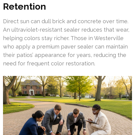
Retention
Direct sun can dull brick and concrete over time.
An ultraviolet-resistant sealer reduces that wear,
helping colors stay richer. Those in Westerville
who apply a premium paver sealer can maintain
their patios’ appearance for years, reducing the
need for frequent color restoration.