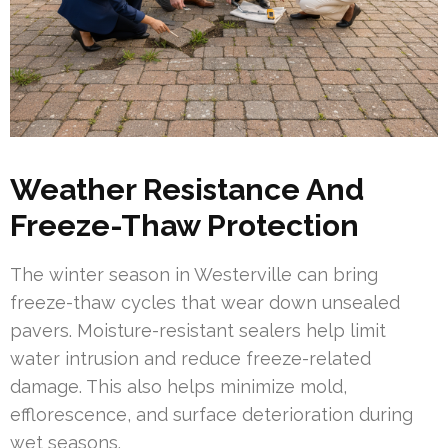
Weather Resistance And
Freeze-Thaw Protection
The winter season in Westerville can bring
freeze-thaw cycles that wear down unsealed
pavers. Moisture-resistant sealers help limit
water intrusion and reduce freeze-related
damage. This also helps minimize mold,
efflorescence, and surface deterioration during
wet seasons.