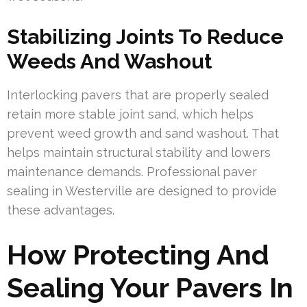
Stabilizing Joints To Reduce
Weeds And Washout
Interlocking pavers that are properly sealed
retain more stable joint sand, which helps
prevent weed growth and sand washout. That
helps maintain structural stability and lowers
maintenance demands. Professional paver
sealing in Westerville are designed to provide
these advantages.
How Protecting And
Sealing Your Pavers In