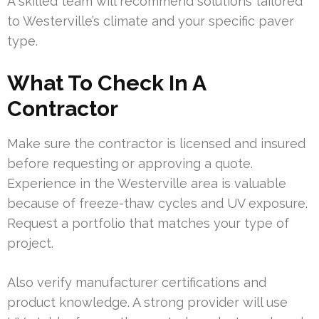
A skilled team will recommend solutions tailored
to Westerville’s climate and your specific paver
type.
What To Check In A
Contractor
Make sure the contractor is licensed and insured
before requesting or approving a quote.
Experience in the Westerville area is valuable
because of freeze-thaw cycles and UV exposure.
Request a portfolio that matches your type of
project.
Also verify manufacturer certifications and
product knowledge. A strong provider will use