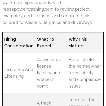
workmanship standards. Visit
reesepowerwashing.com to review project
examples, certifications, and service details
tailored to Westerville patios and driveways.
Hiring
What To
Why This
Consideration
Expect
Matters
Active state
Helps shield
license,
the homeowner
Insurance And
liability and
from liability
Licensing
workers’
and compliance
comp
issues
Improves the
A track