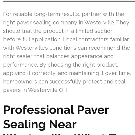
For reliable long-term results, partner with the
right paver sealing company in Westerville. They
should trial the product in a limited section
before full application. Local contractors familiar
with Westerville’s conditions can recommend the
right sealer that balances appearance and
performance. By choosing the right product,
applying it correctly, and maintaining it over time,
homeowners can successfully protect and seal
pavers in Westerville OH.
Professional Paver
Sealing Near