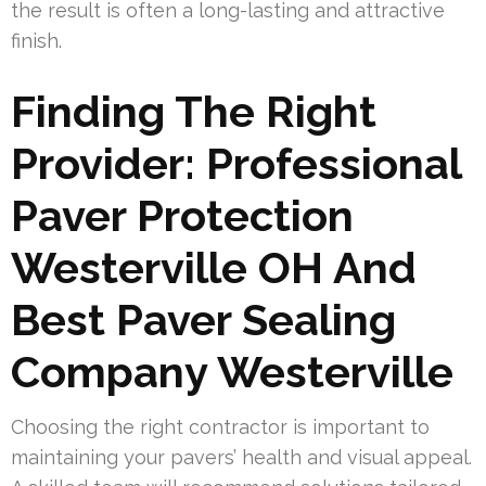
the result is often a long-lasting and attractive
finish.
Finding The Right
Provider: Professional
Paver Protection
Westerville OH And
Best Paver Sealing
Company Westerville
Choosing the right contractor is important to
maintaining your pavers’ health and visual appeal.