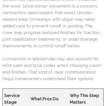
the work. Since winter movement is a concern,
contractors need sealers that resist climate-
related wear. Driveways with slope may need
added care to prevent runoff or pooling. The
crew may propose textured finishes for traction,
joint stabilization treatments, or small drainage
improvements to control runoff better.
Contractors in Westerville may also account for
HOA rules and local codes when choosing colors
and finishes. That kind of clear communication
helps homeowners understand their options.
Service
Why This Step
What Pros Do
Stage
Matters