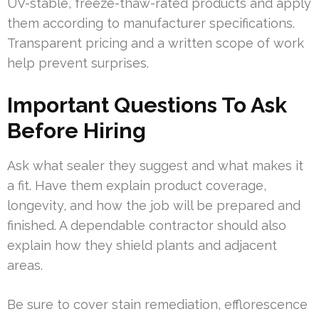
UV-stable, freeze-thaw-rated products and apply
them according to manufacturer specifications.
Transparent pricing and a written scope of work
help prevent surprises.
Important Questions To Ask
Before Hiring
Ask what sealer they suggest and what makes it
a fit. Have them explain product coverage,
longevity, and how the job will be prepared and
finished. A dependable contractor should also
explain how they shield plants and adjacent
areas.
Be sure to cover stain remediation, efflorescence