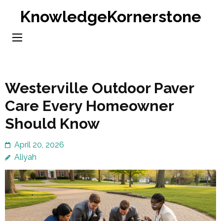
Skip
KnowledgeKornerstone
to
content
(Press
Enter)
Westerville Outdoor Paver
Care Every Homeowner
Should Know
April 20, 2026
Aliyah