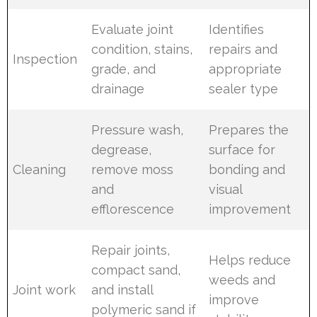
Evaluate joint
Identifies
condition, stains,
repairs and
Inspection
grade, and
appropriate
drainage
sealer type
Pressure wash,
Prepares the
degrease,
surface for
Cleaning
remove moss
bonding and
and
visual
efflorescence
improvement
Repair joints,
Helps reduce
compact sand,
weeds and
Joint work
and install
improve
polymeric sand if