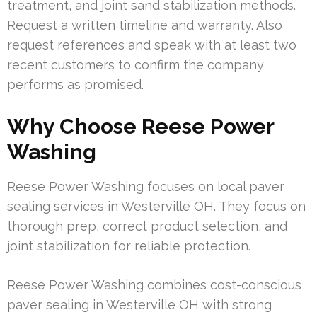
treatment, and joint sand stabilization methods.
Request a written timeline and warranty. Also
request references and speak with at least two
recent customers to confirm the company
performs as promised.
Why Choose Reese Power
Washing
Reese Power Washing focuses on local paver
sealing services in Westerville OH. They focus on
thorough prep, correct product selection, and
joint stabilization for reliable protection.
Reese Power Washing combines cost-conscious
paver sealing in Westerville OH with strong