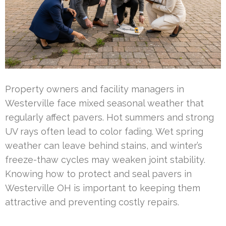
Property owners and facility managers in
Westerville face mixed seasonal weather that
regularly affect pavers. Hot summers and strong
UV rays often lead to color fading. Wet spring
weather can leave behind stains, and winter’s
freeze-thaw cycles may weaken joint stability.
Knowing how to protect and seal pavers in
Westerville OH is important to keeping them
attractive and preventing costly repairs.