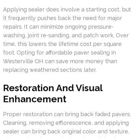
Applying sealer does involve a starting cost, but
it frequently pushes back the need for major
repairs. It can minimize ongoing pressure-
washing, joint re-sanding, and patch work. Over
time, this lowers the lifetime cost per square
foot. Opting for affordable paver sealing in
Westerville OH can save more money than
replacing weathered sections later.
Restoration And Visual
Enhancement
Proper restoration can bring back faded pavers.
Cleaning, removing efflorescence, and applying
sealer can bring back original color and texture.