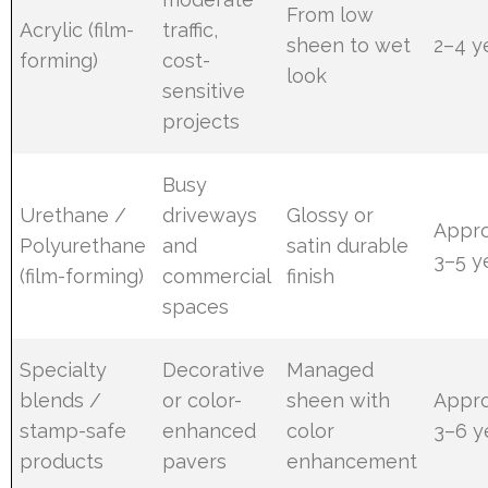
From low
Acrylic (film-
traffic,
sheen to wet
2–4 y
forming)
cost-
look
sensitive
projects
Busy
Urethane /
driveways
Glossy or
Appro
Polyurethane
and
satin durable
3–5 y
(film-forming)
commercial
finish
spaces
Specialty
Decorative
Managed
blends /
or color-
sheen with
Appro
stamp-safe
enhanced
color
3–6 y
products
pavers
enhancement